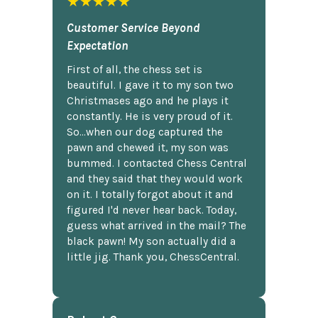
★★★★★
Customer Service Beyond
Expectation
First of all, the chess set is
beautiful. I gave it to my son two
Christmases ago and he plays it
constantly. He is very proud of it.
So...when our dog captured the
pawn and chewed it, my son was
bummed. I contacted Chess Central
and they said that they would work
on it. I totally forgot about it and
figured I'd never hear back. Today,
guess what arrived in the mail? The
black pawn! My son actually did a
little jig. Thank you, ChessCentral.