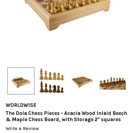
WORLDWISE
The Dola Chess Pieces - Acacia Wood Inlaid Beech
& Maple Chess Board, with Storage 2" squares
Write a Review