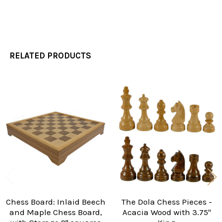
RELATED PRODUCTS
Related
Products
Chess Board: Inlaid Beech
The Dola Chess Pieces -
and Maple Chess Board,
Acacia Wood with 3.75"