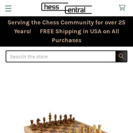
Serving the Chess Community for over 25
Years! FREE Shipping in USA on All
Purchases
Search