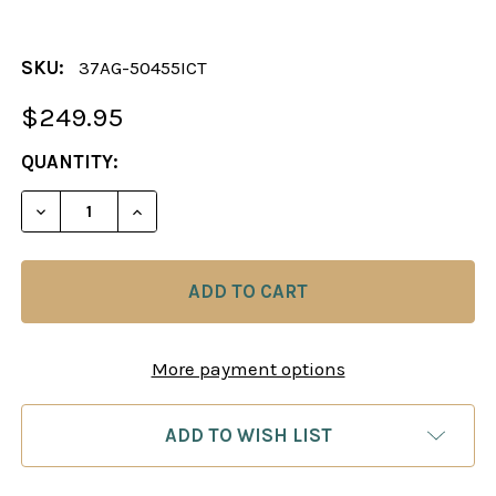
SKU:
37AG-50455ICT
$249.95
CURRENT
QUANTITY:
STOCK:
DECREASE QUANTITY OF THE DOLA CHESS PIECES 
INCREASE QUANTITY OF THE DOLA CHES
More payment options
ADD TO WISH LIST