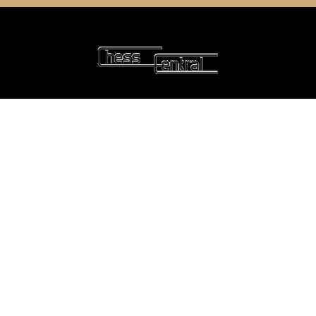
6 Oyce Rowe Court
Jonesborough, TN 37659
United States of America
NAVIGATE
CATEGORIES
Home
Chess Software