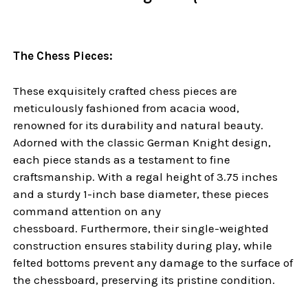
The Chess Pieces:
These exquisitely crafted chess pieces are
meticulously fashioned from acacia wood,
renowned for its durability and natural beauty.
Adorned with the classic German Knight design,
each piece stands as a testament to fine
craftsmanship. With a regal height of 3.75 inches
and a sturdy 1-inch base diameter, these pieces
command attention on any
chessboard. Furthermore, their single-weighted
construction ensures stability during play, while
felted bottoms prevent any damage to the surface of
the chessboard, preserving its pristine condition.