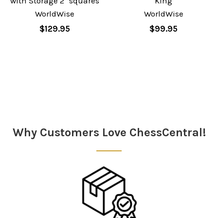
with Storage 2" squares
King
WorldWise
WorldWise
$129.95
$99.95
Sidebar
Why Customers Love ChessCentral!