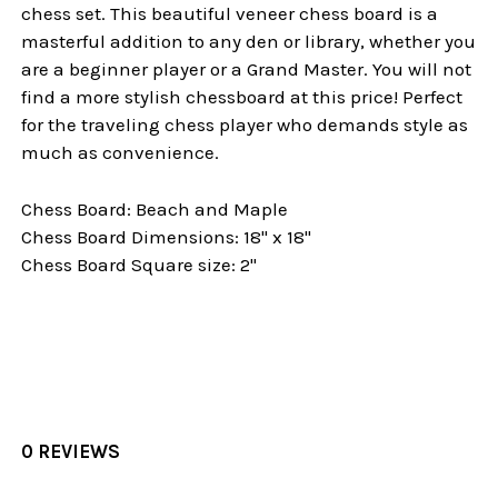
chess set. This beautiful veneer chess board is a
masterful addition to any den or library, whether you
are a beginner player or a Grand Master. You will not
find a more stylish chessboard at this price! Perfect
for the traveling chess player who demands style as
much as convenience.
Chess Board: Beach and Maple
Chess Board Dimensions: 18" x 18"
Chess Board Square size: 2"
0 REVIEWS