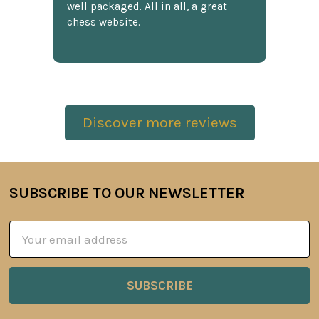
well packaged. All in all, a great
chess website.
Discover more reviews
SUBSCRIBE TO OUR NEWSLETTER
Footer
Email
Address