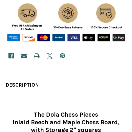
DESCRIPTION
The Dola Chess Pieces
Inlaid Beech and Maple Chess Board,
with Storage 2" squares