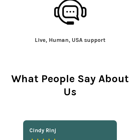
Live, Human, USA support
What People Say About
Us
Cindy Rlnj