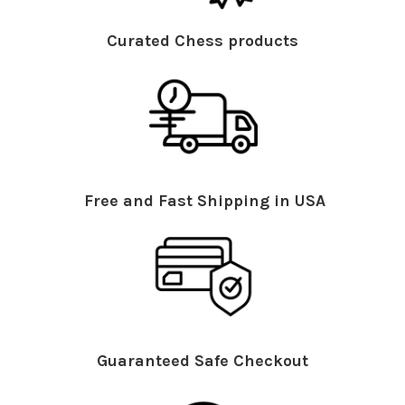
Curated Chess products
Free and Fast Shipping in USA
Guaranteed Safe Checkout