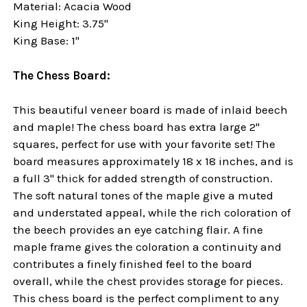
Material: Acacia Wood
King Height: 3.75"
King Base: 1"
The Chess Board:
This beautiful veneer board is made of inlaid beech
and maple! The chess board has extra large 2"
squares, perfect for use with your favorite set! The
board measures approximately 18 x 18 inches, and is
a full 3" thick for added strength of construction.
The soft natural tones of the maple give a muted
and understated appeal, while the rich coloration of
the beech provides an eye catching flair. A fine
maple frame gives the coloration a continuity and
contributes a finely finished feel to the board
overall, while the chest provides storage for pieces.
This chess board is the perfect compliment to any