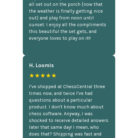
all set out on the porch {now that
the weather is finally getting nice
out} and play from noon until
sunset. I enjoy all the compliments
this beautiful the set gets, and
everyone loves to play on it!!
H. Loomis
★★★★★
I've shopped at ChessCentral three
times now, and twice I've had
questions about a particular
product. I don't know much about
chess software. Anyway, I was
shocked to receive detailed answers
later that same day! I mean, who
does that? Shipping was fast and