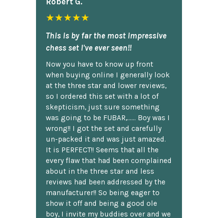
Robert G.
★★★★★
This is by far the most impressive
chess set I've ever seen!!
Now you have to know up front
when buying online I generally look
at the three star and lower reviews,
so I ordered this set with a lot of
skepticism, just sure something
was going to be FUBAR,...... Boy was I
wrong!! I got the set and carefully
un-packed it and was just amazed.
It is PERFECT!! Seems that all the
every flaw that had been complained
about in the three star and less
reviews had been addressed by the
manufacturer!! So being eager to
show it off and being a good ole
boy, I invite my buddies over and we