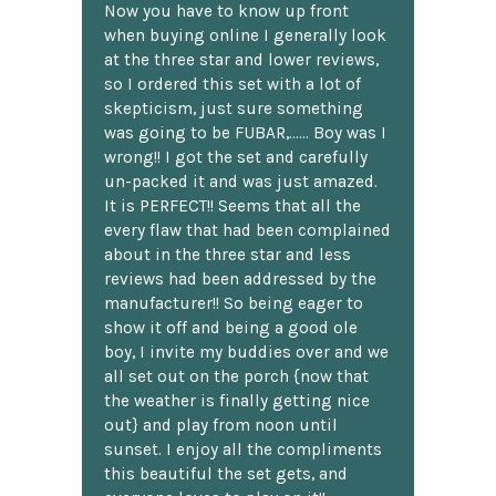
Now you have to know up front
when buying online I generally look
at the three star and lower reviews,
so I ordered this set with a lot of
skepticism, just sure something
was going to be FUBAR,...... Boy was I
wrong!! I got the set and carefully
un-packed it and was just amazed.
It is PERFECT!! Seems that all the
every flaw that had been complained
about in the three star and less
reviews had been addressed by the
manufacturer!! So being eager to
show it off and being a good ole
boy, I invite my buddies over and we
all set out on the porch {now that
the weather is finally getting nice
out} and play from noon until
sunset. I enjoy all the compliments
this beautiful the set gets, and