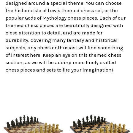
designed around a special theme. You can choose
the historic Isle of Lewis themed chess set, or the
popular Gods of Mythology chess pieces. Each of our
themed chess pieces are beautifully designed with
close attention to detail, and are made for
durability. Covering many fantasy and historical
subjects, any chess enthusiast will find something
of interest here. Keep an eye on this themed chess
section, as we will be adding more finely crafted
chess pieces and sets to fire your imagination!