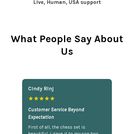
Live, Human, USA support
What People Say About
Us
Cindy Rlnj
★★★★★
Customer Service Beyond
Expectation
First of all, the chess set is
beautiful. I gave it to my son two