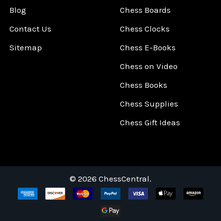
Blog
Chess Boards
Contact Us
Chess Clocks
Sitemap
Chess E-Books
Chess on Video
Chess Books
Chess Supplies
Chess Gift Ideas
©
2026
ChessCentral.