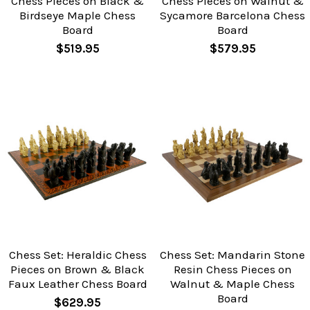
Chess Pieces on Black &
Chess Pieces on Walnut &
Birdseye Maple Chess
Sycamore Barcelona Chess
Board
Board
$519.95
$579.95
Chess Set: Heraldic Chess
Chess Set: Mandarin Stone
Pieces on Brown & Black
Resin Chess Pieces on
Faux Leather Chess Board
Walnut & Maple Chess
Board
$629.95