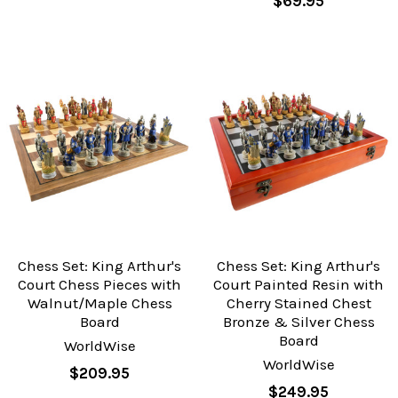
$69.95
Chess Set: King Arthur's
Chess Set: King Arthur's
Court Chess Pieces with
Court Painted Resin with
Walnut/Maple Chess
Cherry Stained Chest
Board
Bronze & Silver Chess
Board
WorldWise
WorldWise
$209.95
$249.95