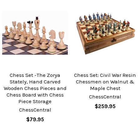
Chess Set -The Zorya
Chess Set: Civil War Resin
Stately, Hand Carved
Chessmen on Walnut &
Wooden Chess Pieces and
Maple Chest
Chess Board with Chess
ChessCentral
Piece Storage
$259.95
ChessCentral
$79.95