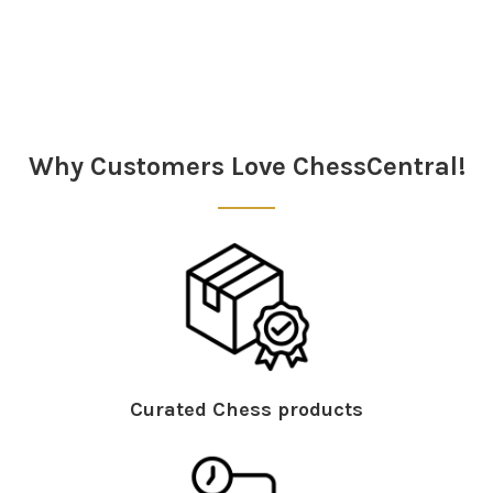
Why Customers Love ChessCentral!
Curated Chess products