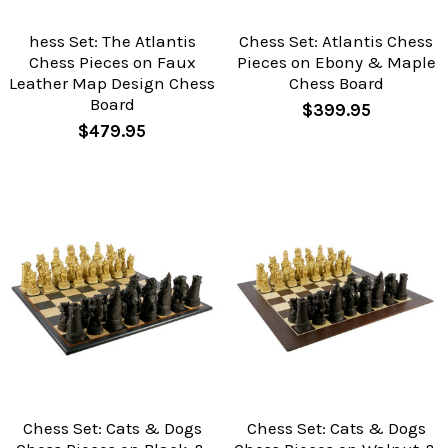
hess Set: The Atlantis
Chess Set: Atlantis Chess
Chess Pieces on Faux
Pieces on Ebony & Maple
Leather Map Design Chess
Chess Board
Board
$399.95
$479.95
Chess Set: Cats & Dogs
Chess Set: Cats & Dogs