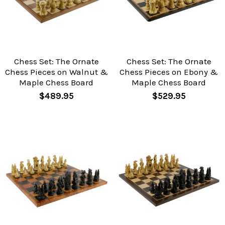
Chess Set: The Ornate
Chess Set: The Ornate
Chess Pieces on Walnut &
Chess Pieces on Ebony &
Maple Chess Board
Maple Chess Board
$489.95
$529.95