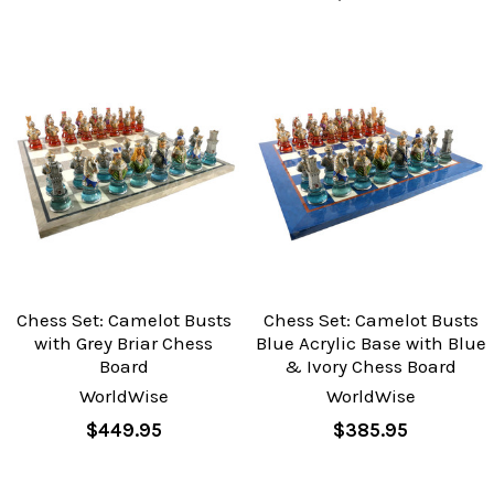
Chess Set: Camelot Busts
Chess Set: Camelot Busts
with Grey Briar Chess
Blue Acrylic Base with Blue
Board
& Ivory Chess Board
WorldWise
WorldWise
$449.95
$385.95