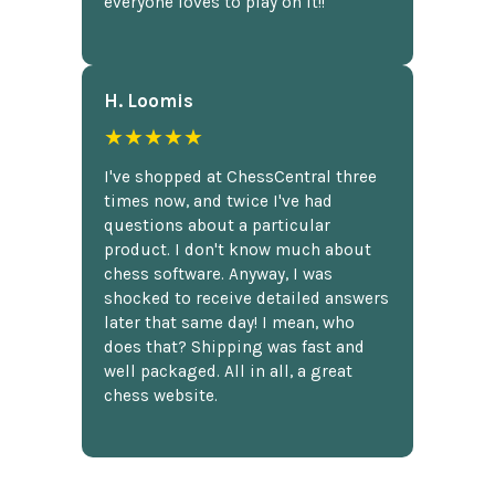
everyone loves to play on it!!
H. Loomis
★★★★★
I've shopped at ChessCentral three
times now, and twice I've had
questions about a particular
product. I don't know much about
chess software. Anyway, I was
shocked to receive detailed answers
later that same day! I mean, who
does that? Shipping was fast and
well packaged. All in all, a great
chess website.