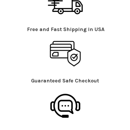
Free and Fast Shipping in USA
Guaranteed Safe Checkout