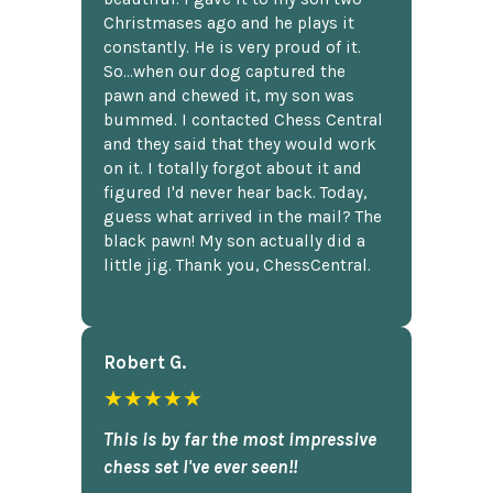
Christmases ago and he plays it
constantly. He is very proud of it.
So...when our dog captured the
pawn and chewed it, my son was
bummed. I contacted Chess Central
and they said that they would work
on it. I totally forgot about it and
figured I'd never hear back. Today,
guess what arrived in the mail? The
black pawn! My son actually did a
little jig. Thank you, ChessCentral.
Robert G.
★★★★★
This is by far the most impressive
chess set I've ever seen!!