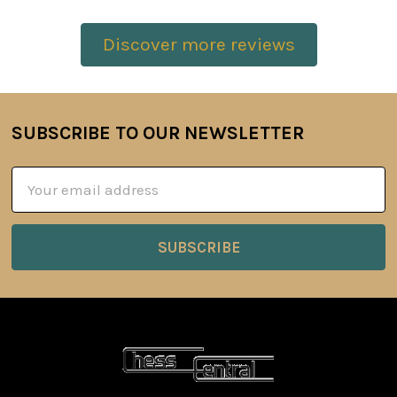
Discover more reviews
SUBSCRIBE TO OUR NEWSLETTER
Footer
Email
Address