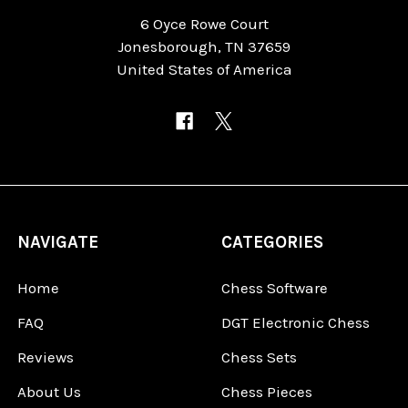
6 Oyce Rowe Court
Jonesborough, TN 37659
United States of America
NAVIGATE
CATEGORIES
Home
Chess Software
FAQ
DGT Electronic Chess
Reviews
Chess Sets
About Us
Chess Pieces