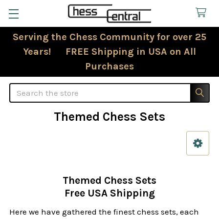
Serving the Chess Community for over 25
Years! FREE Shipping in USA on All
Purchases
Search
Themed Chess Sets
Sidebar
Themed Chess Sets
Free USA Shipping
Here we have gathered the finest chess sets, each