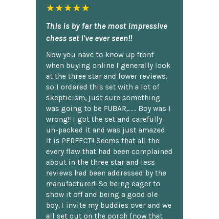
★★★★★
This is by far the most impressive
chess set I've ever seen!!
Now you have to know up front
when buying online I generally look
at the three star and lower reviews,
so I ordered this set with a lot of
skepticism, just sure something
was going to be FUBAR,...... Boy was I
wrong!! I got the set and carefully
un-packed it and was just amazed.
It is PERFECT!! Seems that all the
every flaw that had been complained
about in the three star and less
reviews had been addressed by the
manufacturer!! So being eager to
show it off and being a good ole
boy, I invite my buddies over and we
all set out on the porch {now that