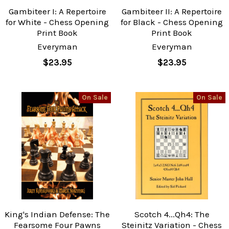
Gambiteer I: A Repertoire
Gambiteer II: A Repertoire
for White - Chess Opening
for Black - Chess Opening
Print Book
Print Book
Everyman
Everyman
$23.95
$23.95
On Sale
On Sale
King's Indian Defense: The
Scotch 4...Qh4: The
Fearsome Four Pawns
Steinitz Variation - Chess