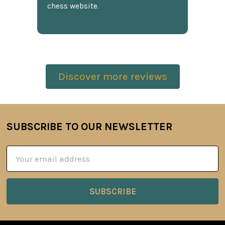
chess website.
Discover more reviews
SUBSCRIBE TO OUR NEWSLETTER
Footer
Email
Address