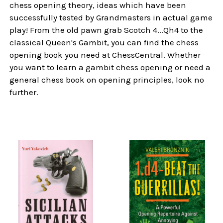
chess opening theory, ideas which have been
successfully tested by Grandmasters in actual game
play! From the old pawn grab Scotch 4...Qh4 to the
classical Queen's Gambit, you can find the chess
opening book you need at ChessCentral. Whether
you want to learn a gambit chess opening or need a
general chess book on opening principles, look no
further.