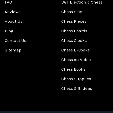
FAQ
DGT Electronic Chess
Reviews
Chess Sets
About Us
Chess Pieces
Blog
Chess Boards
Contact Us
Chess Clocks
Sitemap
Chess E-Books
Chess on Video
Chess Books
Chess Supplies
Chess Gift Ideas