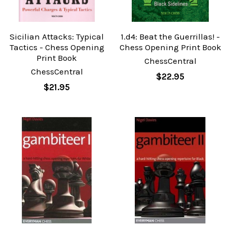
Sicilian Attacks: Typical
1.d4: Beat the Guerrillas! -
Tactics - Chess Opening
Chess Opening Print Book
Print Book
ChessCentral
ChessCentral
$22.95
$21.95