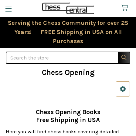
Serving the Chess Community for over 25
Years! FREE Shipping in USA on All
Purchases
Search
Chess Opening
Sidebar
Chess Opening Books
Free Shipping in USA
Here you will find chess books covering detailed