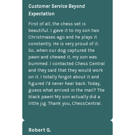
Customer Service Beyond
Expectation
First of all, the chess set is
beautiful. I gave it to my son two
Christmases ago and he plays it
constantly. He is very proud of it.
So...when our dog captured the
pawn and chewed it, my son was
bummed. I contacted Chess Central
and they said that they would work
on it. I totally forgot about it and
figured I'd never hear back. Today,
guess what arrived in the mail? The
black pawn! My son actually did a
little jig. Thank you, ChessCentral.
Robert G.