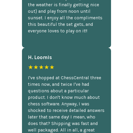
the weather is finally getting nice
out} and play from noon until
sunset. I enjoy all the compliments
this beautiful the set gets, and
everyone loves to play on it!!
H. Loomis
★★★★★
I've shopped at ChessCentral three
times now, and twice I've had
questions about a particular
product. I don't know much about
chess software. Anyway, I was
shocked to receive detailed answers
later that same day! I mean, who
does that? Shipping was fast and
well packaged. All in all, a great