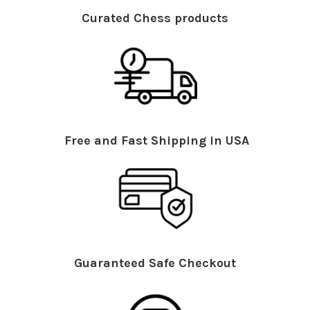
Curated Chess products
Free and Fast Shipping in USA
Guaranteed Safe Checkout