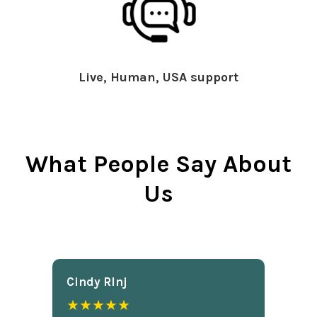
Live, Human, USA support
What People Say About
Us
Cindy Rlnj
★★★★★