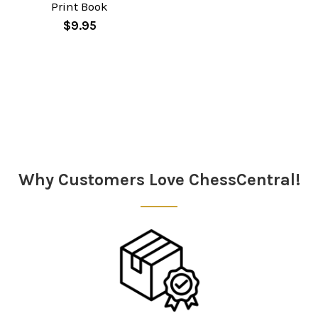
Print Book
$9.95
Why Customers Love ChessCentral!