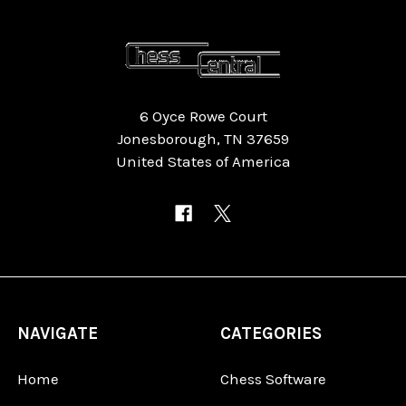
6 Oyce Rowe Court
Jonesborough, TN 37659
United States of America
NAVIGATE
CATEGORIES
Home
Chess Software