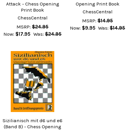
Attack - Chess Opening
Opening Print Book
Print Book
ChessCentral
ChessCentral
MSRP:
$14.95
MSRP:
$24.95
Now:
$9.95
Was:
$14.95
Now:
$17.95
Was:
$24.95
Sizilianisch mit d6 und e6
(Band B) - Chess Opening