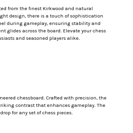
fted from the finest Kirkwood and natural
ght design, there is a touch of sophistication
feel during gameplay, ensuring stability and
ent glides across the board. Elevate your chess
siasts and seasoned players alike.
eered chessboard. Crafted with precision, the
striking contrast that enhances gameplay. The
rop for any set of chess pieces.