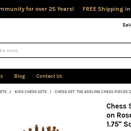
mmunity for over 25 Years! FREE Shipping in
Sel
Us
Blog
Contact Us
ETS
KIDS CHESS SETS
CHESS SET: THE ADELINE CHESS PIECES
Chess S
on Ros
1.75" S