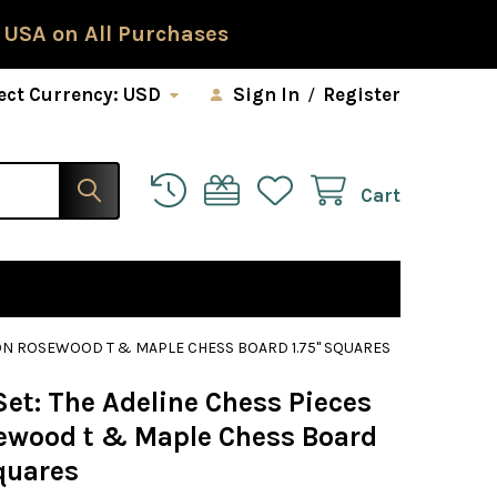
 USA on All Purchases
ect Currency:
USD
Sign In
/
Register
Cart
 ON ROSEWOOD T & MAPLE CHESS BOARD 1.75" SQUARES
et: The Adeline Chess Pieces
ewood t & Maple Chess Board
quares