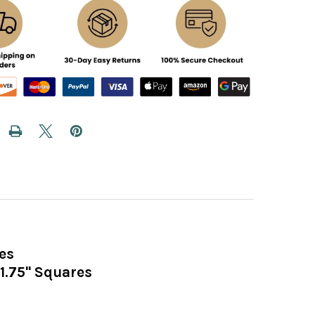
es
1.75" Squares