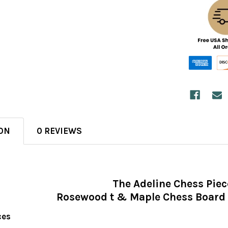
ON
0 REVIEWS
The Adeline Chess Piec
Rosewood t & Maple Chess Board 
ces