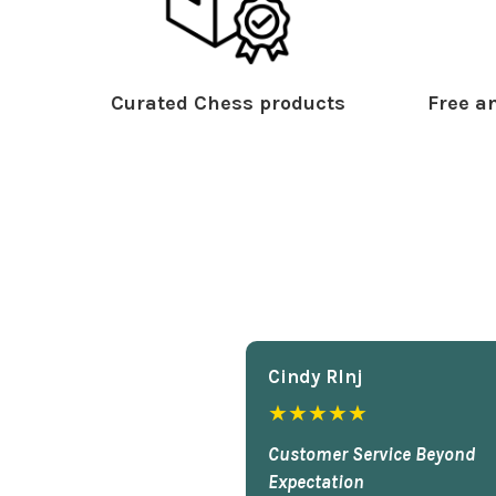
Curated Chess products
Free an
Cindy Rlnj
★★★★★
Customer Service Beyond
Expectation