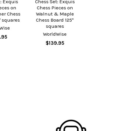
: Exquis
Chess Set: Exquis
eces on
Chess Pieces on
her Chess
Walnut & Maple
" squares
Chess Board 125"
squares
Wise
WorldWise
.95
$139.95