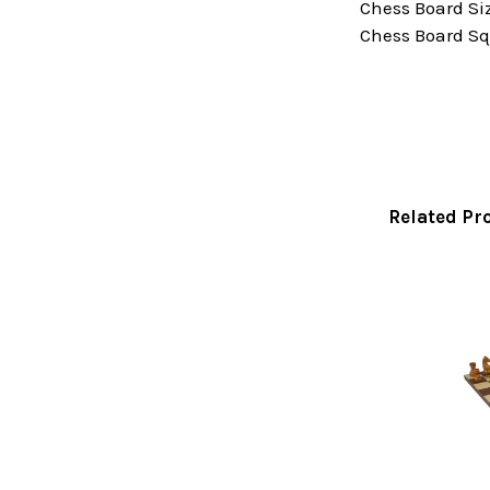
Chess Board Size
Chess Board Squ
Related Pr
Related
Products