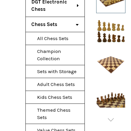
DGT Electronic
Chess
Chess Sets
All Chess Sets
Champion
Collection
Sets with Storage
Adult Chess Sets
Kids Chess Sets
Themed Chess
Sets
Value Chess Sets