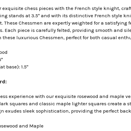
 exquisite chess pieces with the French style knight, cra
ng stands at 3.5" and with its distinctive French style kni
et. These Chessmen are expertly weighted for a satisfying 
. Each piece is carefully felted, providing smooth and sil
h these luxurious Chessmen, perfect for both casual enthu
wood
5"
t base): 1.5"
rd:
hess experience with our exquisite rosewood and maple ven
dark squares and classic maple lighter squares create a 
n exudes sleek sophistication, providing the perfect backd
Rosewood and Maple