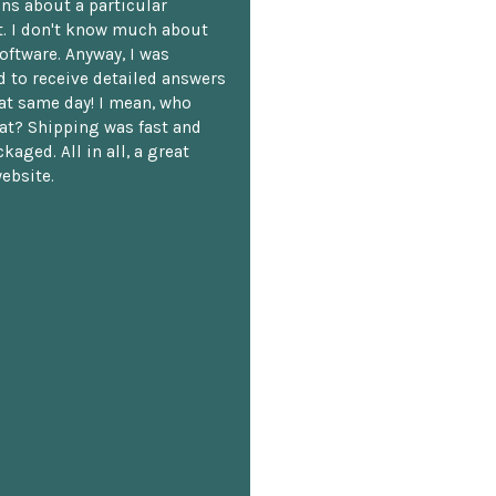
ns about a particular
. I don't know much about
oftware. Anyway, I was
 to receive detailed answers
hat same day! I mean, who
at? Shipping was fast and
kaged. All in all, a great
ebsite.