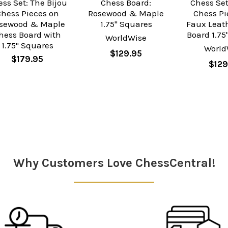
ss Set: The Bijou
Chess Board:
Chess Set
Chess Pieces on
Rosewood & Maple
Chess Pi
sewood & Maple
1.75" Squares
Faux Leat
hess Board with
Board 1.75
WorldWise
1.75" Squares
World
$129.95
$179.95
$129
Why Customers Love ChessCentral!