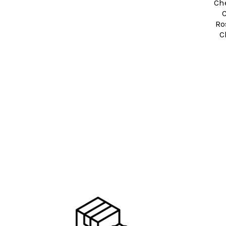
Che
Ro
C