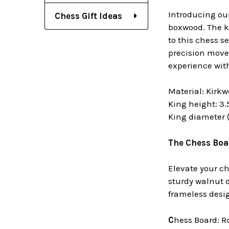
Introducing our
Chess Gift Ideas
boxwood. The ki
to this chess s
precision moves
experience wit
Material: Kirk
King height: 3.
King diameter (a
The Chess Boa
Elevate your c
sturdy walnut 
frameless desig
C
hess Board: 