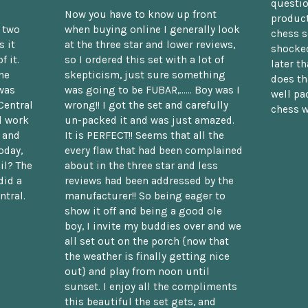
questio
Now you have to know up front
product
n two
when buying online I generally look
chess s
 it
at the three star and lower reviews,
shocked
f it.
so I ordered this set with a lot of
later t
he
skepticism, just sure something
does th
was
was going to be FUBAR,...... Boy was I
well pac
Central
wrong!! I got the set and carefully
chess w
d work
un-packed it and was just amazed.
t and
It is PERFECT!! Seems that all the
oday,
every flaw that had been complained
il? The
about in the three star and less
did a
reviews had been addressed by the
ntral.
manufacturer!! So being eager to
show it off and being a good ole
boy, I invite my buddies over and we
all set out on the porch {now that
the weather is finally getting nice
out} and play from noon until
sunset. I enjoy all the compliments
this beautiful the set gets, and