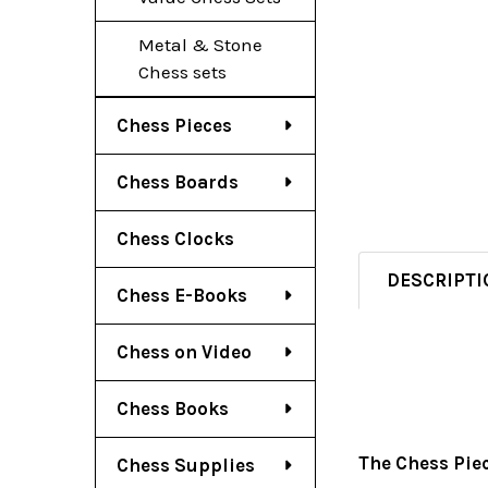
Metal & Stone
Chess sets
Chess Pieces
Chess Boards
Chess Clocks
DESCRIPTI
Chess E-Books
Chess on Video
Chess Books
The Chess Pie
Chess Supplies