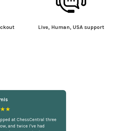
ckout
Live, Human, USA support
mis
★★
opped at ChessCentral three
ow, and twice I've had