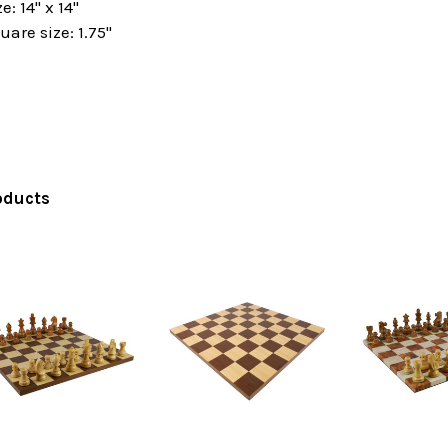
: 14" x 14"
are size: 1.75"
oducts