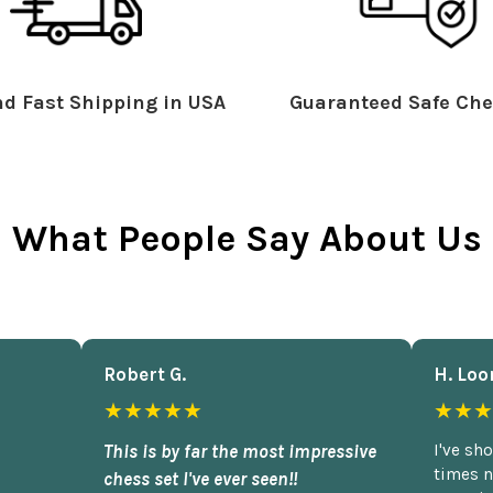
d Fast Shipping in USA
Guaranteed Safe Che
What People Say About Us
Robert G.
H. Loo
★★★★★
★★★
This is by far the most impressive
I've sh
times n
chess set I've ever seen!!