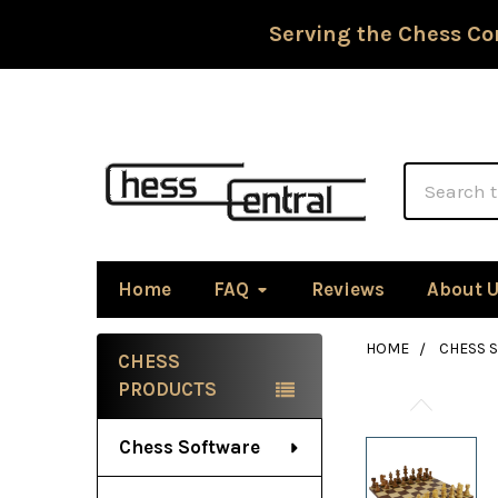
Serving the Chess Co
Search
Home
FAQ
Reviews
About 
HOME
CHESS S
CHESS
Sidebar
PRODUCTS
Chess Software