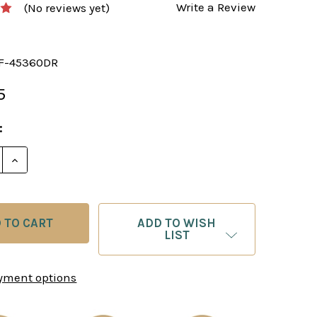
Write a Review
(No reviews yet)
F-45360DR
5
:
E QUANTITY OF CHESS SET: THE ADELINE CHESS PIEC
INCREASE QUANTITY OF CHESS SET: THE ADELINE C
ADD TO WISH
LIST
yment options