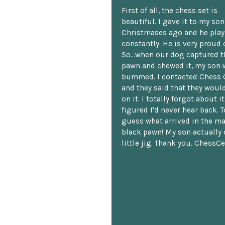
First of all, the chess set is
beautiful. I gave it to my so
Christmases ago and he plays
constantly. He is very proud o
So...when our dog captured t
pawn and chewed it, my son 
bummed. I contacted Chess 
and they said that they woul
on it. I totally forgot about i
figured I'd never hear back. T
guess what arrived in the ma
black pawn! My son actually 
little jig. Thank you, ChessCe