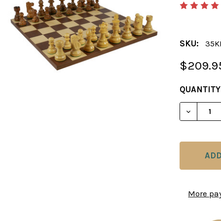
SKU:
35K
$209.9
CURRENT
QUANTITY
STOCK:
DECREAS
More pa