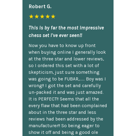
Robert G.
★★★★★
This is by far the most impressive
chess set I've ever seen!!
Now you have to know up front
when buying online I generally look
at the three star and lower reviews,
so I ordered this set with a lot of
skepticism, just sure something
was going to be FUBAR,...... Boy was I
wrong!! I got the set and carefully
un-packed it and was just amazed.
It is PERFECT!! Seems that all the
every flaw that had been complained
about in the three star and less
reviews had been addressed by the
manufacturer!! So being eager to
show it off and being a good ole