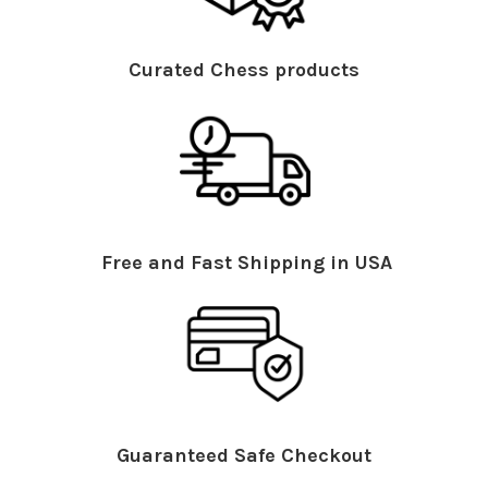
Curated Chess products
Free and Fast Shipping in USA
Guaranteed Safe Checkout