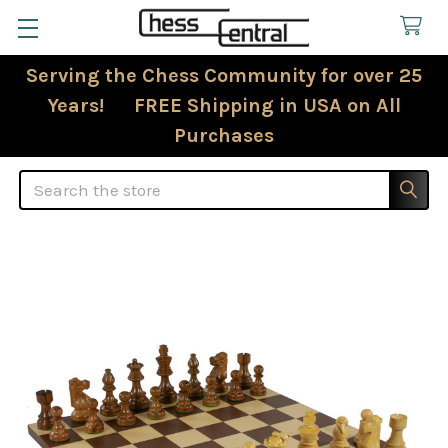
Serving the Chess Community for over 25
Years! FREE Shipping in USA on All
Purchases
Search