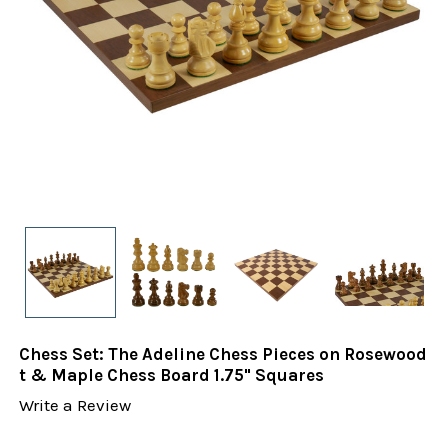
Chess Set: The Adeline Chess Pieces on Rosewood
t & Maple Chess Board 1.75" Squares
Write a Review