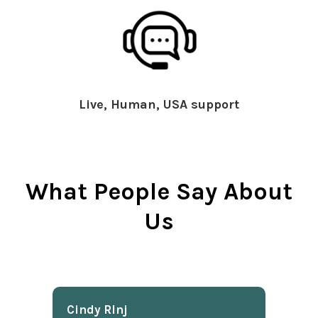
Live, Human, USA support
What People Say About
Us
Cindy Rlnj