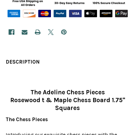
DESCRIPTION
The Adeline Chess Pieces
Rosewood t & Maple Chess Board 1.75"
Squares
The Chess Pieces
Introducing our exquisite chess pieces with the