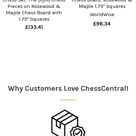
Pieces on Rosewood &
Maple 1.75" Squares
Maple Chess Board with
WorldWise
1.75" Squares
£96.34
£133.41
Sidebar
Why Customers Love ChessCentral!