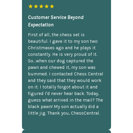
★★★★★
Customer Service Beyond
Expectation
First of all, the chess set is
beautiful. I gave it to my son two
Christmases ago and he plays it
constantly. He is very proud of it.
So...when our dog captured the
pawn and chewed it, my son was
bummed. I contacted Chess Central
and they said that they would work
on it. I totally forgot about it and
figured I'd never hear back. Today,
guess what arrived in the mail? The
black pawn! My son actually did a
little jig. Thank you, ChessCentral.