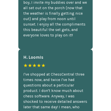
boy, I invite my buddies over and we
all set out on the porch {now that
the weather is finally getting nice
out} and play from noon until
sunset. I enjoy all the compliments
this beautiful the set gets, and
everyone loves to play on it!!
H. Loomis
★★★★★
I've shopped at ChessCentral three
times now, and twice I've had
questions about a particular
product. I don't know much about
chess software. Anyway, I was
shocked to receive detailed answers
later that same day! I mean, who