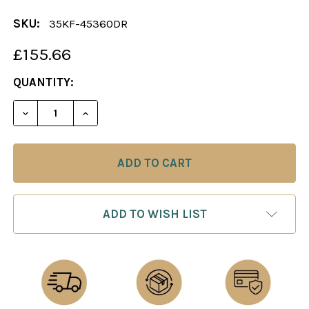
SKU:
35KF-45360DR
£155.66
CURRENT
QUANTITY:
STOCK:
DECREASE QUANTITY OF CHESS SET: THE ADELINE
INCREASE QUANTITY OF CHESS SET: TH
ADD TO WISH LIST