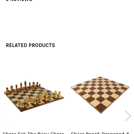
RELATED PRODUCTS
Related
Products
Chess Set: The Bijou Chess
Chess Board: Rosewood &