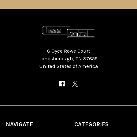
6 Oyce Rowe Court
Jonesborough, TN 37659
United States of America
NAVIGATE
CATEGORIES