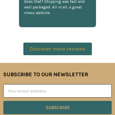
does that? Shipping was fast and
well packaged. All in all, a great
chess website.
Discover more reviews
SUBSCRIBE TO OUR NEWSLETTER
Footer
Email
Address