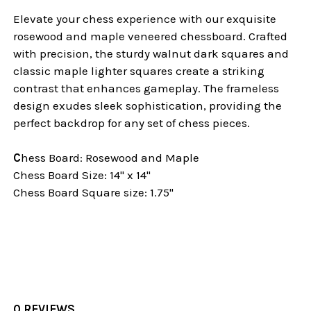
Elevate your chess experience with our exquisite
rosewood and maple veneered chessboard. Crafted
with precision, the sturdy walnut dark squares and
classic maple lighter squares create a striking
contrast that enhances gameplay. The frameless
design exudes sleek sophistication, providing the
perfect backdrop for any set of chess pieces.
C
hess Board: Rosewood and Maple
Chess Board Size: 14" x 14"
Chess Board Square size: 1.75"
0 REVIEWS