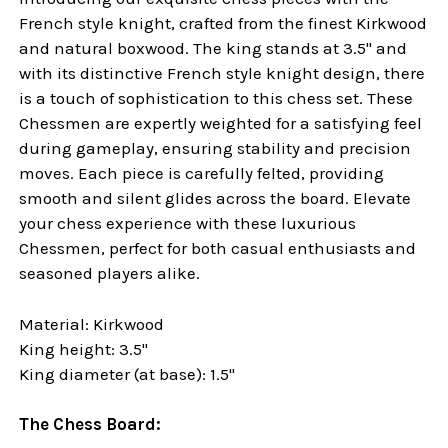
French style knight, crafted from the finest Kirkwood
and natural boxwood. The king stands at 3.5" and
with its distinctive French style knight design, there
is a touch of sophistication to this chess set. These
Chessmen are expertly weighted for a satisfying feel
during gameplay, ensuring stability and precision
moves. Each piece is carefully felted, providing
smooth and silent glides across the board. Elevate
your chess experience with these luxurious
Chessmen, perfect for both casual enthusiasts and
seasoned players alike.
Material: Kirkwood
King height: 3.5"
King diameter (at base): 1.5"
The Chess Board: