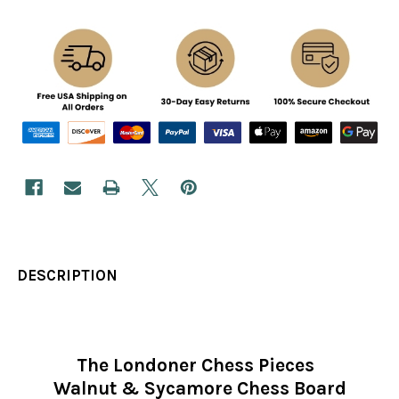
DESCRIPTION
The Londoner Chess Pieces
Walnut & Sycamore Chess Board