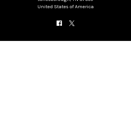
United States of America
NAVIGATE
CATEGORIES
Home
Chess Software
FAQ
DGT Electronic Chess
Reviews
Chess Sets
About Us
Chess Pieces
Blog
Chess Boards