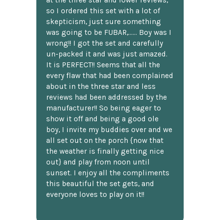
at the three star and lower reviews,
so I ordered this set with a lot of
skepticism, just sure something
was going to be FUBAR,...... Boy was I
wrong!! I got the set and carefully
un-packed it and was just amazed.
It is PERFECT!! Seems that all the
every flaw that had been complained
about in the three star and less
reviews had been addressed by the
manufacturer!! So being eager to
show it off and being a good ole
boy, I invite my buddies over and we
all set out on the porch {now that
the weather is finally getting nice
out} and play from noon until
sunset. I enjoy all the compliments
this beautiful the set gets, and
everyone loves to play on it!!