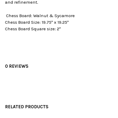
and refinement.
Chess Board: Walnut & Sycamore
Chess Board Size: 19.75" x 19.25"
Chess Board Square size: 2"
0 REVIEWS
RELATED PRODUCTS