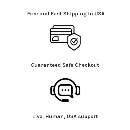
Free and Fast Shipping in USA
Guaranteed Safe Checkout
Live, Human, USA support