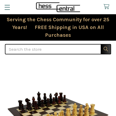
Serving the Chess Community for over 25
Years! FREE Shipping in USA on All
Purchases
Search