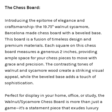
The Chess Board:
Introducing the epitome of elegance and
craftsmanship: the 19.75" walnut sycamore,
Barcelona made chess board with a beveled base.
This board is a fusion of timeless design and
premium materials. Each square on this chess
board measures a generous 2 inches, providing
ample space for your chess pieces to move with
grace and precision. The contrasting tones of
walnut and sycamore wood create a striking visual
appeal, while the beveled base adds a touch of
sophistication.
Perfect for display in your home, office, or study, the
Walnut/Sycamore Chess Board is more than just a
game—it's a statement piece that exudes luxury