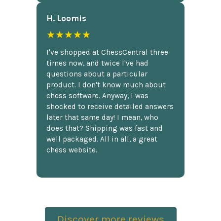
H. Loomis
★★★★★
I've shopped at ChessCentral three
times now, and twice I've had
questions about a particular
product. I don't know much about
chess software. Anyway, I was
shocked to receive detailed answers
later that same day! I mean, who
does that? Shipping was fast and
well packaged. All in all, a great
chess website.
Discover more reviews