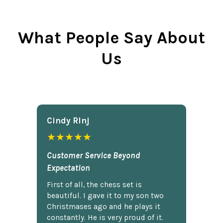
What People Say About
Us
Cindy Rlnj
★★★★★
Customer Service Beyond
Expectation
First of all, the chess set is
beautiful. I gave it to my son two
Christmases ago and he plays it
constantly. He is very proud of it.