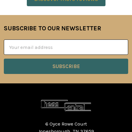
SUBSCRIBE TO OUR NEWSLETTER
Footer
Email
Address
6 Oyce Rowe Court
Jonesborough, TN 37659