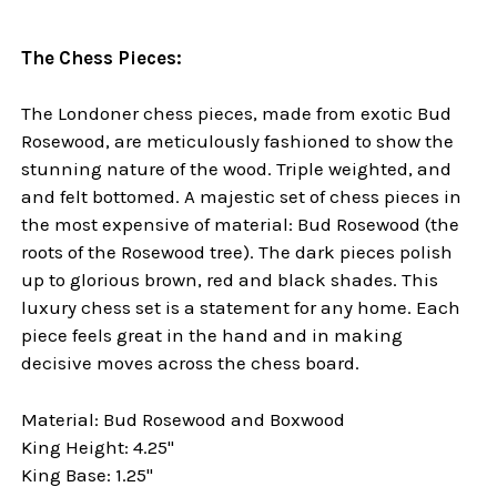
The Chess Pieces:
The Londoner chess pieces, made from exotic Bud
Rosewood, are meticulously fashioned to show the
stunning nature of the wood. Triple weighted, and
and felt bottomed. A majestic set of chess pieces in
the most expensive of material: Bud Rosewood (the
roots of the Rosewood tree). The dark pieces polish
up to glorious brown, red and black shades. This
luxury chess set is a statement for any home. Each
piece feels great in the hand and in making
decisive moves across the chess board.
Material: Bud Rosewood and Boxwood
King Height: 4.25"
King Base: 1.25"