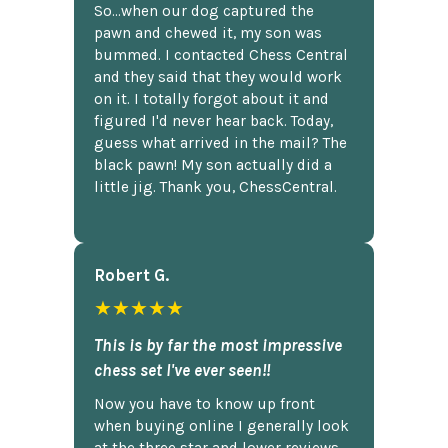
So...when our dog captured the
pawn and chewed it, my son was
bummed. I contacted Chess Central
and they said that they would work
on it. I totally forgot about it and
figured I'd never hear back. Today,
guess what arrived in the mail? The
black pawn! My son actually did a
little jig. Thank you, ChessCentral.
Robert G.
★★★★★
This is by far the most impressive
chess set I've ever seen!!
Now you have to know up front
when buying online I generally look