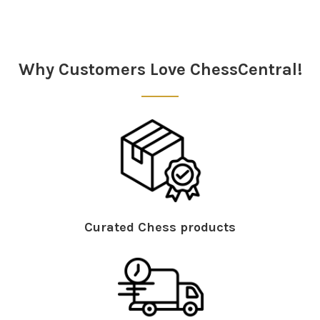
Sidebar
Why Customers Love ChessCentral!
Curated Chess products