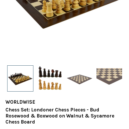
WORLDWISE
Chess Set: Londoner Chess Pieces - Bud
Rosewood & Boxwood on Walnut & Sycamore
Chess Board