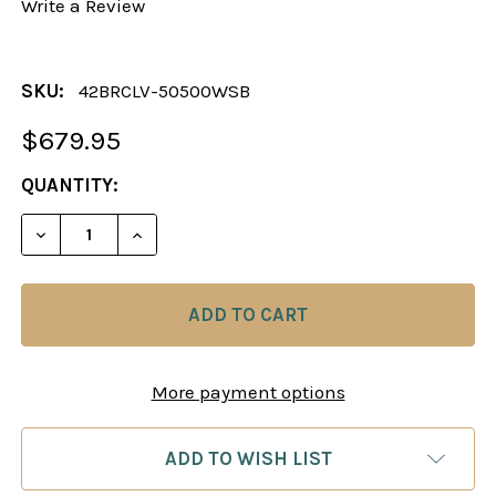
Write a Review
SKU:
42BRCLV-50500WSB
$679.95
CURRENT
QUANTITY:
STOCK:
DECREASE QUANTITY OF CHESS SET: LONDONER 
INCREASE QUANTITY OF CHESS SET: L
More payment options
ADD TO WISH LIST