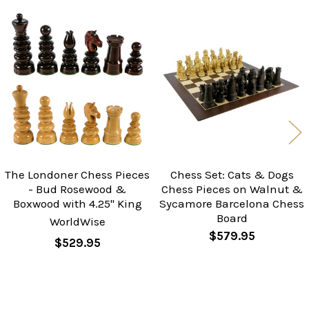
Related
Products
The Londoner Chess Pieces
Chess Set: Cats & Dogs
- Bud Rosewood &
Chess Pieces on Walnut &
Boxwood with 4.25" King
Sycamore Barcelona Chess
Board
WorldWise
$579.95
$529.95