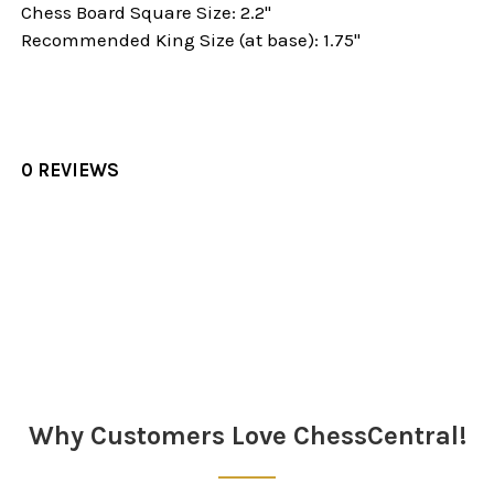
Chess Board Square Size: 2.2"
Recommended King Size (at base): 1.75"
0 REVIEWS
Sidebar
Why Customers Love ChessCentral!