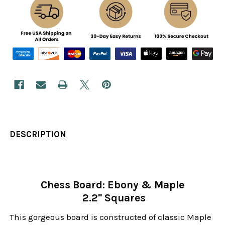
DESCRIPTION
Chess Board: Ebony & Maple
2.2" Squares
This gorgeous board is constructed of classic Maple