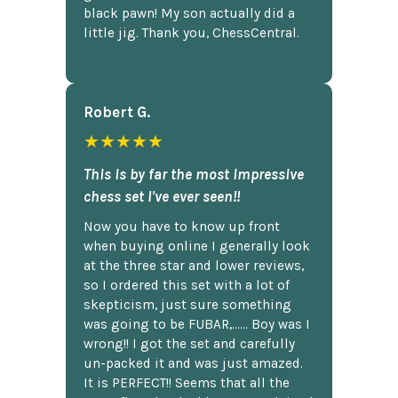
black pawn! My son actually did a
little jig. Thank you, ChessCentral.
Robert G.
★★★★★
This is by far the most impressive
chess set I've ever seen!!
Now you have to know up front
when buying online I generally look
at the three star and lower reviews,
so I ordered this set with a lot of
skepticism, just sure something
was going to be FUBAR,...... Boy was I
wrong!! I got the set and carefully
un-packed it and was just amazed.
It is PERFECT!! Seems that all the