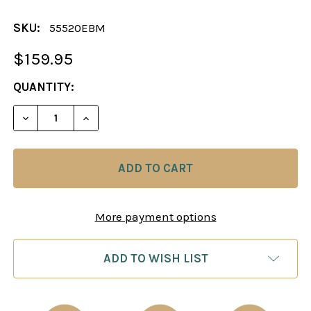
SKU:
55520EBM
$159.95
CURRENT
QUANTITY:
STOCK:
DECREASE QUANTITY OF CHESS BOARD: EBONY & 
INCREASE QUANTITY OF CHESS BOARD: 
More payment options
ADD TO WISH LIST