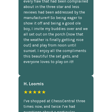
every flaw that had been complained
about in the three star and less
reviews had been addressed by the
manufacturer!! So being eager to
show it off and being a good ole
boy, I invite my buddies over and we
all set out on the porch {now that
the weather is finally getting nice
out} and play from noon until
sunset. I enjoy all the compliments
this beautiful the set gets, and
everyone loves to play on it!!
H. Loomis
★★★★★
I've shopped at ChessCentral three
times now, and twice I've had