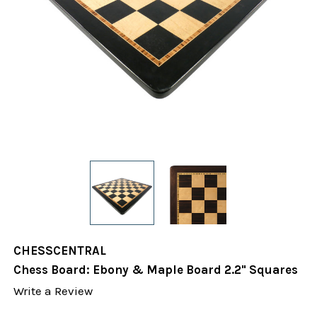
CHESSCENTRAL
Chess Board: Ebony & Maple Board 2.2" Squares
Write a Review