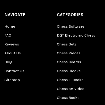
NAVIGATE
CATEGORIES
Home
Chess Software
FAQ
DGT Electronic Chess
Reviews
Chess Sets
About Us
Chess Pieces
Blog
Chess Boards
Contact Us
Chess Clocks
Sitemap
Chess E-Books
Chess on Video
Chess Books