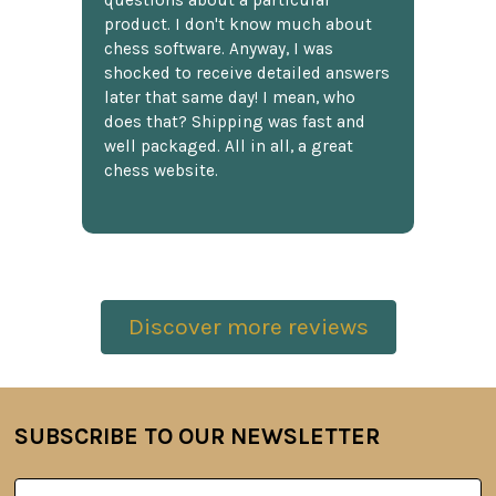
questions about a particular
product. I don't know much about
chess software. Anyway, I was
shocked to receive detailed answers
later that same day! I mean, who
does that? Shipping was fast and
well packaged. All in all, a great
chess website.
Discover more reviews
SUBSCRIBE TO OUR NEWSLETTER
Footer
Email