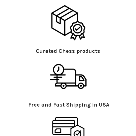
Curated Chess products
Free and Fast Shipping in USA