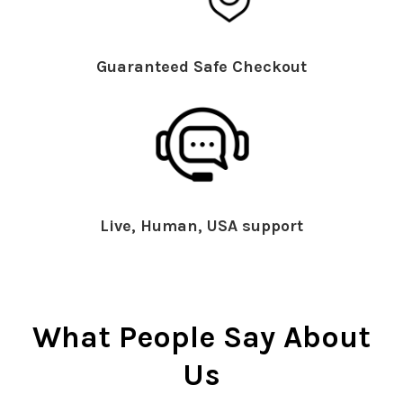
Guaranteed Safe Checkout
Live, Human, USA support
What People Say About
Us