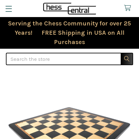
Serving the Chess Community for over 25
Years! FREE Shipping in USA on All
Purchases
Search