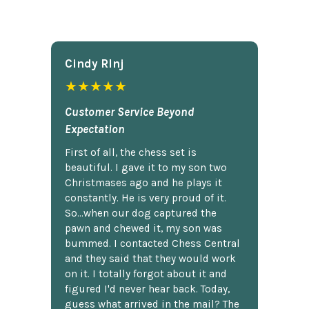
Cindy Rlnj
★★★★★
Customer Service Beyond
Expectation
First of all, the chess set is
beautiful. I gave it to my son two
Christmases ago and he plays it
constantly. He is very proud of it.
So...when our dog captured the
pawn and chewed it, my son was
bummed. I contacted Chess Central
and they said that they would work
on it. I totally forgot about it and
figured I'd never hear back. Today,
guess what arrived in the mail? The