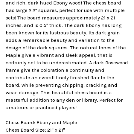
and rich, dark hued Ebony wood! The chess board
has large 2.2" squares, perfect for use with multiple
sets! The board measures approximately 21 x 21
inches, and is 0.5" thick. The dark Ebony has long
been known for its lustrous beauty. Its dark grain
adds a remarkable beauty and variation to the
design of the dark squares. The natural tones of the
Maple give a vibrant and sleek appeal, that is
certainly not to be underestimated. A dark Rosewood
frame give the coloration a continuity and
contribute an overall finely finished flair to the
board, while preventing chipping, cracking and
wear-damage. This beautiful chess board is a
masterful addition to any den or library. Perfect for
amateurs or practiced players!
Chess Board: Ebony and Maple
Chess Board Size: 21" x 21"