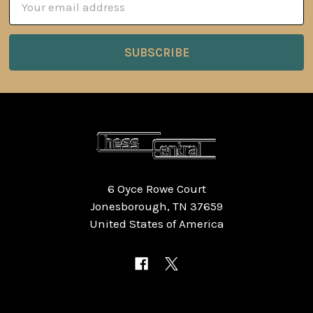
Address
6 Oyce Rowe Court
Jonesborough, TN 37659
United States of America