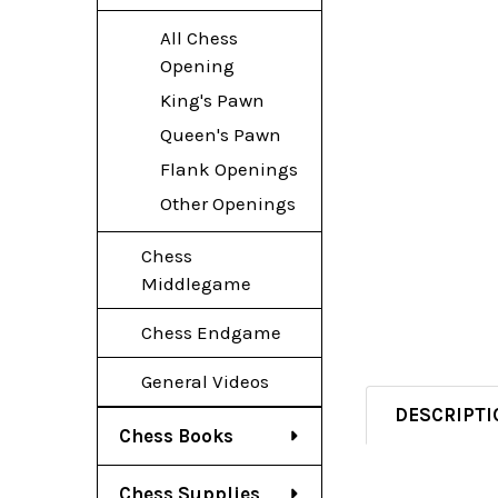
All Chess
Opening
King's Pawn
Queen's Pawn
Flank Openings
Other Openings
Chess
Middlegame
Chess Endgame
General Videos
DESCRIPTI
Chess Books
Chess Supplies