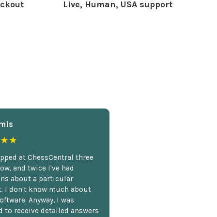
ckout
Live, Human, USA support
mis
★★
opped at ChessCentral three
ow, and twice I've had
ns about a particular
. I don't know much about
oftware. Anyway, I was
 to receive detailed answers