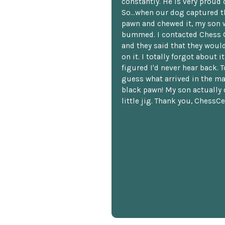
constantly. He is very proud o
So...when our dog captured t
pawn and chewed it, my son 
bummed. I contacted Chess 
and they said that they woul
on it. I totally forgot about i
figured I'd never hear back. T
guess what arrived in the ma
black pawn! My son actually 
little jig. Thank you, ChessCe