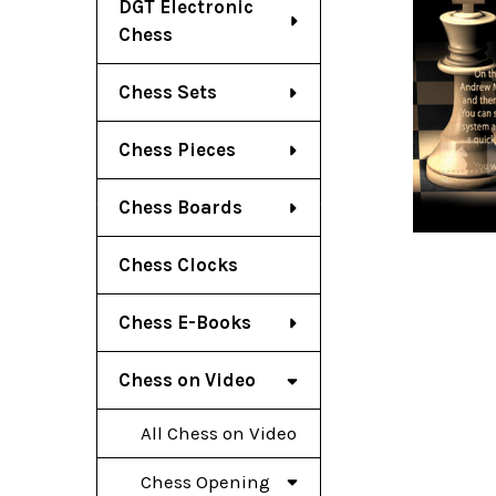
DGT Electronic
Chess
Chess Sets
Chess Pieces
Chess Boards
Chess Clocks
Chess E-Books
Chess on Video
All Chess on Video
Chess Opening