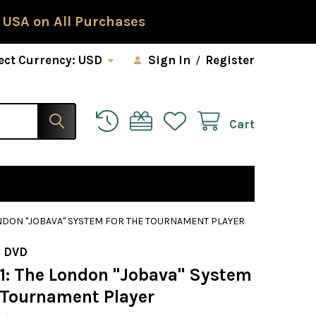
 USA on All Purchases
ect Currency:
USD
Sign In
/
Register
Cart
LONDON "JOBAVA" SYSTEM FOR THE TOURNAMENT PLAYER
 DVD
91: The London "Jobava" System
e Tournament Player