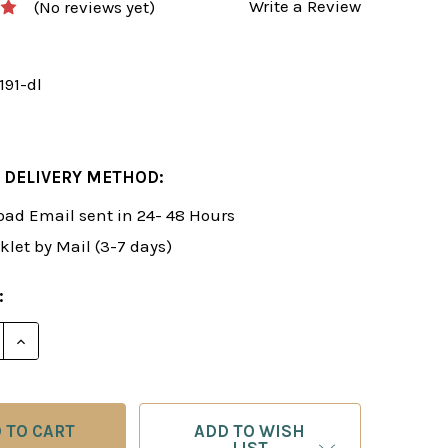
Write a Review
(No reviews yet)
191-dl
 DELIVERY METHOD:
ad Email sent in 24- 48 Hours
klet by Mail (3-7 days)
:
E QUANTITY OF FOXY 191: THE LONDON "JOBAVA" SYS
INCREASE QUANTITY OF FOXY 191: THE LONDON "JO
ADD TO WISH
LIST