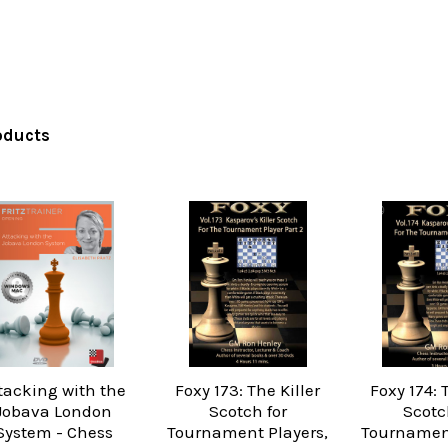
oducts
tacking with the
Foxy 173: The Killer
Foxy 174: 
Jobava London
Scotch for
Scotc
System - Chess
Tournament Players,
Tournament