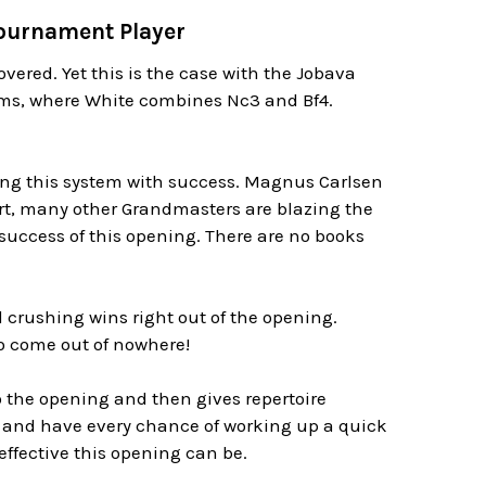
Tournament Player
overed. Yet this is the case with the Jobava
ems, where White combines Nc3 and Bf4.
sing this system with success. Magnus Carlsen
rt, many other Grandmasters are blazing the
 success of this opening. There are no books
crushing wins right out of the opening.
o come out of nowhere!
 the opening and then gives repertoire
 and have every chance of working up a quick
 effective this opening can be.