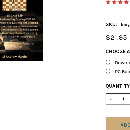
SKU:
foxy
$21.95
CHOOSE A
Downlo
PC Boo
CURRENT
QUANTITY
STOCK:
DECREAS