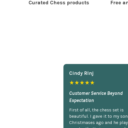
Curated Chess products
Free an
Cindy Rlnj
★★★★★
Customer Service Beyond
Expectation
First of all, the chess set is
beautiful. I gave it to my so
Christmases ago and he plays