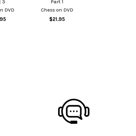
t 3
Part 1
on DVD
Chess on DVD
.95
$21.95