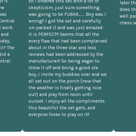
f it.
so I ordered this set with a lot of
later t
he
skepticism, just sure something
does th
was
was going to be FUBAR,...... Boy was I
well pac
Central
wrong!! I got the set and carefully
chess w
d work
un-packed it and was just amazed.
t and
It is PERFECT!! Seems that all the
oday,
every flaw that had been complained
il? The
about in the three star and less
did a
reviews had been addressed by the
ntral.
manufacturer!! So being eager to
show it off and being a good ole
boy, I invite my buddies over and we
all set out on the porch {now that
the weather is finally getting nice
out} and play from noon until
sunset. I enjoy all the compliments
this beautiful the set gets, and
everyone loves to play on it!!