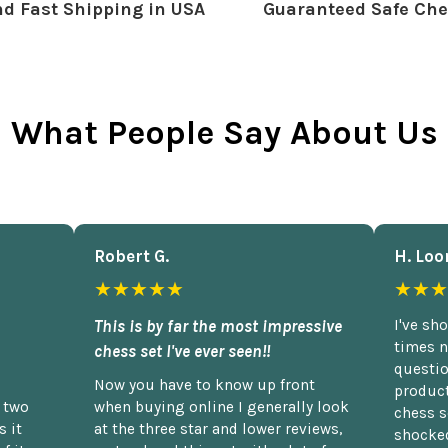
d Fast Shipping in USA
Guaranteed Safe Che
What People Say About Us
Robert G.
H. Loo
★★★★★
★★★
This is by far the most impressive
I've sh
times n
chess set I've ever seen!!
questio
Now you have to know up front
product
n two
when buying online I generally look
chess s
 it
at the three star and lower reviews,
shocked