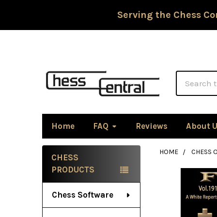
Serving the Chess Co
Search
Home
FAQ
Reviews
About 
HOME
CHESS 
CHESS
Sidebar
PRODUCTS
Chess Software