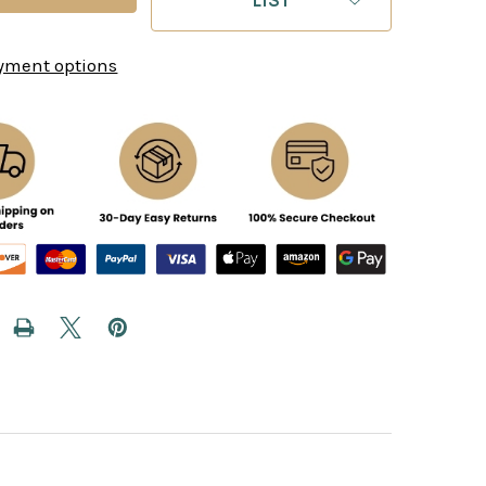
yment options