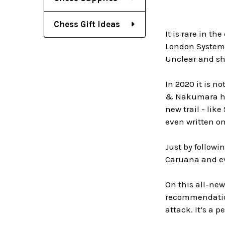
Chess Gift Ideas
It is rare in t
London System.
Unclear and sh
In 2020 it is n
& Nakumara hav
new trail - lik
even written on
Just by follow
Caruana and ev
On this all-ne
recommendation
attack. It’s a p