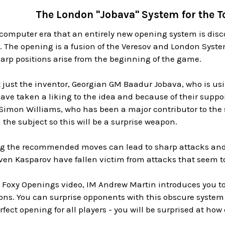
The London "Jobava" System for the 
he computer era that an entirely new opening system is disc
 The opening is a fusion of the Veresov and London Syst
arp positions arise from the beginning of the game.
ot just the inventor, Georgian GM Baadur Jobava, who is u
e taken a liking to the idea and because of their suppo
e Simon Williams, who has been a major contributor to the
 the subject so this will be a surprise weapon.
ing the recommended moves can lead to sharp attacks and 
en Kasparov have fallen victim from attacks that seem t
w Foxy Openings video, IM Andrew Martin introduces you to
s. You can surprise opponents with this obscure system
erfect opening for all players - you will be surprised at how