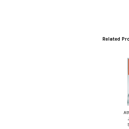
Related Pr
Related
Products
At