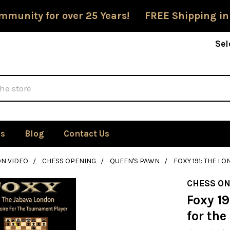
mmunity for over 25 Years! FREE Shipping in
Sel
Us
Blog
Contact Us
ON VIDEO
CHESS OPENING
QUEEN'S PAWN
FOXY 191: THE 
CHESS ON
Foxy 1
for th