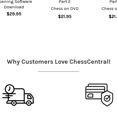
pening Software
Part 2
Par
Download
Chess on DVD
Chess 
$29.95
$21.95
$21
Why Customers Love ChessCentral!