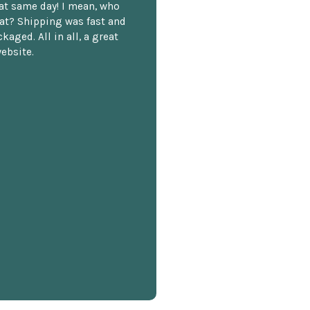
hat same day! I mean, who
at? Shipping was fast and
kaged. All in all, a great
ebsite.