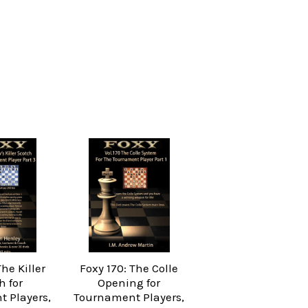
The Killer
Foxy 170: The Colle
h for
Opening for
 Players,
Tournament Players,