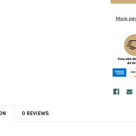
More pa
ON
0 REVIEWS