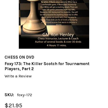
CHESS ON DVD
Foxy 173: The Killer Scotch for Tournament
Players, Part 2
Write a Review
SKU:
foxy-172
$21.95