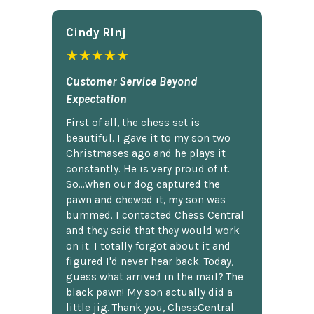
Cindy Rlnj
★★★★★
Customer Service Beyond
Expectation
First of all, the chess set is
beautiful. I gave it to my son two
Christmases ago and he plays it
constantly. He is very proud of it.
So...when our dog captured the
pawn and chewed it, my son was
bummed. I contacted Chess Central
and they said that they would work
on it. I totally forgot about it and
figured I'd never hear back. Today,
guess what arrived in the mail? The
black pawn! My son actually did a
little jig. Thank you, ChessCentral.