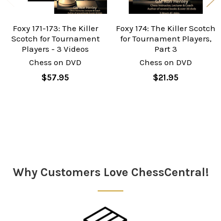
Foxy 171-173: The Killer
Foxy 174: The Killer Scotch
Scotch for Tournament
for Tournament Players,
Players - 3 Videos
Part 3
Chess on DVD
Chess on DVD
$57.95
$21.95
Sidebar
Why Customers Love ChessCentral!