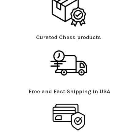
Curated Chess products
Free and Fast Shipping in USA