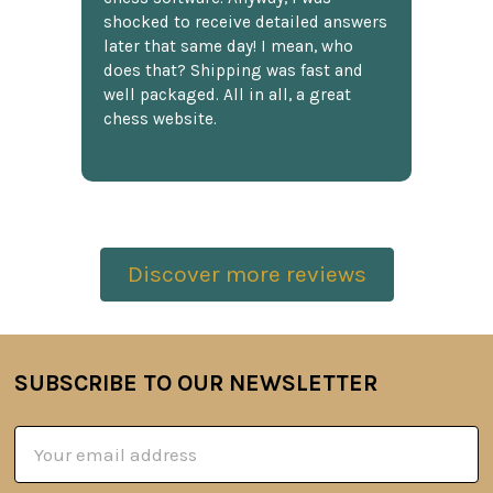
shocked to receive detailed answers
later that same day! I mean, who
does that? Shipping was fast and
well packaged. All in all, a great
chess website.
Discover more reviews
SUBSCRIBE TO OUR NEWSLETTER
Footer
Email
Address