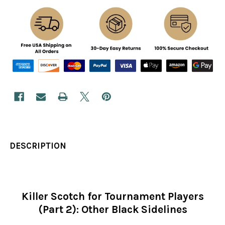
DESCRIPTION
Killer Scotch for Tournament Players
(Part 2): Other Black Sidelines