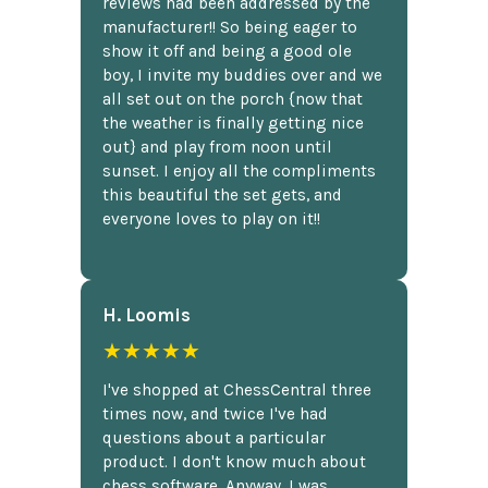
reviews had been addressed by the
manufacturer!! So being eager to
show it off and being a good ole
boy, I invite my buddies over and we
all set out on the porch {now that
the weather is finally getting nice
out} and play from noon until
sunset. I enjoy all the compliments
this beautiful the set gets, and
everyone loves to play on it!!
H. Loomis
★★★★★
I've shopped at ChessCentral three
times now, and twice I've had
questions about a particular
product. I don't know much about
chess software. Anyway, I was