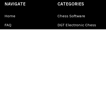
NAVIGATE
CATEGORIES
Home
Chess Software
FAQ
DGT Electronic Chess
Reviews
Chess Sets
About Us
Chess Pieces
Blog
Chess Boards
Contact Us
Chess Clocks
Sitemap
Chess E-Books
Chess on Video
Chess Books
Chess Supplies
Chess Gift Ideas