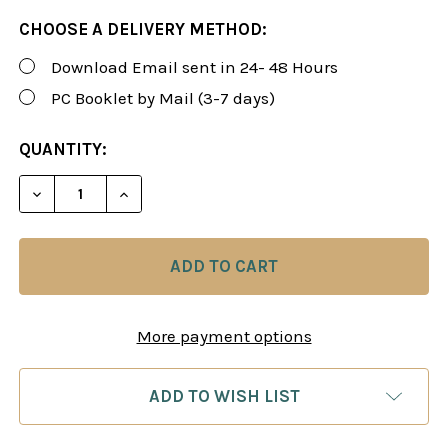
CHOOSE A DELIVERY METHOD:
Download Email sent in 24- 48 Hours
PC Booklet by Mail (3-7 days)
CURRENT
QUANTITY:
STOCK:
DECREASE QUANTITY OF FOXY 173: THE KILLER S
INCREASE QUANTITY OF FOXY 173: THE
More payment options
ADD TO WISH LIST