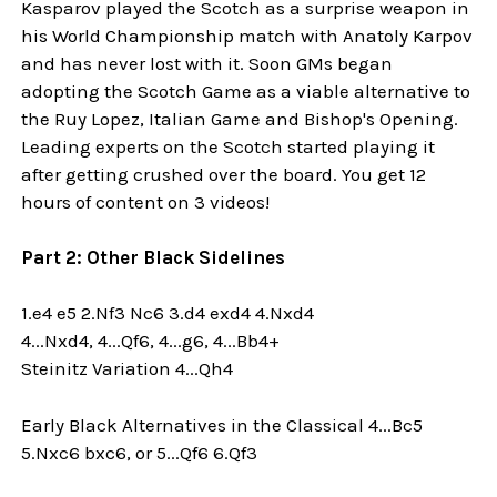
Kasparov played the Scotch as a surprise weapon in
his World Championship match with Anatoly Karpov
and has never lost with it. Soon GMs began
adopting the Scotch Game as a viable alternative to
the Ruy Lopez, Italian Game and Bishop's Opening.
Leading experts on the Scotch started playing it
after getting crushed over the board. You get 12
hours of content on 3 videos!
Part 2: Other Black Sidelines
1.e4 e5 2.Nf3 Nc6 3.d4 exd4 4.Nxd4
4...Nxd4, 4...Qf6, 4...g6, 4...Bb4+
Steinitz Variation 4...Qh4
Early Black Alternatives in the Classical 4...Bc5
5.Nxc6 bxc6, or 5...Qf6 6.Qf3