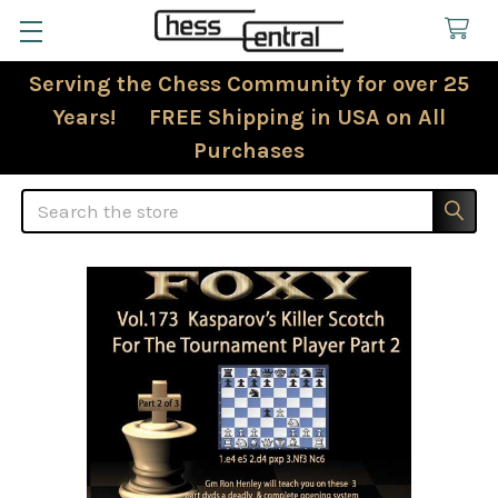
Serving the Chess Community for over 25
Years! FREE Shipping in USA on All
Purchases
Search