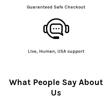
Guaranteed Safe Checkout
Live, Human, USA support
What People Say About
Us