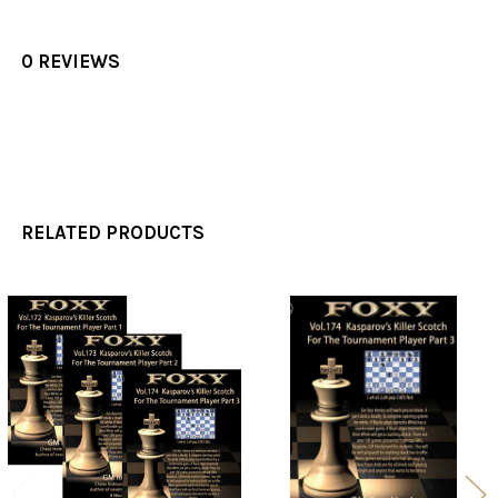
0 REVIEWS
RELATED PRODUCTS
Related
Products