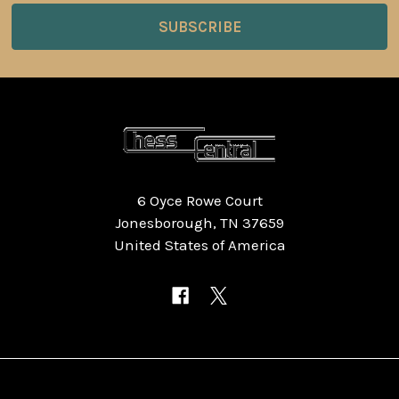
6 Oyce Rowe Court
Jonesborough, TN 37659
United States of America