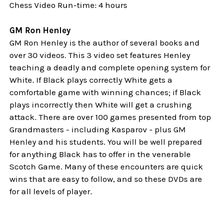
Chess Video Run-time: 4 hours
GM Ron Henley
GM Ron Henley is the author of several books and
over 30 videos. This 3 video set features Henley
teaching a deadly and complete opening system for
White. If Black plays correctly White gets a
comfortable game with winning chances; if Black
plays incorrectly then White will get a crushing
attack. There are over 100 games presented from top
Grandmasters - including Kasparov - plus GM
Henley and his students. You will be well prepared
for anything Black has to offer in the venerable
Scotch Game. Many of these encounters are quick
wins that are easy to follow, and so these DVDs are
for all levels of player.