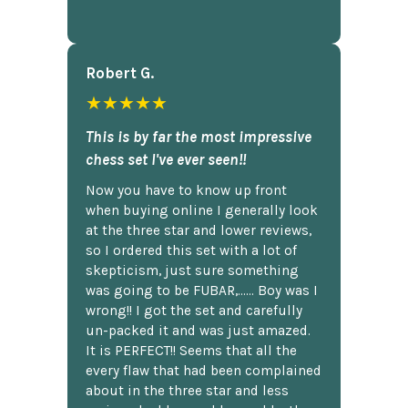
Robert G.
★★★★★
This is by far the most impressive
chess set I've ever seen!!
Now you have to know up front
when buying online I generally look
at the three star and lower reviews,
so I ordered this set with a lot of
skepticism, just sure something
was going to be FUBAR,...... Boy was I
wrong!! I got the set and carefully
un-packed it and was just amazed.
It is PERFECT!! Seems that all the
every flaw that had been complained
about in the three star and less