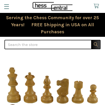
Serving the Chess Community for over 25
Years! FREE Shipping in USA on All
Purchases
Search