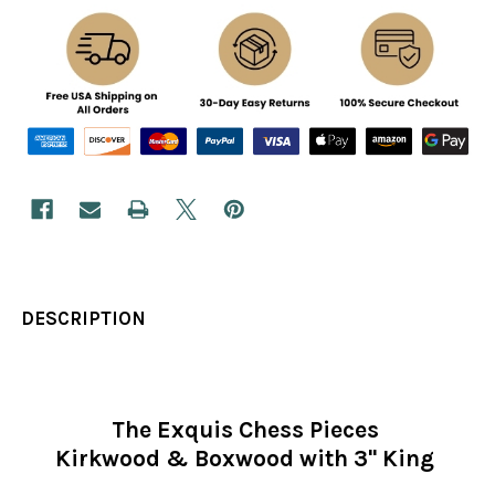
DESCRIPTION
The Exquis Chess Pieces
Kirkwood & Boxwood with 3" King