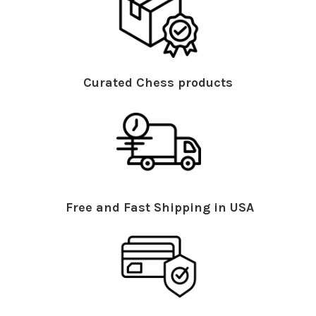
Curated Chess products
Free and Fast Shipping in USA