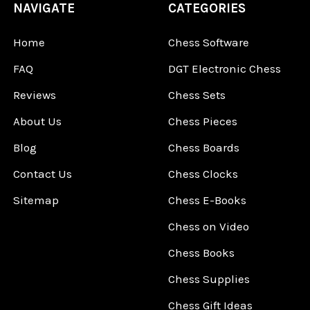
NAVIGATE
CATEGORIES
Home
Chess Software
FAQ
DGT Electronic Chess
Reviews
Chess Sets
About Us
Chess Pieces
Blog
Chess Boards
Contact Us
Chess Clocks
Sitemap
Chess E-Books
Chess on Video
Chess Books
Chess Supplies
Chess Gift Ideas