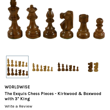
WORLDWISE
The Exquis Chess Pieces - Kirkwood & Boxwood
with 3" King
Write a Review