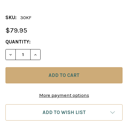
SKU:
30KF
$79.95
CURRENT
QUANTITY:
STOCK:
DECREASE QUANTITY OF THE EXQUIS CHESS PIEC
INCREASE QUANTITY OF THE EXQUIS CH
More payment options
ADD TO WISH LIST