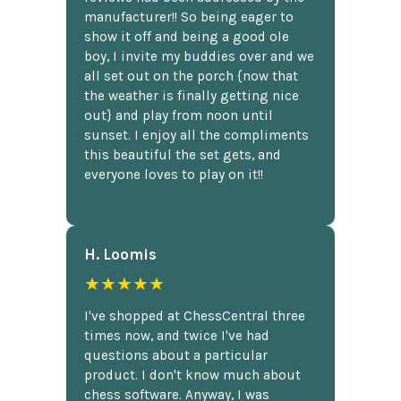
manufacturer!! So being eager to
show it off and being a good ole
boy, I invite my buddies over and we
all set out on the porch {now that
the weather is finally getting nice
out} and play from noon until
sunset. I enjoy all the compliments
this beautiful the set gets, and
everyone loves to play on it!!
H. Loomis
★★★★★
I've shopped at ChessCentral three
times now, and twice I've had
questions about a particular
product. I don't know much about
chess software. Anyway, I was