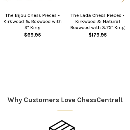
The Bijou Chess Pieces -
The Lada Chess Pieces -
Kirkwood & Boxwood with
Kirkwood & Natural
3" King
Boxwood with 3.75" King
$69.95
$179.95
Sidebar
Why Customers Love ChessCentral!