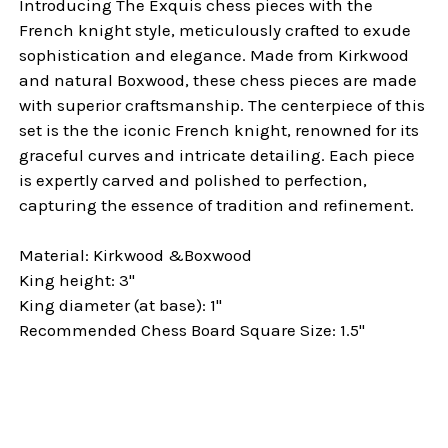
Introducing The Exquis chess pieces with the
French knight style, meticulously crafted to exude
sophistication and elegance. Made from Kirkwood
and natural Boxwood, these chess pieces are made
with superior craftsmanship. The centerpiece of this
set is the the iconic French knight, renowned for its
graceful curves and intricate detailing. Each piece
is expertly carved and polished to perfection,
capturing the essence of tradition and refinement.
Material: Kirkwood &Boxwood
King height: 3"
King diameter (at base): 1"
Recommended Chess Board Square Size: 1.5"