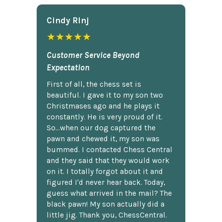
Cindy Rlnj
★★★★★
Customer Service Beyond
Expectation
First of all, the chess set is
beautiful. I gave it to my son two
Christmases ago and he plays it
constantly. He is very proud of it.
So...when our dog captured the
pawn and chewed it, my son was
bummed. I contacted Chess Central
and they said that they would work
on it. I totally forgot about it and
figured I'd never hear back. Today,
guess what arrived in the mail? The
black pawn! My son actually did a
little jig. Thank you, ChessCentral.