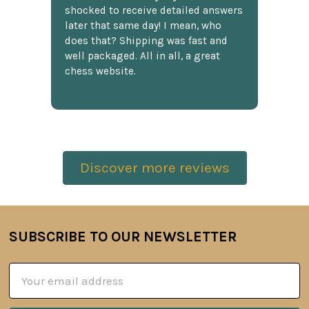
shocked to receive detailed answers
later that same day! I mean, who
does that? Shipping was fast and
well packaged. All in all, a great
chess website.
Discover more reviews
SUBSCRIBE TO OUR NEWSLETTER
Footer
Email
Address