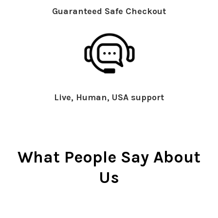
Guaranteed Safe Checkout
Live, Human, USA support
What People Say About
Us