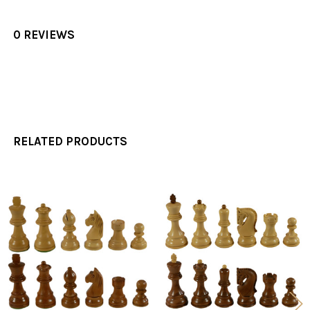
0 REVIEWS
RELATED PRODUCTS
Related
Products