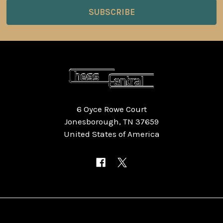
6 Oyce Rowe Court
Jonesborough, TN 37659
United States of America