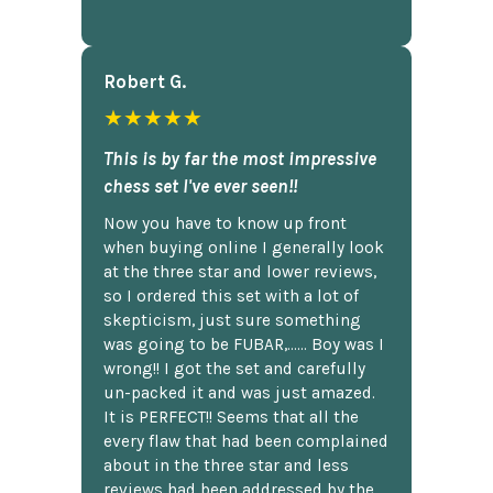
Robert G.
★★★★★
This is by far the most impressive
chess set I've ever seen!!
Now you have to know up front
when buying online I generally look
at the three star and lower reviews,
so I ordered this set with a lot of
skepticism, just sure something
was going to be FUBAR,...... Boy was I
wrong!! I got the set and carefully
un-packed it and was just amazed.
It is PERFECT!! Seems that all the
every flaw that had been complained
about in the three star and less
reviews had been addressed by the