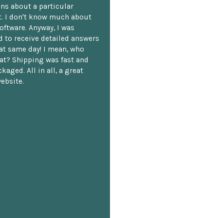
ns about a particular
. I don't know much about
oftware. Anyway, I was
 to receive detailed answers
hat same day! I mean, who
at? Shipping was fast and
kaged. All in all, a great
ebsite.