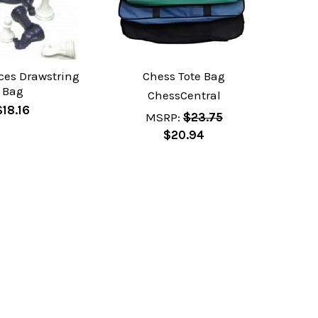
ces Drawstring
Chess Tote Bag
Bag
ChessCentral
$18.16
MSRP:
$23.75
$20.94