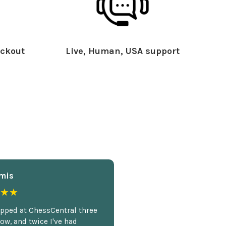
ckout
Live, Human, USA support
mis
★★
opped at ChessCentral three
ow, and twice I've had