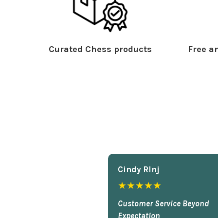
Curated Chess products
Free an
Cindy Rlnj
★★★★★
Customer Service Beyond
Expectation