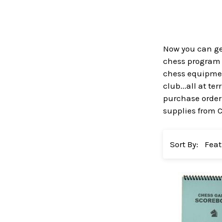
Now you can get
chess program a
chess equipment
club...all at t
purchase order 
supplies from 
Sort By: