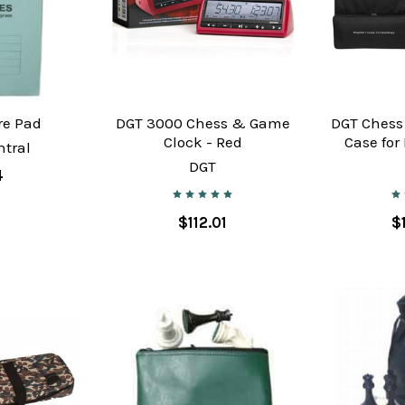
re Pad
DGT 3000 Chess & Game
DGT Chess
Clock - Red
Case for
tral
DGT
4
$112.01
$