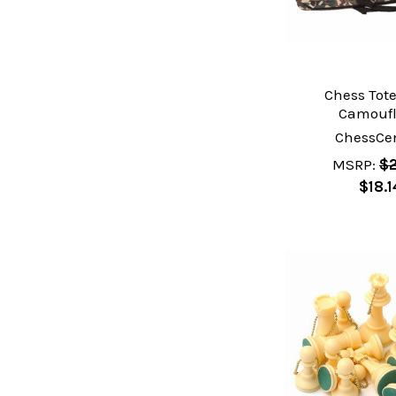
Chess Tote
Camouf
ChessCen
MSRP:
$2
$18.1