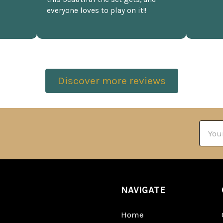
everyone loves to play on it!!
Discover more reviews
Email
Addre
NAVIGATE
Home