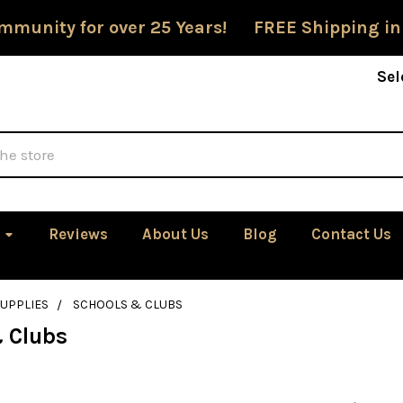
mmunity for over 25 Years! FREE Shipping in
Sel
Reviews
About Us
Blog
Contact Us
SUPPLIES
SCHOOLS & CLUBS
 Clubs