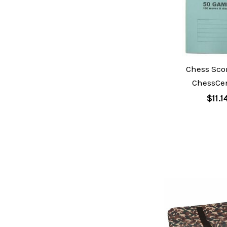
Chess Sco
ChessCen
$11.1