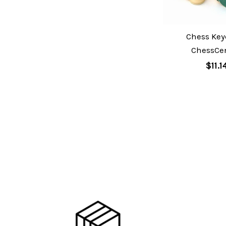
Chess Key
ChessCen
$11.1