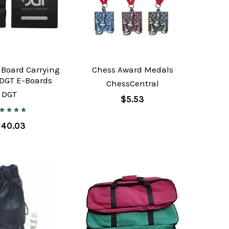
 Board Carrying
Chess Award Medals
 DGT E-Boards
ChessCentral
DGT
$5.53
140.03