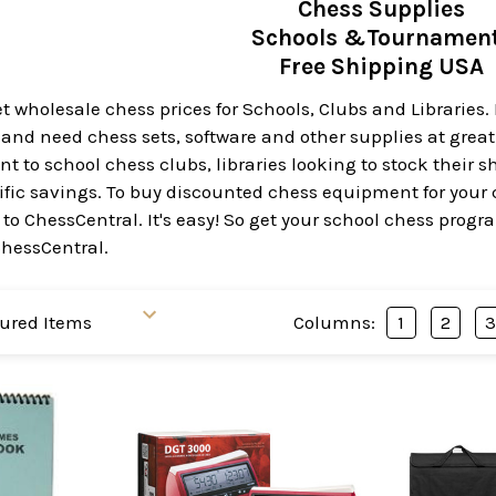
Chess Supplies
Schools &Tournamen
Free Shipping USA
 wholesale chess prices for Schools, Clubs and Libraries. I
nd need chess sets, software and other supplies at great p
 to school chess clubs, libraries looking to stock their s
errific savings. To buy discounted chess equipment for your 
to ChessCentral. It's easy! So get your school chess progra
ChessCentral.
Columns:
1
2