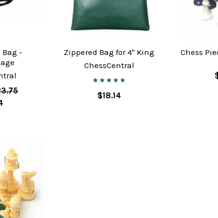
 Bag -
Zippered Bag for 4" King
Chess Pie
lage
ChessCentral
tral
3.75
$18.14
4