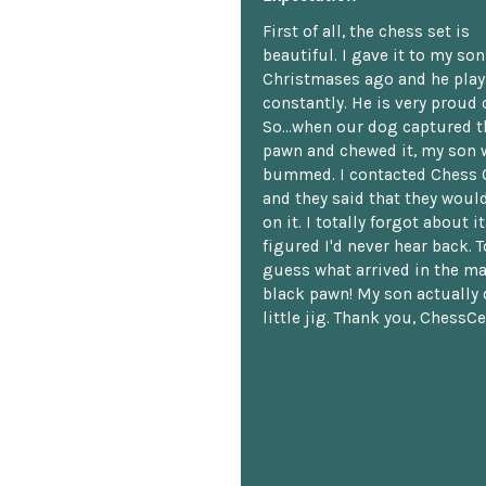
First of all, the chess set is
beautiful. I gave it to my so
Christmases ago and he plays
constantly. He is very proud o
So...when our dog captured t
pawn and chewed it, my son 
bummed. I contacted Chess 
and they said that they woul
on it. I totally forgot about i
figured I'd never hear back. T
guess what arrived in the ma
black pawn! My son actually 
little jig. Thank you, ChessCe