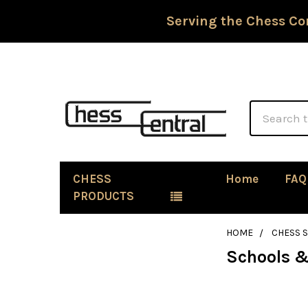
Serving the Chess Co
Search
CHESS
Home
FAQ
PRODUCTS
HOME
CHESS 
Schools &
Sidebar