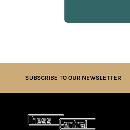
SUBSCRIBE TO OUR NEWSLETTER
Footer