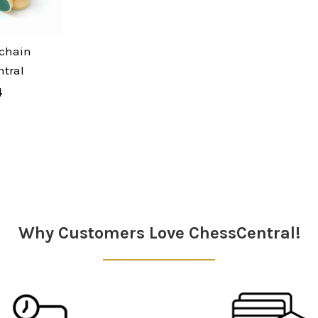
chain
tral
4
Why Customers Love ChessCentral!