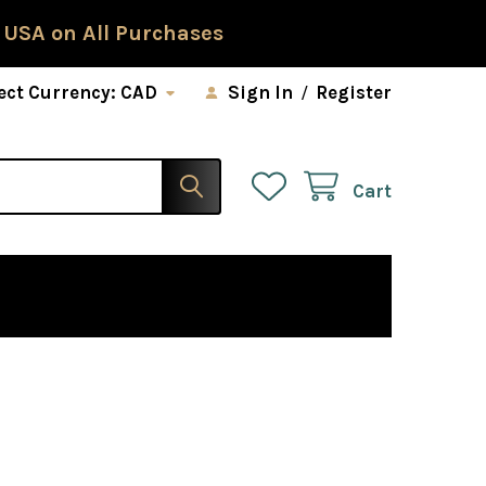
 USA on All Purchases
ect Currency:
CAD
Sign In
/
Register
Cart