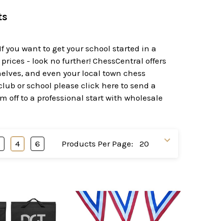
ts
f you want to get your school started in a
rices - look no further! ChessCentral offers
helves, and even your local town chess
club or school please click here to send a
m off to a professional start with wholesale
3
4
6
Products Per Page: