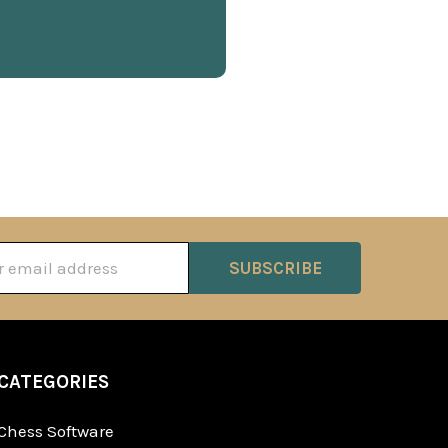
ss
CATEGORIES
Chess Software