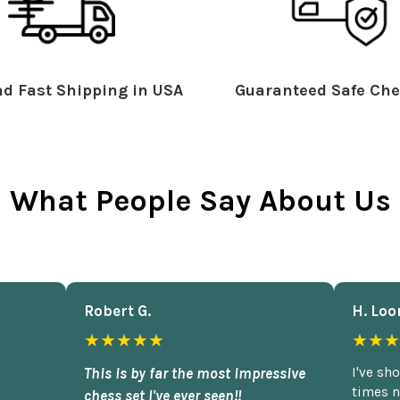
d Fast Shipping in USA
Guaranteed Safe Che
What People Say About Us
Robert G.
H. Loo
★★★★★
★★★
This is by far the most impressive
I've sh
times n
chess set I've ever seen!!