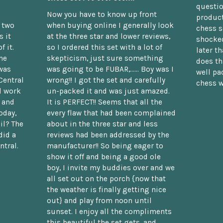
questio
Now you have to know up front
product
n two
when buying online I generally look
chess s
 it
at the three star and lower reviews,
shocked
f it.
so I ordered this set with a lot of
later t
he
skepticism, just sure something
does th
was
was going to be FUBAR,...... Boy was I
well pac
Central
wrong!! I got the set and carefully
chess w
d work
un-packed it and was just amazed.
t and
It is PERFECT!! Seems that all the
oday,
every flaw that had been complained
il? The
about in the three star and less
did a
reviews had been addressed by the
ntral.
manufacturer!! So being eager to
show it off and being a good ole
boy, I invite my buddies over and we
all set out on the porch {now that
the weather is finally getting nice
out} and play from noon until
sunset. I enjoy all the compliments
this beautiful the set gets, and