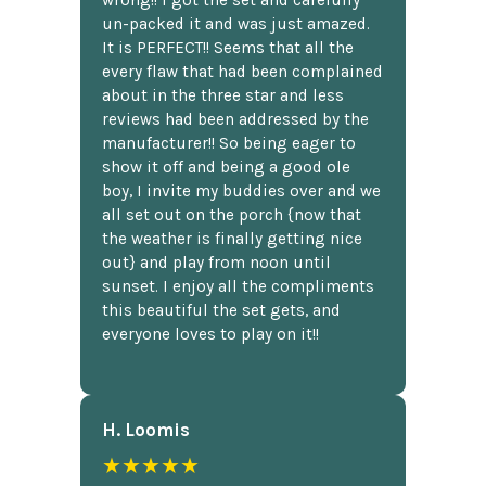
un-packed it and was just amazed.
It is PERFECT!! Seems that all the
every flaw that had been complained
about in the three star and less
reviews had been addressed by the
manufacturer!! So being eager to
show it off and being a good ole
boy, I invite my buddies over and we
all set out on the porch {now that
the weather is finally getting nice
out} and play from noon until
sunset. I enjoy all the compliments
this beautiful the set gets, and
everyone loves to play on it!!
H. Loomis
★★★★★