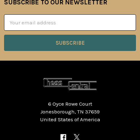
SUBSCRIBE TO OUR NEWSLETTER
Footer
Email
Address
6 Oyce Rowe Court
Jonesborough, TN 37659
United States of America