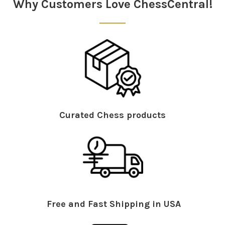
Why Customers Love ChessCentral!
Curated Chess products
Free and Fast Shipping in USA