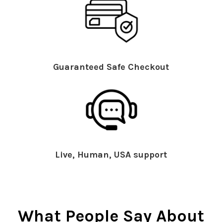
Guaranteed Safe Checkout
Live, Human, USA support
What People Say About