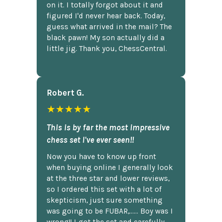
on it. I totally forgot about it and
figured I'd never hear back. Today,
guess what arrived in the mail? The
black pawn! My son actually did a
little jig. Thank you, ChessCentral.
Robert G.
★★★★★
This is by far the most impressive
chess set I've ever seen!!
Now you have to know up front
when buying online I generally look
at the three star and lower reviews,
so I ordered this set with a lot of
skepticism, just sure something
was going to be FUBAR,...... Boy was I
wrong!! I got the set and carefully