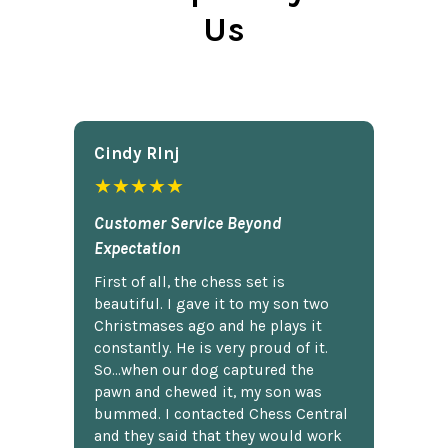
Us
Cindy Rlnj
★★★★★
Customer Service Beyond
Expectation
First of all, the chess set is
beautiful. I gave it to my son two
Christmases ago and he plays it
constantly. He is very proud of it.
So...when our dog captured the
pawn and chewed it, my son was
bummed. I contacted Chess Central
and they said that they would work