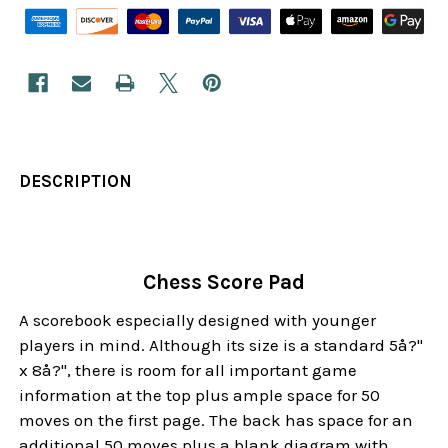
DESCRIPTION
Chess Score Pad
A scorebook especially designed with younger
players in mind. Although its size is a standard 5å?"
x 8å?", there is room for all important game
information at the top plus ample space for 50
moves on the first page. The back has space for an
additional 50 moves plus a blank diagram with