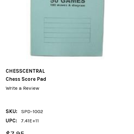
CHESSCENTRAL
Chess Score Pad
Write a Review
SKU:
SPD-1002
UPC:
7.41E+11
$7.95