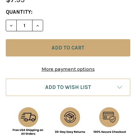
CURRENT
QUANTITY:
STOCK:
DECREASE QUANTITY OF CHESS SCORE PAD
INCREASE QUANTITY OF CHESS SCORE 
More payment options
ADD TO WISH LIST