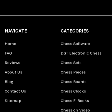
NAVIGATE
CATEGORIES
Home
Chess Software
FAQ
DGT Electronic Chess
Reviews
Chess Sets
About Us
Chess Pieces
Blog
Chess Boards
Contact Us
Chess Clocks
Sitemap
Chess E-Books
Chess on Video