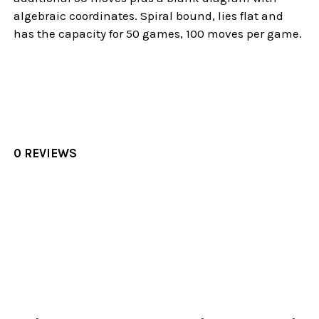
algebraic coordinates. Spiral bound, lies flat and
has the capacity for 50 games, 100 moves per game.
0 REVIEWS
Sidebar