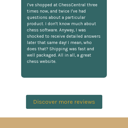
I've shopped at ChessCentral three
times now, and twice I've had
questions about a particular
product. I don't know much about
chess software. Anyway, I was
shocked to receive detailed answers
later that same day! I mean, who
does that? Shipping was fast and
well packaged. All in all, a great
chess website.
Discover more reviews