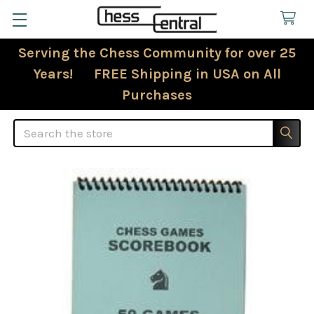
Serving the Chess Community for over 25
Years! FREE Shipping in USA on All
Purchases
Search