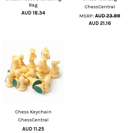
Bag
ChessCentral
AUD 18.34
MSRP:
AUD 23.99
AUD 21.16
Chess Keychain
ChessCentral
AUD 11.25