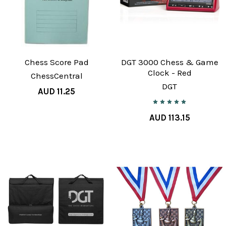
Chess Score Pad
DGT 3000 Chess & Game
Clock - Red
ChessCentral
DGT
AUD 11.25
AUD 113.15