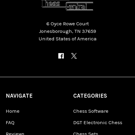
6 Oyce Rowe Court
Jonesborough, TN 37659
United States of America
NAVIGATE
CATEGORIES
Home
Chess Software
FAQ
DGT Electronic Chess
Reviews
Chess Sets