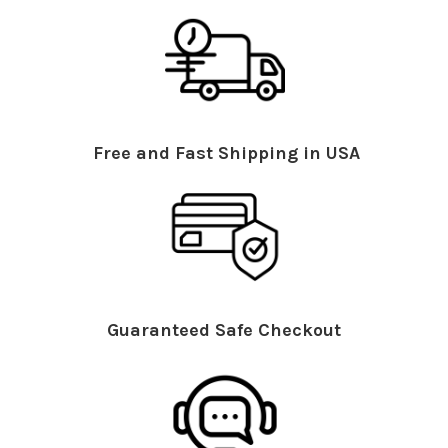
Free and Fast Shipping in USA
Guaranteed Safe Checkout