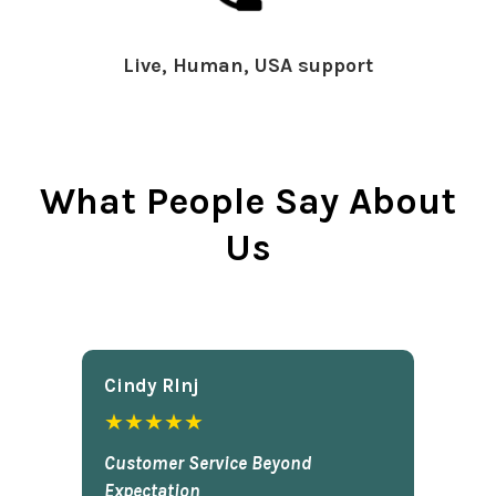
Live, Human, USA support
What People Say About
Us
Cindy Rlnj
★★★★★
Customer Service Beyond
Expectation