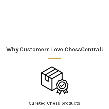
Why Customers Love ChessCentral!
Curated Chess products