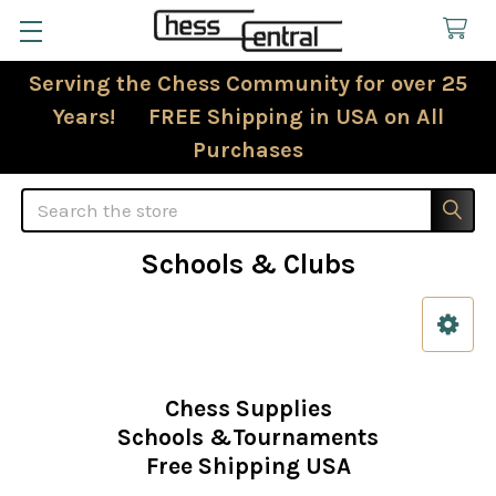
Serving the Chess Community for over 25
Years! FREE Shipping in USA on All
Purchases
Search
Schools & Clubs
Sidebar
Chess Supplies
Schools &Tournaments
Free Shipping USA