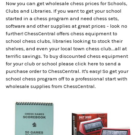
Now you can get wholesale chess prices for Schools,
Clubs and Libraries. If you want to get your school
started in a chess program and need chess sets,
software and other supplies at great prices - look no
further! ChessCentral offers chess equipment to
school chess clubs, libraries looking to stock their
shelves, and even your local town chess club...all at
terrific savings. To buy discounted chess equipment
for your club or school please click here to send a
purchase order to ChessCentral. It's easy! So get your
school chess program off to a professional start with
wholesale supplies from ChessCentral.