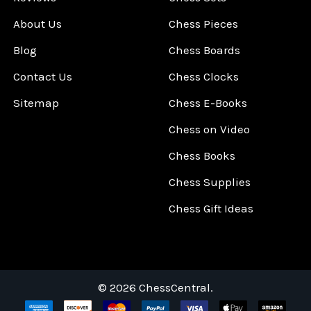
About Us
Chess Pieces
Blog
Chess Boards
Contact Us
Chess Clocks
Sitemap
Chess E-Books
Chess on Video
Chess Books
Chess Supplies
Chess Gift Ideas
©
2026
ChessCentral.