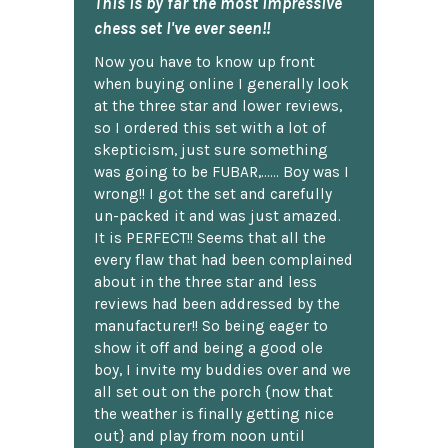
This is by far the most impressive
chess set I've ever seen!!
Now you have to know up front
when buying online I generally look
at the three star and lower reviews,
so I ordered this set with a lot of
skepticism, just sure something
was going to be FUBAR,...... Boy was I
wrong!! I got the set and carefully
un-packed it and was just amazed.
It is PERFECT!! Seems that all the
every flaw that had been complained
about in the three star and less
reviews had been addressed by the
manufacturer!! So being eager to
show it off and being a good ole
boy, I invite my buddies over and we
all set out on the porch {now that
the weather is finally getting nice
out} and play from noon until