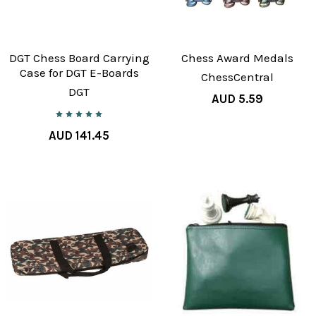
DGT Chess Board Carrying
Chess Award Medals
Case for DGT E-Boards
ChessCentral
DGT
AUD 5.59
AUD 141.45