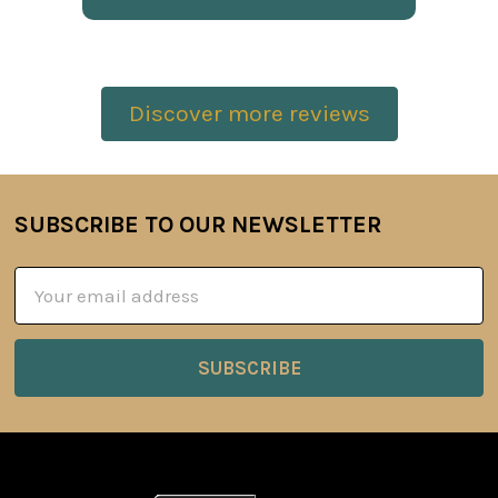
Discover more reviews
SUBSCRIBE TO OUR NEWSLETTER
Footer
Email
Address