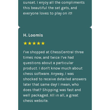
sunset. I enjoy all the compliments
this beautiful the set gets, and
everyone loves to play on it!!
H. Loomis
★★★★★
I've shopped at ChessCentral three
times now, and twice I've had
questions about a particular
product. I don't know much about
chess software. Anyway, I was
shocked to receive detailed answers
later that same day! I mean, who
does that? Shipping was fast and
well packaged. All in all, a great
chess website.