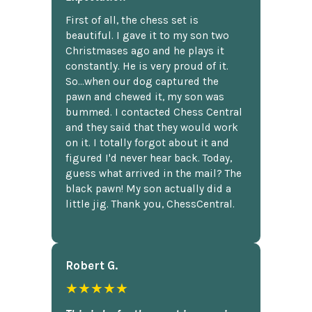
First of all, the chess set is
beautiful. I gave it to my son two
Christmases ago and he plays it
constantly. He is very proud of it.
So...when our dog captured the
pawn and chewed it, my son was
bummed. I contacted Chess Central
and they said that they would work
on it. I totally forgot about it and
figured I'd never hear back. Today,
guess what arrived in the mail? The
black pawn! My son actually did a
little jig. Thank you, ChessCentral.
Robert G.
★★★★★