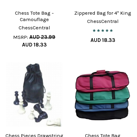
Chess Tote Bag -
Zippered Bag for 4" King
Camouflage
ChessCentral
ChessCentral
MSRP:
AUD 23.99
AUD 18.33
AUD 18.33
Chess Pieces Drawstring
Chess Tote Bag