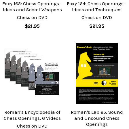
Foxy 165: Chess Openings -
Foxy 164: Chess Openings -
Ideas and Secret Weapons
Ideas and Techniques
Chess on DVD
Chess on DVD
$21.95
$21.95
Roman's Encyclopedia of
Roman's Lab 65: Sound
Chess Openings, 6 Videos
and Unsound Chess
Openings
Chess on DVD