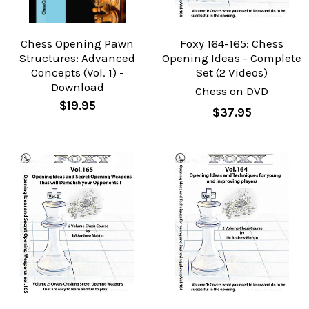
Chess Opening Pawn
Foxy 164-165: Chess
Structures: Advanced
Opening Ideas - Complete
Concepts (Vol. 1) -
Set (2 Videos)
Download
Chess on DVD
$19.95
$37.95