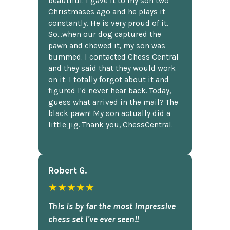
beautiful. I gave it to my son two
Christmases ago and he plays it
constantly. He is very proud of it.
So...when our dog captured the
pawn and chewed it, my son was
bummed. I contacted Chess Central
and they said that they would work
on it. I totally forgot about it and
figured I'd never hear back. Today,
guess what arrived in the mail? The
black pawn! My son actually did a
little jig. Thank you, ChessCentral.
Robert G.
★★★★★
This is by far the most impressive
chess set I've ever seen!!