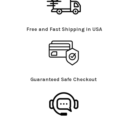
Free and Fast Shipping in USA
Guaranteed Safe Checkout