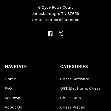
6 Oyce Rowe Court
Jonesborough, TN 37659
United States of America
NAVIGATE
CATEGORIES
Home
Chess Software
FAQ
DGT Electronic Chess
Reviews
Chess Sets
About Us
Chess Pieces