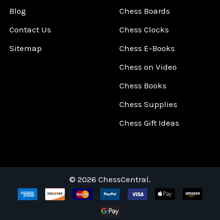
Blog
Chess Boards
Contact Us
Chess Clocks
Sitemap
Chess E-Books
Chess on Video
Chess Books
Chess Supplies
Chess Gift Ideas
©
2026
ChessCentral.