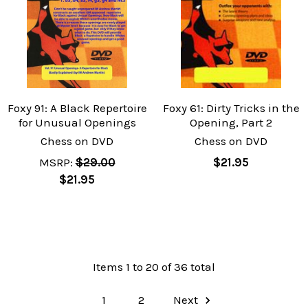
Foxy 91: A Black Repertoire
Foxy 61: Dirty Tricks in the
for Unusual Openings
Opening, Part 2
Chess on DVD
Chess on DVD
MSRP:
$29.00
$21.95
$21.95
Items 1 to 20 of 36 total
1
2
Next