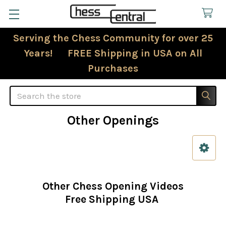
Serving the Chess Community for over 25
Years! FREE Shipping in USA on All
Purchases
Search
Other Openings
Sidebar
Other Chess Opening Videos
Free Shipping USA