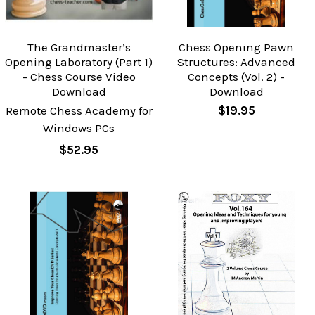
The Grandmaster’s
Chess Opening Pawn
Opening Laboratory (Part 1)
Structures: Advanced
- Chess Course Video
Concepts (Vol. 2) -
Download
Download
Remote Chess Academy for
$19.95
Windows PCs
$52.95