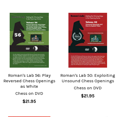
Roman's Lab 56: Play
Roman's Lab 50: Exploiting
Reversed Chess Openings
Unsound Chess Openings
as White
Chess on DVD
Chess on DVD
$21.95
$21.95