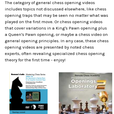
The category of general chess opening videos
includes topics not discussed elsewhere, like chess
opening traps that may be seen no matter what was
played on the first move. Or chess opening videos
that cover variations in a King's Pawn opening plus
a Queen's Pawn opening, or maybe a chess video on
general opening principles. In any case, these chess
opening videos are presented by noted chess
experts, often revealing specialized chess opening
theory for the first time - enjoy!