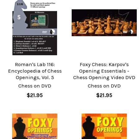
Roman's Lab 116:
Foxy Chess: Karpov's
Encyclopedia of Chess
Opening Essentials -
Openings, Vol. 5
Chess Opening Video DVD
Chess on DVD
Chess on DVD
$21.95
$21.95