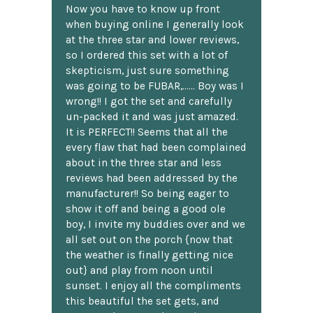
Now you have to know up front
when buying online I generally look
at the three star and lower reviews,
so I ordered this set with a lot of
skepticism, just sure something
was going to be FUBAR,...... Boy was I
wrong!! I got the set and carefully
un-packed it and was just amazed.
It is PERFECT!! Seems that all the
every flaw that had been complained
about in the three star and less
reviews had been addressed by the
manufacturer!! So being eager to
show it off and being a good ole
boy, I invite my buddies over and we
all set out on the porch {now that
the weather is finally getting nice
out} and play from noon until
sunset. I enjoy all the compliments
this beautiful the set gets, and