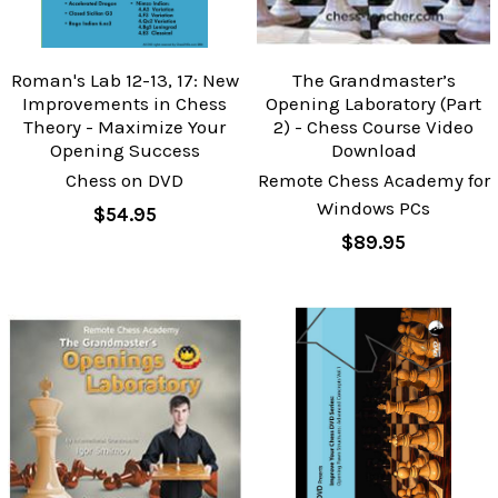
Roman's Lab 12-13, 17: New
The Grandmaster’s
Improvements in Chess
Opening Laboratory (Part
Theory - Maximize Your
2) - Chess Course Video
Opening Success
Download
Chess on DVD
Remote Chess Academy for
Windows PCs
$54.95
$89.95