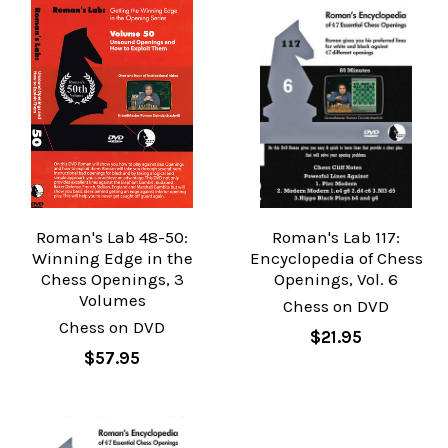
Roman's Lab 48-50:
Roman's Lab 117:
Winning Edge in the
Encyclopedia of Chess
Chess Openings, 3
Openings, Vol. 6
Volumes
Chess on DVD
Chess on DVD
$21.95
$57.95