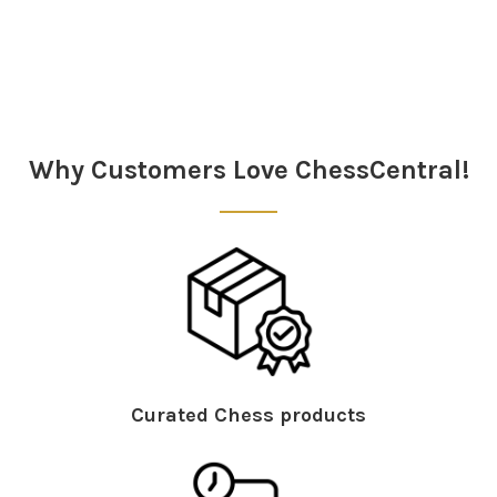
Why Customers Love ChessCentral!
Curated Chess products