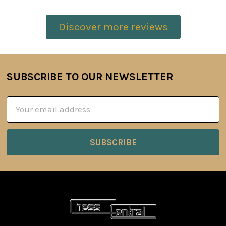
Discover more reviews
SUBSCRIBE TO OUR NEWSLETTER
Footer
Email
Address