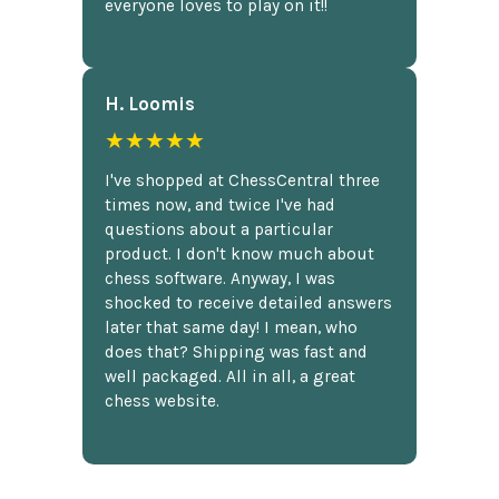
everyone loves to play on it!!
H. Loomis
★★★★★
I've shopped at ChessCentral three
times now, and twice I've had
questions about a particular
product. I don't know much about
chess software. Anyway, I was
shocked to receive detailed answers
later that same day! I mean, who
does that? Shipping was fast and
well packaged. All in all, a great
chess website.