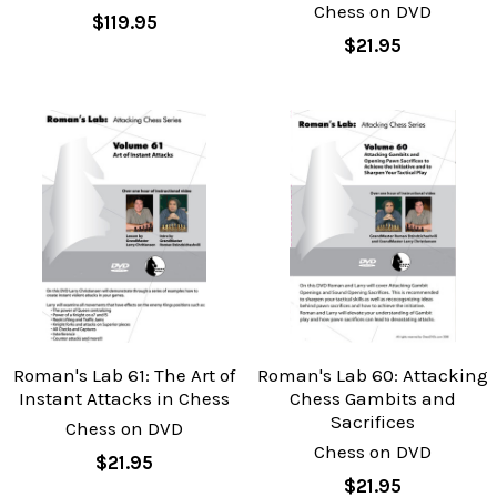
Chess on DVD
$119.95
$21.95
Roman's Lab 61: The Art of
Roman's Lab 60: Attacking
Instant Attacks in Chess
Chess Gambits and
Sacrifices
Chess on DVD
Chess on DVD
$21.95
$21.95