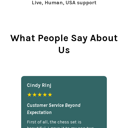
Live, Human, USA support
What People Say About
Us
Cindy Rlnj
★★★★★
Customer Service Beyond
Expectation
First of all, the chess set is