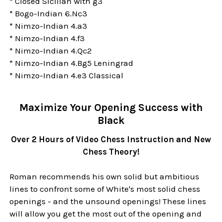
* Closed Sicilian with g3
* Bogo-Indian 6.Nc3
* Nimzo-Indian 4.a3
* Nimzo-Indian 4.f3
* Nimzo-Indian 4.Qc2
* Nimzo-Indian 4.Bg5 Leningrad
* Nimzo-Indian 4.e3 Classical
Maximize Your Opening Success with
Black
Over 2 Hours of Video Chess Instruction and New
Chess Theory!
Roman recommends his own solid but ambitious
lines to confront some of White's most solid chess
openings - and the unsound openings! These lines
will allow you get the most out of the opening and