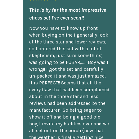
This is by far the most impressive
chess set I've ever seen!!
Now you have to know up front
when buying online I generally look
at the three star and lower reviews,
so I ordered this set with a lot of
skepticism, just sure something
was going to be FUBAR,...... Boy was I
wrong!! I got the set and carefully
un-packed it and was just amazed.
It is PERFECT!! Seems that all the
every flaw that had been complained
about in the three star and less
reviews had been addressed by the
manufacturer!! So being eager to
show it off and being a good ole
boy, I invite my buddies over and we
all set out on the porch {now that
the weather is finally getting nice