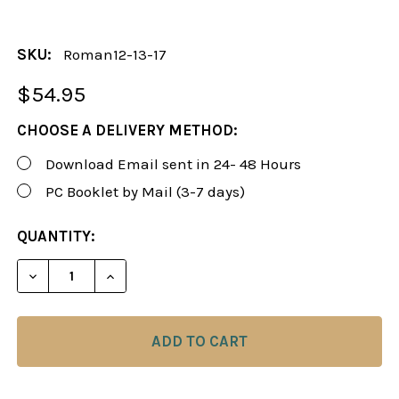
SKU:
Roman12-13-17
$54.95
CHOOSE A DELIVERY METHOD:
Download Email sent in 24- 48 Hours
PC Booklet by Mail (3-7 days)
CURRENT
QUANTITY:
STOCK:
DECREASE QUANTITY OF ROMAN'S LAB 12-13, 17:
INCREASE QUANTITY OF ROMAN'S LAB 1