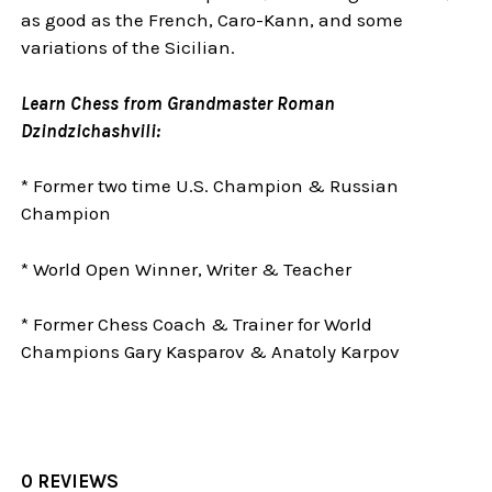
as good as the French, Caro-Kann, and some
variations of the Sicilian.
Learn Chess from Grandmaster Roman
Dzindzichashvili:
* Former two time U.S. Champion & Russian
Champion
* World Open Winner, Writer & Teacher
* Former Chess Coach & Trainer for World
Champions Gary Kasparov & Anatoly Karpov
0 REVIEWS