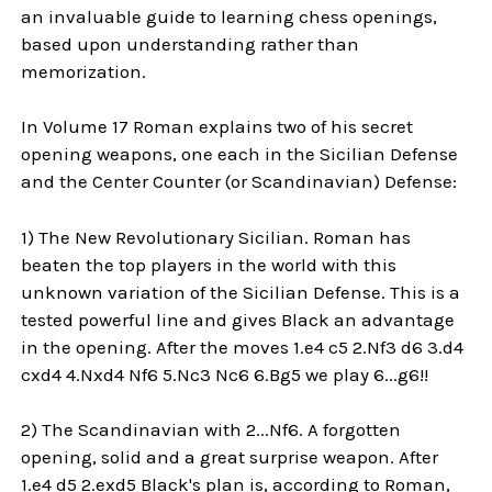
an invaluable guide to learning chess openings,
based upon understanding rather than
memorization.
In Volume 17 Roman explains two of his secret
opening weapons, one each in the Sicilian Defense
and the Center Counter (or Scandinavian) Defense:
1) The New Revolutionary Sicilian. Roman has
beaten the top players in the world with this
unknown variation of the Sicilian Defense. This is a
tested powerful line and gives Black an advantage
in the opening. After the moves 1.e4 c5 2.Nf3 d6 3.d4
cxd4 4.Nxd4 Nf6 5.Nc3 Nc6 6.Bg5 we play 6...g6!!
2) The Scandinavian with 2...Nf6. A forgotten
opening, solid and a great surprise weapon. After
1.e4 d5 2.exd5 Black's plan is, according to Roman,