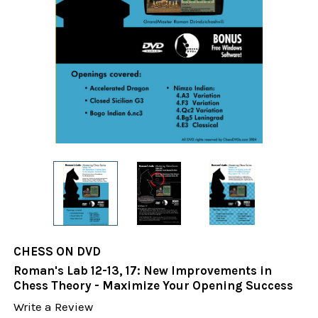
CHESS ON DVD
Roman's Lab 12-13, 17: New Improvements in
Chess Theory - Maximize Your Opening Success
Write a Review