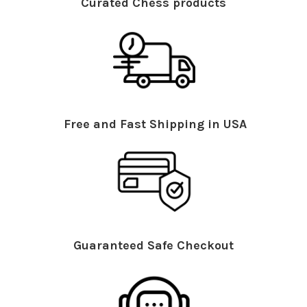
Curated Chess products
Free and Fast Shipping in USA
Guaranteed Safe Checkout