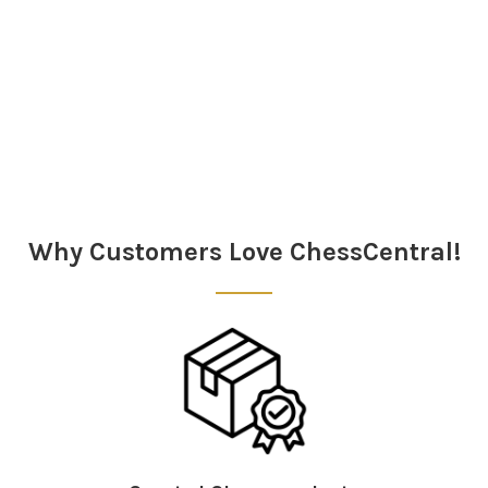
Sidebar
Why Customers Love ChessCentral!