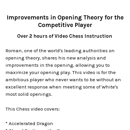
Improvements in Opening Theory for the
Competitive Player
Over 2 hours of Video Chess Instruction
Roman, one of the world's leading authorities on
opening theory, shares his new analysis and
improvements in the opening, allowing you to
maximize your opening play. This video is for the
ambitious player who never wants to be without an
excellent response when meeting some of White's
most solid openings.
This Chess video covers:
* Accelerated Dragon