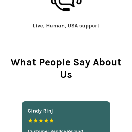
Live, Human, USA support
What People Say About
Us
Cindy Rlnj
★★★★★
Customer Service Beyond