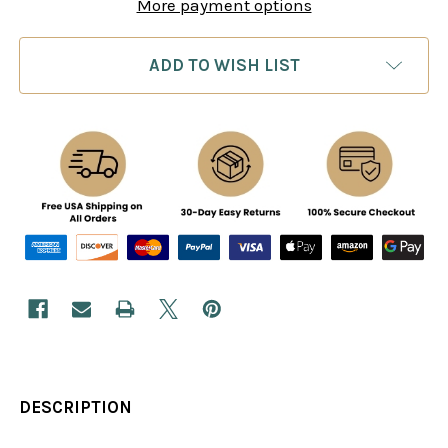
More payment options
ADD TO WISH LIST
DESCRIPTION