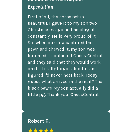
Expectation
First of all, the chess set is
beautiful. I gave it to my son two
Christmases ago and he plays it
constantly. He is very proud of it.
So...when our dog captured the
pawn and chewed it, my son was
bummed. I contacted Chess Central
and they said that they would work
on it. I totally forgot about it and
figured I'd never hear back. Today,
guess what arrived in the mail? The
black pawn! My son actually did a
little jig. Thank you, ChessCentral.
Robert G.
★★★★★