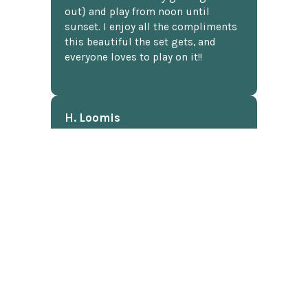
out} and play from noon until
sunset. I enjoy all the compliments
this beautiful the set gets, and
everyone loves to play on it!!
H. Loomis
★★★★★
I've shopped at ChessCentral three
times now, and twice I've had
questions about a particular
product. I don't know much about
chess software. Anyway, I was
shocked to receive detailed answers
later that same day! I mean, who
does that? Shipping was fast and
well packaged. All in all, a great
chess website.