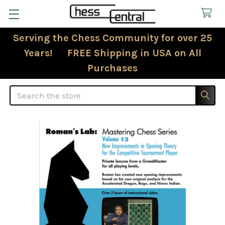
Serving the Chess Community for over 25
Years! FREE Shipping in USA on All
Purchases
Search