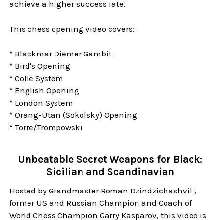
achieve a higher success rate.
This chess opening video covers:
* Blackmar Diemer Gambit
* Bird's Opening
* Colle System
* English Opening
* London System
* Orang-Utan (Sokolsky) Opening
* Torre/Trompowski
Unbeatable Secret Weapons for Black:
Sicilian and Scandinavian
Hosted by Grandmaster Roman Dzindzichashvili,
former US and Russian Champion and Coach of
World Chess Champion Garry Kasparov, this video is