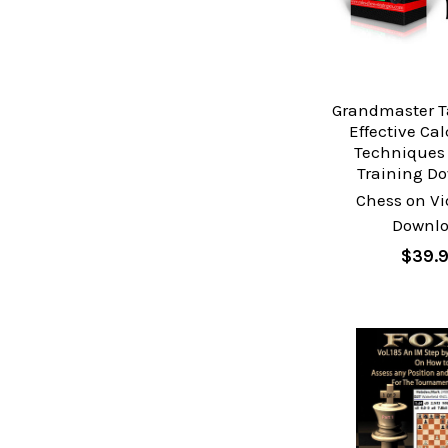
Grandmaster T
Effective Ca
Techniques 
Training D
Chess on Vi
Downl
$39.