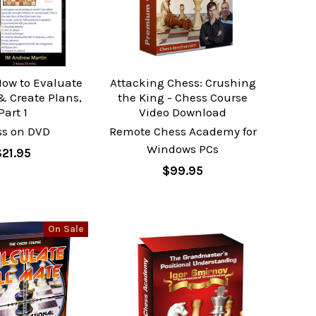
How to Evaluate
Attacking Chess: Crushing
& Create Plans,
the King - Chess Course
Part 1
Video Download
ss on DVD
Remote Chess Academy for
Windows PCs
$21.95
$99.95
On Sale