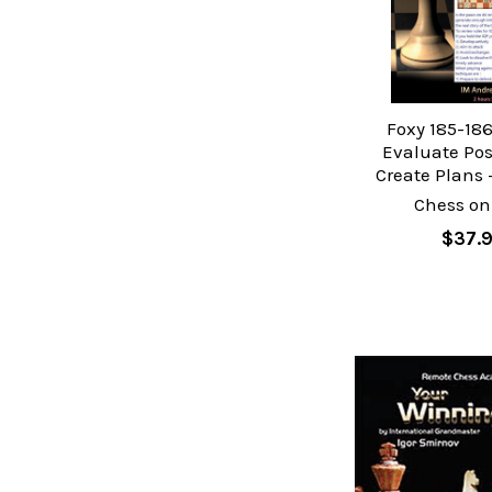
Foxy 185-186
Evaluate Pos
Create Plans 
Chess on
$37.