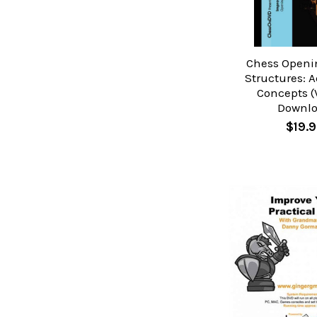
Chess Open
Structures: 
Concepts (V
Downl
$19.9