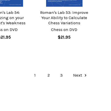
's Lab 54:
Roman's Lab 53: Improve
izing on your
Your Ability to Calculate
t's Weakness
Chess Variations
ss on DVD
Chess on DVD
$21.95
$21.95
1
2
3
Next