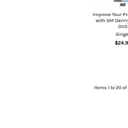
Improve Your Pr
with GM Danny
DVD
Ginge
$24.
Items 1 to 20 of