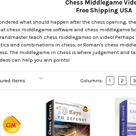
Chess Middlegame Vid
Free Shipping USA
 wondered what should happen after the chess opening, th
hat chess middlegame software and chess middlegame books
 Grandmaster teach chess middlegames on video! Perhaps
ctics and combinations in chess, or Roman's chess middl
ess. The middlegame in chess is where judgement and tac
eos can help you win points!
Columns:
1
2