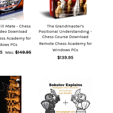
ill Mate - Chess
The Grandmaster’s
ideo Download
Positional Understanding -
Chess Course Download
ess Academy for
Remote Chess Academy for
dows PCs
Windows PCs
95
Was:
$149.95
$139.95