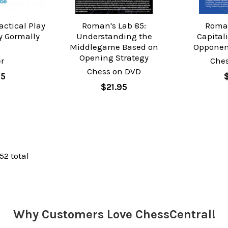
actical Play
Roman's Lab 85:
Roman
 Gormally
Understanding the
Capital
Middlegame Based on
Opponen
Opening Strategy
r
Che
Chess on DVD
95
$21.95
 52 total
Why Customers Love ChessCentral!