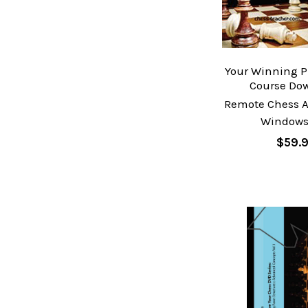
Your Winning P
Course Do
Remote Chess A
Windows
$59.