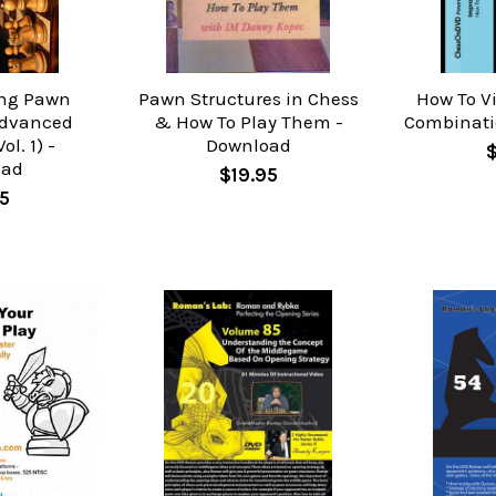
ing Pawn
Pawn Structures in Chess
How To V
Advanced
& How To Play Them -
Combinati
ol. 1) -
Download
oad
$19.95
5