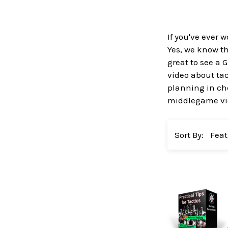
If you've ever
Yes, we know t
great to see a
video about ta
planning in ch
middlegame vid
Sort By: