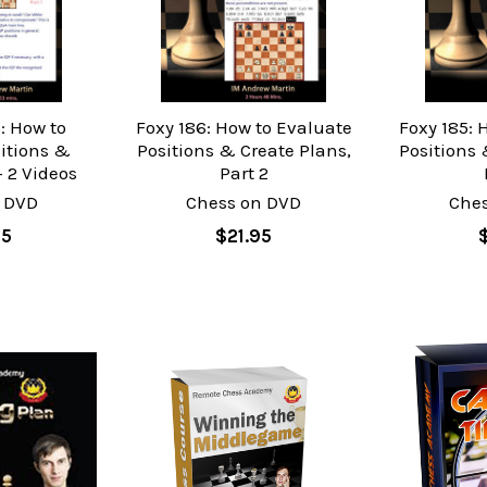
: How to
Foxy 186: How to Evaluate
Foxy 185: 
itions &
Positions & Create Plans,
Positions 
- 2 Videos
Part 2
 DVD
Chess on DVD
Che
95
$21.95