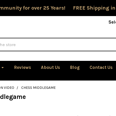
mmunity for over 25 Years! FREE Shipping in
Sel
Reviews
About Us
Blog
Contact Us
ON VIDEO
CHESS MIDDLEGAME
ddlegame