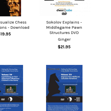
isualize Chess
Sokolov Explains -
ons - Download
Middlegame Pawn
Structures DVD
$19.95
Ginger
$21.95