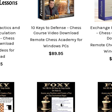
actics and
10 Keys to Defense - Chess
Exchange P
lculation
Course Video Download
- Chess
- Chess
Do
Remote Chess Academy for
ownload
Remote Ch
Windows PCs
deos for
Win
$89.95
oad
$
95