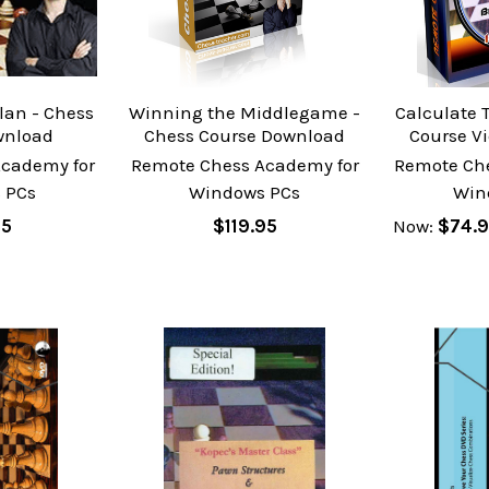
lan - Chess
Winning the Middlegame -
Calculate T
wnload
Chess Course Download
Course V
cademy for
Remote Chess Academy for
Remote Ch
 PCs
Windows PCs
Win
95
$119.95
Now:
$74.