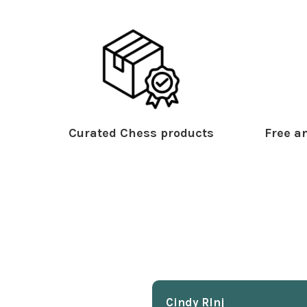
Curated Chess products
Free an
Cindy Rlnj