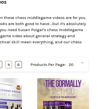
eos
en these chess middlegame videos are for you.
 are both good to have...but it's absolutely
 you need Susan Polgar's chess middlegame
egame video about general strategy and
tical skill mean everything, and our chess
3
4
6
Products Per Page: