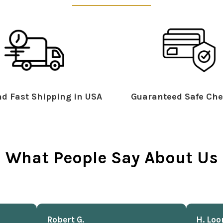
d Fast Shipping in USA
Guaranteed Safe Che
What People Say About Us
Robert G.
H. Loo