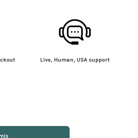
ckout
Live, Human, USA support
mis