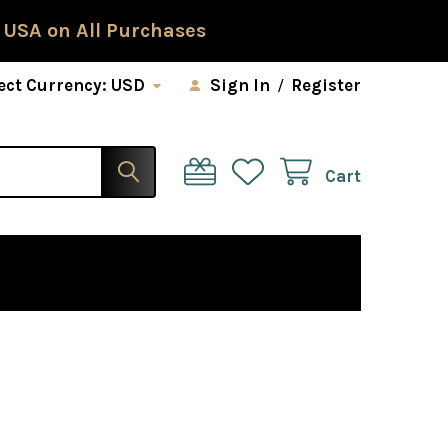
 USA on All Purchases
ect Currency:
USD
Sign In
/
Register
Cart