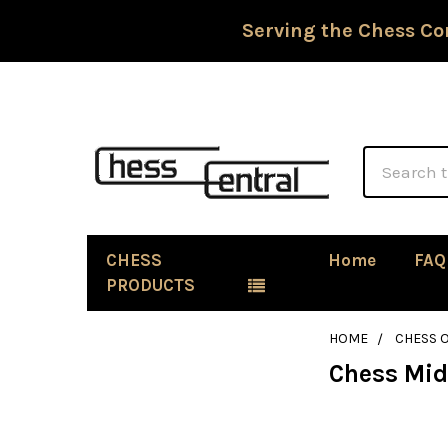
Serving the Chess Co
Search
CHESS
Home
FAQ
PRODUCTS
HOME
CHESS 
Chess Mi
Sidebar