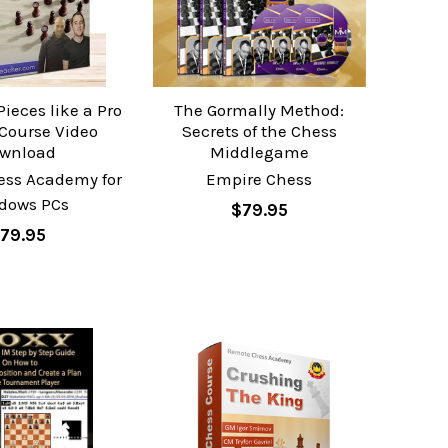
ieces like a Pro
The Gormally Method:
 Course Video
Secrets of the Chess
wnload
Middlegame
ess Academy for
Empire Chess
dows PCs
$79.95
79.95