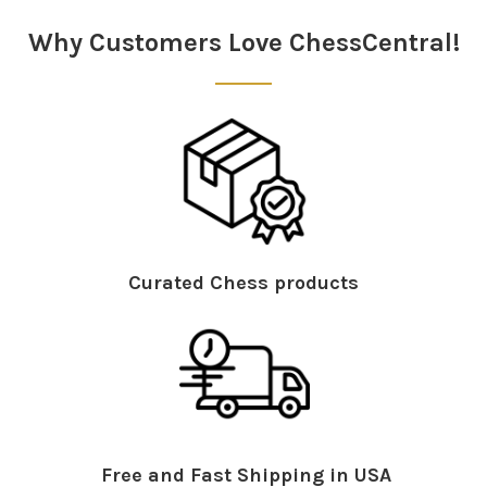
Sidebar
Why Customers Love ChessCentral!
System Requirements: This
DVD
will run on all
platforms – PC,
MAC
, games consoles and set top
boxes. 625
PAL
.
Curated Chess products
Free and Fast Shipping in USA