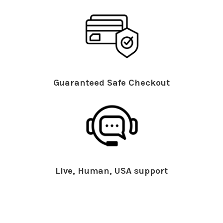
Guaranteed Safe Checkout
Live, Human, USA support