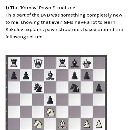
1) The ‘Karpov’ Pawn Structure:
This part of the DVD was something completely new
to me, showing that even GMs have a lot to learn!
Sokolov explains pawn structures based around the
following set up: