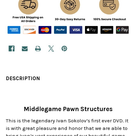
DESCRIPTION
Middlegame Pawn Structures
This is the legendary Ivan Sokolov’s first ever DVD. It
is with great pleasure and honor that we are able to
bring Ivan’s vast experience of our beautiful game