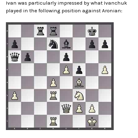
Ivan was particularly impressed by what Ivanchuk
played in the following position against Aronian: