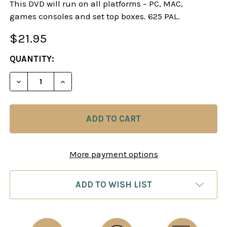
This DVD will run on all platforms – PC, MAC,
games consoles and set top boxes. 625 PAL.
$21.95
CURRENT
QUANTITY:
STOCK:
DECREASE QUANTITY OF SOKOLOV EXPLAINS - M
INCREASE QUANTITY OF SOKOLOV EXPL
More payment options
ADD TO WISH LIST