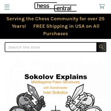
Serving the Chess Community for over 25
Years! FREE Shipping in USA on All
Purchases
Search