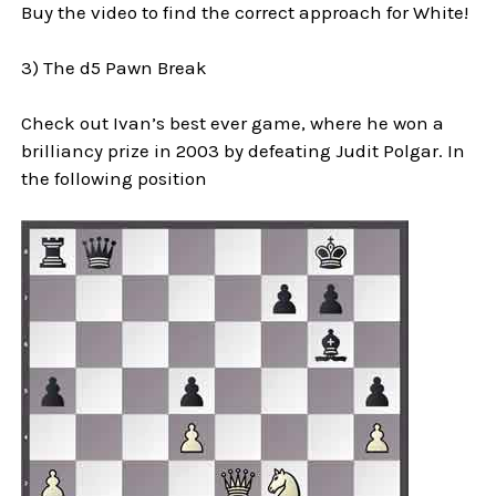
Buy the video to find the correct approach for White!
3) The d5 Pawn Break
Check out Ivan’s best ever game, where he won a
brilliancy prize in 2003 by defeating Judit Polgar. In
the following position