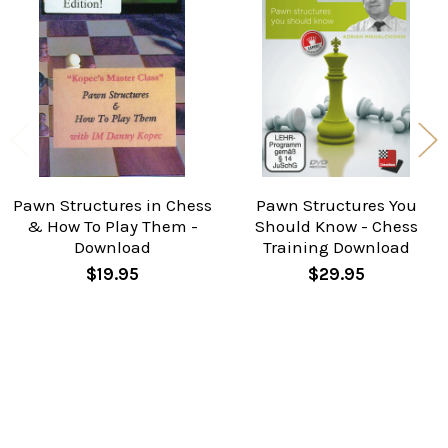
Related
Products
Pawn Structures in Chess
Pawn Structures You
& How To Play Them -
Should Know - Chess
Download
Training Download
$19.95
$29.95
Taken from Kasparov’s last win in his famous world
championship match against Karpov. The position
may look harmless but Ivan tells us why Kasparov is
virtually winning.