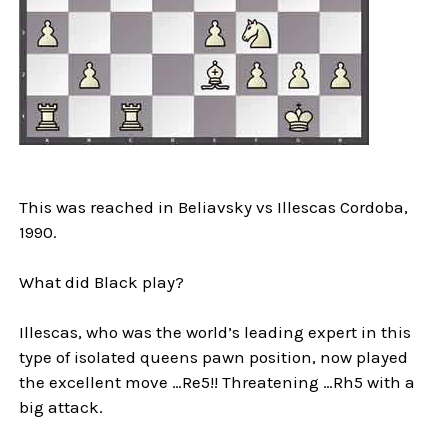
This was reached in Beliavsky vs Illescas Cordoba,
1990.
What did Black play?
Illescas, who was the world’s leading expert in this
type of isolated queens pawn position, now played
the excellent move …Re5!! Threatening …Rh5 with a
big attack.