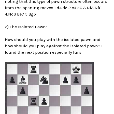
noting that this type of pawn structure often occurs
from the opening moves 1.d4 d5 2.c4 e6 3.Nf3 Nf6
4.Nc3 Be7 5.Bg5
2) The Isolated Pawn:
How should you play with the isolated pawn and
how should you play against the isolated pawn? I
found the next position especially fun: