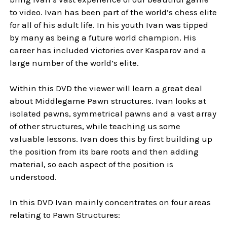
to video. Ivan has been part of the world’s chess elite
for all of his adult life. In his youth Ivan was tipped
by many as being a future world champion. His
career has included victories over Kasparov and a
large number of the world’s elite.
Within this DVD the viewer will learn a great deal
about Middlegame Pawn structures. Ivan looks at
isolated pawns, symmetrical pawns and a vast array
of other structures, while teaching us some
valuable lessons. Ivan does this by first building up
the position from its bare roots and then adding
material, so each aspect of the position is
understood.
In this
DVD
Ivan mainly concentrates on four areas
relating to Pawn Structures: