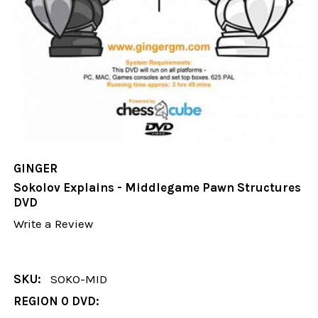
GINGER
Sokolov Explains - Middlegame Pawn Structures
DVD
Write a Review
SKU:
SOKO-MID
REGION 0 DVD: