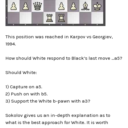
This position was reached in Karpov vs Georgiev,
1994.
How should White respond to Black’s last move …a5?
Should White:
1) Capture on a5.
2) Push on with b5.
3) Support the White b-pawn with a3?
Sokolov gives us an in-depth explanation as to
what is the best approach for White. It is worth