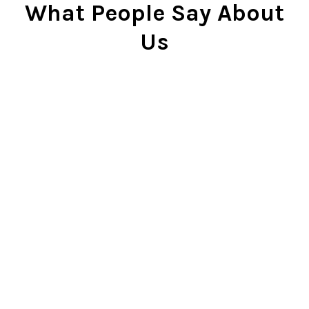
What People Say About
Us
Cindy Rlnj
★★★★★
Customer Service Beyond
Expectation
First of all, the chess set is
beautiful. I gave it to my son two
Christmases ago and he plays it
constantly. He is very proud of it.
So...when our dog captured the
pawn and chewed it, my son was
bummed. I contacted Chess Central