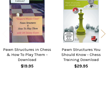
Related
Products
Pawn Structures in Chess
Pawn Structures You
& How To Play Them -
Should Know - Chess
Download
Training Download
$19.95
$29.95
Taken from Kasparov’s last win in his famous world
championship match against Karpov. The position
may look harmless but Ivan tells us why Kasparov is
virtually winning.