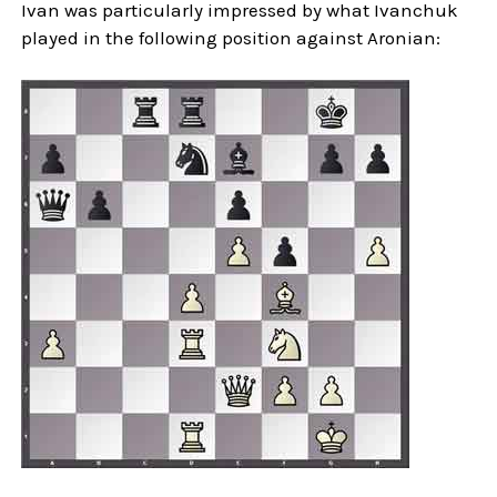
Ivan was particularly impressed by what Ivanchuk
played in the following position against Aronian: