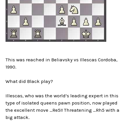
This was reached in Beliavsky vs Illescas Cordoba,
1990.
What did Black play?
Illescas, who was the world’s leading expert in this
type of isolated queens pawn position, now played
the excellent move …Re5!! Threatening …Rh5 with a
big attack.