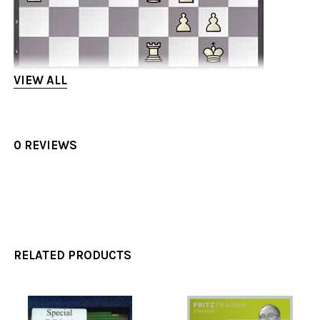
VIEW ALL
Ivan now played the typical break d5!! to gain a
strong attack.
0 REVIEWS
4) Pawn Symmetry. – "One side is more equal than
the other side…"
Even when things look equal, danger still lurks.
Ivan shows us what to watch out for when playing
symmetrical positions. One famous example he
RELATED PRODUCTS
uses is from the following game: