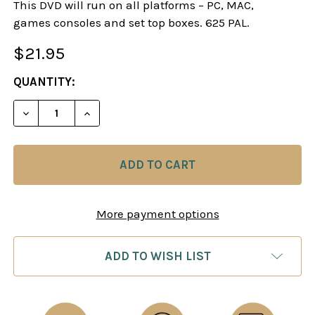
This DVD will run on all platforms – PC, MAC,
games consoles and set top boxes. 625 PAL.
$21.95
CURRENT
QUANTITY:
STOCK:
DECREASE QUANTITY OF SOKOLOV EXPLAINS - M
INCREASE QUANTITY OF SOKOLOV EXPL
More payment options
ADD TO WISH LIST