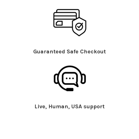
Guaranteed Safe Checkout
Live, Human, USA support