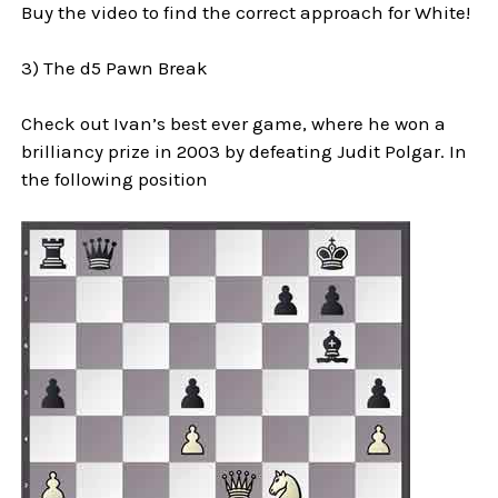
Buy the video to find the correct approach for White!
3) The d5 Pawn Break
Check out Ivan’s best ever game, where he won a
brilliancy prize in 2003 by defeating Judit Polgar. In
the following position