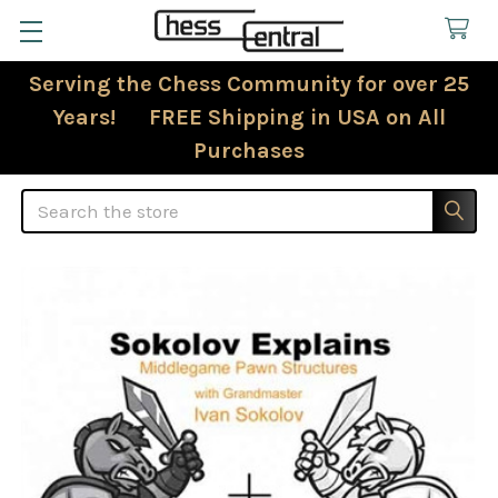
Serving the Chess Community for over 25
Years! FREE Shipping in USA on All
Purchases
Search