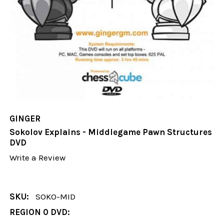
GINGER
Sokolov Explains - Middlegame Pawn Structures
DVD
Write a Review
SKU:
SOKO-MID
REGION 0 DVD: