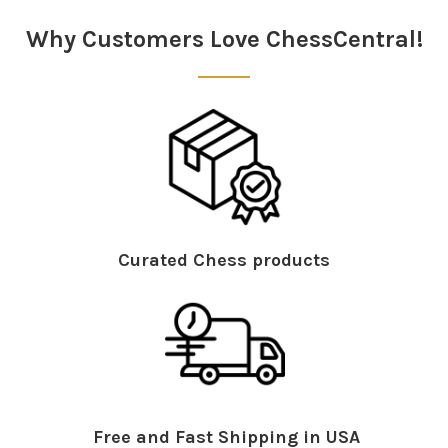
Sidebar
Why Customers Love ChessCentral!
System Requirements: This
DVD
will run on all
platforms – PC,
MAC
, games consoles and set top
boxes. 625
PAL
.
Curated Chess products
Free and Fast Shipping in USA