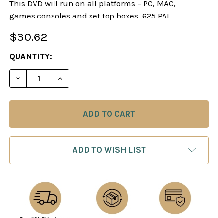
This DVD will run on all platforms – PC, MAC,
games consoles and set top boxes. 625 PAL.
$30.62
CURRENT
QUANTITY:
STOCK:
DECREASE QUANTITY OF SOKOLOV EXPLAINS - M
INCREASE QUANTITY OF SOKOLOV EXPL
ADD TO WISH LIST