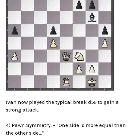
Ivan now played the typical break d5!! to gain a
strong attack.
4) Pawn Symmetry. – "One side is more equal than
the other side…"