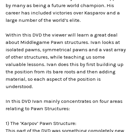
by many as being a future world champion. His
career has included victories over Kasparov and a
large number of the world’s elite.
Within this DVD the viewer will learn a great deal
about Middlegame Pawn structures. Ivan looks at
isolated pawns, symmetrical pawns and a vast array
of other structures, while teaching us some
valuable lessons. Ivan does this by first building up
the position from its bare roots and then adding
material, so each aspect of the position is
understood.
In this
DVD
Ivan mainly concentrates on four areas
relating to Pawn Structures:
1) The ‘Karpov’ Pawn Structure:
This part of the DVD was something completely new