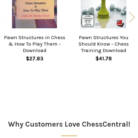
Pawn Structures in Chess
Pawn Structures You
& How To Play Them -
Should Know - Chess
Download
Training Download
$27.83
$41.78
Sidebar
Why Customers Love ChessCentral!