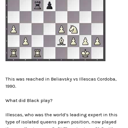
This was reached in Beliavsky vs Illescas Cordoba,
1990.
What did Black play?
Illescas, who was the world’s leading expert in this
type of isolated queens pawn position, now played