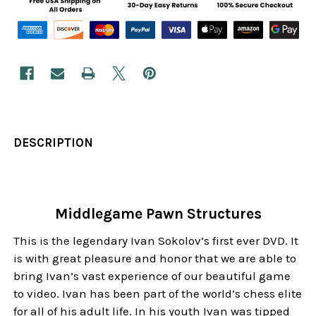
DESCRIPTION
Middlegame Pawn Structures
This is the legendary Ivan Sokolov’s first ever DVD. It
is with great pleasure and honor that we are able to
bring Ivan’s vast experience of our beautiful game
to video. Ivan has been part of the world’s chess elite
for all of his adult life. In his youth Ivan was tipped