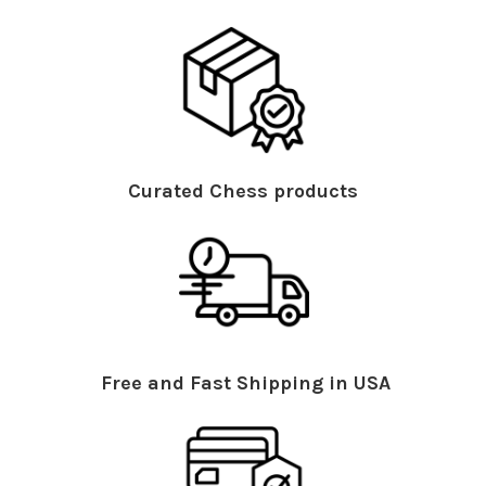
Curated Chess products
Free and Fast Shipping in USA