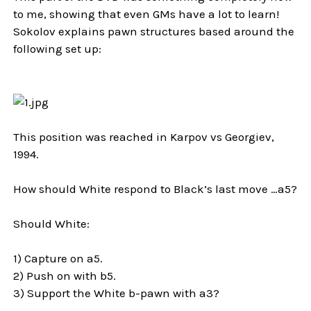
to me, showing that even GMs have a lot to learn!
Sokolov explains pawn structures based around the
following set up:
This position was reached in Karpov vs Georgiev,
1994.
How should White respond to Black’s last move …a5?
Should White:
1) Capture on a5.
2) Push on with b5.
3) Support the White b-pawn with a3?