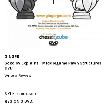
GINGER
Sokolov Explains - Middlegame Pawn Structures
DVD
Write a Review
SKU:
SOKO-MID
REGION 0 DVD: