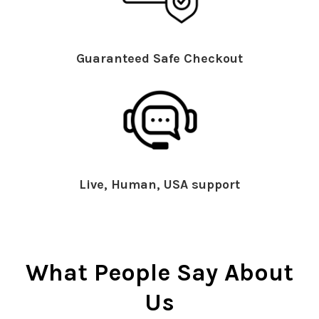
Guaranteed Safe Checkout
Live, Human, USA support
What People Say About
Us