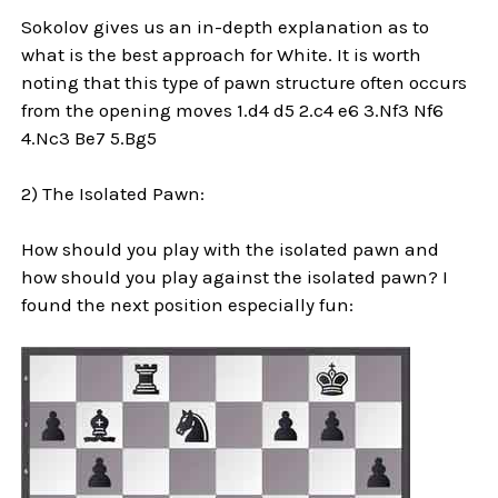
Sokolov gives us an in-depth explanation as to
what is the best approach for White. It is worth
noting that this type of pawn structure often occurs
from the opening moves 1.d4 d5 2.c4 e6 3.Nf3 Nf6
4.Nc3 Be7 5.Bg5
2) The Isolated Pawn:
How should you play with the isolated pawn and
how should you play against the isolated pawn? I
found the next position especially fun: