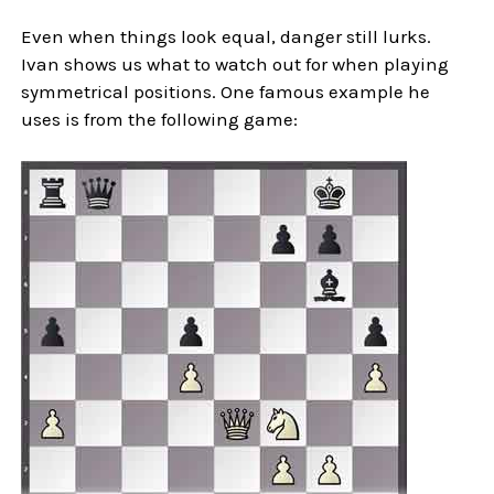
Even when things look equal, danger still lurks.
Ivan shows us what to watch out for when playing
symmetrical positions. One famous example he
uses is from the following game: