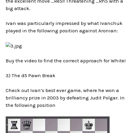
the excellent move …Re5!! Threatening …Rh5 with a
big attack.
Ivan was particularly impressed by what Ivanchuk
played in the following position against Aronian:
Buy the video to find the correct approach for White!
3) The d5 Pawn Break
Check out Ivan’s best ever game, where he won a
brilliancy prize in 2003 by defeating Judit Polgar. In
the following position