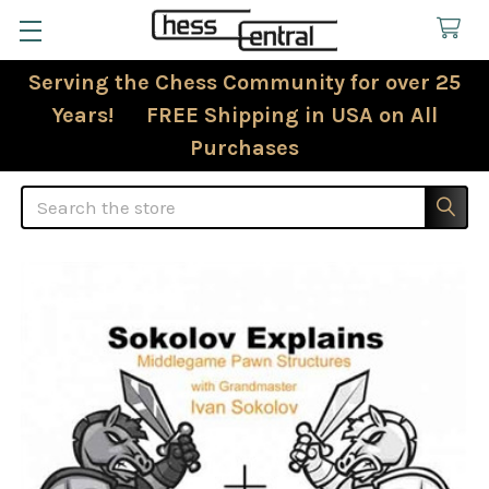
Serving the Chess Community for over 25
Years! FREE Shipping in USA on All
Purchases
Search