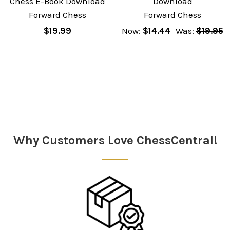
Chess E-Book Download
Download
Forward Chess
Forward Chess
$19.99
Now:
$14.44
Was:
$19.95
Sidebar
Why Customers Love ChessCentral!