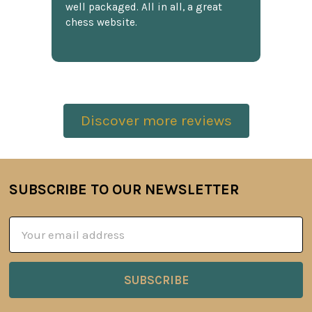
well packaged. All in all, a great
chess website.
Discover more reviews
SUBSCRIBE TO OUR NEWSLETTER
Footer
Email
Address