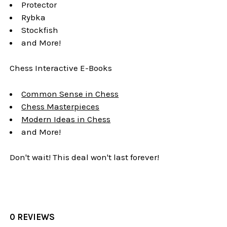
Protector
Rybka
Stockfish
and More!
Chess Interactive E-Books
Common Sense in Chess
Chess Masterpieces
Modern Ideas in Chess
and More!
Don't wait! This deal won't last forever!
0 REVIEWS