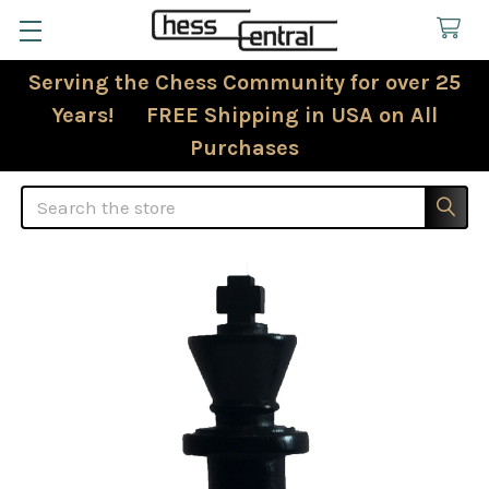
Serving the Chess Community for over 25
Years! FREE Shipping in USA on All
Purchases
Search