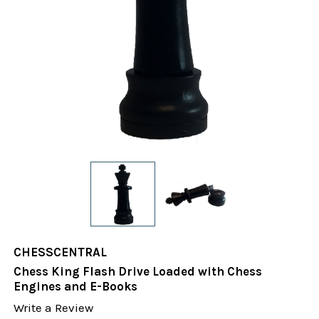
CHESSCENTRAL
Chess King Flash Drive Loaded with Chess
Engines and E-Books
Write a Review