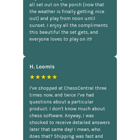
all set out on the porch {now that
the weather is finally getting nice
out} and play from noon until
sunset. I enjoy all the compliments
this beautiful the set gets, and
everyone loves to play on it!!
H. Loomis
★★★★★
I've shopped at ChessCentral three
times now, and twice I've had
questions about a particular
product. I don't know much about
chess software. Anyway, I was
shocked to receive detailed answers
later that same day! I mean, who
does that? Shipping was fast and