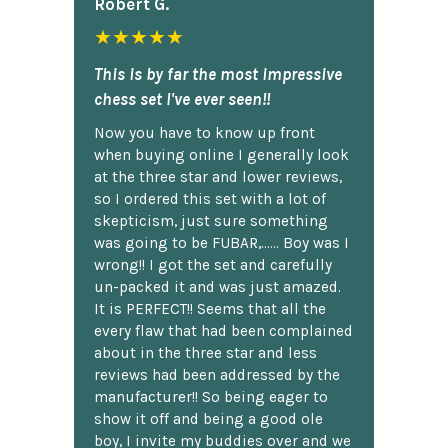
Robert G.
★★★★★
This is by far the most impressive
chess set I've ever seen!!
Now you have to know up front
when buying online I generally look
at the three star and lower reviews,
so I ordered this set with a lot of
skepticism, just sure something
was going to be FUBAR,...... Boy was I
wrong!! I got the set and carefully
un-packed it and was just amazed.
It is PERFECT!! Seems that all the
every flaw that had been complained
about in the three star and less
reviews had been addressed by the
manufacturer!! So being eager to
show it off and being a good ole
boy, I invite my buddies over and we