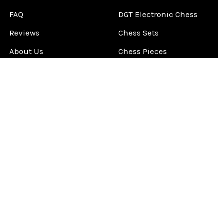
FAQ
DGT Electronic Chess
Reviews
Chess Sets
About Us
Chess Pieces
Blog
Chess Boards
Contact Us
Chess Clocks
Sitemap
Chess E-Books
Chess on Video
Chess Books
Chess Supplies
Chess Gift Ideas