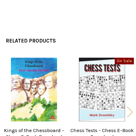
RELATED PRODUCTS
On Sale
Related
Products
Kings of the Chessboard -
Chess Tests - Chess E-Book