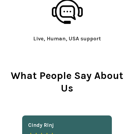
Live, Human, USA support
What People Say About
Us
Cindy Rlnj