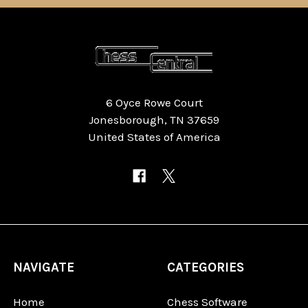
6 Oyce Rowe Court
Jonesborough, TN 37659
United States of America
NAVIGATE
CATEGORIES
Home
Chess Software