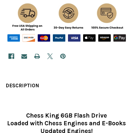
DESCRIPTION
Chess King 6GB Flash Drive
Loaded with Chess Engines and E-Books
Updated Engines!