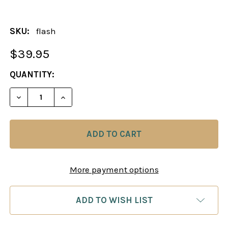
SKU:
flash
$39.95
CURRENT
QUANTITY:
STOCK:
DECREASE QUANTITY OF CHESS KING FLASH DRIV
INCREASE QUANTITY OF CHESS KING FL
More payment options
ADD TO WISH LIST