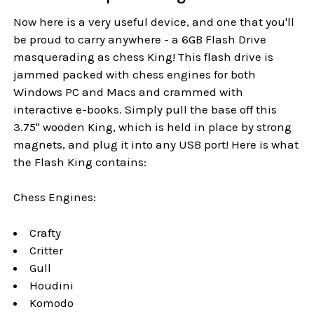
Now here is a very useful device, and one that you'll
be proud to carry anywhere - a 6GB Flash Drive
masquerading as chess King! This flash drive is
jammed packed with chess engines for both
Windows PC and Macs and crammed with
interactive e-books. Simply pull the base off this
3.75" wooden King, which is held in place by strong
magnets, and plug it into any USB port! Here is what
the Flash King contains:
Chess Engines:
Crafty
Critter
Gull
Houdini
Komodo