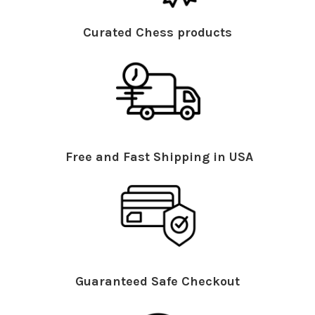
Curated Chess products
Free and Fast Shipping in USA
Guaranteed Safe Checkout