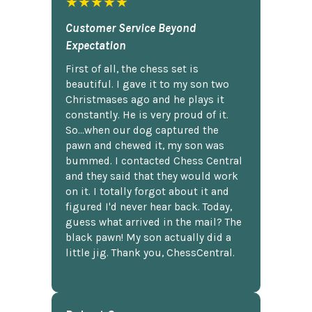
★★★★★
Customer Service Beyond
Expectation
First of all, the chess set is
beautiful. I gave it to my son two
Christmases ago and he plays it
constantly. He is very proud of it.
So...when our dog captured the
pawn and chewed it, my son was
bummed. I contacted Chess Central
and they said that they would work
on it. I totally forgot about it and
figured I'd never hear back. Today,
guess what arrived in the mail? The
black pawn! My son actually did a
little jig. Thank you, ChessCentral.