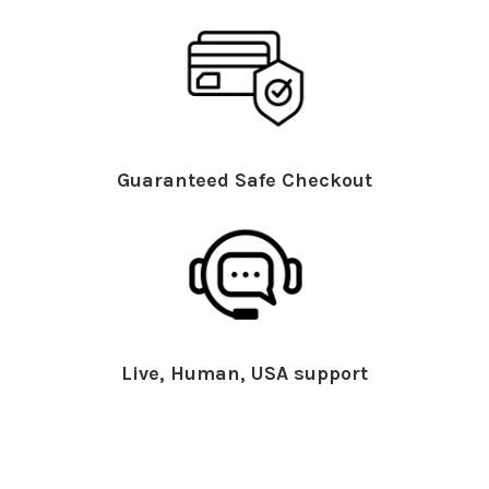
Guaranteed Safe Checkout
Live, Human, USA support