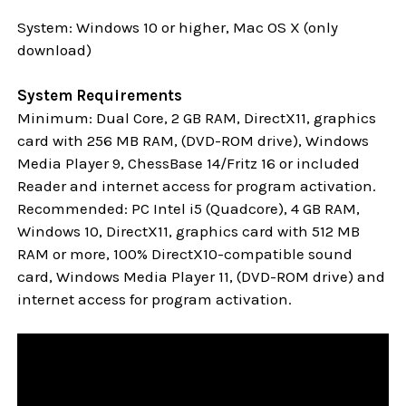
System: Windows 10 or higher, Mac OS X (only
download)
System Requirements
Minimum: Dual Core, 2 GB RAM, DirectX11, graphics
card with 256 MB RAM, (DVD-ROM drive), Windows
Media Player 9, ChessBase 14/Fritz 16 or included
Reader and internet access for program activation.
Recommended: PC Intel i5 (Quadcore), 4 GB RAM,
Windows 10,
DirectX11, graphics card with 512 MB
RAM or more, 100% DirectX10-compatible sound
card, Windows Media Player 11, (DVD-ROM drive) and
internet access for program activation.