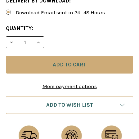
DELIVERY BY DOWNLOAD:
Download Email sent in 24- 48 Hours
CURRENT
QUANTITY:
STOCK:
DECREASE QUANTITY OF BASIC OPENING STRATEG
INCREASE QUANTITY OF BASIC OPENIN
More payment options
ADD TO WISH LIST