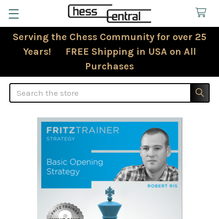
Serving the Chess Community for over 25
Years! FREE Shipping in USA on All
Purchases
Search