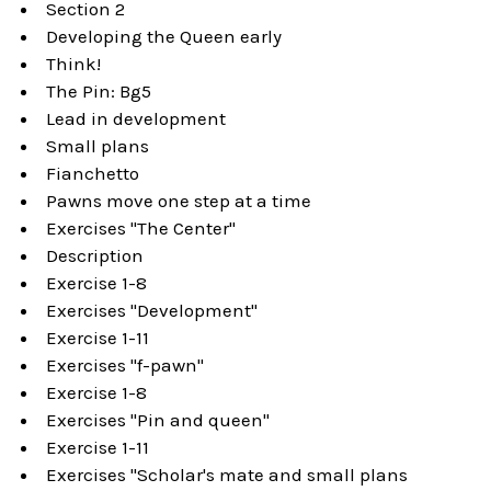
Section 2
Developing the Queen early
Think!
The Pin: Bg5
Lead in development
Small plans
Fianchetto
Pawns move one step at a time
Exercises "The Center"
Description
Exercise 1-8
Exercises "Development"
Exercise 1-11
Exercises "f-pawn"
Exercise 1-8
Exercises "Pin and queen"
Exercise 1-11
Exercises "Scholar's mate and small plans