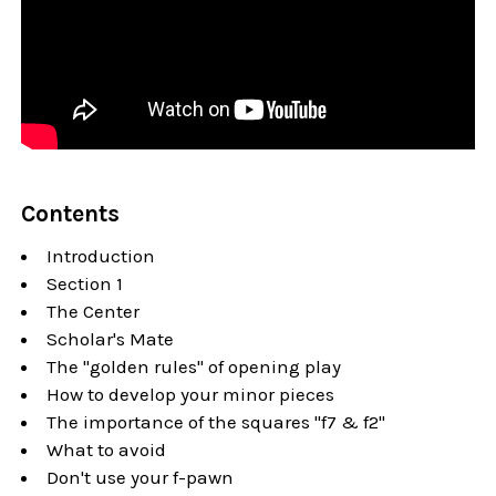
Contents
Introduction
Section 1
The Center
Scholar's Mate
The "golden rules" of opening play
How to develop your minor pieces
The importance of the squares "f7 & f2"
What to avoid
Don't use your f-pawn