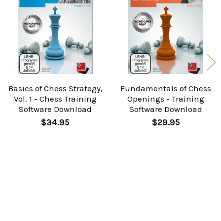
Products
Basics of Chess Strategy,
Fundamentals of Chess
Vol. 1 - Chess Training
Openings - Training
Software Download
Software Download
$34.95
$29.95