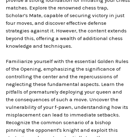
matches. Explore the renowned chess trap,
Scholar’s Mate, capable of securing victory in just
four moves, and discover effective defense
strategies against it. However, the content extends
beyond this, offering a wealth of additional chess
knowledge and techniques.
Familiarize yourself with the essential Golden Rules
of the Opening, emphasizing the significance of
controlling the center and the repercussions of
neglecting these fundamental aspects. Learn the
pitfalls of prematurely deploying your queen and
the consequences of such a move. Uncover the
vulnerability of your f-pawn, understanding how its
misplacement can lead to immediate setbacks.
Recognize the common scenario of a bishop
pinning the opponent's knight and exploit this