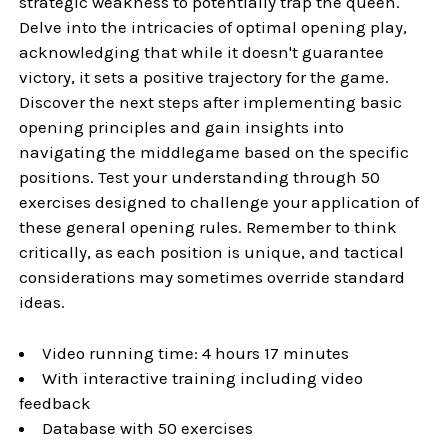
strategic weakness to potentially trap the queen.
Delve into the intricacies of optimal opening play,
acknowledging that while it doesn't guarantee
victory, it sets a positive trajectory for the game.
Discover the next steps after implementing basic
opening principles and gain insights into
navigating the middlegame based on the specific
positions. Test your understanding through 50
exercises designed to challenge your application of
these general opening rules. Remember to think
critically, as each position is unique, and tactical
considerations may sometimes override standard
ideas.
Video running time: 4 hours 17 minutes
With interactive training including video
feedback
Database with 50 exercises