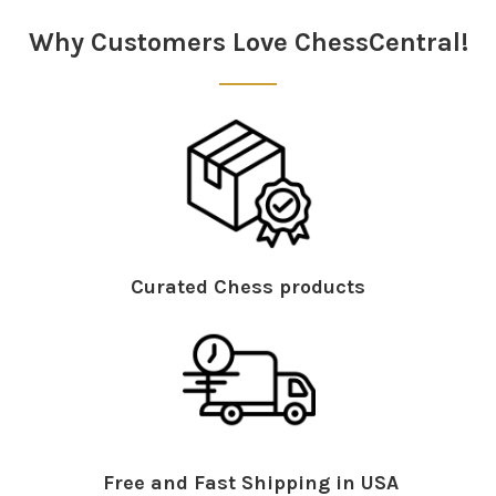
Sidebar
Why Customers Love ChessCentral!
Curated Chess products
Free and Fast Shipping in USA