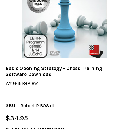
Basic Opening Strategy - Chess Training
Software Download
Write a Review
SKU:
Robert R BOS dl
$34.95