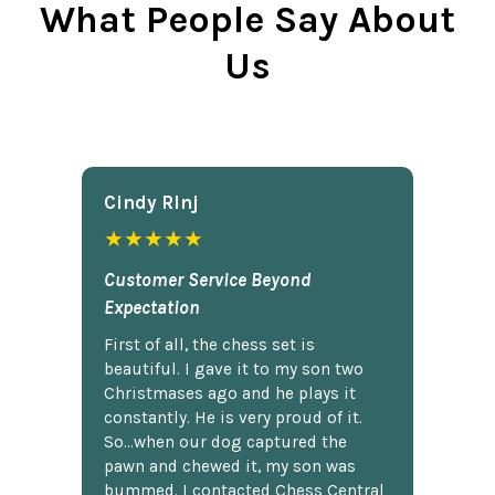
What People Say About
Us
Cindy Rlnj
★★★★★
Customer Service Beyond
Expectation
First of all, the chess set is
beautiful. I gave it to my son two
Christmases ago and he plays it
constantly. He is very proud of it.
So...when our dog captured the
pawn and chewed it, my son was
bummed. I contacted Chess Central