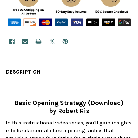
DESCRIPTION
Basic Opening Strategy (Download)
by Robert Ris
In this instructional video series, you'll gain insights
into fundamental chess opening tactics that
provide a strong foundation for initiating your chess