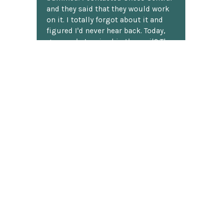
and they said that they would work
on it. I totally forgot about it and
figured I'd never hear back. Today,
guess what arrived in the mail? The
black pawn! My son actually did a
little jig. Thank you, ChessCentral.
Robert G.
★★★★★
This is by far the most impressive
chess set I've ever seen!!
Now you have to know up front
when buying online I generally look
at the three star and lower reviews,
so I ordered this set with a lot of
skepticism, just sure something