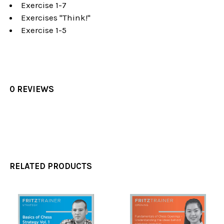
Exercise 1-7
Exercises "Think!"
Exercise 1-5
0 REVIEWS
RELATED PRODUCTS
Related