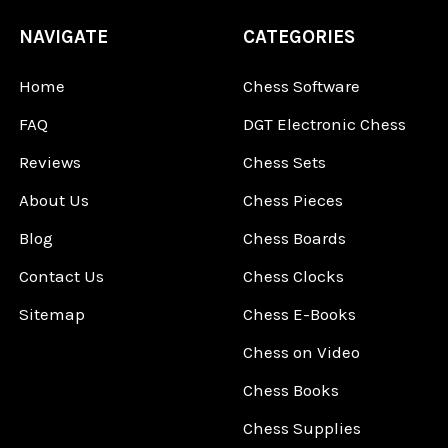
NAVIGATE
CATEGORIES
Home
Chess Software
FAQ
DGT Electronic Chess
Reviews
Chess Sets
About Us
Chess Pieces
Blog
Chess Boards
Contact Us
Chess Clocks
Sitemap
Chess E-Books
Chess on Video
Chess Books
Chess Supplies