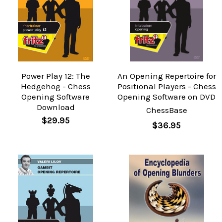
Power Play 12: The
An Opening Repertoire for
Hedgehog - Chess
Positional Players - Chess
Opening Software
Opening Software on DVD
Download
ChessBase
$29.95
$36.95