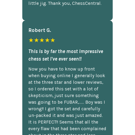
little jig. Thank you, ChessCentral.
Robert G.
★★★★★
This is by far the most impressive
chess set I've ever seen!!
Now you have to know up front
when buying online I generally look
at the three star and lower reviews,
so I ordered this set with a lot of
skepticism, just sure something
was going to be FUBAR,...... Boy was I
wrong!! I got the set and carefully
un-packed it and was just amazed.
It is PERFECT!! Seems that all the
every flaw that had been complained