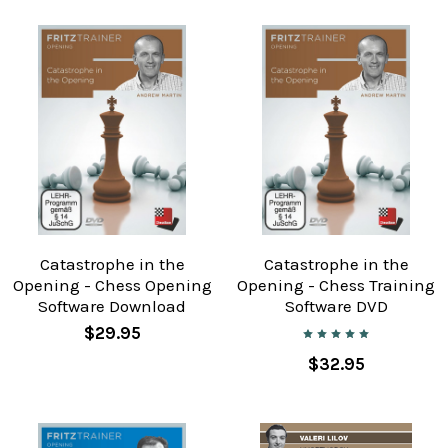
Catastrophe in the
Catastrophe in the
Opening - Chess Opening
Opening - Chess Training
Software Download
Software DVD
$29.95
$32.95