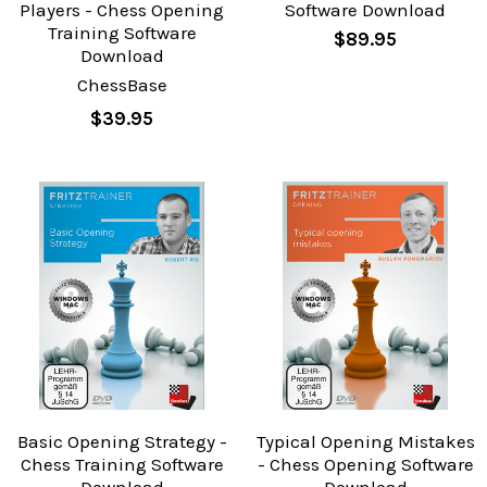
Players - Chess Opening
Software Download
Training Software
$89.95
Download
ChessBase
$39.95
Basic Opening Strategy -
Typical Opening Mistakes
Chess Training Software
- Chess Opening Software