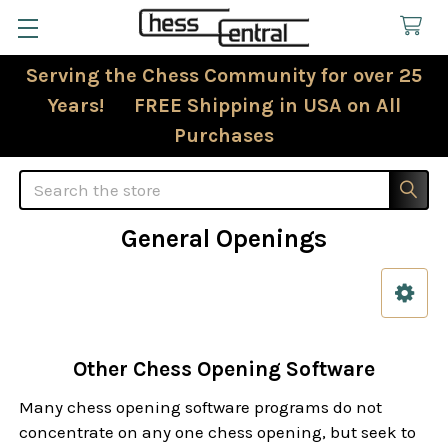
Serving the Chess Community for over 25
Years! FREE Shipping in USA on All
Purchases
Search
General Openings
Sidebar
Other Chess Opening Software
Many chess opening software programs do not
concentrate on any one chess opening, but seek to