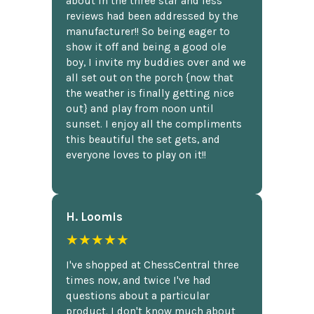
about in the three star and less
reviews had been addressed by the
manufacturer!! So being eager to
show it off and being a good ole
boy, I invite my buddies over and we
all set out on the porch {now that
the weather is finally getting nice
out} and play from noon until
sunset. I enjoy all the compliments
this beautiful the set gets, and
everyone loves to play on it!!
H. Loomis
★★★★★
I've shopped at ChessCentral three
times now, and twice I've had
questions about a particular
product. I don't know much about