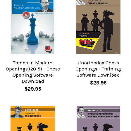
Trends in Modern
Unorthodox Chess
Openings (2015) - Chess
Openings - Training
Opening Software
Software Download
Download
$29.95
$29.95