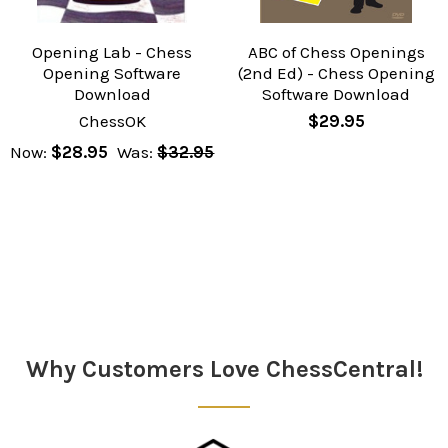
Opening Lab - Chess
ABC of Chess Openings
Opening Software
(2nd Ed) - Chess Opening
Download
Software Download
ChessOK
$29.95
Now:
$28.95
Was:
$32.95
Why Customers Love ChessCentral!