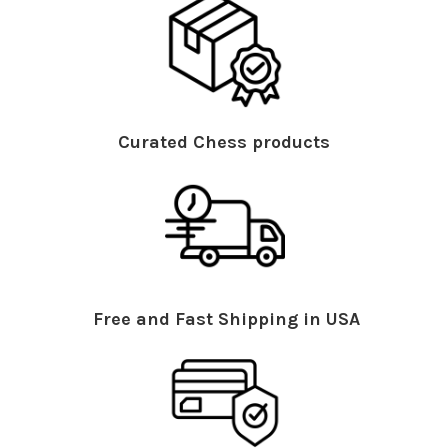
Curated Chess products
Free and Fast Shipping in USA