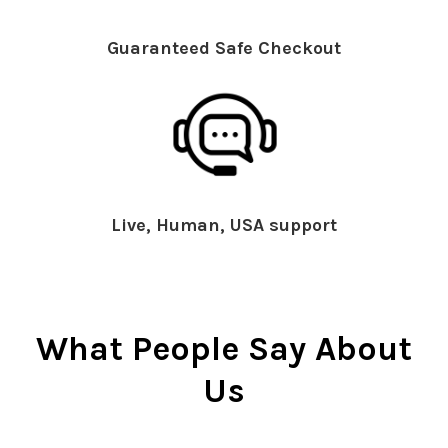
Guaranteed Safe Checkout
Live, Human, USA support
What People Say About
Us