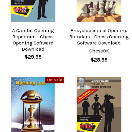
A Gambit Opening
Encyclopedia of Opening
Repertoire - Chess
Blunders - Chess Opening
Opening Software
Software Download
Download
ChessOK
$29.95
$28.95
On Sale