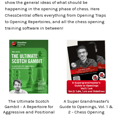
show the general ideas of what should be
happening in the opening phase of chess. Here
ChessCentral offers everything from Opening Traps
to Opening Repertoires, and all the chess opening
training software in between!
The Ultimate Scotch
A Super Grandmaster's
Gambit - A Repertoire for
Guide to Openings, Vol. 1 &
Aggressive and Positional
2 - Chess Opening