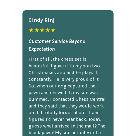
Cindy Rlnj
★★★★★
Customer Service Beyond
Expectation
First of all, the chess set is
beautiful. I gave it to my son two
Christmases ago and he plays it
constantly. He is very proud of it.
So...when our dog captured the
pawn and chewed it, my son was
bummed. I contacted Chess Central
and they said that they would work
on it. I totally forgot about it and
figured I'd never hear back. Today,
guess what arrived in the mail? The
black pawn! My son actually did a