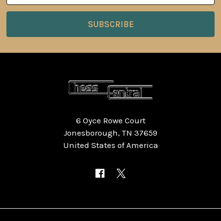
6 Oyce Rowe Court
Jonesborough, TN 37659
United States of America