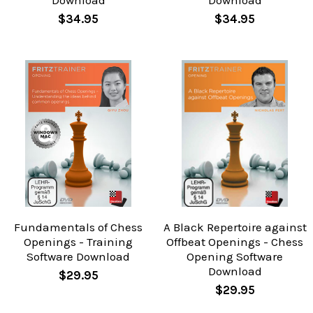
Download
Download
$34.95
$34.95
Fundamentals of Chess
A Black Repertoire against
Openings - Training
Offbeat Openings - Chess
Software Download
Opening Software
Download
$29.95
$29.95