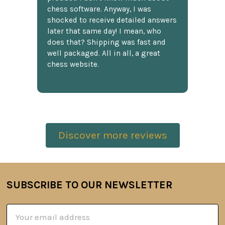
chess software. Anyway, I was
shocked to receive detailed answers
later that same day! I mean, who
does that? Shipping was fast and
well packaged. All in all, a great
chess website.
Discover more reviews
SUBSCRIBE TO OUR NEWSLETTER
Footer
Email
Address