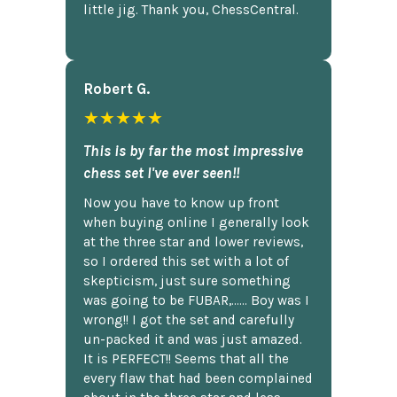
little jig. Thank you, ChessCentral.
Robert G.
★★★★★
This is by far the most impressive
chess set I've ever seen!!
Now you have to know up front
when buying online I generally look
at the three star and lower reviews,
so I ordered this set with a lot of
skepticism, just sure something
was going to be FUBAR,...... Boy was I
wrong!! I got the set and carefully
un-packed it and was just amazed.
It is PERFECT!! Seems that all the
every flaw that had been complained