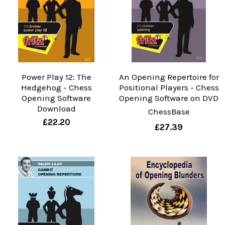
Power Play 12: The
An Opening Repertoire for
Hedgehog - Chess
Positional Players - Chess
Opening Software
Opening Software on DVD
Download
ChessBase
£22.20
£27.39