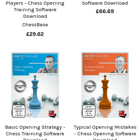
Players - Chess Opening
Software Download
Training Software
£66.69
Download
ChessBase
£29.62
Basic Opening Strategy -
Typical Opening Mistakes
Chess Training Software
- Chess Opening Software