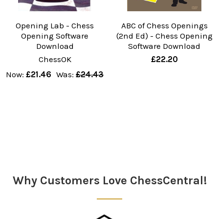
Opening Lab - Chess
ABC of Chess Openings
Opening Software
(2nd Ed) - Chess Opening
Download
Software Download
ChessOK
£22.20
Now:
£21.46
Was:
£24.43
Why Customers Love ChessCentral!