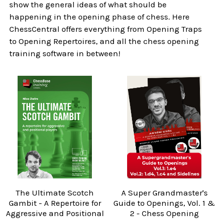
show the general ideas of what should be
happening in the opening phase of chess. Here
ChessCentral offers everything from Opening Traps
to Opening Repertoires, and all the chess opening
training software in between!
The Ultimate Scotch
A Super Grandmaster's
Gambit - A Repertoire for
Guide to Openings, Vol. 1 &
Aggressive and Positional
2 - Chess Opening