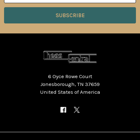
6 Oyce Rowe Court
Jonesborough, TN 37659
United States of America