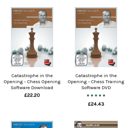
Catastrophe in the
Catastrophe in the
Opening - Chess Opening
Opening - Chess Training
Software Download
Software DVD
£22.20
£24.43