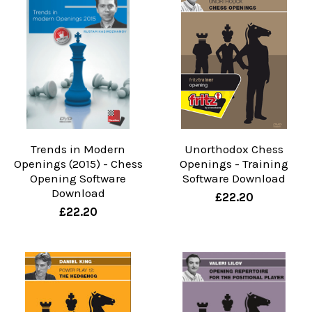
Trends in Modern
Unorthodox Chess
Openings (2015) - Chess
Openings - Training
Opening Software
Software Download
Download
£22.20
£22.20