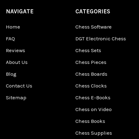
NAVIGATE
CATEGORIES
Home
Chess Software
FAQ
DGT Electronic Chess
Reviews
Chess Sets
About Us
Chess Pieces
Blog
Chess Boards
Contact Us
Chess Clocks
Sitemap
Chess E-Books
Chess on Video
Chess Books
Chess Supplies