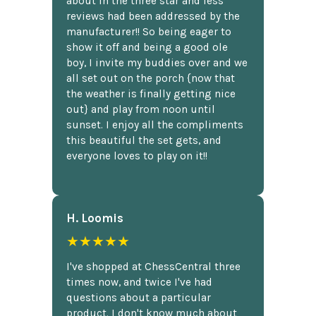
about in the three star and less
reviews had been addressed by the
manufacturer!! So being eager to
show it off and being a good ole
boy, I invite my buddies over and we
all set out on the porch {now that
the weather is finally getting nice
out} and play from noon until
sunset. I enjoy all the compliments
this beautiful the set gets, and
everyone loves to play on it!!
H. Loomis
★★★★★
I've shopped at ChessCentral three
times now, and twice I've had
questions about a particular
product. I don't know much about