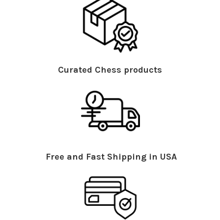
Curated Chess products
Free and Fast Shipping in USA