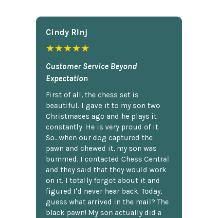
Cindy Rlnj
★★★★★
Customer Service Beyond
Expectation
First of all, the chess set is
beautiful. I gave it to my son two
Christmases ago and he plays it
constantly. He is very proud of it.
So...when our dog captured the
pawn and chewed it, my son was
bummed. I contacted Chess Central
and they said that they would work
on it. I totally forgot about it and
figured I'd never hear back. Today,
guess what arrived in the mail? The
black pawn! My son actually did a