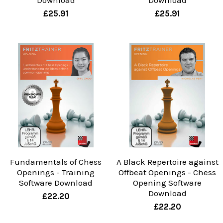
Download
Download
£25.91
£25.91
Fundamentals of Chess
A Black Repertoire against
Openings - Training
Offbeat Openings - Chess
Software Download
Opening Software
Download
£22.20
£22.20