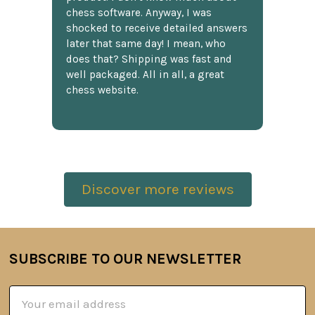
chess software. Anyway, I was
shocked to receive detailed answers
later that same day! I mean, who
does that? Shipping was fast and
well packaged. All in all, a great
chess website.
Discover more reviews
SUBSCRIBE TO OUR NEWSLETTER
Footer
Email
Address