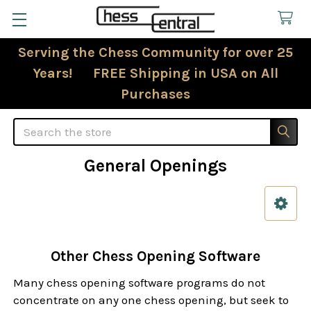
Serving the Chess Community for over 25
Years! FREE Shipping in USA on All
Purchases
Search
General Openings
Sidebar
Other Chess Opening Software
Many chess opening software programs do not
concentrate on any one chess opening, but seek to