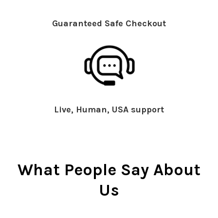
Guaranteed Safe Checkout
Live, Human, USA support
What People Say About
Us