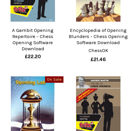
A Gambit Opening
Encyclopedia of Opening
Repertoire - Chess
Blunders - Chess Opening
Opening Software
Software Download
Download
ChessOK
£22.20
£21.46
On Sale