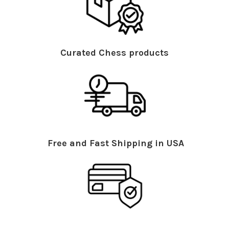
Curated Chess products
Free and Fast Shipping in USA