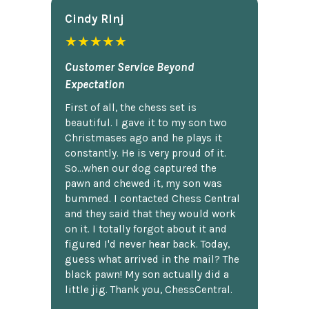
Cindy Rlnj
★★★★★
Customer Service Beyond
Expectation
First of all, the chess set is
beautiful. I gave it to my son two
Christmases ago and he plays it
constantly. He is very proud of it.
So...when our dog captured the
pawn and chewed it, my son was
bummed. I contacted Chess Central
and they said that they would work
on it. I totally forgot about it and
figured I'd never hear back. Today,
guess what arrived in the mail? The
black pawn! My son actually did a
little jig. Thank you, ChessCentral.