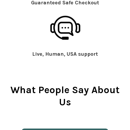
Guaranteed Safe Checkout
Live, Human, USA support
What People Say About
Us