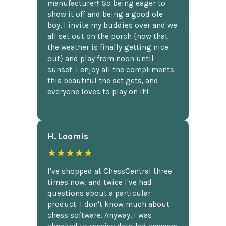
manufacturer!! So being eager to
show it off and being a good ole
boy, I invite my buddies over and we
all set out on the porch {now that
the weather is finally getting nice
out} and play from noon until
sunset. I enjoy all the compliments
this beautiful the set gets, and
everyone loves to play on it!!
H. Loomis
★★★★★
I've shopped at ChessCentral three
times now, and twice I've had
questions about a particular
product. I don't know much about
chess software. Anyway, I was