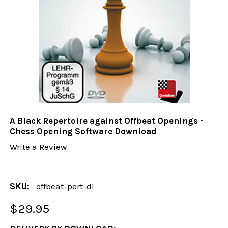
A Black Repertoire against Offbeat Openings -
Chess Opening Software Download
Write a Review
SKU:
offbeat-pert-dl
$29.95