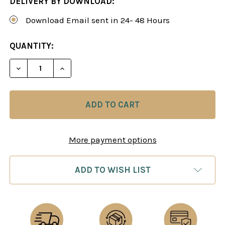
DELIVERY BY DOWNLOAD:
Download Email sent in 24- 48 Hours
CURRENT
QUANTITY:
STOCK:
DECREASE QUANTITY OF A BLACK REPERTOIRE AG
INCREASE QUANTITY OF A BLACK REPE
More payment options
ADD TO WISH LIST