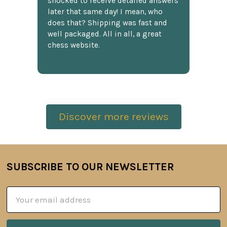
shocked to receive detailed answers
later that same day! I mean, who
does that? Shipping was fast and
well packaged. All in all, a great
chess website.
Discover more reviews
SUBSCRIBE TO OUR NEWSLETTER
Footer
Email
Address