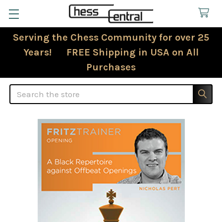
Serving the Chess Community for over 25
Years! FREE Shipping in USA on All
Purchases
Search