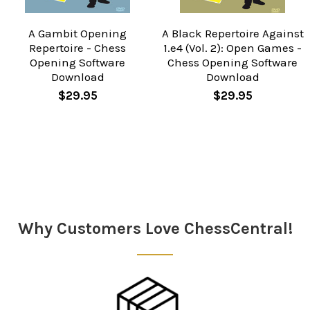
A Gambit Opening
A Black Repertoire Against
Repertoire - Chess
1.e4 (Vol. 2): Open Games -
Opening Software
Chess Opening Software
Download
Download
$29.95
$29.95
Sidebar
Why Customers Love ChessCentral!