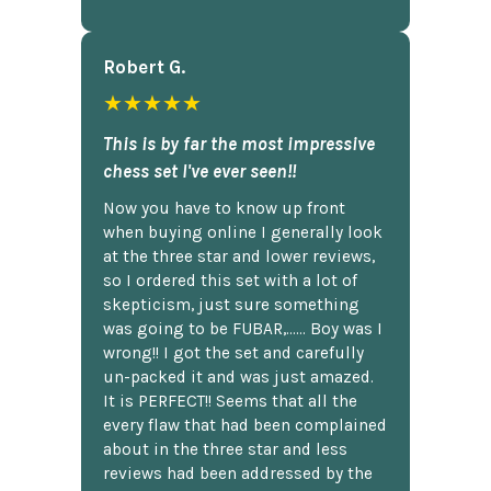
Robert G.
★★★★★
This is by far the most impressive
chess set I've ever seen!!
Now you have to know up front
when buying online I generally look
at the three star and lower reviews,
so I ordered this set with a lot of
skepticism, just sure something
was going to be FUBAR,...... Boy was I
wrong!! I got the set and carefully
un-packed it and was just amazed.
It is PERFECT!! Seems that all the
every flaw that had been complained
about in the three star and less
reviews had been addressed by the