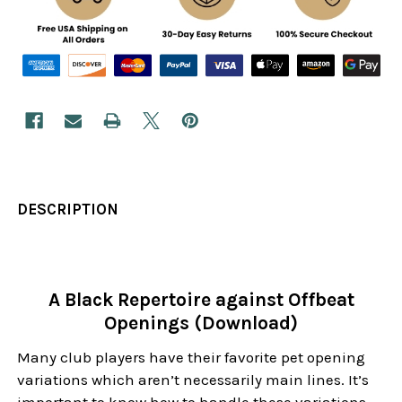
DESCRIPTION
A Black Repertoire against Offbeat
Openings (Download)
Many club players have their favorite pet opening
variations which aren’t necessarily main lines. It’s
important to know how to handle these variations