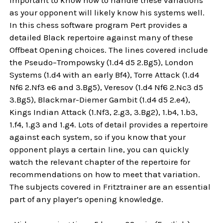
as your opponent will likely know his systems well.
In this chess software program Pert provides a
detailed Black repertoire against many of these
Offbeat Opening choices. The lines covered include
the Pseudo–Trompowsky (1.d4 d5 2.Bg5), London
Systems (1.d4 with an early Bf4), Torre Attack (1.d4
Nf6 2.Nf3 e6 and 3.Bg5), Veresov (1.d4 Nf6 2.Nc3 d5
3.Bg5), Blackmar-Diemer Gambit (1.d4 d5 2.e4),
Kings Indian Attack (1.Nf3, 2.g3, 3.Bg2), 1.b4, 1.b3,
1.f4, 1.g3 and 1.g4. Lots of detail provides a repertoire
against each system, so if you know that your
opponent plays a certain line, you can quickly
watch the relevant chapter of the repertoire for
recommendations on how to meet that variation.
The subjects covered in Fritztrainer are an essential
part of any player’s opening knowledge.