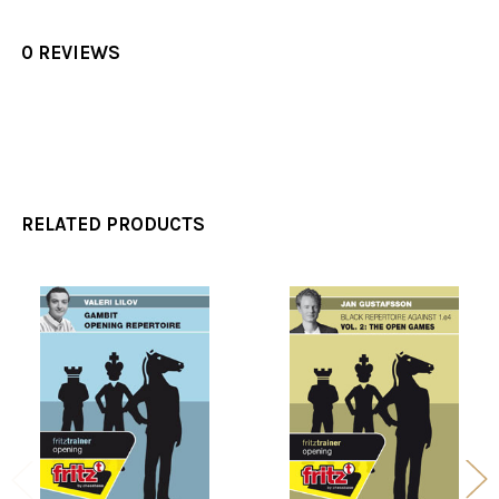
0 REVIEWS
RELATED PRODUCTS
Related
Products