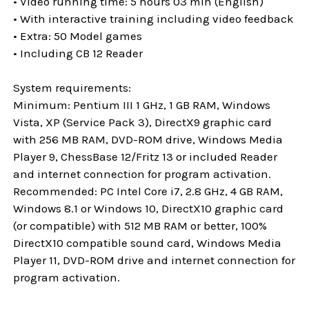
• Video running time: 5 hours 03 min (English)
• With interactive training including video feedback
• Extra: 50 Model games
• Including CB 12 Reader
System requirements:
Minimum: Pentium III 1 GHz, 1 GB RAM, Windows
Vista, XP (Service Pack 3), DirectX9 graphic card
with 256 MB RAM, DVD-ROM drive, Windows Media
Player 9, ChessBase 12/Fritz 13 or included Reader
and internet connection for program activation.
Recommended: PC Intel Core i7, 2.8 GHz, 4 GB RAM,
Windows 8.1 or Windows 10, DirectX10 graphic card
(or compatible) with 512 MB RAM or better, 100%
DirectX10 compatible sound card, Windows Media
Player 11, DVD-ROM drive and internet connection for
program activation.