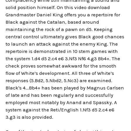
solid position himself. On this video download
Grandmaster Daniel King offers you a repertoire for
Black against the Catalan, based around
maintaining the rock of a pawn on d5. Keeping
central control ultimately gives Black good chances
to launch an attack against the enemy King. The
repertoire is demonstrated in 10 stem games with
the system 1.d4 d5 2.c4 e6 3.Nf3 Nf6 4.g3 Bb4+. The
check proves somewhat awkward for the smooth
flow of White’s development. All three of White’s
responses (5.Bd2, 5.Nbd2, 5.Nc3) are examined.
Black's 4...Bb4+ has been played by Magnus Carlsen
of late and has been regularly and successfully
employed most notably by Anand and Spassky. A
system against the Reti/English 1.Nf3 d5 2.c4 e6
3.g3 is also provided.