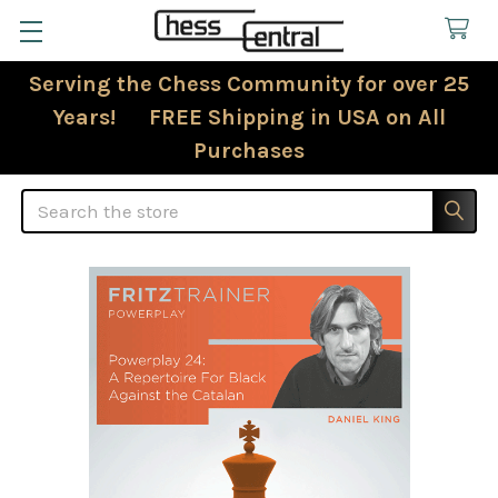
Serving the Chess Community for over 25
Years! FREE Shipping in USA on All
Purchases
Search