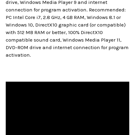
drive, Windows Media Player 9 and internet
connection for program activation. Recommended:
PC Intel Core i7, 2.8 GHz, 4 GB RAM, Windows 8.1 or
Windows 10, DirectX10 graphic card (or compatible)
with 512 MB RAM or better, 100% DirectX10
compatible sound card, Windows Media Player 11,
DVD-ROM drive and internet connection for program
activation.