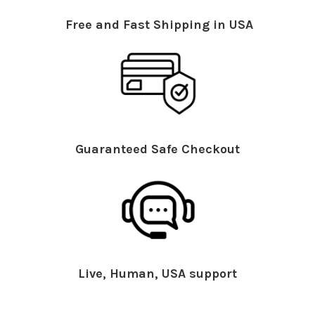
Free and Fast Shipping in USA
Guaranteed Safe Checkout
Live, Human, USA support