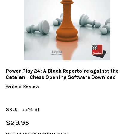
Power Play 24: A Black Repertoire against the
Catalan - Chess Opening Software Download
Write a Review
SKU:
pp24-dl
$29.95