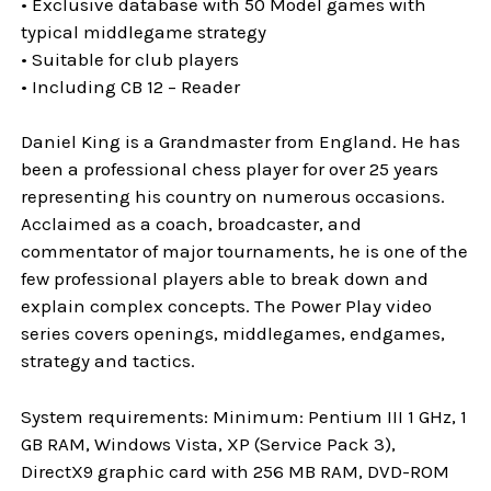
• Exclusive database with 50 Model games with
typical middlegame strategy
• Suitable for club players
• Including CB 12 – Reader
Daniel King is a Grandmaster from England. He has
been a professional chess player for over 25 years
representing his country on numerous occasions.
Acclaimed as a coach, broadcaster, and
commentator of major tournaments, he is one of the
few professional players able to break down and
explain complex concepts. The Power Play video
series covers openings, middlegames, endgames,
strategy and tactics.
System requirements: Minimum: Pentium III 1 GHz, 1
GB RAM, Windows Vista, XP (Service Pack 3),
DirectX9 graphic card with 256 MB RAM, DVD-ROM