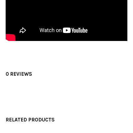
0 REVIEWS
RELATED PRODUCTS