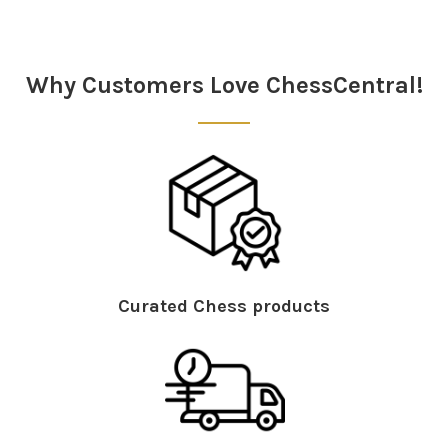
Sidebar
Why Customers Love ChessCentral!
Curated Chess products