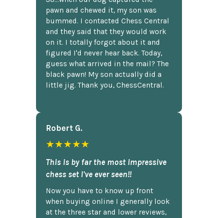
pawn and chewed it, my son was
bummed. I contacted Chess Central
and they said that they would work
on it. I totally forgot about it and
figured I'd never hear back. Today,
guess what arrived in the mail? The
black pawn! My son actually did a
little jig. Thank you, ChessCentral.
Robert G.
★★★★★
This is by far the most impressive
chess set I've ever seen!!
Now you have to know up front
when buying online I generally look
at the three star and lower reviews,