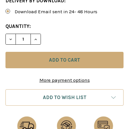
DELIVERY BY DOWNLOAD:
Download Email sent in 24- 48 Hours
CURRENT
QUANTITY:
STOCK:
DECREASE QUANTITY OF POWER PLAY 24: A BLAC
INCREASE QUANTITY OF POWER PLAY 24
More payment options
ADD TO WISH LIST