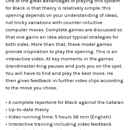
One of the great advantages of playing this system
for Black is that theory is relatively simple: this
opening depends on your understanding of ideas,
not tricky variations with counter-intuitive
computer moves. Complete games are discussed so
that one gains an idea about typical strategies for
both sides. More than that, these model games
provide inspiration to play the opening. This is an
interactive video. At key moments in the games
Grandmaster King pauses and puts you on the spot.
You will have to find and play the best move. He
then gives feedback in further video clips according
to the move you chose.
• A complete repertoire for Black against the Catalan
• Up-to-date theory
• Video running time: 5 hours 36 min (English)
• Interactive training including video feedback