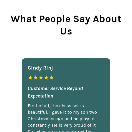
What People Say About
Us
Cindy Rlnj
★★★★★
Customer Service Beyond
Expectation
First of all, the chess set is
beautiful. I gave it to my son two
Christmases ago and he plays it
constantly. He is very proud of it.
So...when our dog captured the