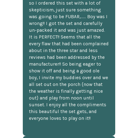
so I ordered this set with a lot of
skepticism, just sure something
was going to be FUBAR,...... Boy was I
wrong!! I got the set and carefully
un-packed it and was just amazed.
It is PERFECT!! Seems that all the
every flaw that had been complained
about in the three star and less
reviews had been addressed by the
manufacturer!! So being eager to
show it off and being a good ole
boy, I invite my buddies over and we
all set out on the porch {now that
the weather is finally getting nice
out} and play from noon until
sunset. I enjoy all the compliments
this beautiful the set gets, and
everyone loves to play on it!!