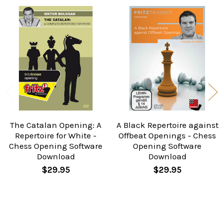
Related
Products
The Catalan Opening: A
A Black Repertoire against
Repertoire for White -
Offbeat Openings - Chess
Chess Opening Software
Opening Software
Download
Download
$29.95
$29.95