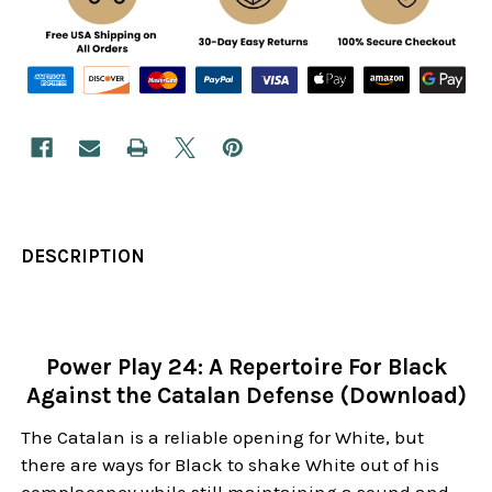
DESCRIPTION
Power Play 24: A Repertoire For Black
Against the Catalan Defense (Download)
The Catalan is a reliable opening for White, but
there are ways for Black to shake White out of his
complacency while still maintaining a sound and