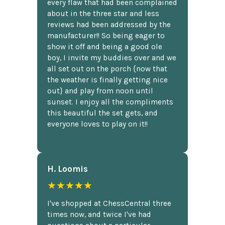
every flaw that had been complained
about in the three star and less
reviews had been addressed by the
manufacturer!! So being eager to
show it off and being a good ole
boy, I invite my buddies over and we
all set out on the porch {now that
the weather is finally getting nice
out} and play from noon until
sunset. I enjoy all the compliments
this beautiful the set gets, and
everyone loves to play on it!!
H. Loomis
★★★★★
I've shopped at ChessCentral three
times now, and twice I've had