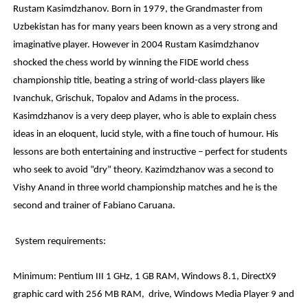
Rustam Kasimdzhanov. Born in 1979, the Grandmaster from
Uzbekistan has for many years been known as a very strong and
imaginative player. However in 2004 Rustam Kasimdzhanov
shocked the chess world by winning the FIDE world chess
championship title, beating a string of world-class players like
Ivanchuk, Grischuk, Topalov and Adams in the process.
Kasimdzhanov is a very deep player, who is able to explain chess
ideas in an eloquent, lucid style, with a fine touch of humour. His
lessons are both entertaining and instructive – perfect for students
who seek to avoid “dry” theory. Kazimdzhanov was a second to
Vishy Anand in three world championship matches and he is the
second and trainer of Fabiano Caruana.
System requirements:
Minimum: Pentium III 1 GHz, 1 GB RAM, Windows 8.1, DirectX9
graphic card with 256 MB RAM, drive, Windows Media Player 9 and