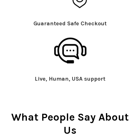
Guaranteed Safe Checkout
Live, Human, USA support
What People Say About
Us