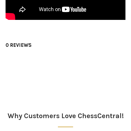
0 REVIEWS
Sidebar
Why Customers Love ChessCentral!