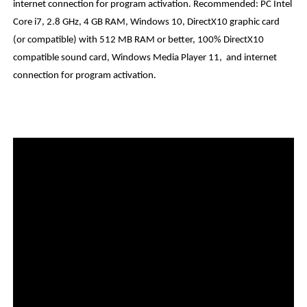
internet connection for program activation. Recommended: PC Intel
Core i7, 2.8 GHz, 4 GB RAM, Windows 10, DirectX10 graphic card
(or compatible) with 512 MB RAM or better, 100% DirectX10
compatible sound card, Windows Media Player 11, and internet
connection for program activation.