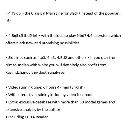
– 4.f3 d5 – the Classical Main Line for Black (instead of the popular …
c5)
– 4.Bg5 c5 5.d5 h6 – with the idea to play Nbd7-b6, a system which
offers black new and promising possibilities
– Sidelines such as 4.g3, 4.a3, 4.Bd2 and others – If you play the
Nimzo-Indian with white you will definitely also profit from
Kasimdzhanov’s in-depth analyses.
• Video running time: 6 hours 47 min (English)
• With interactive training including video feedback
• Extra: exclusive database with more than 50 model games and
extensive analysis by the author
• Including CB 14 Reader