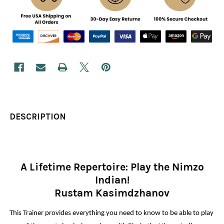
DESCRIPTION
A Lifetime Repertoire: Play the Nimzo
Indian!
Rustam Kasimdzhanov
This Trainer provides everything you need to know to be able to play