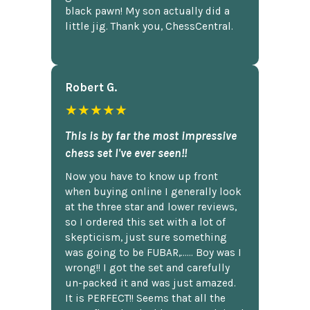
black pawn! My son actually did a
little jig. Thank you, ChessCentral.
Robert G.
★★★★★
This is by far the most impressive
chess set I've ever seen!!
Now you have to know up front
when buying online I generally look
at the three star and lower reviews,
so I ordered this set with a lot of
skepticism, just sure something
was going to be FUBAR,...... Boy was I
wrong!! I got the set and carefully
un-packed it and was just amazed.
It is PERFECT!! Seems that all the