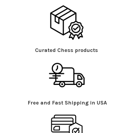
Curated Chess products
Free and Fast Shipping in USA