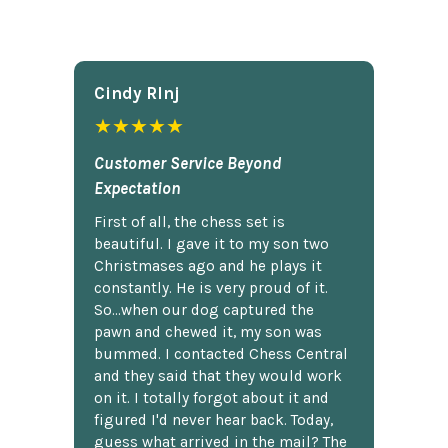
Cindy Rlnj
★★★★★
Customer Service Beyond
Expectation
First of all, the chess set is
beautiful. I gave it to my son two
Christmases ago and he plays it
constantly. He is very proud of it.
So...when our dog captured the
pawn and chewed it, my son was
bummed. I contacted Chess Central
and they said that they would work
on it. I totally forgot about it and
figured I'd never hear back. Today,
guess what arrived in the mail? The