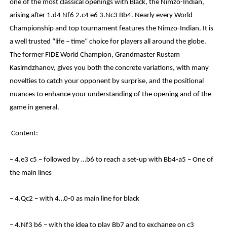
one of the most classical openings with Black, the Nimzo-Indian,
arising after 1.d4 Nf6 2.c4 e6 3.Nc3 Bb4. Nearly every World
Championship and top tournament features the Nimzo-Indian. It is
a well trusted “life – time“ choice for players all around the globe.
The former FIDE World Champion, Grandmaster Rustam
Kasimdzhanov, gives you both the concrete variations, with many
novelties to catch your opponent by surprise, and the positional
nuances to enhance your understanding of the opening and of the
game in general.
Content:
– 4.e3 c5 – followed by …b6 to reach a set-up with Bb4-a5 – One of
the main lines
– 4.Qc2 – with 4…0-0 as main line for black
– 4.Nf3 b6 – with the idea to play Bb7 and to exchange on c3