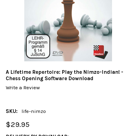
A Lifetime Repertoire: Play the Nimzo-Indian! -
Chess Opening Software Download
Write a Review
SKU:
life-nimzo
$29.95