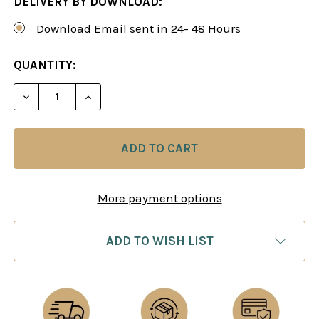
DELIVERY BY DOWNLOAD:
Download Email sent in 24- 48 Hours
CURRENT
QUANTITY:
STOCK:
DECREASE QUANTITY OF A LIFETIME REPERTOIRE:
INCREASE QUANTITY OF A LIFETIME RE
More payment options
ADD TO WISH LIST