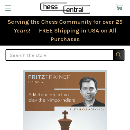
Serving the Chess Community for over 25
Years! FREE Shipping in USA on All
Purchases
Search