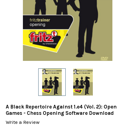
A Black Repertoire Against 1.e4 (Vol. 2): Open
Games - Chess Opening Software Download
Write a Review