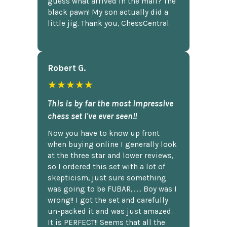
guess what arrived in the mail? The
black pawn! My son actually did a
little jig. Thank you, ChessCentral.
Robert G.
★★★★★
This is by far the most impressive
chess set I've ever seen!!
Now you have to know up front
when buying online I generally look
at the three star and lower reviews,
so I ordered this set with a lot of
skepticism, just sure something
was going to be FUBAR,...... Boy was I
wrong!! I got the set and carefully
un-packed it and was just amazed.
It is PERFECT!! Seems that all the