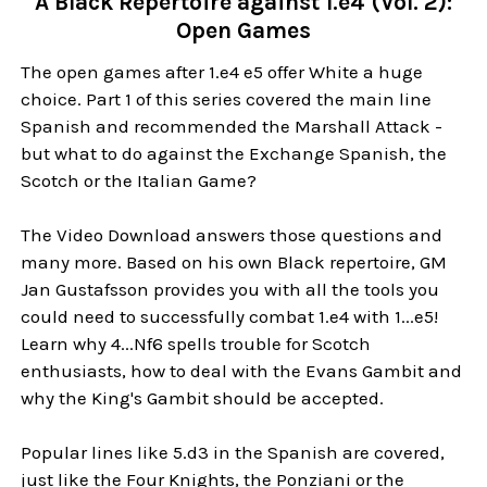
A Black Repertoire against 1.e4 (Vol. 2):
Open Games
The open games after 1.e4 e5 offer White a huge
choice. Part 1 of this series covered the main line
Spanish and recommended the Marshall Attack -
but what to do against the Exchange Spanish, the
Scotch or the Italian Game?
The Video Download answers those questions and
many more. Based on his own Black repertoire, GM
Jan Gustafsson provides you with all the tools you
could need to successfully combat 1.e4 with 1...e5!
Learn why 4...Nf6 spells trouble for Scotch
enthusiasts, how to deal with the Evans Gambit and
why the King's Gambit should be accepted.
Popular lines like 5.d3 in the Spanish are covered,
just like the Four Knights, the Ponziani or the