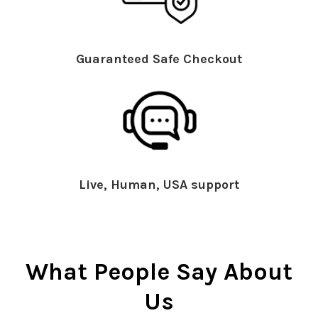
Guaranteed Safe Checkout
Live, Human, USA support
What People Say About
Us