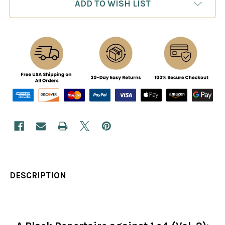
ADD TO WISH LIST
DESCRIPTION