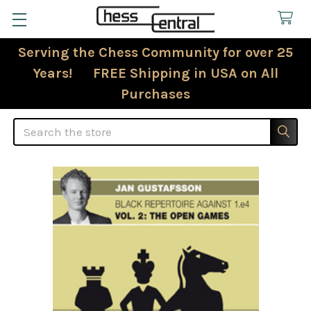
Serving the Chess Community for over 25
Years! FREE Shipping in USA on All
Purchases
Search