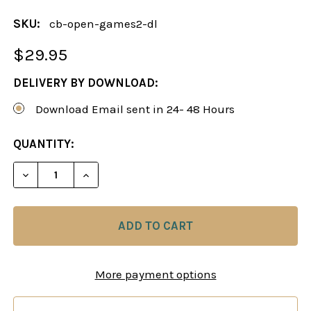
SKU:
cb-open-games2-dl
$29.95
DELIVERY BY DOWNLOAD:
Download Email sent in 24- 48 Hours
CURRENT
QUANTITY:
STOCK:
DECREASE QUANTITY OF A BLACK REPERTOIRE AGA
INCREASE QUANTITY OF A BLACK REPER
More payment options