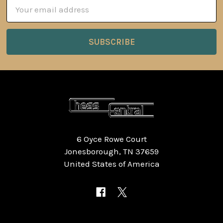
Email
Address
6 Oyce Rowe Court
Jonesborough, TN 37659
United States of America