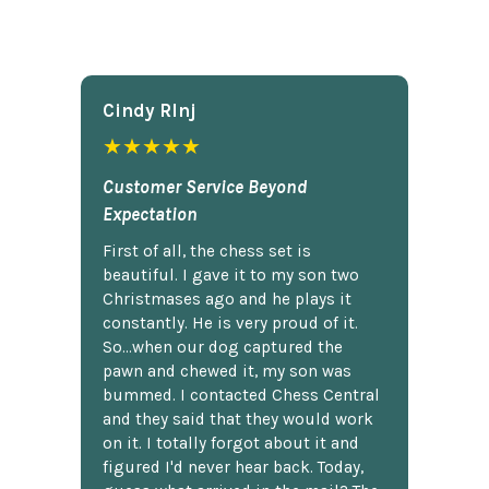
Cindy Rlnj
★★★★★
Customer Service Beyond
Expectation
First of all, the chess set is
beautiful. I gave it to my son two
Christmases ago and he plays it
constantly. He is very proud of it.
So...when our dog captured the
pawn and chewed it, my son was
bummed. I contacted Chess Central
and they said that they would work
on it. I totally forgot about it and
figured I'd never hear back. Today,