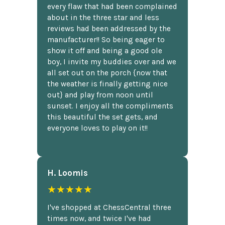
every flaw that had been complained
about in the three star and less
reviews had been addressed by the
manufacturer!! So being eager to
show it off and being a good ole
boy, I invite my buddies over and we
all set out on the porch {now that
the weather is finally getting nice
out} and play from noon until
sunset. I enjoy all the compliments
this beautiful the set gets, and
everyone loves to play on it!!
H. Loomis
★★★★★
I've shopped at ChessCentral three
times now, and twice I've had