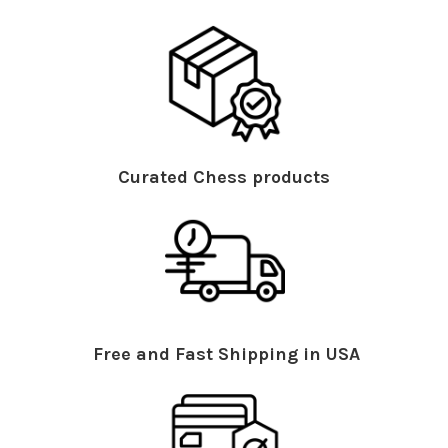
Curated Chess products
Free and Fast Shipping in USA