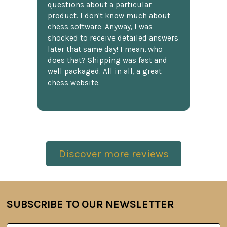
questions about a particular
product. I don't know much about
chess software. Anyway, I was
shocked to receive detailed answers
later that same day! I mean, who
does that? Shipping was fast and
well packaged. All in all, a great
chess website.
Discover more reviews
SUBSCRIBE TO OUR NEWSLETTER
Footer