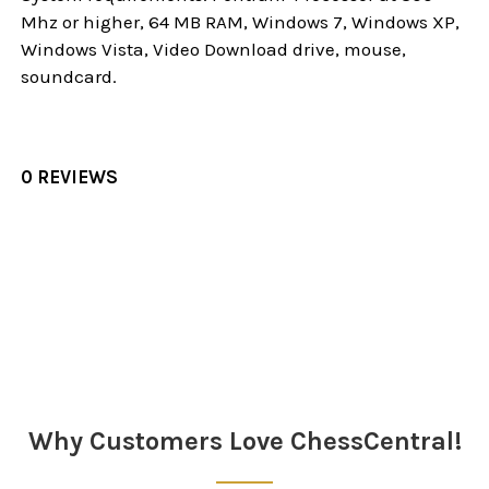
Mhz or higher, 64 MB RAM, Windows 7, Windows XP,
Windows Vista, Video Download drive, mouse,
soundcard.
0 REVIEWS
Sidebar
Why Customers Love ChessCentral!