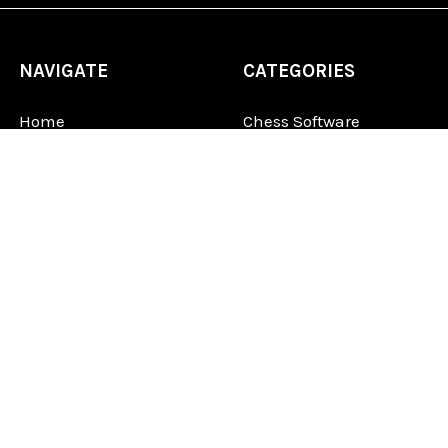
NAVIGATE
CATEGORIES
Home
Chess Software
FAQ
DGT Electronic Chess
Reviews
Chess Sets
About Us
Chess Pieces
Blog
Chess Boards
Contact Us
Chess Clocks
Sitemap
Chess E-Books
Chess on Video
Chess Books