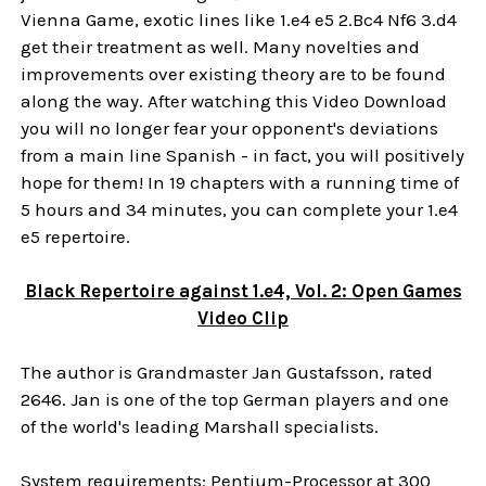
Vienna Game, exotic lines like 1.e4 e5 2.Bc4 Nf6 3.d4
get their treatment as well. Many novelties and
improvements over existing theory are to be found
along the way. After watching this Video Download
you will no longer fear your opponent's deviations
from a main line Spanish - in fact, you will positively
hope for them! In 19 chapters with a running time of
5 hours and 34 minutes, you can complete your 1.e4
e5 repertoire.
Black Repertoire against 1.e4, Vol. 2: Open Games
Video Clip
The author is Grandmaster Jan Gustafsson, rated
2646. Jan is one of the top German players and one
of the world's leading Marshall specialists.
System requirements: Pentium-Processor at 300