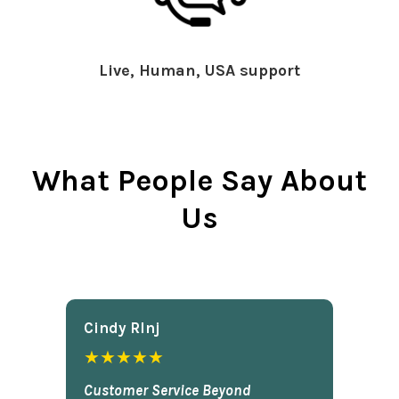
Live, Human, USA support
What People Say About
Us
Cindy Rlnj
★★★★★
Customer Service Beyond