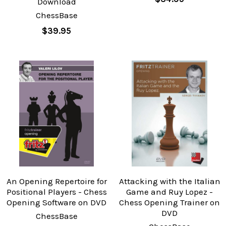
Download
ChessBase
$39.95
An Opening Repertoire for
Attacking with the Italian
Positional Players - Chess
Game and Ruy Lopez -
Opening Software on DVD
Chess Opening Trainer on
DVD
ChessBase