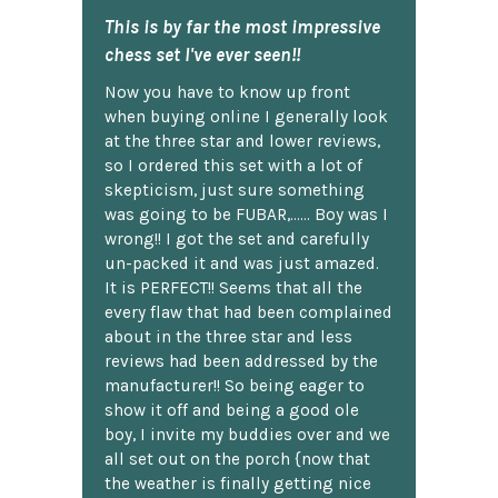
This is by far the most impressive
chess set I've ever seen!!
Now you have to know up front
when buying online I generally look
at the three star and lower reviews,
so I ordered this set with a lot of
skepticism, just sure something
was going to be FUBAR,...... Boy was I
wrong!! I got the set and carefully
un-packed it and was just amazed.
It is PERFECT!! Seems that all the
every flaw that had been complained
about in the three star and less
reviews had been addressed by the
manufacturer!! So being eager to
show it off and being a good ole
boy, I invite my buddies over and we
all set out on the porch {now that
the weather is finally getting nice