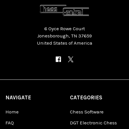
6 Oyce Rowe Court
Jonesborough, TN 37659
United States of America
NAVIGATE
CATEGORIES
Home
Chess Software
FAQ
DGT Electronic Chess