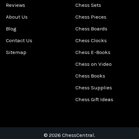
Reviews
Chess Sets
About Us
Chess Pieces
Blog
Chess Boards
Contact Us
Chess Clocks
Sitemap
Chess E-Books
Chess on Video
Chess Books
Chess Supplies
Chess Gift Ideas
©
2026
ChessCentral.