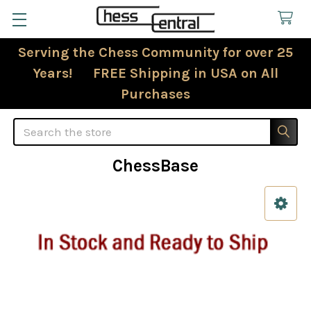
Serving the Chess Community for over 25
Years! FREE Shipping in USA on All
Purchases
Search
ChessBase
Sidebar