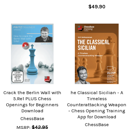
$49.90
Crack the Berlin Wall with
he Classical Sicilian - A
5.Re1 PLUS Chess
Timeless
Openings for Beginners
Counterattacking Weapon
Download
- Chess Opening Training
App for Download
ChessBase
ChessBase
MSRP:
$42.95