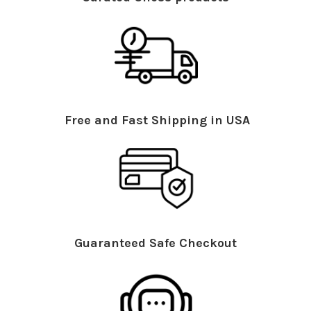
Free and Fast Shipping in USA
Guaranteed Safe Checkout