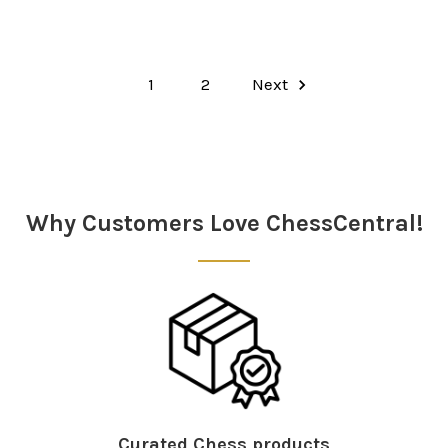
1
2
Next
Why Customers Love ChessCentral!
Curated Chess products