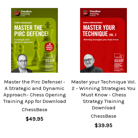
Master the Pirc Defense! -
Master your Technique Vol.
A Strategic and Dynamic
2 - Winning Strategies You
Approach- Chess Opening
Must Know - Chess
Training App for Download
Strategy Training
Download
ChessBase
ChessBase
$49.95
$39.95