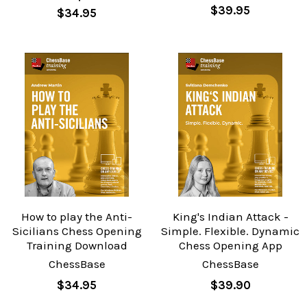
$39.95
$34.95
How to play the Anti-
King's Indian Attack -
Sicilians Chess Opening
Simple. Flexible. Dynamic
Training Download
Chess Opening App
ChessBase
ChessBase
$34.95
$39.90