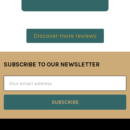
Discover more reviews
SUBSCRIBE TO OUR NEWSLETTER
Footer
Email
Address