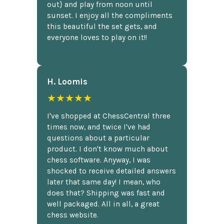
out} and play from noon until
sunset. I enjoy all the compliments
this beautiful the set gets, and
everyone loves to play on it!!
H. Loomis
★★★★★
I've shopped at ChessCentral three
times now, and twice I've had
questions about a particular
product. I don't know much about
chess software. Anyway, I was
shocked to receive detailed answers
later that same day! I mean, who
does that? Shipping was fast and
well packaged. All in all, a great
chess website.