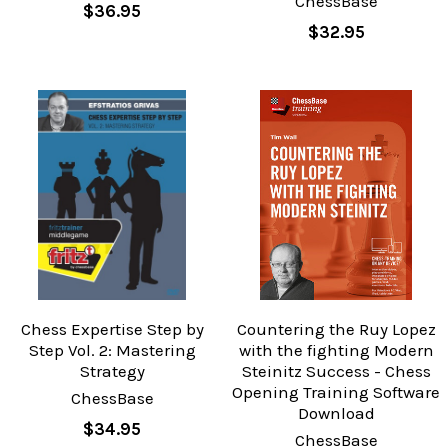
ChessBase
$36.95
$32.95
Chess Expertise Step by
Countering the Ruy Lopez
Step Vol. 2: Mastering
with the fighting Modern
Strategy
Steinitz Success - Chess
Opening Training Software
ChessBase
Download
$34.95
ChessBase