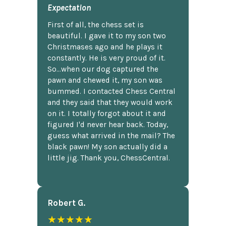
Expectation
First of all, the chess set is
beautiful. I gave it to my son two
Christmases ago and he plays it
constantly. He is very proud of it.
So...when our dog captured the
pawn and chewed it, my son was
bummed. I contacted Chess Central
and they said that they would work
on it. I totally forgot about it and
figured I'd never hear back. Today,
guess what arrived in the mail? The
black pawn! My son actually did a
little jig. Thank you, ChessCentral.
Robert G.
★★★★★