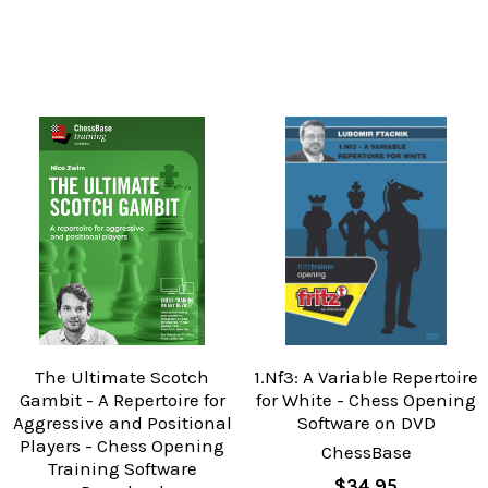
The Ultimate Scotch
1.Nf3: A Variable Repertoire
Gambit - A Repertoire for
for White - Chess Opening
Aggressive and Positional
Software on DVD
Players - Chess Opening
ChessBase
Training Software
$34.95