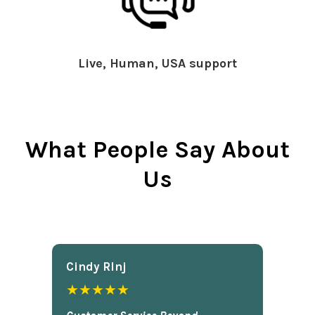
Live, Human, USA support
What People Say About
Us
Cindy Rlnj
★★★★★