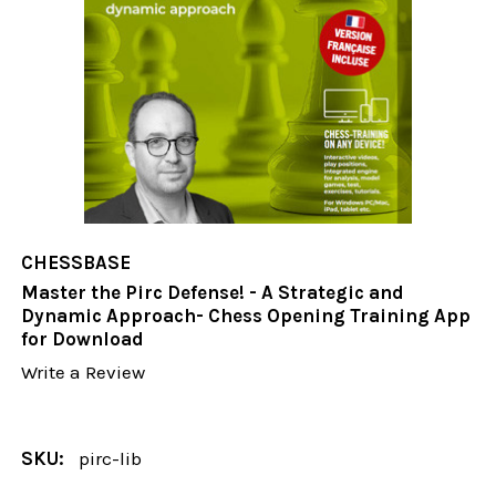
CHESSBASE
Master the Pirc Defense! - A Strategic and
Dynamic Approach- Chess Opening Training App
for Download
Write a Review
SKU:
pirc-lib