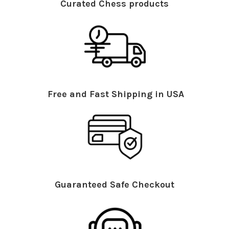
Curated Chess products
Free and Fast Shipping in USA
Guaranteed Safe Checkout