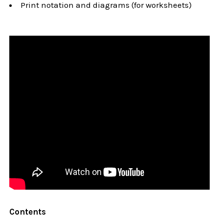
Print notation and diagrams (for worksheets)
Contents