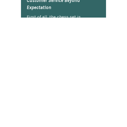
Customer Service Beyond
Expectation
First of all, the chess set is
beautiful. I gave it to my son two
Christmases ago and he plays it
constantly. He is very proud of it.
So...when our dog captured the
pawn and chewed it, my son was
bummed. I contacted Chess Central
and they said that they would work
on it. I totally forgot about it and
figured I'd never hear back. Today,
guess what arrived in the mail? The
black pawn! My son actually did a
little jig. Thank you, ChessCentral.
Robert G.
★★★★★