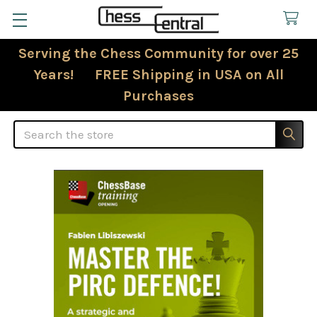
Serving the Chess Community for over 25
Years! FREE Shipping in USA on All
Purchases
Search