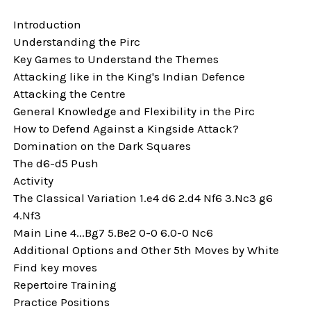
Introduction
Understanding the Pirc
Key Games to Understand the Themes
Attacking like in the King's Indian Defence
Attacking the Centre
General Knowledge and Flexibility in the Pirc
How to Defend Against a Kingside Attack?
Domination on the Dark Squares
The d6-d5 Push
Activity
The Classical Variation 1.e4 d6 2.d4 Nf6 3.Nc3 g6
4.Nf3
Main Line 4...Bg7 5.Be2 0-0 6.0-0 Nc6
Additional Options and Other 5th Moves by White
Find key moves
Repertoire Training
Practice Positions