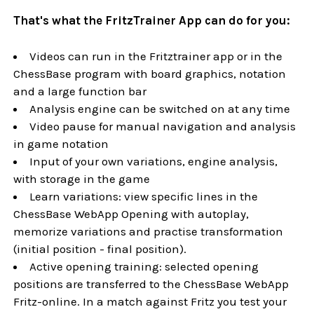
That's what the FritzTrainer App can do for you:
Videos can run in the Fritztrainer app or in the
ChessBase program with board graphics, notation
and a large function bar
Analysis engine can be switched on at any time
Video pause for manual navigation and analysis
in game notation
Input of your own variations, engine analysis,
with storage in the game
Learn variations: view specific lines in the
ChessBase WebApp Opening with autoplay,
memorize variations and practise transformation
(initial position - final position).
Active opening training: selected opening
positions are transferred to the ChessBase WebApp
Fritz-online. In a match against Fritz you test your