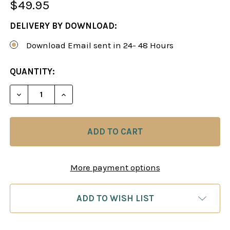
$49.95
DELIVERY BY DOWNLOAD:
Download Email sent in 24- 48 Hours
CURRENT
QUANTITY:
STOCK:
DECREASE QUANTITY OF MASTER THE PIRC DEFEN
INCREASE QUANTITY OF MASTER THE PI
More payment options
ADD TO WISH LIST