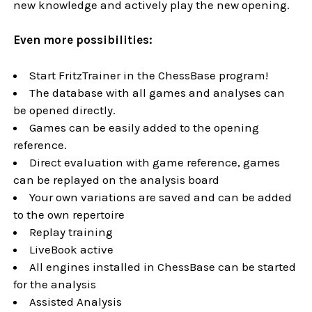
new knowledge and actively play the new opening.
Even more possibilities:
Start FritzTrainer in the ChessBase program!
The database with all games and analyses can
be opened directly.
Games can be easily added to the opening
reference.
Direct evaluation with game reference, games
can be replayed on the analysis board
Your own variations are saved and can be added
to the own repertoire
Replay training
LiveBook active
All engines installed in ChessBase can be started
for the analysis
Assisted Analysis