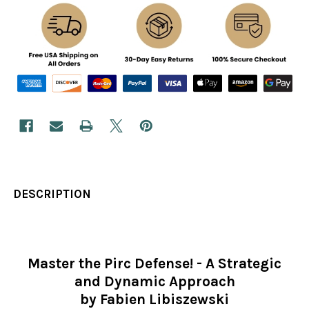
DESCRIPTION
Master the Pirc Defense! - A Strategic
and Dynamic Approach
by Fabien Libiszewski