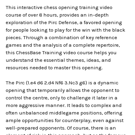
This interactive chess opening training video
course of over 8 hours, provides an in-depth
exploration of the Pirc Defense, a favored opening
for people looking to play for the win with the black
pieces. Through a combination of key reference
games and the analysis of a complete repertoire,
this ChessBase Training video course helps you
understand the essential themes, ideas, and
resources needed to master this opening.
The Pirc (1.e4 d6 2.d4 Nf6 3.Nc3 g6) is a dynamic
opening that temporarily allows the opponent to
control the centre, only to challenge it later in a
more aggressive manner. It leads to complex and
often unbalanced middlegame positions, offering
ample opportunities for counterplay, even against
well-prepared opponents. Of course, there is an