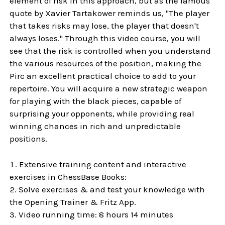
element of risk in this approach, but as the famous
quote by Xavier Tartakower reminds us, "The player
that takes risks may lose, the player that doesn't
always loses." Through this video course, you will
see that the risk is controlled when you understand
the various resources of the position, making the
Pirc an excellent practical choice to add to your
repertoire. You will acquire a new strategic weapon
for playing with the black pieces, capable of
surprising your opponents, while providing real
winning chances in rich and unpredictable
positions.
Extensive training content and interactive
exercises in ChessBase Books:
Solve exercises & and test your knowledge with
the Opening Trainer & Fritz App.
Video running time: 8 hours 14 minutes