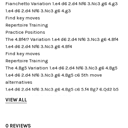
Fianchetto Variation 1.e4 d6 2.d4 Nf6 3.Nc3 g6 4.g3
1.e4 d6 2.d4 Nf6 3.Nc3 g6 4.g3
Find key moves
Repertoire Training
Practice Positions
The 4.Bf4!? Variation 1.e4 d6 2.d4 Nf6 3.Nc3 g6 4.Bf4
1.e4 d6 2.d4 Nf6 3.Nc3 g6 4.Bf4
Find key moves
Repertoire Training
The 4.Bg5 Variation 1.e4 d6 2.d4 Nf6 3.Nc3 g6 4.Bg5
1.e4 d6 2.d4 Nf6 3.Nc3 g6 4.Bg5 c6 5th move
alternatives
1.e4 d6 2.d4 Nf6 3.Nc3 g6 4.Bg5 c6 5.f4 Bg7 6.Qd2 b5
7.Bd3 0-0 8.Nf3 Bg4 9.0-0 Qb6
VIEW ALL
1.e4 d6 2.d4 Nf6 3.Nc3 g6 4.Bg5 c6 5.Qd2 Nbd7
Find key moves
Repertoire Training
Practice Positions
0 REVIEWS