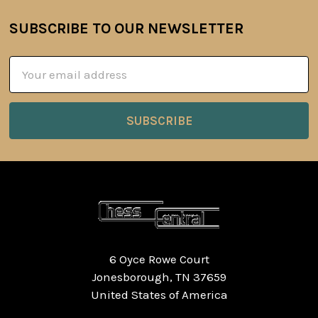
SUBSCRIBE TO OUR NEWSLETTER
Footer
Email
Address
6 Oyce Rowe Court
Jonesborough, TN 37659
United States of America