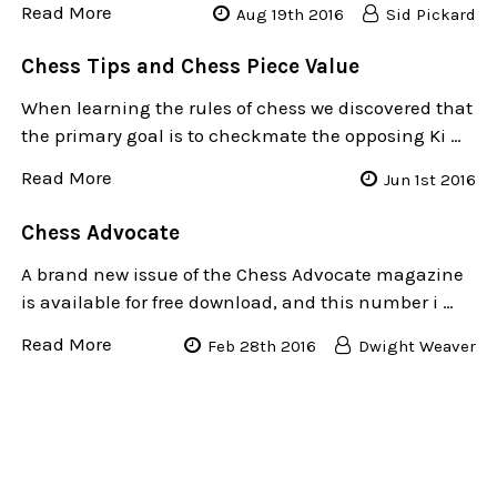
Read More
Aug 19th 2016
Sid Pickard
Chess Tips and Chess Piece Value
When learning the rules of chess we discovered that
the primary goal is to checkmate the opposing Ki …
Read More
Jun 1st 2016
​Chess Advocate
A brand new issue of the Chess Advocate magazine
is available for free download, and this number i …
Read More
Feb 28th 2016
Dwight Weaver