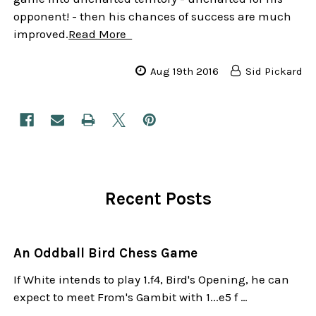
opponent! - then his chances of success are much
improved.
Read More
Aug 19th 2016
Sid Pickard
Recent Posts
An Oddball Bird Chess Game
If White intends to play 1.f4, Bird's Opening, he can
expect to meet From's Gambit with 1...e5 f …