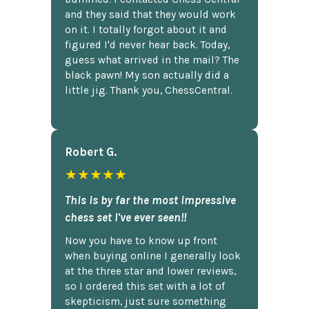
and they said that they would work
on it. I totally forgot about it and
figured I'd never hear back. Today,
guess what arrived in the mail? The
black pawn! My son actually did a
little jig. Thank you, ChessCentral.
Robert G.
★★★★★
This is by far the most impressive
chess set I've ever seen!!
Now you have to know up front
when buying online I generally look
at the three star and lower reviews,
so I ordered this set with a lot of
skepticism, just sure something