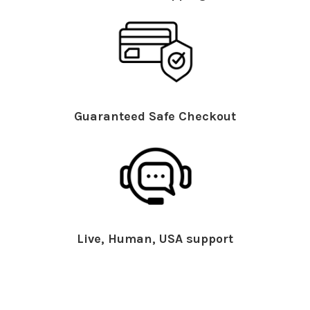
Guaranteed Safe Checkout
Live, Human, USA support