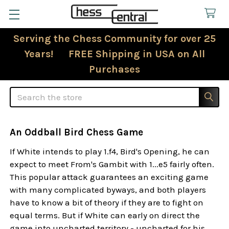
Serving the Chess Community for over 25
Years! FREE Shipping in USA on All
Purchases
Search
An Oddball Bird Chess Game
If White intends to play 1.f4, Bird's Opening, he can
expect to meet From's Gambit with 1...e5 fairly often.
This popular attack guarantees an exciting game
with many complicated byways, and both players
have to know a bit of theory if they are to fight on
equal terms. But if White can early on direct the
game into uncharted territory - uncharted for his