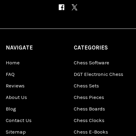
NAVIGATE
CATEGORIES
Home
Chess Software
FAQ
DGT Electronic Chess
Reviews
Chess Sets
About Us
Chess Pieces
Blog
Chess Boards
Contact Us
Chess Clocks
Sitemap
Chess E-Books