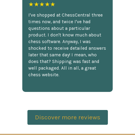
★★★★★
I've shopped at ChessCentral three
times now, and twice I've had
questions about a particular
product. I don't know much about
chess software. Anyway, I was
shocked to receive detailed answers
later that same day! I mean, who
does that? Shipping was fast and
well packaged. All in all, a great
chess website.
Discover more reviews