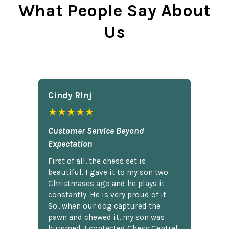
What People Say About
Us
Cindy Rlnj
★★★★★
Customer Service Beyond
Expectation
First of all, the chess set is
beautiful. I gave it to my son two
Christmases ago and he plays it
constantly. He is very proud of it.
So...when our dog captured the
pawn and chewed it, my son was
bummed. I contacted Chess Central