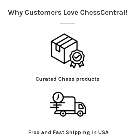
Sidebar
Why Customers Love ChessCentral!
Curated Chess products
Free and Fast Shipping in USA