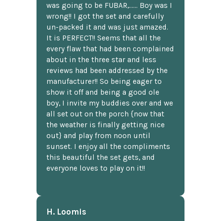
was going to be FUBAR,...... Boy was I
wrong!! I got the set and carefully
un-packed it and was just amazed.
It is PERFECT!! Seems that all the
every flaw that had been complained
about in the three star and less
reviews had been addressed by the
manufacturer!! So being eager to
show it off and being a good ole
boy, I invite my buddies over and we
all set out on the porch {now that
the weather is finally getting nice
out} and play from noon until
sunset. I enjoy all the compliments
this beautiful the set gets, and
everyone loves to play on it!!
H. Loomis