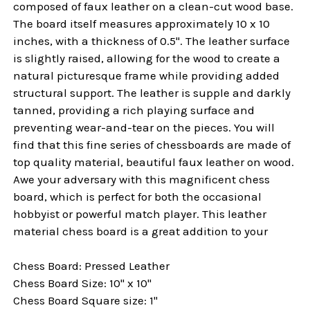
composed of faux leather on a clean-cut wood base.
The board itself measures approximately 10 x 10
inches, with a thickness of 0.5". The leather surface
is slightly raised, allowing for the wood to create a
natural picturesque frame while providing added
structural support. The leather is supple and darkly
tanned, providing a rich playing surface and
preventing wear-and-tear on the pieces. You will
find that this fine series of chessboards are made of
top quality material, beautiful faux leather on wood.
Awe your adversary with this magnificent chess
board, which is perfect for both the occasional
hobbyist or powerful match player. This leather
material chess board is a great addition to your
Chess Board: Pressed Leather
Chess Board Size: 10" x 10"
Chess Board Square size: 1"