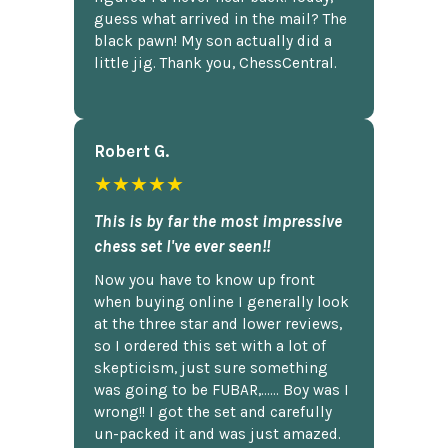
guess what arrived in the mail? The
black pawn! My son actually did a
little jig. Thank you, ChessCentral.
Robert G.
★★★★★
This is by far the most impressive
chess set I've ever seen!!
Now you have to know up front
when buying online I generally look
at the three star and lower reviews,
so I ordered this set with a lot of
skepticism, just sure something
was going to be FUBAR,...... Boy was I
wrong!! I got the set and carefully
un-packed it and was just amazed.