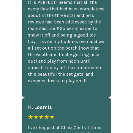
It is PERFECT!! Seems that all the
every flaw that had been complained
about in the three star and less
reviews had been addressed by the
manufacturer!! So being eager to
show it off and being a good ole
boy, I invite my buddies over and we
all set out on the porch {now that
the weather is finally getting nice
out} and play from noon until
sunset. I enjoy all the compliments
this beautiful the set gets, and
everyone loves to play on it!!
H. Loomis
★★★★★
I've shopped at ChessCentral three