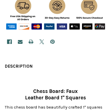
DESCRIPTION
Chess Board: Faux
Leather Board 1" Squares
This chess board has beautifully crafted 1" squares