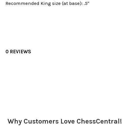
Recommended King size (at base): .5"
0 REVIEWS
Sidebar
Why Customers Love ChessCentral!