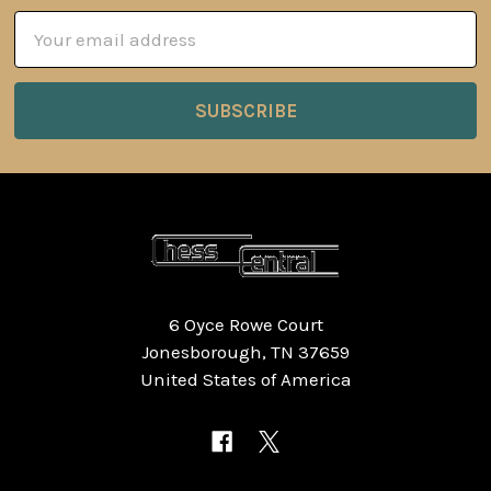
Email
Address
6 Oyce Rowe Court
Jonesborough, TN 37659
United States of America