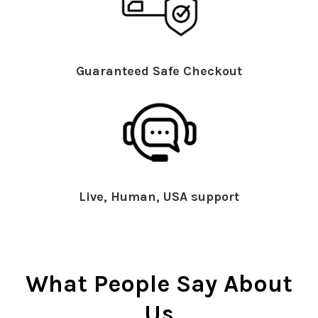
Guaranteed Safe Checkout
Live, Human, USA support
What People Say About
Us