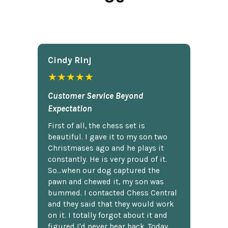
Cindy Rlnj
★★★★★
Customer Service Beyond
Expectation
First of all, the chess set is
beautiful. I gave it to my son two
Christmases ago and he plays it
constantly. He is very proud of it.
So...when our dog captured the
pawn and chewed it, my son was
bummed. I contacted Chess Central
and they said that they would work
on it. I totally forgot about it and
figured I'd never hear back. Today,