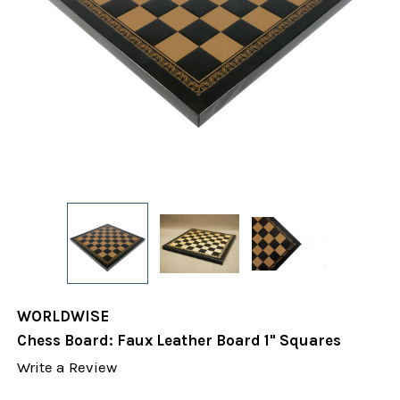
WORLDWISE
Chess Board: Faux Leather Board 1" Squares
Write a Review