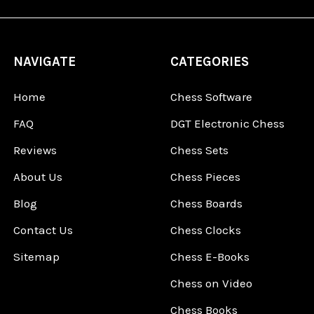
NAVIGATE
CATEGORIES
Home
Chess Software
FAQ
DGT Electronic Chess
Reviews
Chess Sets
About Us
Chess Pieces
Blog
Chess Boards
Contact Us
Chess Clocks
Sitemap
Chess E-Books
Chess on Video
Chess Books