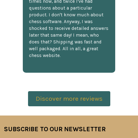
times now, and twice I've had
questions about a particular
product. I don't know much about
chess software. Anyway, I was
shocked to receive detailed answers
later that same day! I mean, who
does that? Shipping was fast and
well packaged. All in all, a great
chess website.
Discover more reviews
SUBSCRIBE TO OUR NEWSLETTER
Footer