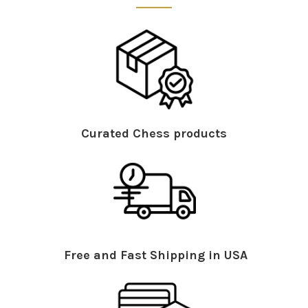
Curated Chess products
Free and Fast Shipping in USA