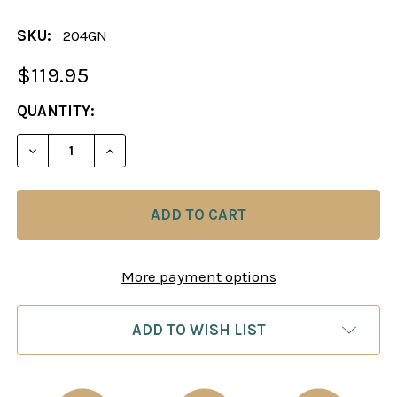
SKU:
204GN
$119.95
CURRENT
QUANTITY:
STOCK:
DECREASE QUANTITY OF CHESS BOARD: FAUX LEAT
INCREASE QUANTITY OF CHESS BOARD: 
More payment options
ADD TO WISH LIST