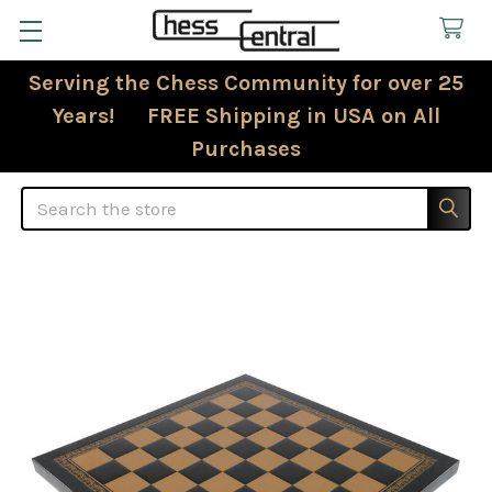
Serving the Chess Community for over 25
Years! FREE Shipping in USA on All
Purchases
Search