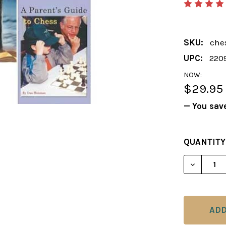
SKU:
che
UPC:
220
NOW:
$29.95
— You sav
CURRENT
QUANTITY
STOCK:
DECREAS