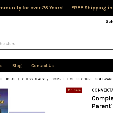
mmunity for over 25 Years! FREE Shipping in
Sel
Us
Blog
Contact Us
IFT IDEAS
CHESS DEALS!
COMPLETE CHESS COURSE SOFTWARE 
CONVEKT
On Sale
Comple
Parent