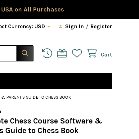
 USA on All Purchases
ect Currency:
USD
Sign In
/
Register
Cart
& PARENT'S GUIDE TO CHESS BOOK
A
te Chess Course Software &
's Guide to Chess Book