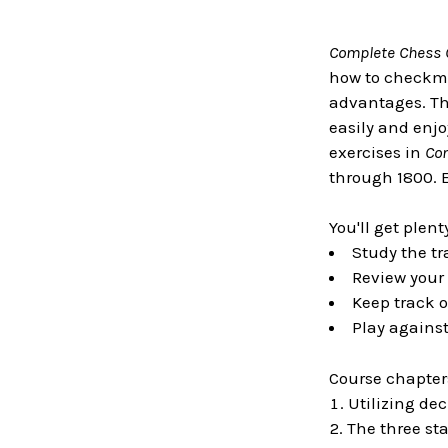
Complete Chess 
how to checkma
advantages. Th
easily and enjo
exercises in
Co
through 1800. 
You'll get plent
Study the tr
Review your 
Keep track o
Play agains
Course chapter
Utilizing de
The three st