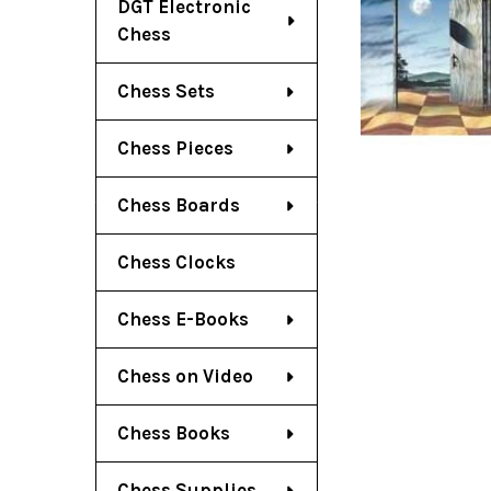
DGT Electronic
Chess
Chess Sets
Chess Pieces
Chess Boards
Chess Clocks
Chess E-Books
Chess on Video
Chess Books
Chess Supplies