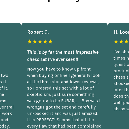
Robert G.
H. Loo
★★★★★
★★★
This is by far the most impressive
I've sh
times n
chess set I've ever seen!!
questio
Now you have to know up front
product
n two
when buying online I generally look
chess s
 it
at the three star and lower reviews,
shocked
f it.
so I ordered this set with a lot of
later t
he
skepticism, just sure something
does th
was
was going to be FUBAR,...... Boy was I
well pac
Central
wrong!! I got the set and carefully
chess w
d work
un-packed it and was just amazed.
t and
It is PERFECT!! Seems that all the
oday,
every flaw that had been complained