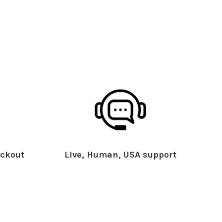
ckout
Live, Human, USA support