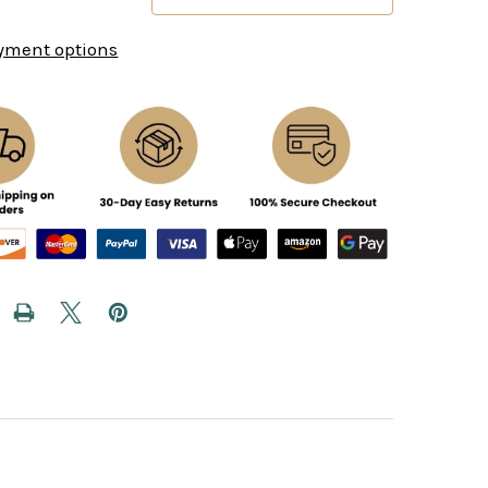
yment options