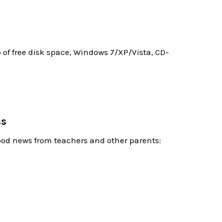
f free disk space, Windows 7/XP/Vista, CD-
ss
good news from teachers and other parents: