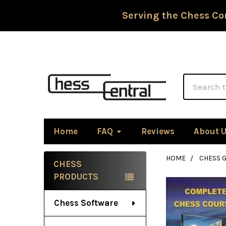
Serving the Chess Co
Search
Home
FAQ
Reviews
About 
HOME
CHESS G
CHESS
Sidebar
PRODUCTS
Chess Software