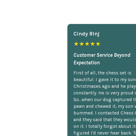
Cindy Rlnj
★★★★★
Customer Service Beyond
Expectation
First of all, the chess set is
beautiful. I gave it to my so
Christmases ago and he plays
constantly. He is very proud o
So...when our dog captured t
pawn and chewed it, my son 
bummed. I contacted Chess 
and they said that they woul
on it. I totally forgot about i
figured I'd never hear back. T