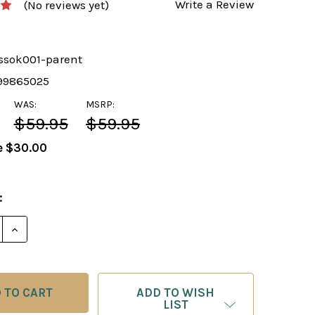
Write a Review
(No reviews yet)
ssok001-parent
99865025
WAS:
MSRP:
$59.95
$59.95
e
$30.00
:
E QUANTITY OF COMPLETE CHESS COURSE SOFTWARE 
INCREASE QUANTITY OF COMPLETE CHESS COURSE S
ADD TO WISH
LIST