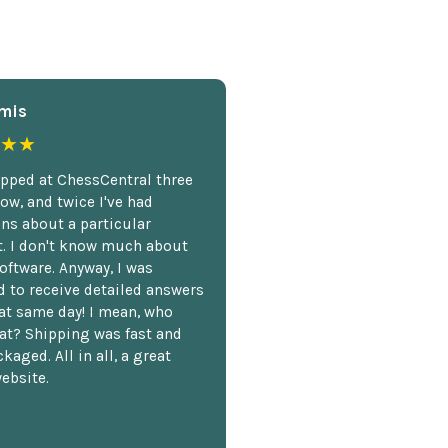
mis
★★
opped at ChessCentral three
ow, and twice I've had
ns about a particular
. I don't know much about
oftware. Anyway, I was
 to receive detailed answers
hat same day! I mean, who
at? Shipping was fast and
kaged. All in all, a great
ebsite.