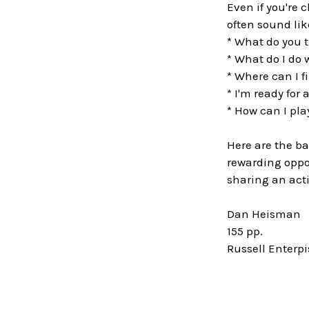
Even if you're 
often sound li
* What do you t
* What do I do
* Where can I f
* I'm ready for
* How can I pla
Here are the ba
rewarding oppor
sharing an acti
Dan Heisman
155 pp.
Russell Enterp