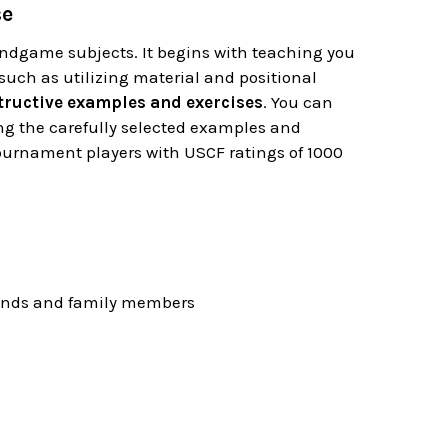
se
ndgame subjects. It begins with teaching you
uch as utilizing material and positional
tructive examples and exercises
. You can
ing the carefully selected examples and
tournament players with USCF ratings of 1000
riends and family members