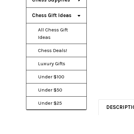
Chess Gift Ideas
All Chess Gift
Ideas
Chess Deals!
Luxury Gifts
Under $100
Under $50
Under $25
DESCRIPTI