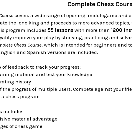
Complete Chess Cour
Course
covers a wide range of opening, middlegame and e
te the lone king and proceeds to more advanced topics, s
is program includes
55 lessons
with more than
1200 ins
yably improve your play by studying, practicing and solv
mplete Chess Course
, which is intended for beginners and 
English and Spanish versions are included.
y of feedback to track your progress:
aining material and test your knowledge
rating history
f the progress of multiple users. Compete against your f
t a chess program
s include:
cisive material advantage
ages of chess game