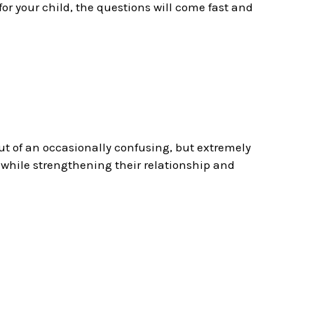
 for your child, the questions will come fast and
out of an occasionally confusing, but extremely
 while strengthening their relationship and