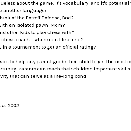
clueless about the game, it's vocabulary, and it's potential
ke another language:
hink of the Petroff Defense, Dad?
 with an isolated pawn, Mom?
ind other kids to play chess with?
 a chess coach - where can I find one?
y in a tournament to get an official rating?
sics to help any parent guide their child to get the most 
tunity. Parents can teach their children important skills
vity that can serve as a life-long bond.
ises 2002