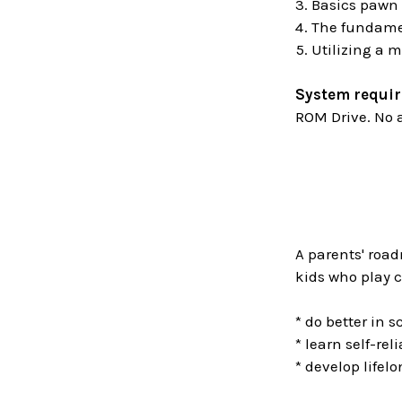
Basics pawn
The fundamen
Utilizing a m
System requi
ROM Drive. No a
A parents' road
kids who play c
* do better in s
* learn self-rel
* develop lifelo