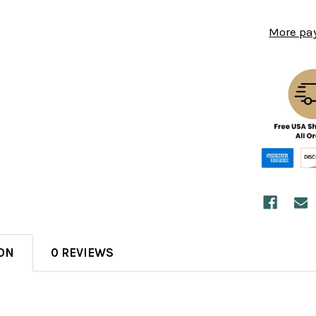
More pa
ON
0 REVIEWS