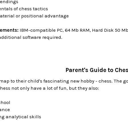
 endings
tals of chess tactics
aterial or positional advantage
rements:
IBM-compatible PC, 64 Mb RAM, Hard Disk 50 Mb o
dditional software required.
Parent's Guide to Che
map to their child's fascinating new hobby - chess. The 
hess not only have a lot of fun, but they also:
chool
iance
ng analytical skills