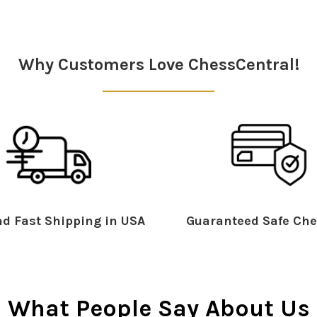
Why Customers Love ChessCentral!
d Fast Shipping in USA
Guaranteed Safe Che
What People Say About Us