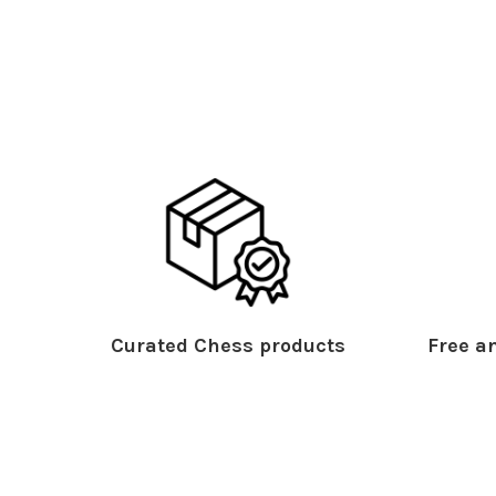
Curated Chess products
Free an