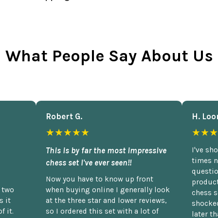
What People Say About Us
Robert G.
H. Loo
★★★★★
★★★
This is by far the most impressive
I've sh
times n
chess set I've ever seen!!
questio
Now you have to know up front
product
n two
when buying online I generally look
chess s
 it
at the three star and lower reviews,
shocked
f it.
so I ordered this set with a lot of
later t