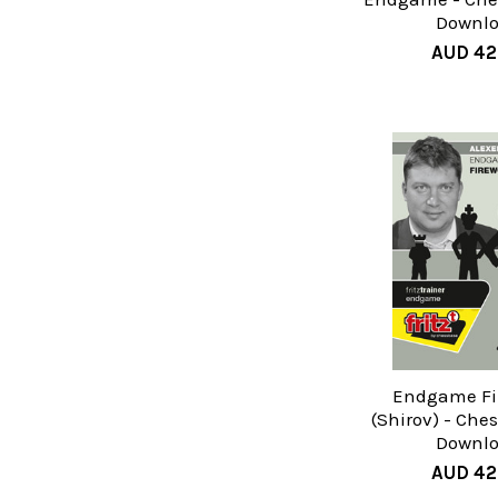
Downl
AUD 42
Endgame Fi
(Shirov) - Che
Downl
AUD 42