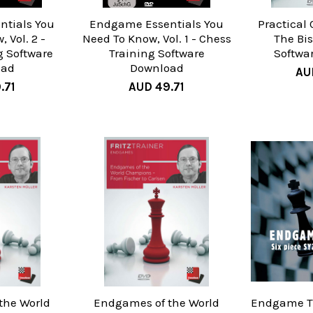
tials You
Endgame Essentials You
Practical 
 Vol. 2 -
Need To Know, Vol. 1 - Chess
The Bi
g Software
Training Software
Softwa
oad
Download
AU
.71
AUD 49.71
the World
Endgames of the World
Endgame Tu