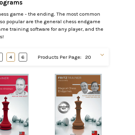
rograms
 chess game - the ending. The most common
lso popular are the general chess endgame
ame training software for any player, and the
s!
3
4
6
Products Per Page: