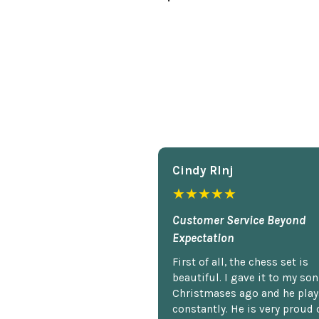
Cindy Rlnj
★★★★★
Customer Service Beyond
Expectation
First of all, the chess set is
beautiful. I gave it to my so
Christmases ago and he plays
constantly. He is very proud o