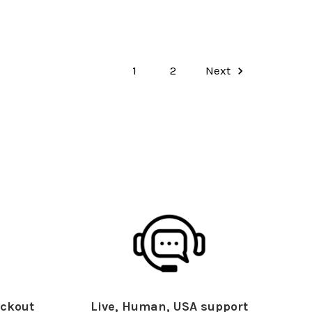
1
2
Next
ckout
Live, Human, USA support