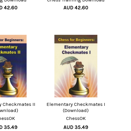
D 42.60
AUD 42.60
y Checkmates II
Elementary Checkmates I
ownload)
(Download)
hessOK
ChessOK
D 35.49
AUD 35.49