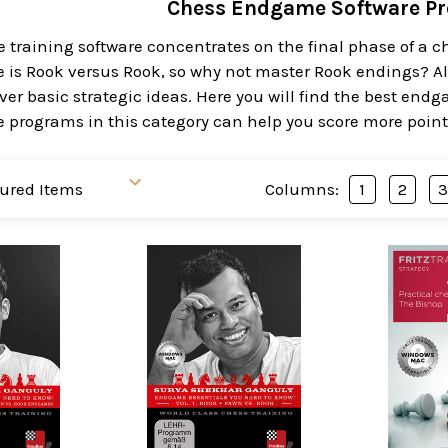
Chess Endgame Software P
training software concentrates on the final phase of a
is Rook versus Rook, so why not master Rook endings? A
ver basic strategic ideas. Here you will find the best endg
programs in this category can help you score more point
Columns:
1
2