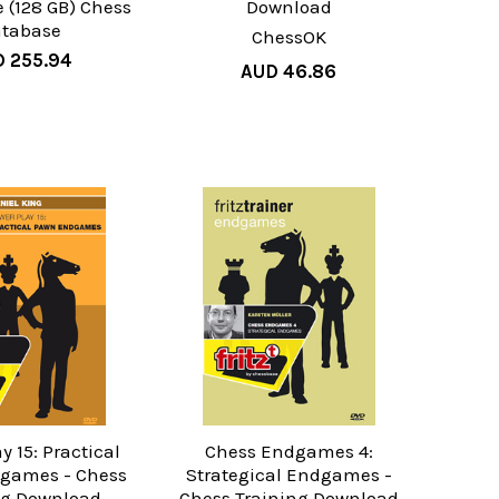
e (128 GB) Chess
Download
tabase
ChessOK
 255.94
AUD 46.86
y 15: Practical
Chess Endgames 4:
games - Chess
Strategical Endgames -
ng Download
Chess Training Download