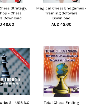
Chess Strategy:
Magical Chess Endgames -
shop - Chess
Training Software
re Download
Download
D 42.60
AUD 42.60
rbo 5 – USB 3.0
Total Chess Ending