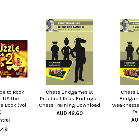
ide to Rook
Chess Endgames 8:
Chess 
LUS the
Practical Rook Endings -
Endgame
e Book (Vol.
Chess Training Download
Weaknesses
)
Do
AUD 42.60
tral
AU
.49