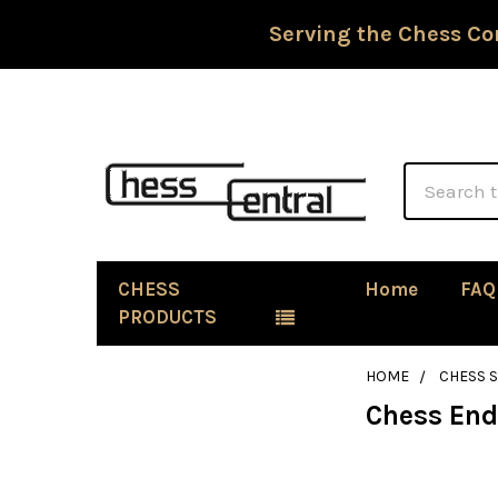
Serving the Chess Co
Search
CHESS
Home
FAQ
PRODUCTS
HOME
CHESS 
Chess En
Sidebar