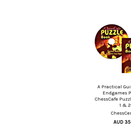
A Practical Gu
Endgames P
ChessCafe Puzzl
1 & 2
ChessCen
AUD 35