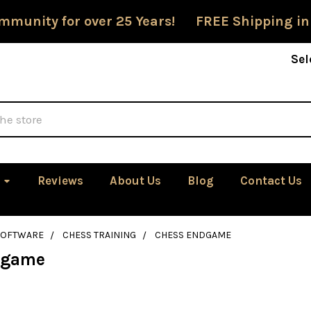
mmunity for over 25 Years! FREE Shipping in
Sel
Reviews
About Us
Blog
Contact Us
SOFTWARE
CHESS TRAINING
CHESS ENDGAME
dgame