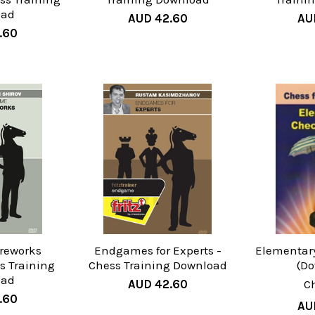
oad
AUD 42.60
AU
.60
reworks
Endgames for Experts -
Elementar
ss Training
Chess Training Download
(D
oad
AUD 42.60
C
.60
AU