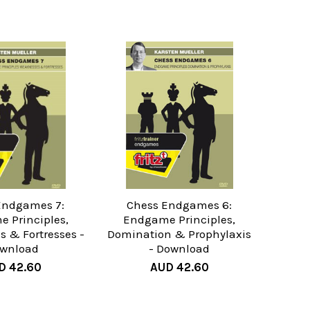
Endgames 7:
Chess Endgames 6:
 Principles,
Endgame Principles,
 & Fortresses -
Domination & Prophylaxis
wnload
- Download
D 42.60
AUD 42.60