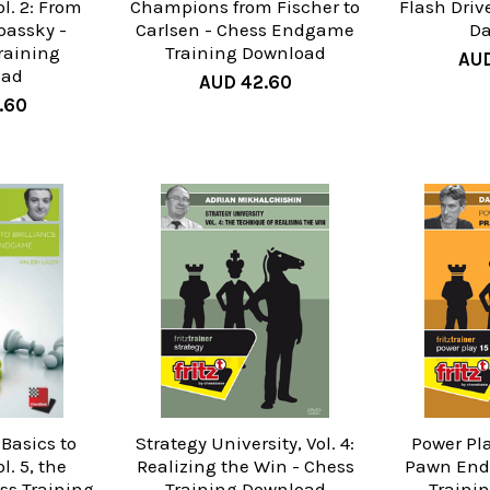
l. 2: From
Champions from Fischer to
Flash Driv
Spassky -
Carlsen - Chess Endgame
Da
raining
Training Download
AUD
oad
AUD 42.60
.60
 Basics to
Strategy University, Vol. 4:
Power Pla
l. 5, the
Realizing the Win - Chess
Pawn End
s Training
Training Download
Traini