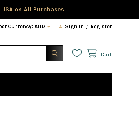
 USA on All Purchases
ect Currency:
AUD
Sign In
/
Register
Cart