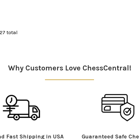
 27 total
Why Customers Love ChessCentral!
d Fast Shipping in USA
Guaranteed Safe Che