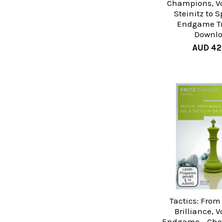
Champions, Vo
Steinitz to 
Endgame T
Downl
AUD 42
Tactics: From
Brilliance, Vo
Endgame - Ches