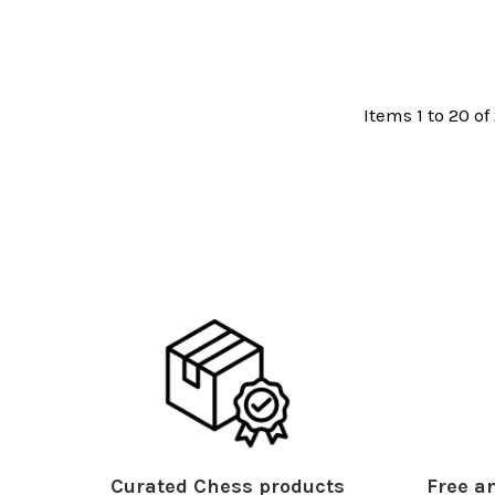
Items 1 to 20 of
Curated Chess products
Free an