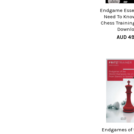
Endgame Essen
Need To Know,
Chess Trainin
Downl
AUD 49
Endgames of 