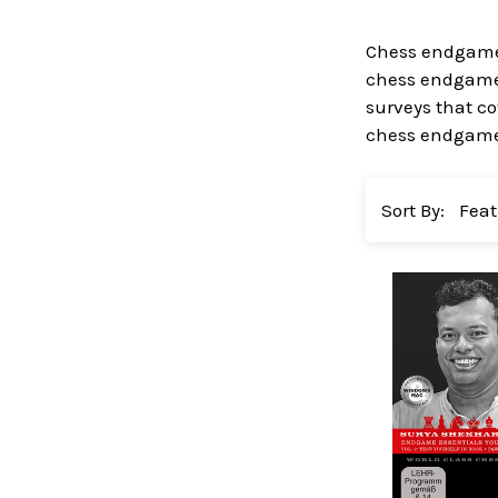
Chess endgame 
chess endgame 
surveys that co
chess endgame 
Sort By: