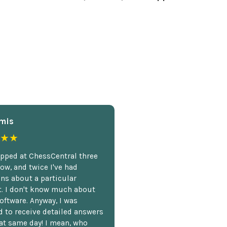
mis
★★
opped at ChessCentral three
ow, and twice I've had
ns about a particular
. I don't know much about
oftware. Anyway, I was
 to receive detailed answers
hat same day! I mean, who