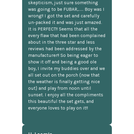
skepticism, just sure something
was going to be FUBAR,...... Boy was I
wrong!! I got the set and carefully
un-packed it and was just amazed.
It is PERFECT!! Seems that all the
every flaw that had been complained
about in the three star and less
reviews had been addressed by the
manufacturer!! So being eager to
show it off and being a good ole
boy, I invite my buddies over and we
all set out on the porch {now that
the weather is finally getting nice
out} and play from noon until
sunset. I enjoy all the compliments
this beautiful the set gets, and
everyone loves to play on it!!