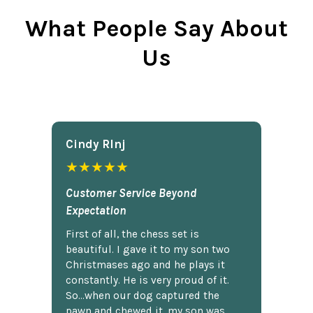
What People Say About
Us
Cindy Rlnj
★★★★★
Customer Service Beyond
Expectation
First of all, the chess set is
beautiful. I gave it to my son two
Christmases ago and he plays it
constantly. He is very proud of it.
So...when our dog captured the
pawn and chewed it, my son was