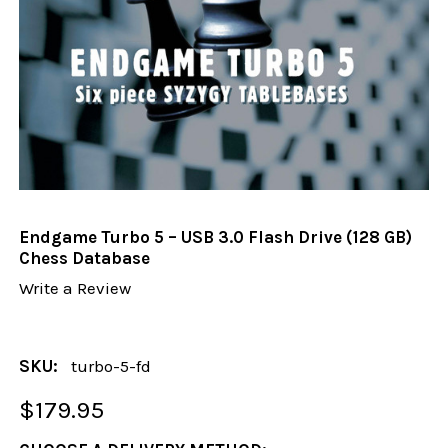
Endgame Turbo 5 – USB 3.0 Flash Drive (128 GB)
Chess Database
Write a Review
SKU:
turbo-5-fd
$179.95