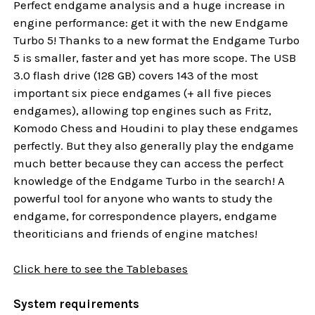
Perfect endgame analysis and a huge increase in
engine performance: get it with the new Endgame
Turbo 5! Thanks to a new format the Endgame Turbo
5 is smaller, faster and yet has more scope. The USB
3.0 flash drive (128 GB) covers 143 of the most
important six piece endgames (+ all five pieces
endgames), allowing top engines such as Fritz,
Komodo Chess and Houdini to play these endgames
perfectly. But they also generally play the endgame
much better because they can access the perfect
knowledge of the Endgame Turbo in the search! A
powerful tool for anyone who wants to study the
endgame, for correspondence players, endgame
theoriticians and friends of engine matches!
Click here to see the Tablebases
System requirements