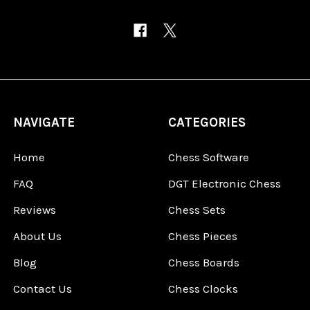
NAVIGATE
CATEGORIES
Home
Chess Software
FAQ
DGT Electronic Chess
Reviews
Chess Sets
About Us
Chess Pieces
Blog
Chess Boards
Contact Us
Chess Clocks