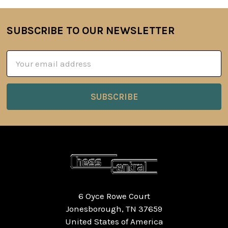
SUBSCRIBE TO OUR NEWSLETTER
Footer
Email
Address
6 Oyce Rowe Court
Jonesborough, TN 37659
United States of America