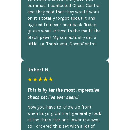
bummed. I contacted Chess Central
and they said that they would work
on it. I totally forgot about it and
figured I'd never hear back. Today,
guess what arrived in the mail? The
black pawn! My son actually did a
little jig. Thank you, ChessCentral.
Robert G.
★★★★★
This is by far the most impressive
chess set I've ever seen!!
Now you have to know up front
when buying online I generally look
at the three star and lower reviews,
so I ordered this set with a lot of