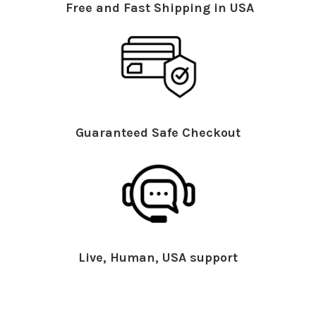
Free and Fast Shipping in USA
Guaranteed Safe Checkout
Live, Human, USA support