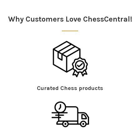
Sidebar
Why Customers Love ChessCentral!
Curated Chess products