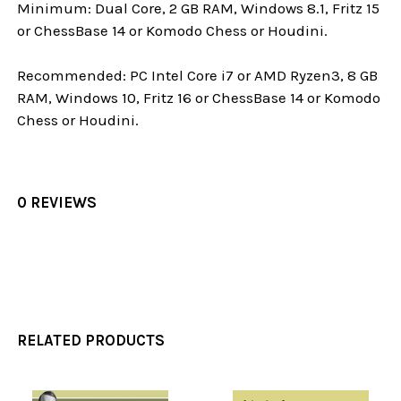
Minimum: Dual Core, 2 GB RAM, Windows 8.1, Fritz 15
or ChessBase 14 or Komodo Chess or Houdini.
Recommended: PC Intel Core i7 or AMD Ryzen3, 8 GB
RAM, Windows 10, Fritz 16 or ChessBase 14 or Komodo
Chess or Houdini.
0 REVIEWS
RELATED PRODUCTS