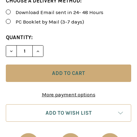
CHOOSE A DELIVERY METHOD:
Download Email sent in 24- 48 Hours
PC Booklet by Mail (3-7 days)
CURRENT
QUANTITY:
STOCK:
DECREASE QUANTITY OF ENDGAME TURBO 5 – USB 3
INCREASE QUANTITY OF ENDGAME TURBO 
More payment options
ADD TO WISH LIST