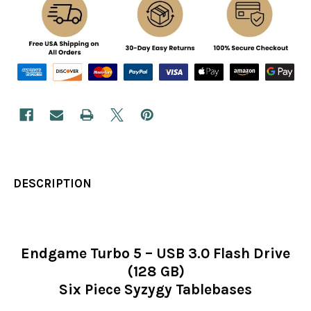
DESCRIPTION
Endgame Turbo 5 – USB 3.0 Flash Drive
(128 GB)
Six Piece Syzygy Tablebases