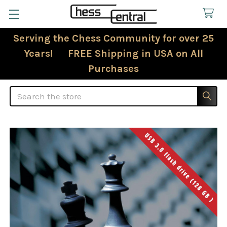
Serving the Chess Community for over 25
Years! FREE Shipping in USA on All
Purchases
Search