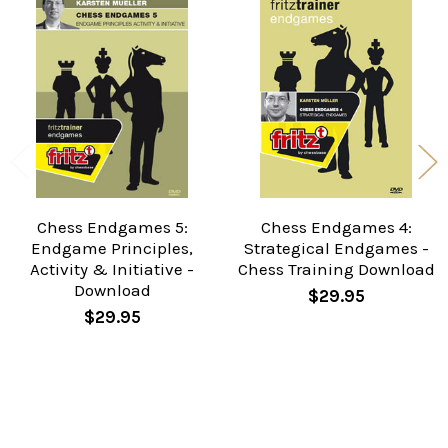
Related
Products
Chess Endgames 5:
Chess Endgames 4:
Endgame Principles,
Strategical Endgames -
Activity & Initiative -
Chess Training Download
Download
$29.95
$29.95