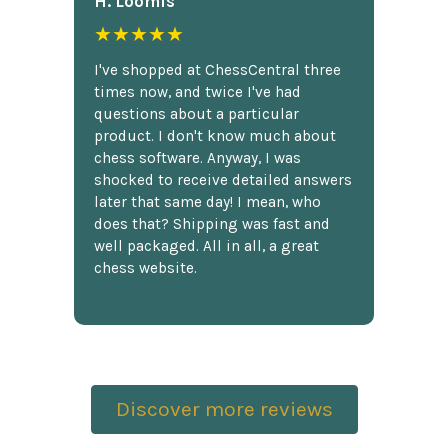
H. Loomis
★★★★★
I've shopped at ChessCentral three
times now, and twice I've had
questions about a particular
product. I don't know much about
chess software. Anyway, I was
shocked to receive detailed answers
later that same day! I mean, who
does that? Shipping was fast and
well packaged. All in all, a great
chess website.
Discover more reviews