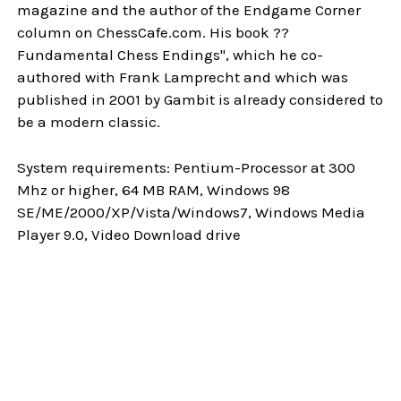
magazine and the author of the Endgame Corner
column on ChessCafe.com. His book ??
Fundamental Chess Endings", which he co-
authored with Frank Lamprecht and which was
published in 2001 by Gambit is already considered to
be a modern classic.
System requirements: Pentium-Processor at 300
Mhz or higher, 64 MB RAM, Windows 98
SE/ME/2000/XP/Vista/Windows7, Windows Media
Player 9.0, Video Download drive