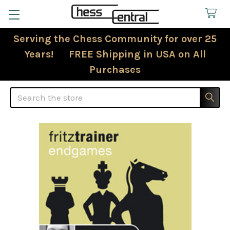
Serving the Chess Community for over 25
Years! FREE Shipping in USA on All
Purchases
Search