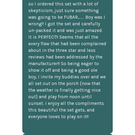
so I ordered this set with a lot of
skepticism, just sure something
was going to be FUBAR,...... Boy was I
wrong!! I got the set and carefully
un-packed it and was just amazed.
It is PERFECT!! Seems that all the
every flaw that had been complained
about in the three star and less
reviews had been addressed by the
manufacturer!! So being eager to
show it off and being a good ole
boy, I invite my buddies over and we
all set out on the porch {now that
the weather is finally getting nice
out} and play from noon until
sunset. I enjoy all the compliments
this beautiful the set gets, and
everyone loves to play on it!!