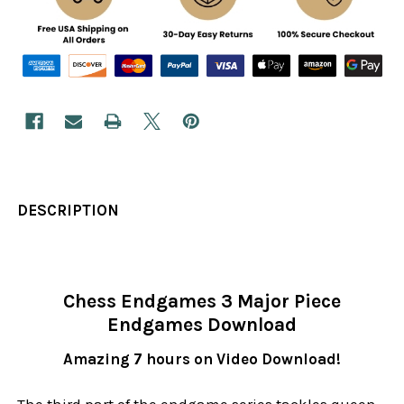
DESCRIPTION
Chess Endgames 3 Major Piece
Endgames Download
Amazing 7 hours on Video Download!