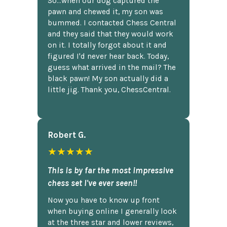
So...when our dog captured the
pawn and chewed it, my son was
bummed. I contacted Chess Central
and they said that they would work
on it. I totally forgot about it and
figured I'd never hear back. Today,
guess what arrived in the mail? The
black pawn! My son actually did a
little jig. Thank you, ChessCentral.
Robert G.
★★★★★
This is by far the most impressive
chess set I've ever seen!!
Now you have to know up front
when buying online I generally look
at the three star and lower reviews,