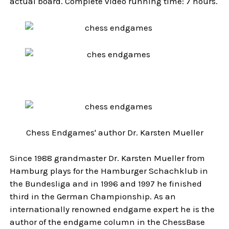
actual board. Complete video running time: 7 hours.
Chess Endgames' author Dr. Karsten Mueller
Since 1988 grandmaster Dr. Karsten Mueller from
Hamburg plays for the Hamburger Schachklub in
the Bundesliga and in 1996 and 1997 he finished
third in the German Championship. As an
internationally renowned endgame expert he is the
author of the endgame column in the ChessBase