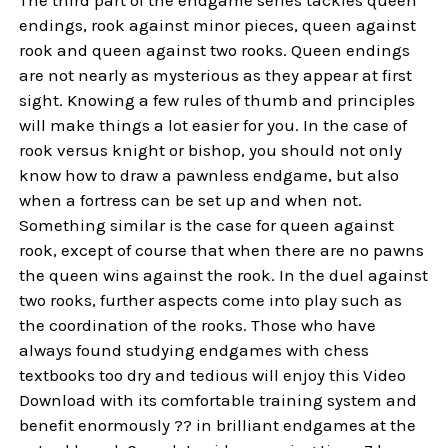
The third part of the endgame series tackles queen
endings, rook against minor pieces, queen against
rook and queen against two rooks. Queen endings
are not nearly as mysterious as they appear at first
sight. Knowing a few rules of thumb and principles
will make things a lot easier for you. In the case of
rook versus knight or bishop, you should not only
know how to draw a pawnless endgame, but also
when a fortress can be set up and when not.
Something similar is the case for queen against
rook, except of course that when there are no pawns
the queen wins against the rook. In the duel against
two rooks, further aspects come into play such as
the coordination of the rooks. Those who have
always found studying endgames with chess
textbooks too dry and tedious will enjoy this Video
Download with its comfortable training system and
benefit enormously ?? in brilliant endgames at the