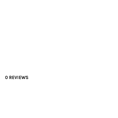
0 REVIEWS