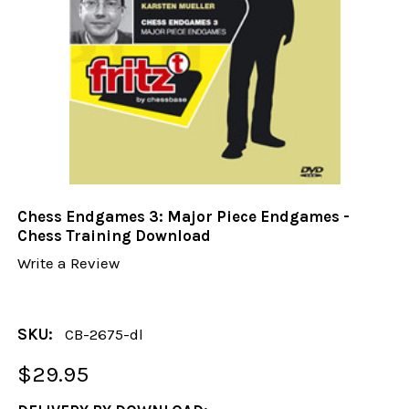
Chess Endgames 3: Major Piece Endgames -
Chess Training Download
Write a Review
SKU:
CB-2675-dl
$29.95