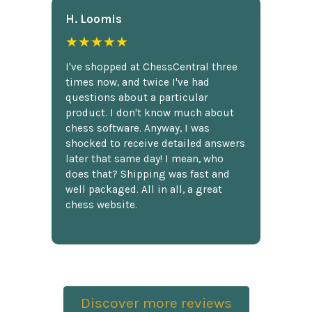
H. Loomis
★★★★★
I've shopped at ChessCentral three
times now, and twice I've had
questions about a particular
product. I don't know much about
chess software. Anyway, I was
shocked to receive detailed answers
later that same day! I mean, who
does that? Shipping was fast and
well packaged. All in all, a great
chess website.
Discover more reviews