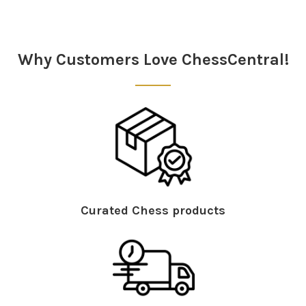
Sidebar
Why Customers Love ChessCentral!
Curated Chess products