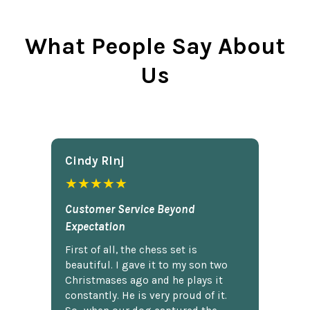
What People Say About
Us
Cindy Rlnj
★★★★★
Customer Service Beyond
Expectation
First of all, the chess set is
beautiful. I gave it to my son two
Christmases ago and he plays it
constantly. He is very proud of it.