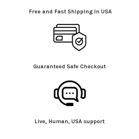
Free and Fast Shipping in USA
Guaranteed Safe Checkout
Live, Human, USA support