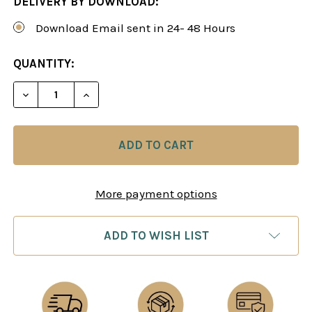
DELIVERY BY DOWNLOAD:
Download Email sent in 24- 48 Hours
CURRENT
QUANTITY:
STOCK:
DECREASE QUANTITY OF CHESS ENDGAMES 3: MAJ
INCREASE QUANTITY OF CHESS ENDGAM
More payment options
ADD TO WISH LIST