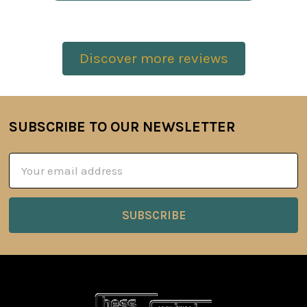
Discover more reviews
SUBSCRIBE TO OUR NEWSLETTER
Footer
Email
Address