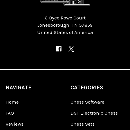
6 Oyce Rowe Court
Jonesborough, TN 37659
United States of America
NAVIGATE
CATEGORIES
Home
Chess Software
FAQ
DGT Electronic Chess
Reviews
Chess Sets