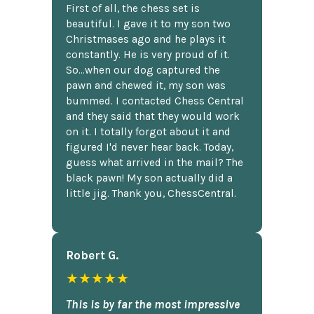
First of all, the chess set is
beautiful. I gave it to my son two
Christmases ago and he plays it
constantly. He is very proud of it.
So...when our dog captured the
pawn and chewed it, my son was
bummed. I contacted Chess Central
and they said that they would work
on it. I totally forgot about it and
figured I'd never hear back. Today,
guess what arrived in the mail? The
black pawn! My son actually did a
little jig. Thank you, ChessCentral.
Robert G.
★★★★★
This is by far the most impressive