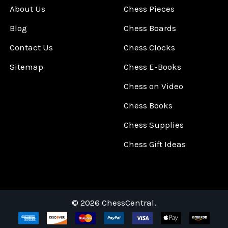
About Us
Chess Pieces
Blog
Chess Boards
Contact Us
Chess Clocks
Sitemap
Chess E-Books
Chess on Video
Chess Books
Chess Supplies
Chess Gift Ideas
©
2026
ChessCentral.