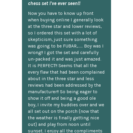
chess set I've ever seen!!
Now you have to know up front
when buying online I generally look
at the three star and lower reviews,
so I ordered this set with a lot of
skepticism, just sure something
was going to be FUBAR,...... Boy was I
wrong!! I got the set and carefully
un-packed it and was just amazed.
It is PERFECT!! Seems that all the
every flaw that had been complained
about in the three star and less
reviews had been addressed by the
manufacturer!! So being eager to
show it off and being a good ole
boy, I invite my buddies over and we
all set out on the porch {now that
the weather is finally getting nice
out} and play from noon until
sunset. I enjoy all the compliments