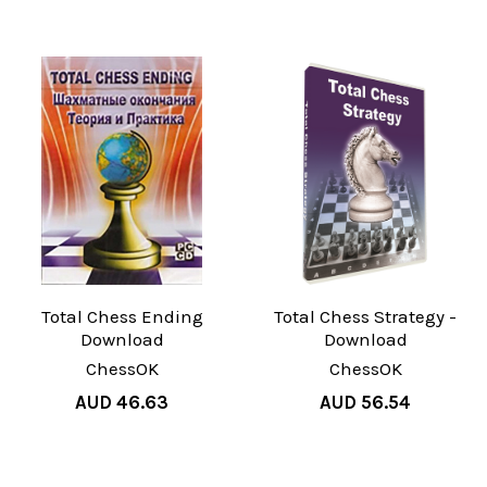
Total Chess Ending
Total Chess Strategy -
Download
Download
ChessOK
ChessOK
AUD 46.63
AUD 56.54