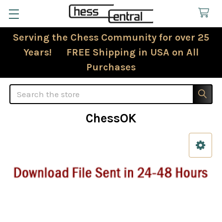
Serving the Chess Community for over 25
Years! FREE Shipping in USA on All
Purchases
Search
ChessOK
Sidebar