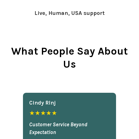
Live, Human, USA support
What People Say About
Us
Cindy Rlnj
★★★★★
Customer Service Beyond
Expectation