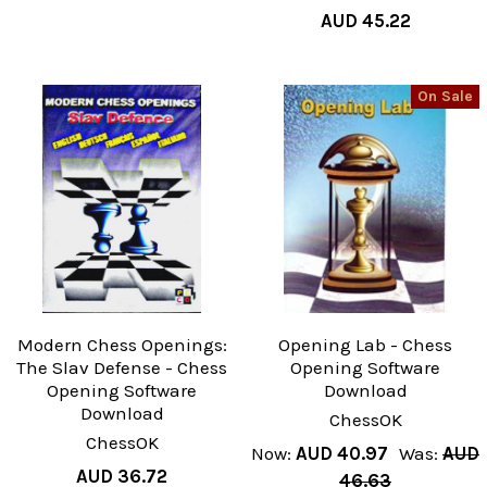
AUD 45.22
On Sale
Modern Chess Openings:
Opening Lab - Chess
The Slav Defense - Chess
Opening Software
Opening Software
Download
Download
ChessOK
ChessOK
Now:
AUD 40.97
Was:
AUD
AUD 36.72
46.63