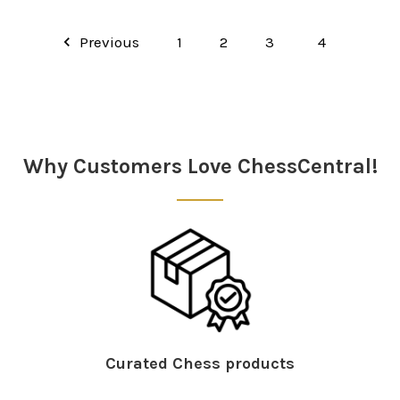
Previous
1
2
3
4
Why Customers Love ChessCentral!
Curated Chess products