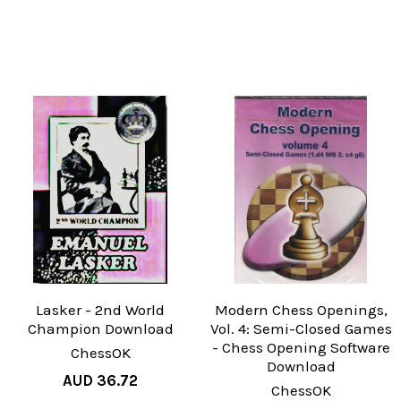
Lasker - 2nd World
Modern Chess Openings,
Champion Download
Vol. 4: Semi-Closed Games
- Chess Opening Software
ChessOK
Download
AUD 36.72
ChessOK