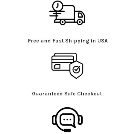
Free and Fast Shipping in USA
Guaranteed Safe Checkout