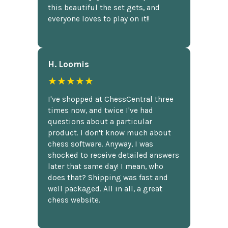
this beautiful the set gets, and
everyone loves to play on it!!
H. Loomis
★★★★★
I've shopped at ChessCentral three
times now, and twice I've had
questions about a particular
product. I don't know much about
chess software. Anyway, I was
shocked to receive detailed answers
later that same day! I mean, who
does that? Shipping was fast and
well packaged. All in all, a great
chess website.