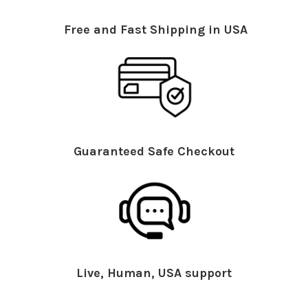
Free and Fast Shipping in USA
Guaranteed Safe Checkout
Live, Human, USA support