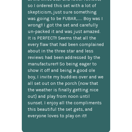
so I ordered this set with a lot of
skepticism, just sure something
was going to be FUBAR,...... Boy was I
wrong!! I got the set and carefully
un-packed it and was just amazed.
It is PERFECT!! Seems that all the
every flaw that had been complained
about in the three star and less
reviews had been addressed by the
manufacturer!! So being eager to
show it off and being a good ole
boy, I invite my buddies over and we
all set out on the porch {now that
the weather is finally getting nice
out} and play from noon until
sunset. I enjoy all the compliments
this beautiful the set gets, and
everyone loves to play on it!!