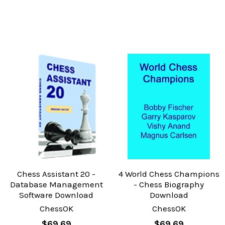
Chess Assistant 20 -
4 World Chess Champions
Database Management
- Chess Biography
Software Download
Download
ChessOK
ChessOK
$69.69
$69.69