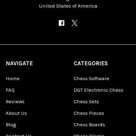
United States of America
NAVIGATE
CATEGORIES
Home
Chess Software
FAQ
DGT Electronic Chess
Reviews
Chess Sets
About Us
Chess Pieces
Blog
Chess Boards