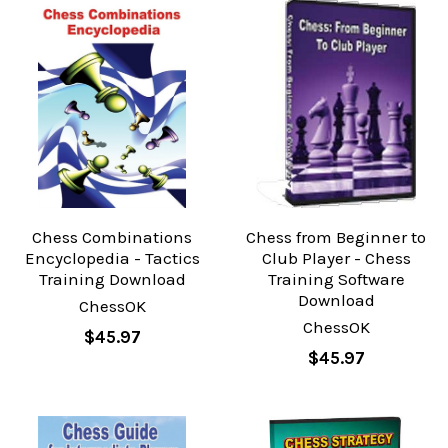
Chess Combinations
Chess from Beginner to
Encyclopedia - Tactics
Club Player - Chess
Training Download
Training Software
Download
ChessOK
ChessOK
$45.97
$45.97