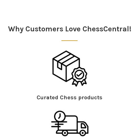
Why Customers Love ChessCentral!
Curated Chess products