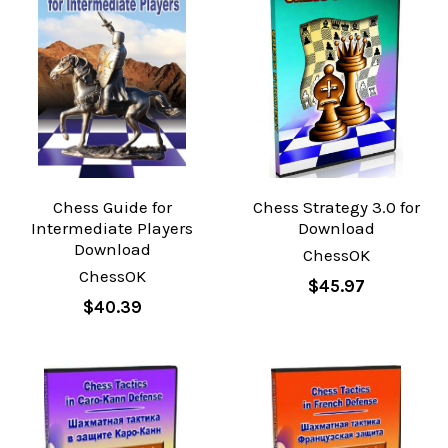
Chess Guide for
Chess Strategy 3.0 for
Intermediate Players
Download
Download
ChessOK
ChessOK
$45.97
$40.39