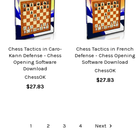
Chess Tactics in Caro-
Chess Tactics in French
Kann Defense - Chess
Defense - Chess Opening
Opening Software
Software Download
Download
ChessOK
ChessOK
$27.83
$27.83
1
2
3
4
Next