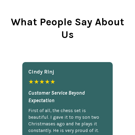
What People Say About
Us
Cindy Rlnj
★★★★★
Customer Service Beyond
Expectation
First of all, the chess set is
beautiful. I gave it to my son two
Christmases ago and he plays it
constantly. He is very proud of it.