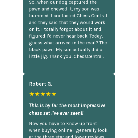
So...when our dog captured the
pawn and chewed it, my son was
bummed. I contacted Chess Central
and they said that they would work
on it. I totally forgot about it and
figured I'd never hear back. Today,
guess what arrived in the mail? The
black pawn! My son actually did a
little jig. Thank you, ChessCentral.
Robert G.
★★★★★
This is by far the most impressive
chess set I've ever seen!!
Now you have to know up front
when buying online I generally look
at the three star and lower reviews,