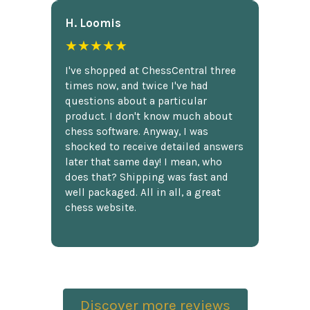
H. Loomis
★★★★★
I've shopped at ChessCentral three
times now, and twice I've had
questions about a particular
product. I don't know much about
chess software. Anyway, I was
shocked to receive detailed answers
later that same day! I mean, who
does that? Shipping was fast and
well packaged. All in all, a great
chess website.
Discover more reviews