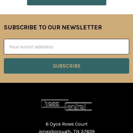
SUBSCRIBE TO OUR NEWSLETTER
Footer
Email
Address
6 Oyce Rowe Court
Jonesborough, TN 37659