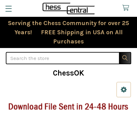
Serving the Chess Community for over 25
Years! FREE Shipping in USA on All
Purchases
Search
ChessOK
Sidebar