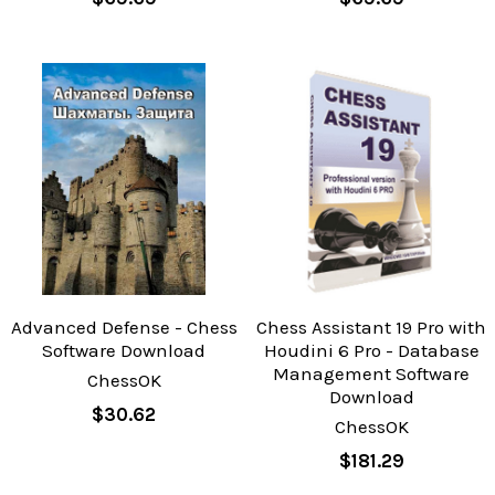
Advanced Defense - Chess
Chess Assistant 19 Pro with
Software Download
Houdini 6 Pro - Database
Management Software
ChessOK
Download
$30.62
ChessOK
$181.29