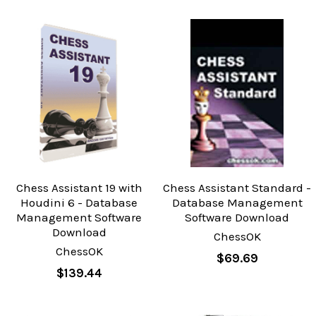
Chess Assistant 19 with
Chess Assistant Standard -
Houdini 6 - Database
Database Management
Management Software
Software Download
Download
ChessOK
ChessOK
$69.69
$139.44