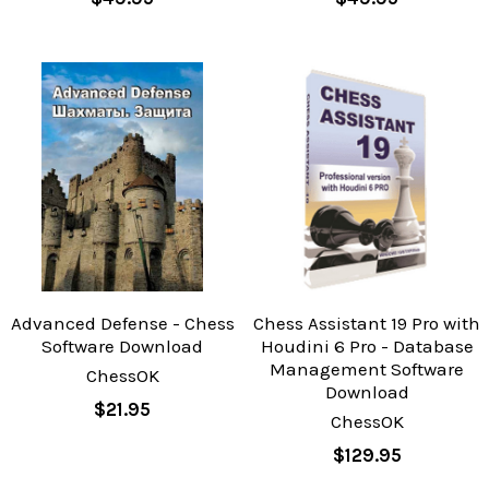
Advanced Defense - Chess
Chess Assistant 19 Pro with
Software Download
Houdini 6 Pro - Database
Management Software
ChessOK
Download
$21.95
ChessOK
$129.95