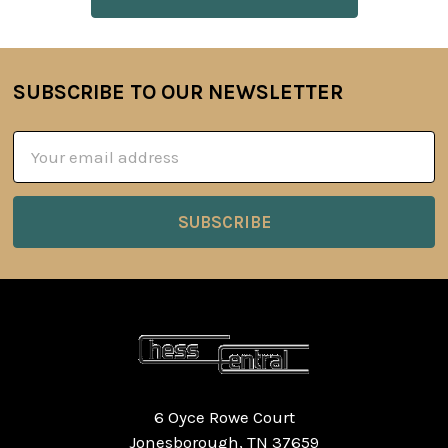
SUBSCRIBE TO OUR NEWSLETTER
Footer
Email
Address
6 Oyce Rowe Court
Jonesborough, TN 37659