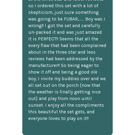
so I ordered this set with a lot of
skepticism, just sure something
was going to be FUBAR,...... Boy was I
wrong!! I got the set and carefully
un-packed it and was just amazed.
It is PERFECT!! Seems that all the
every flaw that had been complained
about in the three star and less
reviews had been addressed by the
manufacturer!! So being eager to
show it off and being a good ole
boy, I invite my buddies over and we
all set out on the porch {now that
the weather is finally getting nice
out} and play from noon until
sunset. I enjoy all the compliments
this beautiful the set gets, and
everyone loves to play on it!!