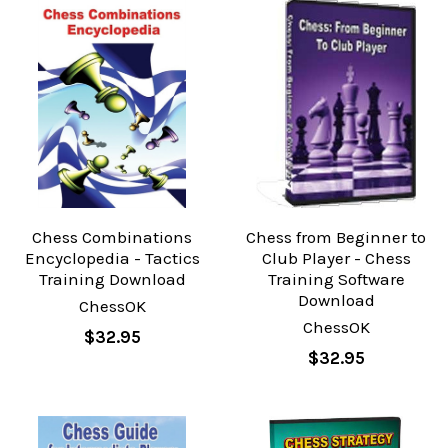
Chess Combinations
Chess from Beginner to
Encyclopedia - Tactics
Club Player - Chess
Training Download
Training Software
Download
ChessOK
ChessOK
$32.95
$32.95