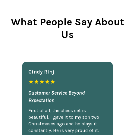
What People Say About
Us
Cindy Rlnj
★★★★★
Customer Service Beyond
Expectation
First of all, the chess set is
beautiful. I gave it to my son two
Christmases ago and he plays it
constantly. He is very proud of it.