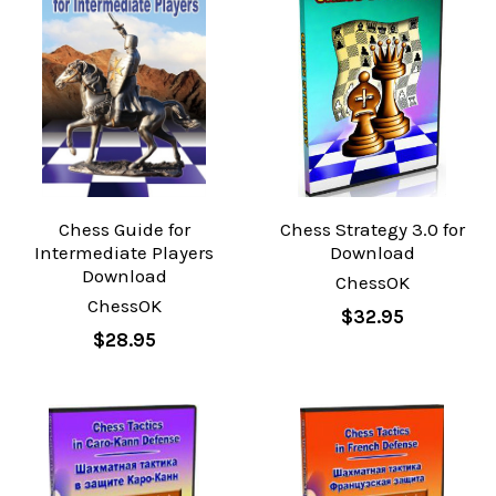
Chess Guide for
Chess Strategy 3.0 for
Intermediate Players
Download
Download
ChessOK
ChessOK
$32.95
$28.95