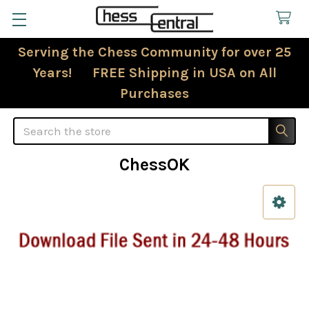
Serving the Chess Community for over 25
Years! FREE Shipping in USA on All
Purchases
Search
ChessOK
Sidebar