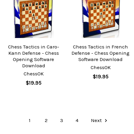
Chess Tactics in Caro-
Chess Tactics in French
Kann Defense - Chess
Defense - Chess Opening
Opening Software
Software Download
Download
ChessOK
ChessOK
$19.95
$19.95
1
2
3
4
Next