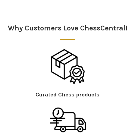
Why Customers Love ChessCentral!
Curated Chess products