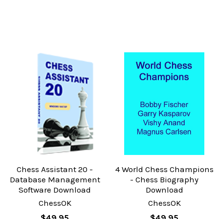
Chess Assistant 20 -
4 World Chess Champions
Database Management
- Chess Biography
Software Download
Download
ChessOK
ChessOK
$49.95
$49.95