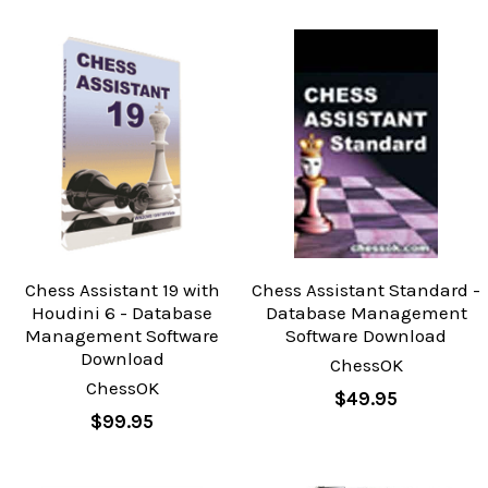
Chess Assistant 19 with
Chess Assistant Standard -
Houdini 6 - Database
Database Management
Management Software
Software Download
Download
ChessOK
ChessOK
$49.95
$99.95