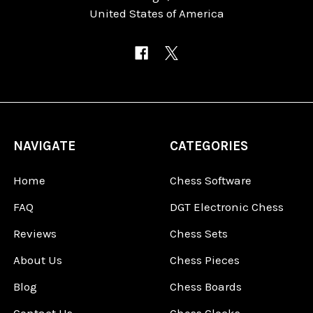
United States of America
NAVIGATE
CATEGORIES
Home
Chess Software
FAQ
DGT Electronic Chess
Reviews
Chess Sets
About Us
Chess Pieces
Blog
Chess Boards