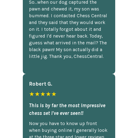
So...when our dog captured the
pawn and chewed it, my son was
bummed. I contacted Chess Central
and they said that they would work
on it. I totally forgot about it and
figured I'd never hear back. Today,
guess what arrived in the mail? The
black pawn! My son actually did a
little jig. Thank you, ChessCentral.
Robert G.
★★★★★
This is by far the most impressive
chess set I've ever seen!!
Now you have to know up front
when buying online I generally look
at the three star and lower reviews,