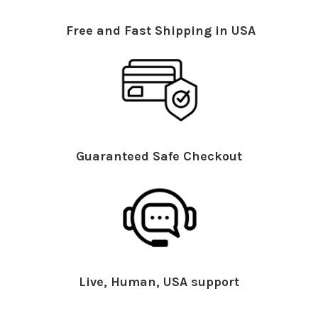
Free and Fast Shipping in USA
Guaranteed Safe Checkout
Live, Human, USA support