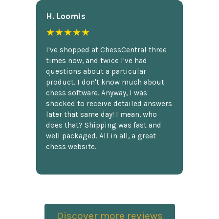
H. Loomis
★★★★★
I've shopped at ChessCentral three
times now, and twice I've had
questions about a particular
product. I don't know much about
chess software. Anyway, I was
shocked to receive detailed answers
later that same day! I mean, who
does that? Shipping was fast and
well packaged. All in all, a great
chess website.
Discover more reviews