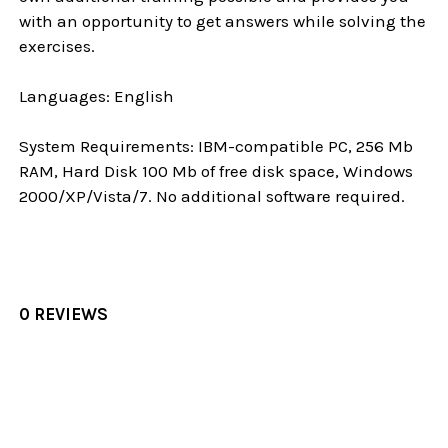
with an opportunity to get answers while solving the
exercises.
Languages: English
System Requirements: IBM-compatible PC, 256 Mb
RAM, Hard Disk 100 Mb of free disk space, Windows
2000/XP/Vista/7. No additional software required.
0 REVIEWS