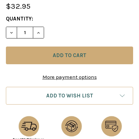
$32.95
CURRENT
QUANTITY:
STOCK:
DECREASE QUANTITY OF CHESS FROM BEGINNER T
INCREASE QUANTITY OF CHESS FROM B
More payment options
ADD TO WISH LIST