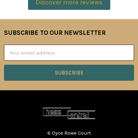
Discover more reviews
SUBSCRIBE TO OUR NEWSLETTER
Footer
Email
Address
6 Oyce Rowe Court