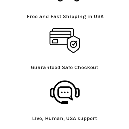
Free and Fast Shipping in USA
Guaranteed Safe Checkout
Live, Human, USA support