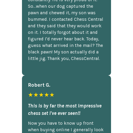
So...when our dog captured the
pawn and chewed it, my son was
bummed. I contacted Chess Central
and they said that they would work
on it. I totally forgot about it and
figured I'd never hear back. Today,
guess what arrived in the mail? The
black pawn! My son actually did a
little jig. Thank you, ChessCentral.
Robert G.
★★★★★
This is by far the most impressive
chess set I've ever seen!!
Now you have to know up front
when buying online I generally look