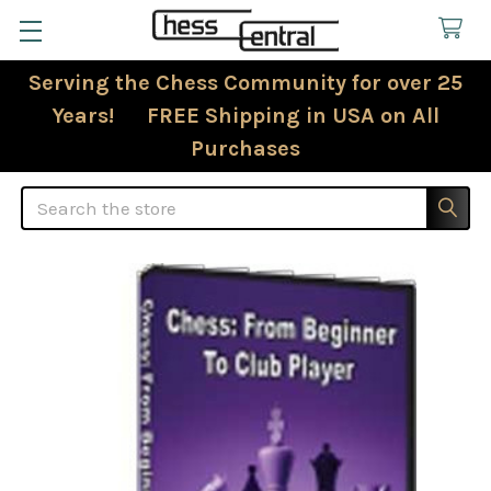
Serving the Chess Community for over 25
Years! FREE Shipping in USA on All
Purchases
Search