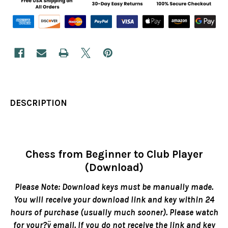
DESCRIPTION
Chess from Beginner to Club Player
(Download)
Please Note: Download keys must be manually made.
You will receive your download link and key within 24
hours of purchase (usually much sooner). Please watch
for your?ÿ email. If you do not receive the link and key