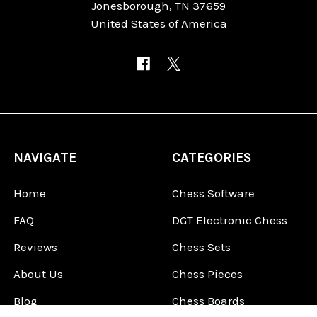
Jonesborough, TN 37659
United States of America
NAVIGATE
CATEGORIES
Home
Chess Software
FAQ
DGT Electronic Chess
Reviews
Chess Sets
About Us
Chess Pieces
Blog
Chess Boards