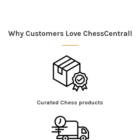
Sidebar
Why Customers Love ChessCentral!
Curated Chess products