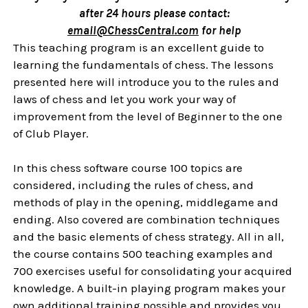
after 24 hours please contact:
email@ChessCentral.com
for help
This teaching program is an excellent guide to
learning the fundamentals of chess. The lessons
presented here will introduce you to the rules and
laws of chess and let you work your way of
improvement from the level of Beginner to the one
of Club Player.
In this chess software course 100 topics are
considered, including the rules of chess, and
methods of play in the opening, middlegame and
ending. Also covered are combination techniques
and the basic elements of chess strategy. All in all,
the course contains 500 teaching examples and
700 exercises useful for consolidating your acquired
knowledge. A built-in playing program makes your
own additional training possible and provides you