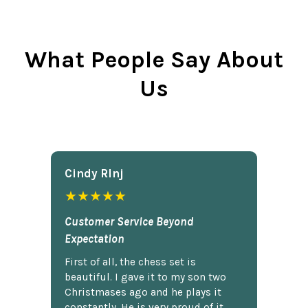
What People Say About
Us
Cindy Rlnj
★★★★★
Customer Service Beyond
Expectation
First of all, the chess set is
beautiful. I gave it to my son two
Christmases ago and he plays it
constantly. He is very proud of it.