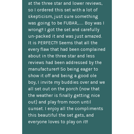
at the three star and lower reviews,
so I ordered this set with a lot of
skepticism, just sure something
was going to be FUBAR,...... Boy was I
wrong!! I got the set and carefully
un-packed it and was just amazed.
It is PERFECT!! Seems that all the
every flaw that had been complained
about in the three star and less
reviews had been addressed by the
manufacturer!! So being eager to
show it off and being a good ole
boy, I invite my buddies over and we
all set out on the porch {now that
the weather is finally getting nice
out} and play from noon until
sunset. I enjoy all the compliments
this beautiful the set gets, and
everyone loves to play on it!!