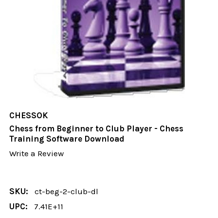
CHESSOK
Chess from Beginner to Club Player - Chess
Training Software Download
Write a Review
SKU:
ct-beg-2-club-dl
UPC:
7.41E+11