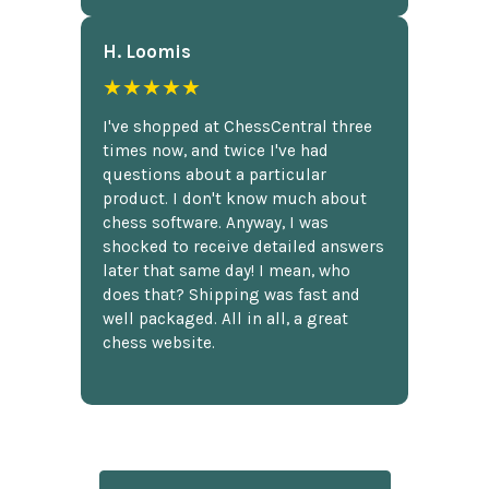
H. Loomis
★★★★★
I've shopped at ChessCentral three
times now, and twice I've had
questions about a particular
product. I don't know much about
chess software. Anyway, I was
shocked to receive detailed answers
later that same day! I mean, who
does that? Shipping was fast and
well packaged. All in all, a great
chess website.