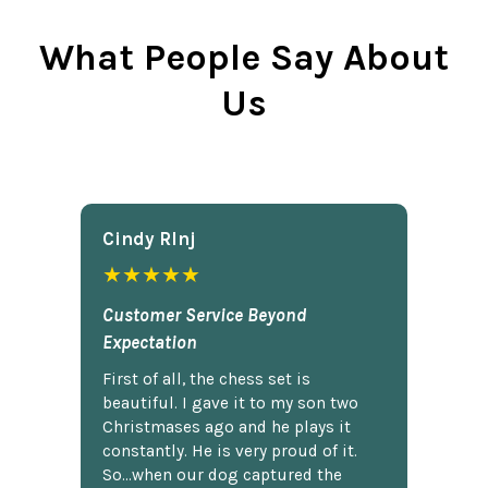
What People Say About
Us
Cindy Rlnj
★★★★★
Customer Service Beyond
Expectation
First of all, the chess set is
beautiful. I gave it to my son two
Christmases ago and he plays it
constantly. He is very proud of it.
So...when our dog captured the