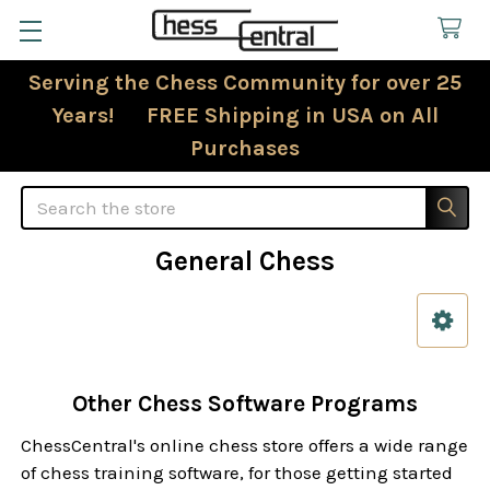
Serving the Chess Community for over 25
Years! FREE Shipping in USA on All
Purchases
Search
General Chess
Sidebar
Other Chess Software Programs
ChessCentral's online chess store offers a wide range
of chess training software, for those getting started