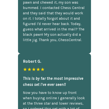
pawn and chewed it, my son was
bummed. I contacted Chess Central
and they said that they would work
on it. I totally forgot about it and
figured I'd never hear back. Today,
guess what arrived in the mail? The
black pawn! My son actually did a
little jig. Thank you, ChessCentral.
Robert G.
★★★★★
This is by far the most impressive
chess set I've ever seen!!
Now you have to know up front
when buying online I generally look
at the three star and lower reviews,
so I ordered this set with a lot of