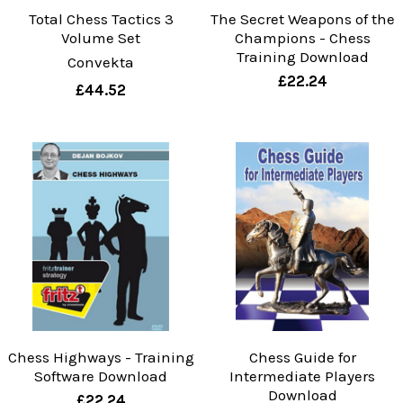
Total Chess Tactics 3
The Secret Weapons of the
Volume Set
Champions - Chess
Training Download
Convekta
£22.24
£44.52
Chess Highways - Training
Chess Guide for
Software Download
Intermediate Players
Download
£22.24