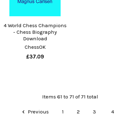
4 World Chess Champions
- Chess Biography
Download
ChessOK
£37.09
Items 61 to 71 of 71 total
Previous
1
2
3
4