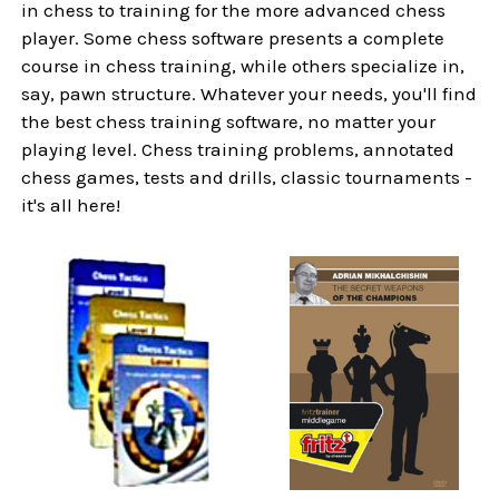
in chess to training for the more advanced chess
player. Some chess software presents a complete
course in chess training, while others specialize in,
say, pawn structure. Whatever your needs, you'll find
the best chess training software, no matter your
playing level. Chess training problems, annotated
chess games, tests and drills, classic tournaments -
it's all here!