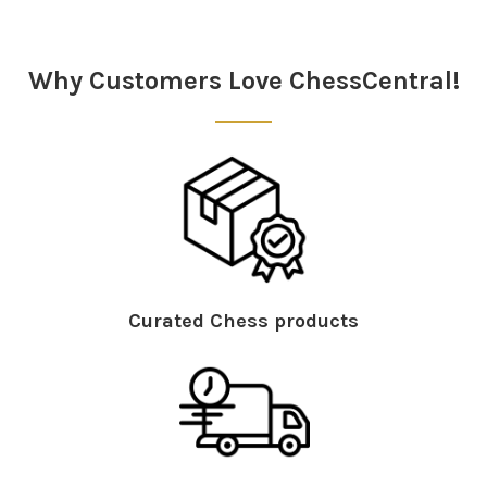
Why Customers Love ChessCentral!
Curated Chess products