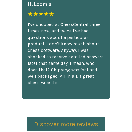
H. Loomis
★★★★★
I've shopped at ChessCentral three
times now, and twice I've had
questions about a particular
product. I don't know much about
chess software. Anyway, I was
shocked to receive detailed answers
later that same day! I mean, who
does that? Shipping was fast and
well packaged. All in all, a great
chess website.
Discover more reviews