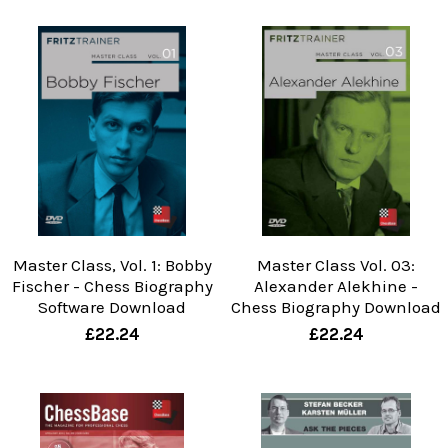
Master Class, Vol. 1: Bobby
Master Class Vol. 03:
Fischer - Chess Biography
Alexander Alekhine -
Software Download
Chess Biography Download
£22.24
£22.24