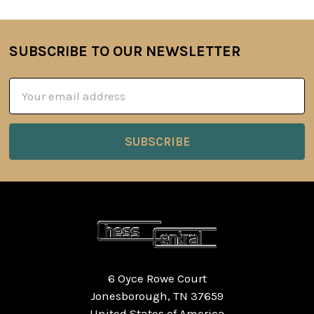
SUBSCRIBE TO OUR NEWSLETTER
Footer
Email
Address
6 Oyce Rowe Court
Jonesborough, TN 37659
United States of America