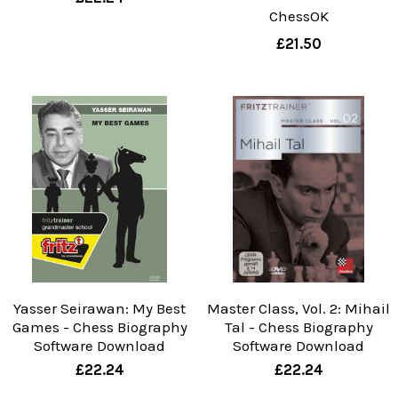
ChessOK
£21.50
Yasser Seirawan: My Best
Master Class, Vol. 2: Mihail
Games - Chess Biography
Tal - Chess Biography
Software Download
Software Download
£22.24
£22.24