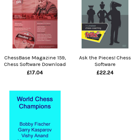
ChessBase Magazine 159,
Ask the Pieces! Chess
Chess Software Download
Software
£17.04
£22.24