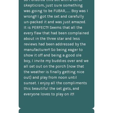
skepticism, just sure something
was going to be FUBAR,...... Boy was I
wrong!! I got the set and carefully
un-packed it and was just amazed.
It is PERFECT!! Seems that all the
every flaw that had been complained
about in the three star and less
reviews had been addressed by the
manufacturer!! So being eager to
show it off and being a good ole
boy, I invite my buddies over and we
all set out on the porch {now that
the weather is finally getting nice
out} and play from noon until
sunset. I enjoy all the compliments
this beautiful the set gets, and
everyone loves to play on it!!