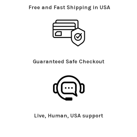
Free and Fast Shipping in USA
Guaranteed Safe Checkout
Live, Human, USA support