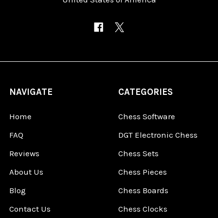
NAVIGATE
CATEGORIES
Home
Chess Software
FAQ
DGT Electronic Chess
Reviews
Chess Sets
About Us
Chess Pieces
Blog
Chess Boards
Contact Us
Chess Clocks