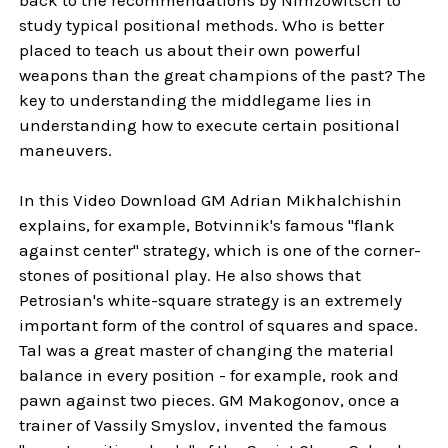
study typical positional methods. Who is better
placed to teach us about their own powerful
weapons than the great champions of the past? The
key to understanding the middlegame lies in
understanding how to execute certain positional
maneuvers.
In this Video Download GM Adrian Mikhalchishin
explains, for example, Botvinnik's famous "flank
against center" strategy, which is one of the corner-
stones of positional play. He also shows that
Petrosian's white-square strategy is an extremely
important form of the control of squares and space.
Tal was a great master of changing the material
balance in every position - for example, rook and
pawn against two pieces. GM Makogonov, once a
trainer of Vassily Smyslov, invented the famous