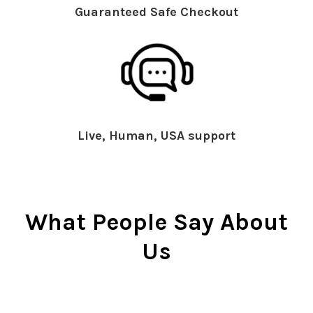
Guaranteed Safe Checkout
Live, Human, USA support
What People Say About
Us