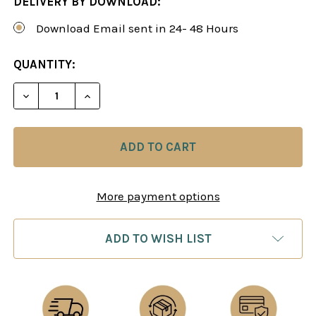
DELIVERY BY DOWNLOAD:
Download Email sent in 24- 48 Hours
CURRENT
QUANTITY:
STOCK:
DECREASE QUANTITY OF THE SECRET WEAPONS O
INCREASE QUANTITY OF THE SECRET W
More payment options
ADD TO WISH LIST