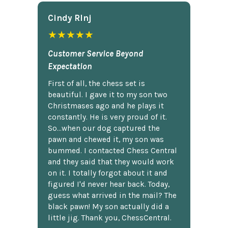
Cindy Rlnj
★★★★★
Customer Service Beyond
Expectation
First of all, the chess set is
beautiful. I gave it to my son two
Christmases ago and he plays it
constantly. He is very proud of it.
So...when our dog captured the
pawn and chewed it, my son was
bummed. I contacted Chess Central
and they said that they would work
on it. I totally forgot about it and
figured I'd never hear back. Today,
guess what arrived in the mail? The
black pawn! My son actually did a
little jig. Thank you, ChessCentral.