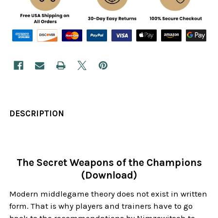
DESCRIPTION
The Secret Weapons of the Champions
(Download)
Modern middlegame theory does not exist in written
form. That is why players and trainers have to go
back to the recommendations by Nimzowitsch to