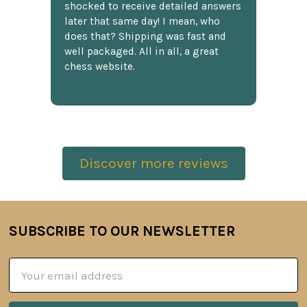
shocked to receive detailed answers
later that same day! I mean, who
does that? Shipping was fast and
well packaged. All in all, a great
chess website.
Discover more reviews
SUBSCRIBE TO OUR NEWSLETTER
Footer
Email
Address