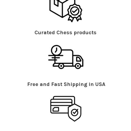
Curated Chess products
Free and Fast Shipping in USA