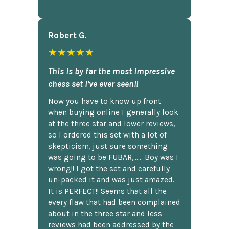
Robert G.
★★★★★
This is by far the most impressive
chess set I've ever seen!!
Now you have to know up front
when buying online I generally look
at the three star and lower reviews,
so I ordered this set with a lot of
skepticism, just sure something
was going to be FUBAR,...... Boy was I
wrong!! I got the set and carefully
un-packed it and was just amazed.
It is PERFECT!! Seems that all the
every flaw that had been complained
about in the three star and less
reviews had been addressed by the