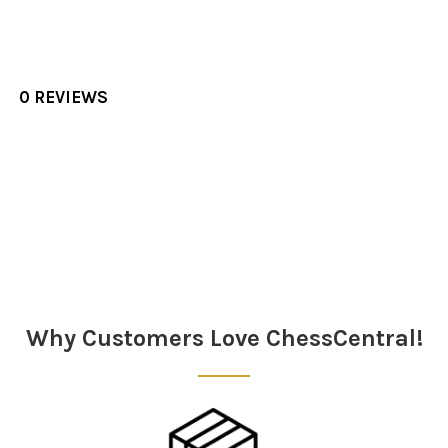
0 REVIEWS
Sidebar
Why Customers Love ChessCentral!