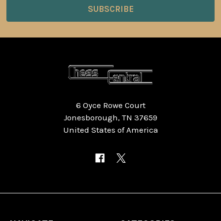
6 Oyce Rowe Court
Jonesborough, TN 37659
United States of America