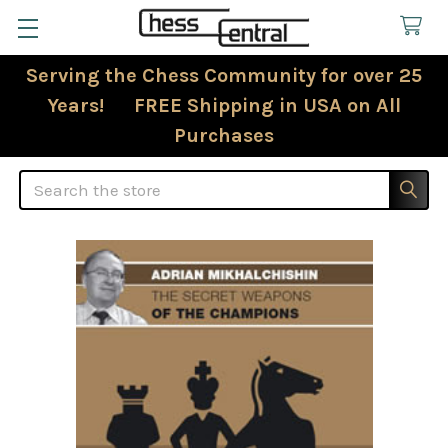
Serving the Chess Community for over 25
Years! FREE Shipping in USA on All
Purchases
Search