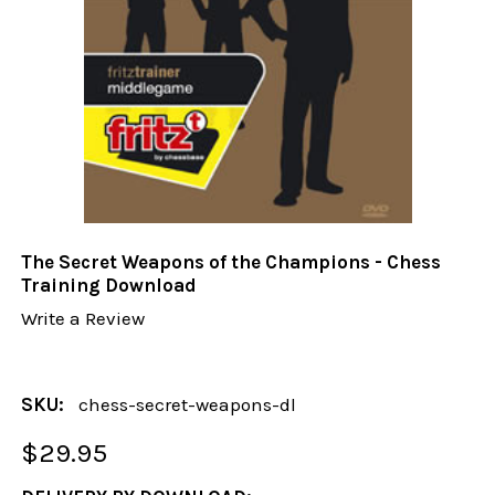
The Secret Weapons of the Champions - Chess
Training Download
Write a Review
SKU:
chess-secret-weapons-dl
$29.95