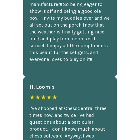
manufacturer!! So being eager to
show it off and being a good ole
boy, I invite my buddies over and we
all set out on the porch {now that
the weather is finally getting nice
out} and play from noon until
sunset. I enjoy all the compliments
this beautiful the set gets, and
everyone loves to play on it!!
H. Loomis
★★★★★
I've shopped at ChessCentral three
times now, and twice I've had
questions about a particular
product. I don't know much about
chess software. Anyway, I was