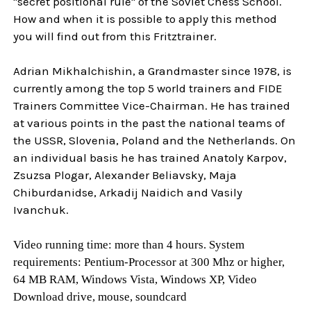
"secret positional rule" of the Soviet Chess School.
How and when it is possible to apply this method
you will find out from this Fritztrainer.
Adrian Mikhalchishin, a Grandmaster since 1978, is
currently among the top 5 world trainers and FIDE
Trainers Committee Vice-Chairman. He has trained
at various points in the past the national teams of
the USSR, Slovenia, Poland and the Netherlands. On
an individual basis he has trained Anatoly Karpov,
Zsuzsa Plogar, Alexander Beliavsky, Maja
Chiburdanidse, Arkadij Naidich and Vasily
Ivanchuk.
Video running time: more than 4 hours. System
requirements: Pentium-Processor at 300 Mhz or higher,
64 MB RAM, Windows Vista, Windows XP, Video
Download drive, mouse, soundcard