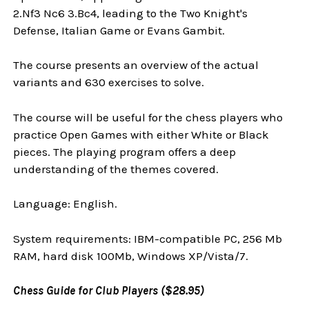
2.Nf3 Nc6 3.Bc4, leading to the Two Knight's
Defense, Italian Game or Evans Gambit.
The course presents an overview of the actual
variants and 630 exercises to solve.
The course will be useful for the chess players who
practice Open Games with either White or Black
pieces. The playing program offers a deep
understanding of the themes covered.
Language: English.
System requirements: IBM-compatible PC, 256 Mb
RAM, hard disk 100Mb, Windows XP/Vista/7.
Chess Guide for Club Players ($28.95)