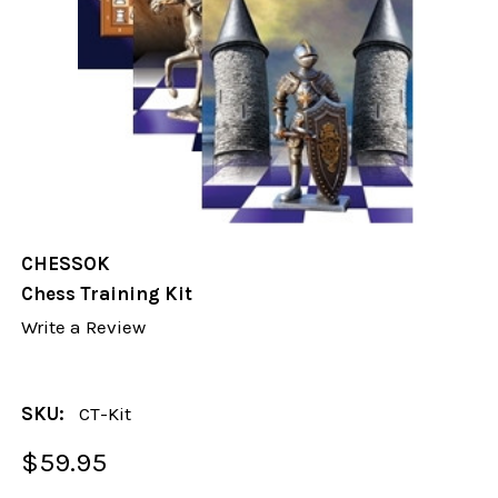
CHESSOK
Chess Training Kit
Write a Review
SKU:
CT-Kit
$59.95