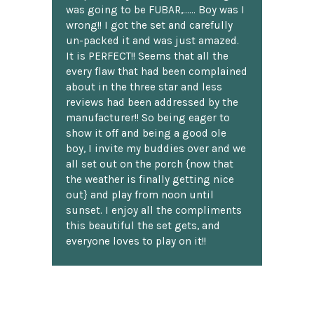
was going to be FUBAR,...... Boy was I
wrong!! I got the set and carefully
un-packed it and was just amazed.
It is PERFECT!! Seems that all the
every flaw that had been complained
about in the three star and less
reviews had been addressed by the
manufacturer!! So being eager to
show it off and being a good ole
boy, I invite my buddies over and we
all set out on the porch {now that
the weather is finally getting nice
out} and play from noon until
sunset. I enjoy all the compliments
this beautiful the set gets, and
everyone loves to play on it!!
H. Loomis