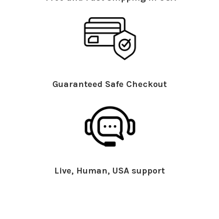
Guaranteed Safe Checkout
Live, Human, USA support