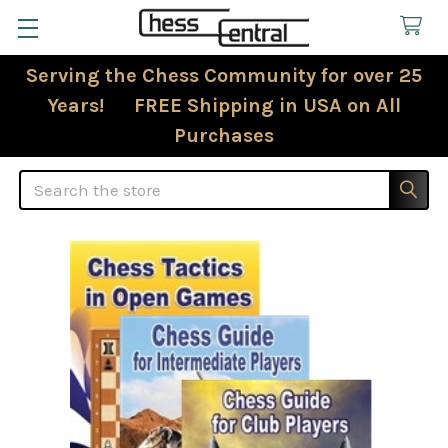
Serving the Chess Community for over 25
Years! FREE Shipping in USA on All
Purchases
Search