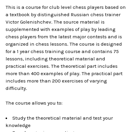
This is a course for club level chess players based on
a textbook by distinguished Russian chess trainer
Victor Golenishchev. The source material is
supplemented with examples of play by leading
chess players from the latest major contests and is
organized in chess lessons. The course is designed
for a 1 year chess training course and contains 75
lessons, including theoretical material and
practical exercises. The theoretical part includes
more than 400 examples of play. The practical part
includes more than 200 exercises of varying
difficulty.
The course allows you to:
Study the theoretical material and test your
knowledge