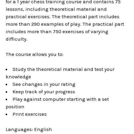
for a 1 year chess training course and contains 75
lessons, including theoretical material and
practical exercises. The theoretical part includes
more than 290 examples of play. The practical part
includes more than 750 exercises of varying
difficulty.
The course allows you to:
Study the theoretical material and test your
knowledge
See changes in your rating
Keep track of your progress
Play against computer starting with a set
position
Print exercises
Languages: English