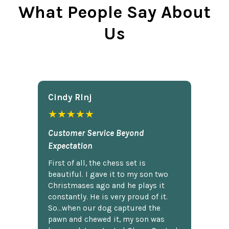
What People Say About
Us
Cindy Rlnj
★★★★★
Customer Service Beyond
Expectation
First of all, the chess set is
beautiful. I gave it to my son two
Christmases ago and he plays it
constantly. He is very proud of it.
So...when our dog captured the
pawn and chewed it, my son was