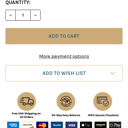
CURRENT
QUANTITY:
STOCK:
DECREASE QUANTITY OF CHESS TRAINING KIT
INCREASE QUANTITY OF CHESS TRAININ
More payment options
ADD TO WISH LIST