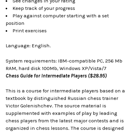
See changes in your rating
Keep track of your progress
Play against computer starting with a set
position
Print exercises
Language: English.
System requirements: IBM-compatible PC, 256 Mb
RAM, hard disk 100Mb, Windows XP/Vista/7
Chess Guide for Intermediate Players ($28.95)
This is a course for intermediate players based on a
textbook by distinguished Russian chess trainer
Victor Golenishchev. The source material is
supplemented with examples of play by leading
chess players from the latest major contests and is
organized in chess lessons. The course is designed