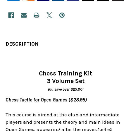
DESCRIPTION
Chess Training Kit
3 Volume Set
You save over $25.00!
Chess Tactic for Open Games ($28.95)
This course is aimed at the club and intermediate
players and presents the theory and main ideas in
Open Games, appearing after the moves 1.e4 e5