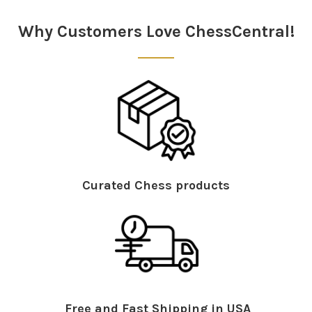
Sidebar
Why Customers Love ChessCentral!
Curated Chess products
Free and Fast Shipping in USA