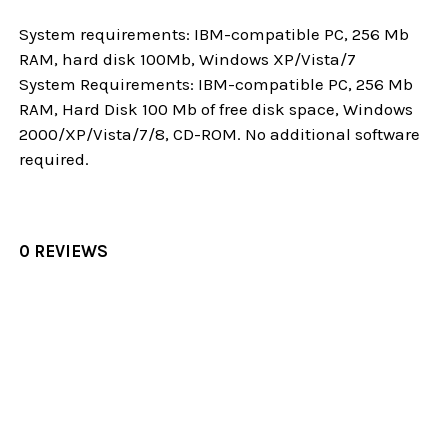
System requirements: IBM-compatible PC, 256 Mb
RAM, hard disk 100Mb, Windows XP/Vista/7
System Requirements: IBM-compatible PC, 256 Mb
RAM, Hard Disk 100 Mb of free disk space, Windows
2000/XP/Vista/7/8, CD-ROM. No additional software
required.
0 REVIEWS