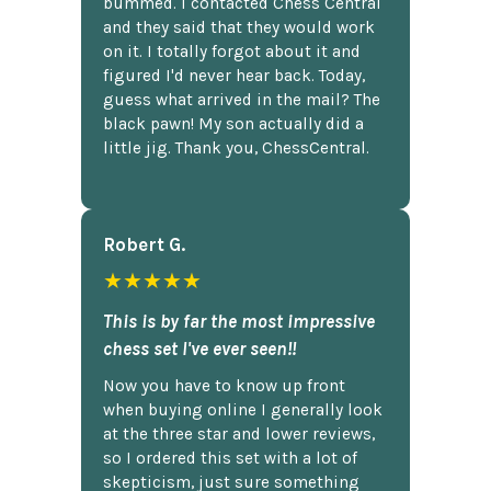
bummed. I contacted Chess Central
and they said that they would work
on it. I totally forgot about it and
figured I'd never hear back. Today,
guess what arrived in the mail? The
black pawn! My son actually did a
little jig. Thank you, ChessCentral.
Robert G.
★★★★★
This is by far the most impressive
chess set I've ever seen!!
Now you have to know up front
when buying online I generally look
at the three star and lower reviews,
so I ordered this set with a lot of
skepticism, just sure something