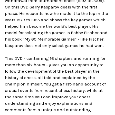
withdrawal from tournament chess (1993 to 2005).
On this DVD Garry Kasparov deals with the first
phase. He recounts how he made it to the top in the
years 1973 to 1985 and shows the key games which
helped him become the world's best player. His
model for selecting the games is Bobby Fischer and
his book "My 60 Memorable Games" - like Fischer,
Kasparov does not only select games he had won.
This DVD - containing 16 chapters and running for
more than six hours - gives you an opportunity to
follow the development of the best player in the
history of chess, all told and explained by the
champion himself. You get a first-hand account of
crucial events from recent chess history, while at
the same time you can improve your chess
understanding and enjoy explanations and
comments from a unique and outstanding