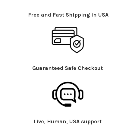
Free and Fast Shipping in USA
Guaranteed Safe Checkout
Live, Human, USA support