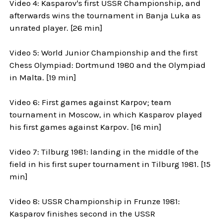
Video 4: Kasparov's first USSR Championship, and
afterwards wins the tournament in Banja Luka as
unrated player. [26 min]
Video 5: World Junior Championship and the first
Chess Olympiad: Dortmund 1980 and the Olympiad
in Malta. [19 min]
Video 6: First games against Karpov; team
tournament in Moscow, in which Kasparov played
his first games against Karpov. [16 min]
Video 7: Tilburg 1981: landing in the middle of the
field in his first super tournament in Tilburg 1981. [15
min]
Video 8: USSR Championship in Frunze 1981:
Kasparov finishes second in the USSR