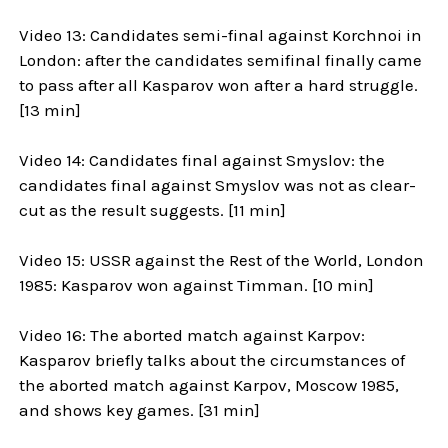
Video 13: Candidates semi-final against Korchnoi in
London: after the candidates semifinal finally came
to pass after all Kasparov won after a hard struggle.
[13 min]
Video 14: Candidates final against Smyslov: the
candidates final against Smyslov was not as clear-
cut as the result suggests. [11 min]
Video 15: USSR against the Rest of the World, London
1985: Kasparov won against Timman. [10 min]
Video 16: The aborted match against Karpov:
Kasparov briefly talks about the circumstances of
the aborted match against Karpov, Moscow 1985,
and shows key games. [31 min]