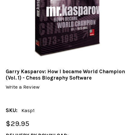
Garry Kasparov: How I became World Champion
(Vol. 1) - Chess Biography Software
Write a Review
SKU:
Kasp1
$29.95