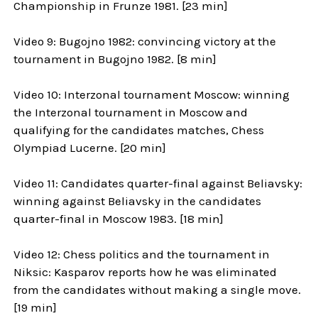
Championship in Frunze 1981. [23 min]
Video 9: Bugojno 1982: convincing victory at the
tournament in Bugojno 1982. [8 min]
Video 10: Interzonal tournament Moscow: winning
the Interzonal tournament in Moscow and
qualifying for the candidates matches, Chess
Olympiad Lucerne. [20 min]
Video 11: Candidates quarter-final against Beliavsky:
winning against Beliavsky in the candidates
quarter-final in Moscow 1983. [18 min]
Video 12: Chess politics and the tournament in
Niksic: Kasparov reports how he was eliminated
from the candidates without making a single move.
[19 min]