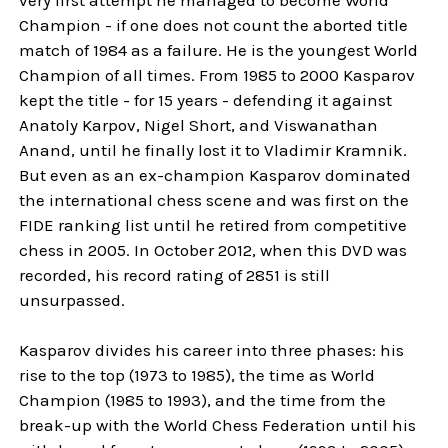
Champion - if one does not count the aborted title
match of 1984 as a failure. He is the youngest World
Champion of all times. From 1985 to 2000 Kasparov
kept the title - for 15 years - defending it against
Anatoly Karpov, Nigel Short, and Viswanathan
Anand, until he finally lost it to Vladimir Kramnik.
But even as an ex-champion Kasparov dominated
the international chess scene and was first on the
FIDE ranking list until he retired from competitive
chess in 2005. In October 2012, when this DVD was
recorded, his record rating of 2851 is still
unsurpassed.
Kasparov divides his career into three phases: his
rise to the top (1973 to 1985), the time as World
Champion (1985 to 1993), and the time from the
break-up with the World Chess Federation until his