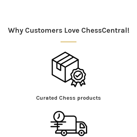
Sidebar
Why Customers Love ChessCentral!
Curated Chess products