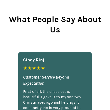
What People Say About
Us
Cindy Rlnj
★★★★★
Customer Service Beyond
Expectation
First of all, the chess set is
beautiful. I gave it to my son two
Christmases ago and he plays it
constantly. He is very proud of it.