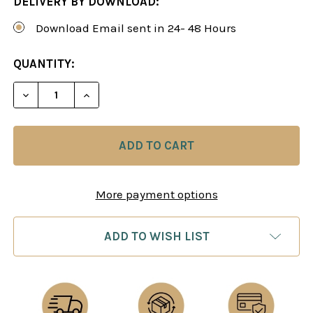
DELIVERY BY DOWNLOAD:
Download Email sent in 24- 48 Hours
CURRENT
QUANTITY:
STOCK:
DECREASE QUANTITY OF GARRY KASPAROV: HOW I 
INCREASE QUANTITY OF GARRY KASPARO
More payment options
ADD TO WISH LIST