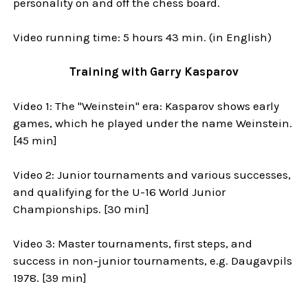
personality on and off the chess board.
Video running time: 5 hours 43 min. (in English)
Training with Garry Kasparov
Video 1: The "Weinstein" era: Kasparov shows early
games, which he played under the name Weinstein.
[45 min]
Video 2: Junior tournaments and various successes,
and qualifying for the U-16 World Junior
Championships. [30 min]
Video 3: Master tournaments, first steps, and
success in non-junior tournaments, e.g. Daugavpils
1978. [39 min]