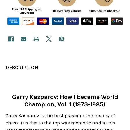
DESCRIPTION
Garry Kasparov: How I became World
Champion, Vol. 1 (1973-1985)
Garry Kasparov is the best player in the history of
chess. His rise to the top was meteoric and at his
very first attempt he managed to become World