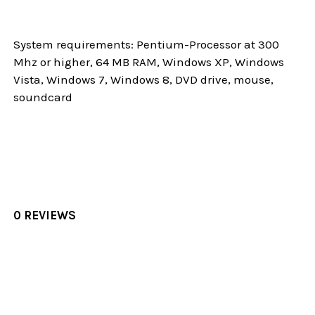
System requirements: Pentium-Processor at 300
Mhz or higher, 64 MB RAM, Windows XP, Windows
Vista, Windows 7, Windows 8, DVD drive, mouse,
soundcard
0 REVIEWS