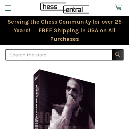
Serving the Chess Community for over 25
Years! FREE Shipping in USA on All
Purchases
Search