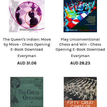
The Queen's Indian: Move
Play Unconventional
by Move ‐ Chess Opening
Chess and Win ‐ Chess
E-Book Download
Opening E-Book Download
Everyman
Everyman
AUD 31.06
AUD 28.23