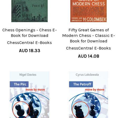
Chess Openings - Chess E-
Fifty Great Games of
Book for Download
Modern Chess - Classic E-
Book for Download
ChessCentral E-Books
ChessCentral E-Books
AUD 18.33
AUD 14.08