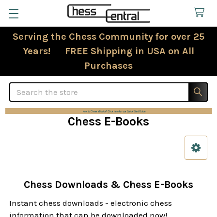
Serving the Chess Community for over 25
Years! FREE Shipping in USA on All
Purchases
Search
Chess E-Books
Sidebar
Chess Downloads & Chess E-Books
Instant chess downloads - electronic chess
information that can be downloaded now!