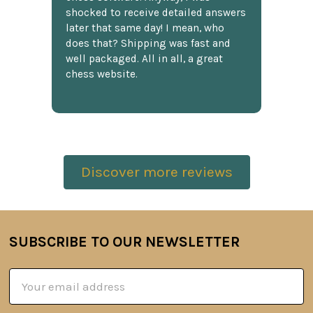
shocked to receive detailed answers
later that same day! I mean, who
does that? Shipping was fast and
well packaged. All in all, a great
chess website.
Discover more reviews
SUBSCRIBE TO OUR NEWSLETTER
Footer
Email
Address