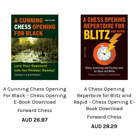
A Cunning Chess Opening
A Chess Opening
For Black - Chess Opening
Repertoire for Blitz and
E-Book Download
Rapid - Chess Opening E-
Book Download
Forward Chess
Forward Chess
AUD 26.87
AUD 28.29