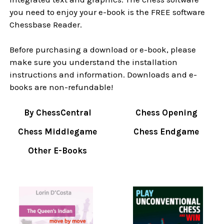
you need to enjoy your e-book is the FREE software
Chessbase Reader.
Before purchasing a download or e-book, please
make sure you understand the installation
instructions and information. Downloads and e-
books are non-refundable!
By ChessCentral
Chess Opening
Chess Middlegame
Chess Endgame
Other E-Books