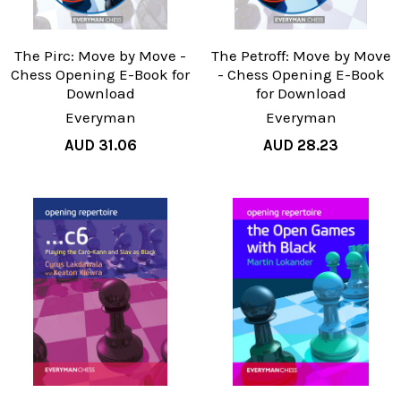
The Pirc: Move by Move -
The Petroff: Move by Move
Chess Opening E-Book for
- Chess Opening E-Book
Download
for Download
Everyman
Everyman
AUD 31.06
AUD 28.23