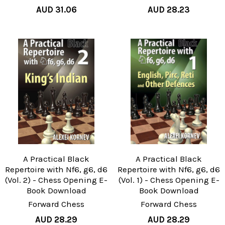
AUD 31.06
AUD 28.23
A Practical Black
A Practical Black
Repertoire with Nf6, g6, d6
Repertoire with Nf6, g6, d6
(Vol. 2) - Chess Opening E-
(Vol. 1) - Chess Opening E-
Book Download
Book Download
Forward Chess
Forward Chess
AUD 28.29
AUD 28.29