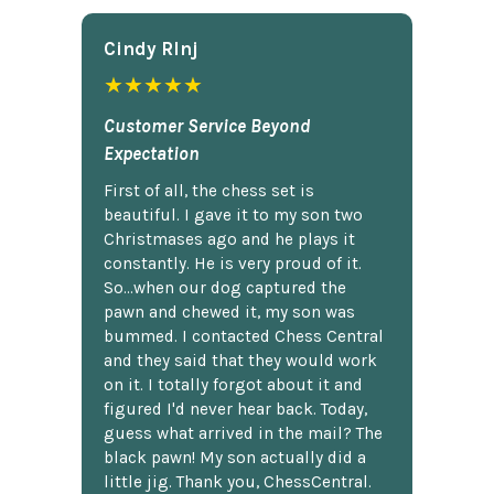
Cindy Rlnj
★★★★★
Customer Service Beyond
Expectation
First of all, the chess set is
beautiful. I gave it to my son two
Christmases ago and he plays it
constantly. He is very proud of it.
So...when our dog captured the
pawn and chewed it, my son was
bummed. I contacted Chess Central
and they said that they would work
on it. I totally forgot about it and
figured I'd never hear back. Today,
guess what arrived in the mail? The
black pawn! My son actually did a
little jig. Thank you, ChessCentral.