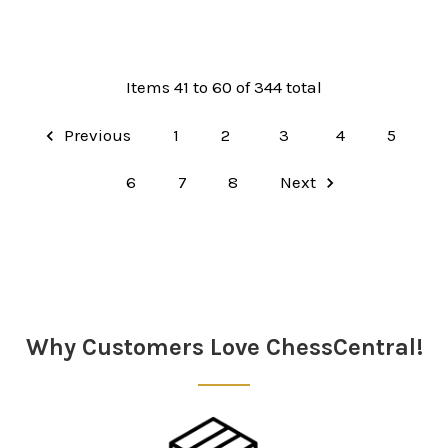
Items 41 to 60 of 344 total
Previous
1
2
3
4
5
6
7
8
Next
Why Customers Love ChessCentral!