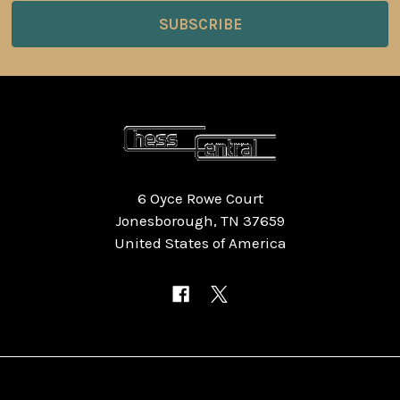
6 Oyce Rowe Court
Jonesborough, TN 37659
United States of America