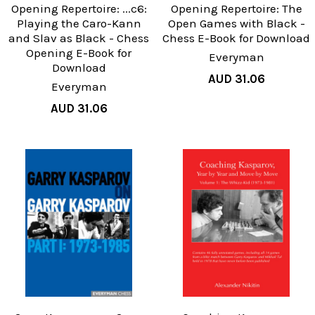
Opening Repertoire: ...c6:
Opening Repertoire: The
Playing the Caro-Kann
Open Games with Black -
and Slav as Black - Chess
Chess E-Book for Download
Opening E-Book for
Everyman
Download
AUD 31.06
Everyman
AUD 31.06