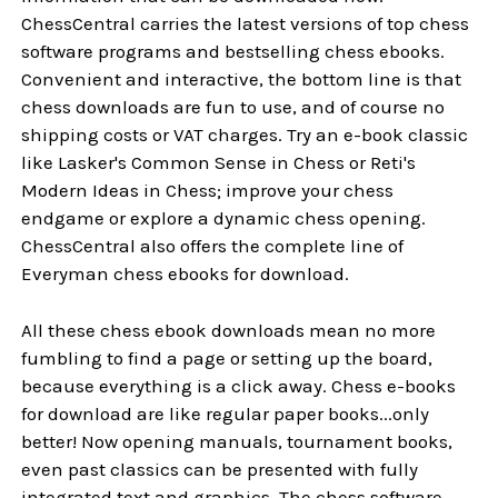
ChessCentral carries the latest versions of top chess
software programs and bestselling chess ebooks.
Convenient and interactive, the bottom line is that
chess downloads are fun to use, and of course no
shipping costs or VAT charges. Try an e-book classic
like Lasker's Common Sense in Chess or Reti's
Modern Ideas in Chess; improve your chess
endgame or explore a dynamic chess opening.
ChessCentral also offers the complete line of
Everyman chess ebooks for download.
All these chess ebook downloads mean no more
fumbling to find a page or setting up the board,
because everything is a click away. Chess e-books
for download are like regular paper books...only
better! Now opening manuals, tournament books,
even past classics can be presented with fully
integrated text and graphics. The chess software