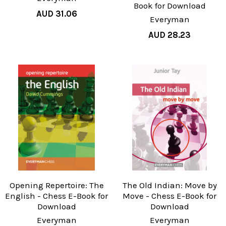
Book for Download
AUD 31.06
Everyman
AUD 28.23
Opening Repertoire: The
The Old Indian: Move by
English - Chess E-Book for
Move - Chess E-Book for
Download
Download
Everyman
Everyman