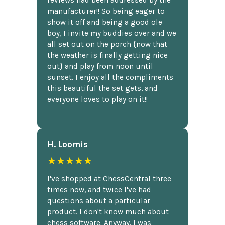
reviews had been addressed by the
manufacturer!! So being eager to
show it off and being a good ole
boy, I invite my buddies over and we
all set out on the porch {now that
the weather is finally getting nice
out} and play from noon until
sunset. I enjoy all the compliments
this beautiful the set gets, and
everyone loves to play on it!!
H. Loomis
★★★★★
I've shopped at ChessCentral three
times now, and twice I've had
questions about a particular
product. I don't know much about
chess software. Anyway, I was