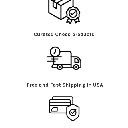
Curated Chess products
Free and Fast Shipping in USA