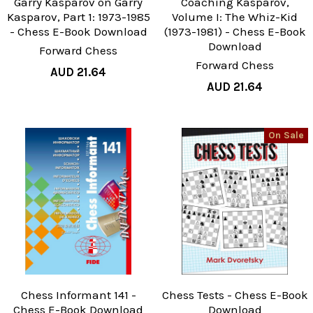
Garry Kasparov on Garry
Coaching Kasparov,
Kasparov, Part 1: 1973-1985
Volume I: The Whiz-Kid
- Chess E-Book Download
(1973-1981) - Chess E-Book
Download
Forward Chess
Forward Chess
AUD 21.64
AUD 21.64
On Sale
Chess Informant 141 -
Chess Tests - Chess E-Book
Chess E-Book Download
Download