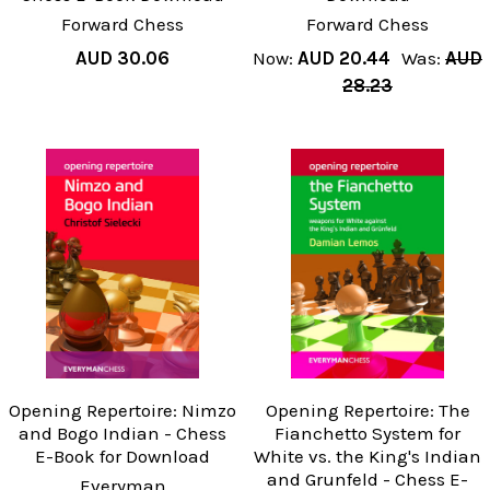
Forward Chess
Forward Chess
AUD 30.06
Now:
AUD 20.44
Was:
AUD
28.23
Opening Repertoire: Nimzo
Opening Repertoire: The
and Bogo Indian - Chess
Fianchetto System for
E-Book for Download
White vs. the King's Indian
and Grunfeld - Chess E-
Everyman