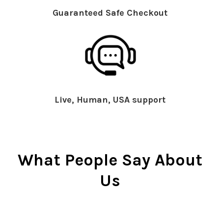
Guaranteed Safe Checkout
Live, Human, USA support
What People Say About
Us