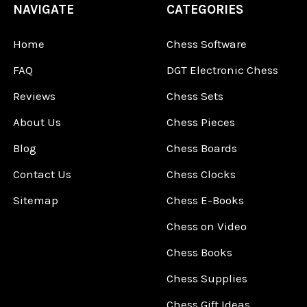
NAVIGATE
CATEGORIES
Home
Chess Software
FAQ
DGT Electronic Chess
Reviews
Chess Sets
About Us
Chess Pieces
Blog
Chess Boards
Contact Us
Chess Clocks
Sitemap
Chess E-Books
Chess on Video
Chess Books
Chess Supplies
Chess Gift Ideas