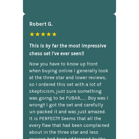
Robert G.
★★★★★
This is by far the most impressive
chess set I've ever seen!!
Now you have to know up front
when buying online I generally look
at the three star and lower reviews,
so I ordered this set with a lot of
skepticism, just sure something
was going to be FUBAR,...... Boy was I
wrong!! I got the set and carefully
un-packed it and was just amazed.
It is PERFECT!! Seems that all the
every flaw that had been complained
about in the three star and less