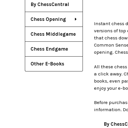
By ChessCentral
Chess Opening
Instant chess 
versions of top
Chess Middlegame
that chess down
Common Sense i
Chess Endgame
opening. Chess
Other E-Books
All these ches
a click away. 
books, even pas
enjoy your e-b
Before purchas
information. D
By ChessC