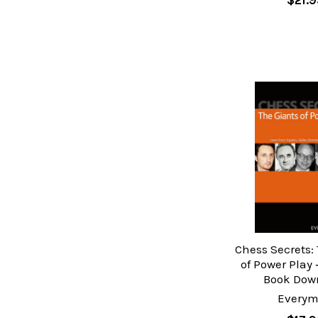
$21.9
Chess Secrets:
of Power Play 
Book Dow
Every