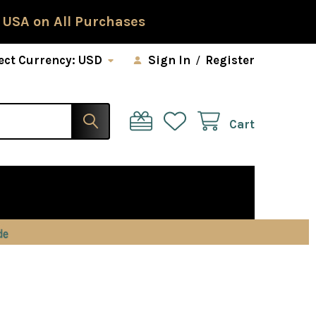
 USA on All Purchases
ect Currency:
USD
Sign In
/
Register
Cart