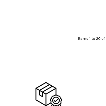
Items 1 to 20 of