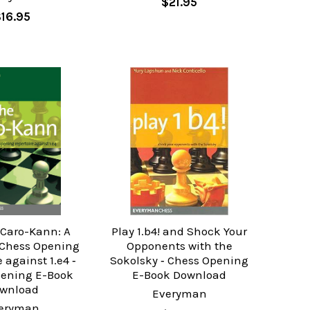
$21.95
$16.95
 Caro-Kann: A
Play 1.b4! and Shock Your
Chess Opening
Opponents with the
 against 1.e4 ‐
Sokolsky ‐ Chess Opening
pening E-Book
E-Book Download
wnload
Everyman
eryman