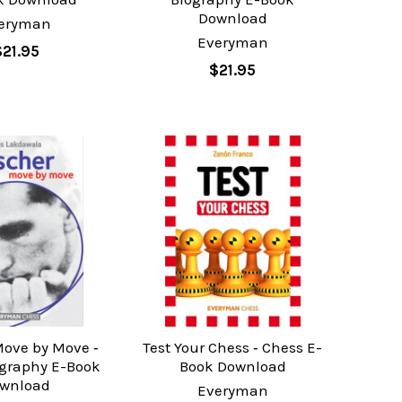
Download
eryman
Everyman
$21.95
$21.95
Move by Move ‐
Test Your Chess ‐ Chess E-
ography E-Book
Book Download
wnload
Everyman