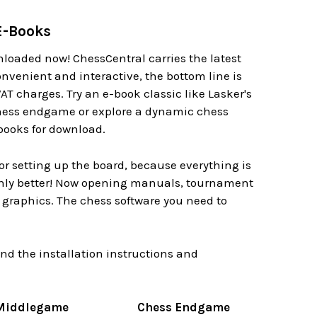
E-Books
loaded now! ChessCentral carries the latest
nvenient and interactive, the bottom line is
AT charges. Try an e-book classic like Lasker's
chess endgame or explore a dynamic chess
books for download.
r setting up the board, because everything is
.only better! Now opening manuals, tournament
d graphics. The chess software you need to
d the installation instructions and
Middlegame
Chess Endgame