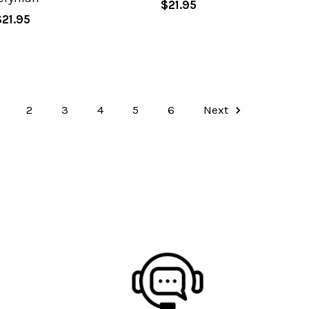
$21.95
$21.95
2
3
4
5
6
Next