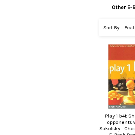
Other E-
Sort By:
Play 1 b4!: S
opponents w
Sokolsky ‐ Che
E-Book Do