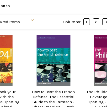
Books
Columns:
1
2
hock your
How to Beat the French
The Philido
ith the
Defense: The Essential
Coverage
ss Opening
Guide to the Tarrasch ‐
Opening ‐
wnload
Chess Opening E-Book
E-Boo