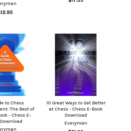
$17.95
eryman
$12.95
de to Chess
10 Great Ways to Get Better
nt: The Best of
at Chess ‐ Chess E-Book
ook ‐ Chess E-
Download
 Download
Everyman
eryman