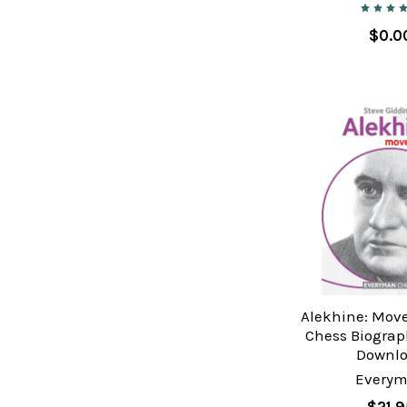
$0.0
Alekhine: Move
Chess Biograp
Downl
Every