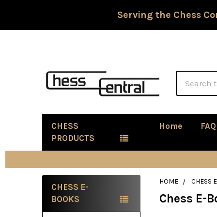
Serving the Chess Co
Search
CHESS
Home
FAQ
PRODUCTS
HOME
CHESS 
CHESS E-
Chess E-B
Sidebar
BOOKS