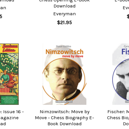
Download
man
Ev
Everyman
5
$21.95
 Issue 16 -
Nimzowitsch: Move by
Fischer: 
Magazine
Move ‐ Chess Biography E-
Chess Bi
oad
Book Download
Do