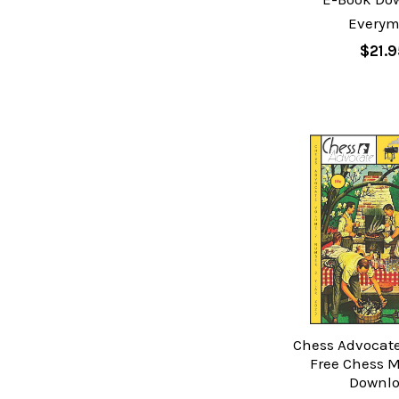
Every
$21.9
Chess Advocate:
Free Chess 
Downl