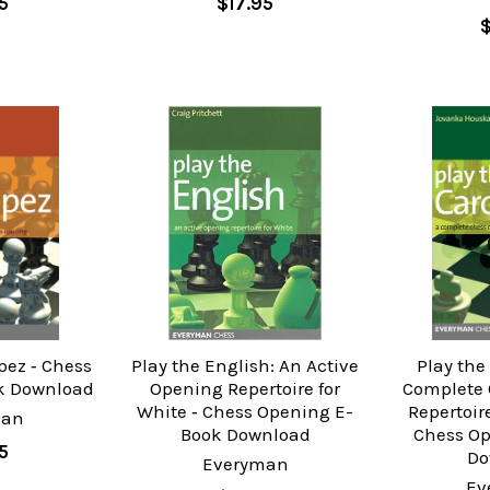
5
$17.95
pez ‐ Chess
Play the English: An Active
Play the
k Download
Opening Repertoire for
Complete 
White ‐ Chess Opening E-
Repertoire
man
Book Download
Chess O
5
Do
Everyman
Ev