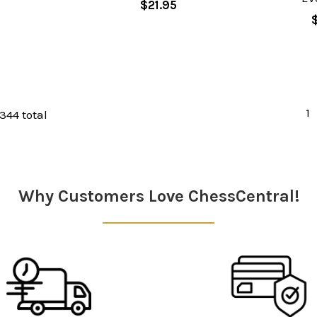
$21.95
1
 344 total
Why Customers Love ChessCentral!