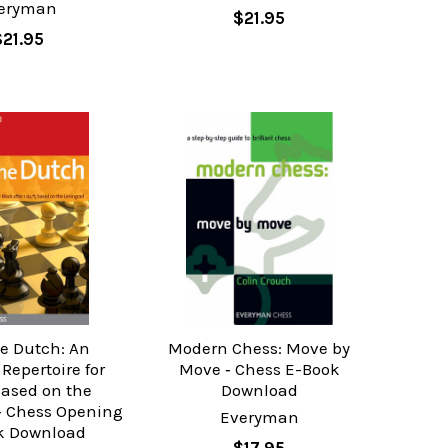
eryman
$21.95
$21.95
he Dutch: An
Modern Chess: Move by
Repertoire for
Move ‐ Chess E-Book
Based on the
Download
‐ Chess Opening
Everyman
k Download