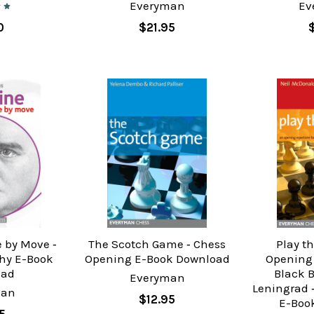
Everyman
Ev
0
$21.95
 by Move ‐
The Scotch Game ‐ Chess
Play t
hy E-Book
Opening E-Book Download
Opening 
oad
Black 
Everyman
Leningrad 
man
$12.95
E-Boo