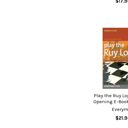
$17.9
Play the Ruy Lo
Opening E-Boo
Every
$21.9