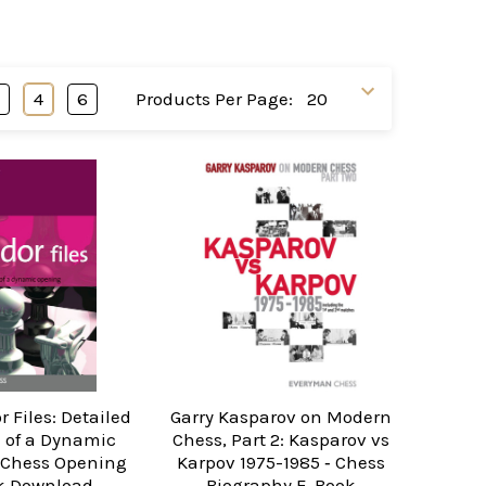
3
4
6
Products Per Page:
r Files: Detailed
Garry Kasparov on Modern
 of a Dynamic
Chess, Part 2: Kasparov vs
 Chess Opening
Karpov 1975-1985 ‐ Chess
k Download
Biography E-Book