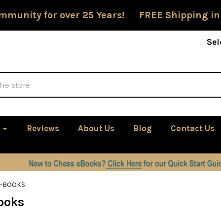
mmunity for over 25 Years! FREE Shipping in
Sel
Reviews
About Us
Blog
Contact Us
E-BOOKS
ooks