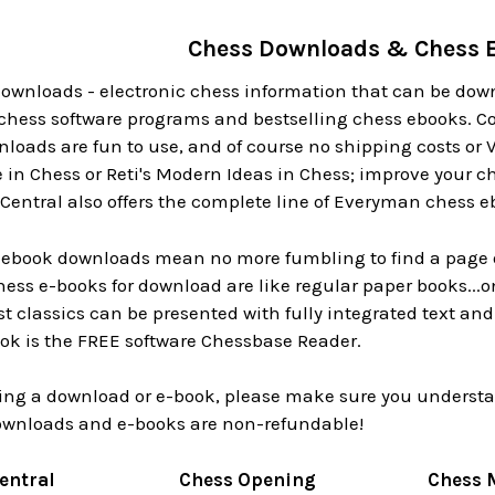
Chess Downloads & Chess 
downloads - electronic chess information that can be down
 chess software programs and bestselling chess ebooks. Co
loads are fun to use, and of course no shipping costs or V
n Chess or Reti's Modern Ideas in Chess; improve your 
Central also offers the complete line of Everyman chess e
s ebook downloads mean no more fumbling to find a page o
Chess e-books for download are like regular paper books..
t classics can be presented with fully integrated text an
ook is the FREE software Chessbase Reader.
ing a download or e-book, please make sure you understan
ownloads and e-books are non-refundable!
entral
Chess Opening
Chess 