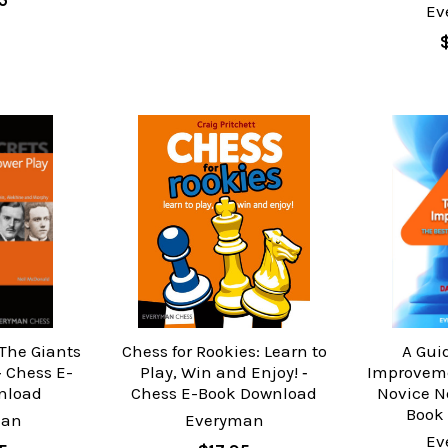
5
Ev
 The Giants
Chess for Rookies: Learn to
A Gui
‐ Chess E-
Play, Win and Enjoy! ‐
Improveme
nload
Chess E-Book Download
Novice N
Book
man
Everyman
Ev