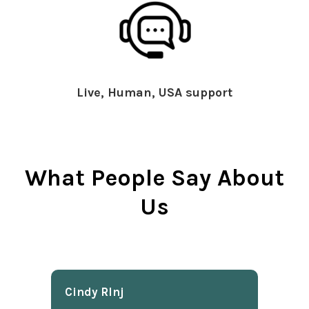
Live, Human, USA support
What People Say About
Us
Cindy Rlnj