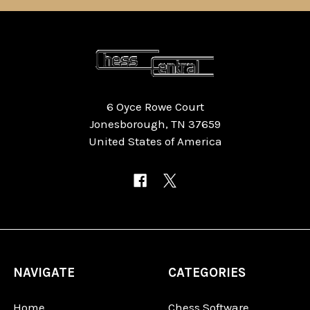
6 Oyce Rowe Court
Jonesborough, TN 37659
United States of America
NAVIGATE
CATEGORIES
Home
Chess Software