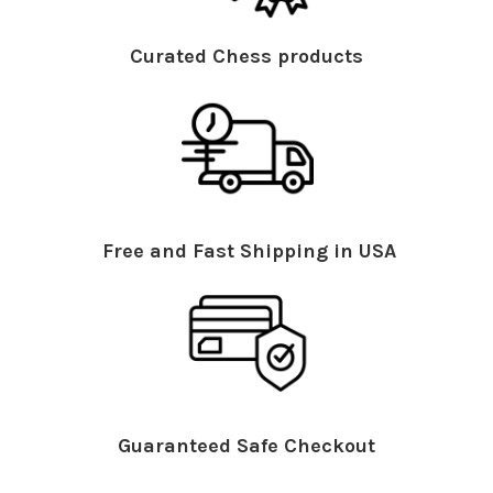
Curated Chess products
Free and Fast Shipping in USA
Guaranteed Safe Checkout