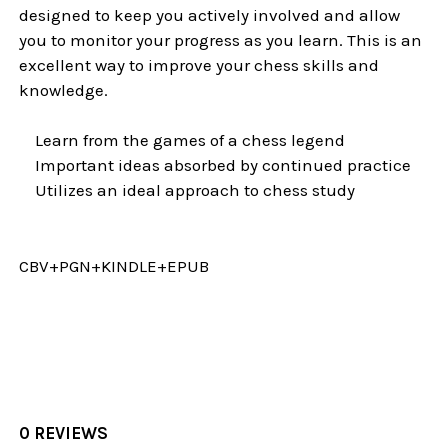
designed to keep you actively involved and allow
you to monitor your progress as you learn. This is an
excellent way to improve your chess skills and
knowledge.
Learn from the games of a chess legend
Important ideas absorbed by continued practice
Utilizes an ideal approach to chess study
CBV+PGN+KINDLE+EPUB
0 REVIEWS