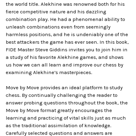
the world title. Alekhine was renowned both for his
fierce competitive nature and his dazzling
combination play. He had a phenomenal ability to
unleash combinations even from seemingly
harmless positions, and he is undeniably one of the
best attackers the game has ever seen. In this book,
FIDE Master Steve Giddins invites you to join him in
a study of his favorite Alekhine games, and shows
us how we can all learn and improve our chess by
examining Alekhine’s masterpieces.
Move by Move provides an ideal platform to study
chess. By continually challenging the reader to
answer probing questions throughout the book, the
Move by Move format greatly encourages the
learning and practicing of vital skills just as much
as the traditional assimilation of knowledge.
Carefully selected questions and answers are