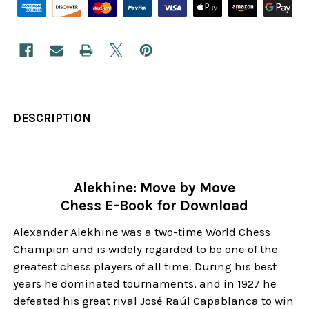
DESCRIPTION
Alekhine: Move by Move
Chess E-Book for Download
Alexander Alekhine was a two-time World Chess
Champion and is widely regarded to be one of the
greatest chess players of all time. During his best
years he dominated tournaments, and in 1927 he
defeated his great rival José Raúl Capablanca to win