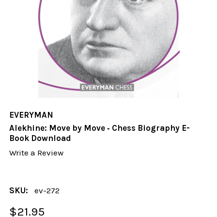
EVERYMAN
Alekhine: Move by Move ‐ Chess Biography E-
Book Download
Write a Review
SKU:
ev-272
$21.95