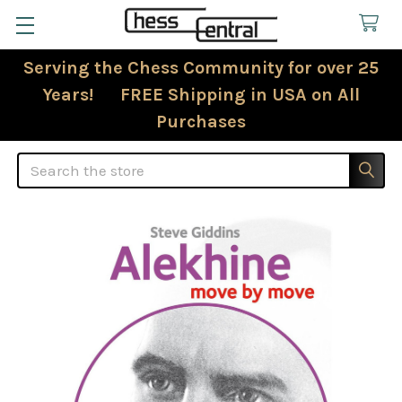
Serving the Chess Community for over 25
Years! FREE Shipping in USA on All
Purchases
Search