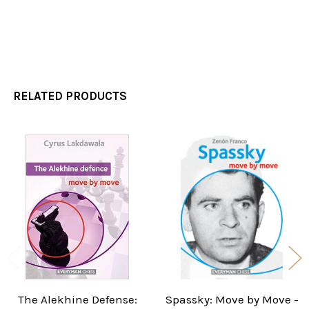
RELATED PRODUCTS
Related
Products
The Alekhine Defense:
Spassky: Move by Move -