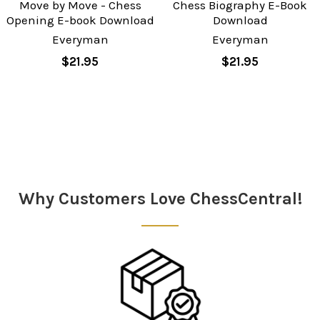
Move by Move - Chess
Chess Biography E-Book
Opening E-book Download
Download
Everyman
Everyman
$21.95
$21.95
Sidebar
Why Customers Love ChessCentral!