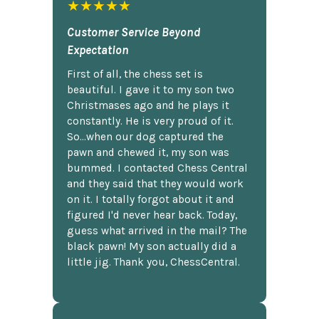
★★★★★
Customer Service Beyond
Expectation
First of all, the chess set is
beautiful. I gave it to my son two
Christmases ago and he plays it
constantly. He is very proud of it.
So...when our dog captured the
pawn and chewed it, my son was
bummed. I contacted Chess Central
and they said that they would work
on it. I totally forgot about it and
figured I'd never hear back. Today,
guess what arrived in the mail? The
black pawn! My son actually did a
little jig. Thank you, ChessCentral.