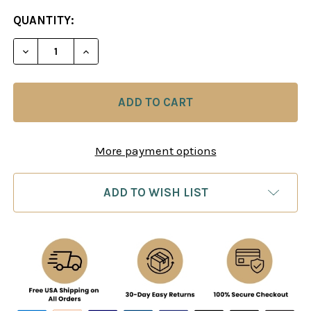
CURRENT
QUANTITY:
STOCK:
DECREASE QUANTITY OF ALEKHINE: MOVE BY MOV
INCREASE QUANTITY OF ALEKHINE: MO
More payment options
ADD TO WISH LIST