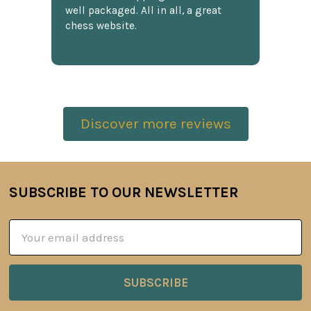
well packaged. All in all, a great
chess website.
Discover more reviews
SUBSCRIBE TO OUR NEWSLETTER
Footer
Email
Address