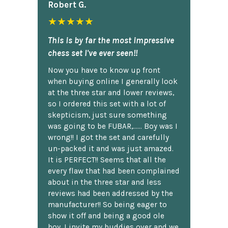
Robert G.
★★★★★
This is by far the most impressive
chess set I've ever seen!!
Now you have to know up front
when buying online I generally look
at the three star and lower reviews,
so I ordered this set with a lot of
skepticism, just sure something
was going to be FUBAR,...... Boy was I
wrong!! I got the set and carefully
un-packed it and was just amazed.
It is PERFECT!! Seems that all the
every flaw that had been complained
about in the three star and less
reviews had been addressed by the
manufacturer!! So being eager to
show it off and being a good ole
boy, I invite my buddies over and we