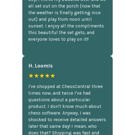
all set out on the porch {now that
the weather is finally getting nice
out} and play from noon until
sunset. I enjoy all the compliments
this beautiful the set gets, and
everyone loves to play on it!!
H. Loomis
★★★★★
I've shopped at ChessCentral three
times now, and twice I've had
questions about a particular
product. I don't know much about
chess software. Anyway, I was
shocked to receive detailed answers
later that same day! I mean, who
does that? Shipping was fast and