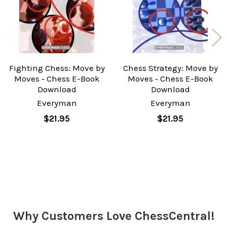
Fighting Chess: Move by
Chess Strategy: Move by
Moves ‐ Chess E-Book
Moves ‐ Chess E-Book
Download
Download
Everyman
Everyman
$21.95
$21.95
Sidebar
Why Customers Love ChessCentral!