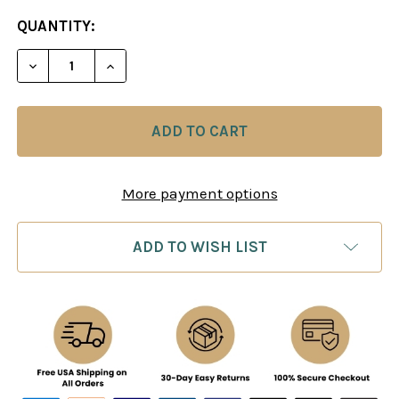
CURRENT
QUANTITY:
STOCK:
DECREASE QUANTITY OF MODERN CHESS: MOVE B
INCREASE QUANTITY OF MODERN CHESS
More payment options
ADD TO WISH LIST