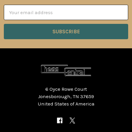
Email
Address
6 Oyce Rowe Court
Jonesborough, TN 37659
United States of America