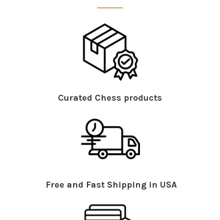
Curated Chess products
Free and Fast Shipping in USA