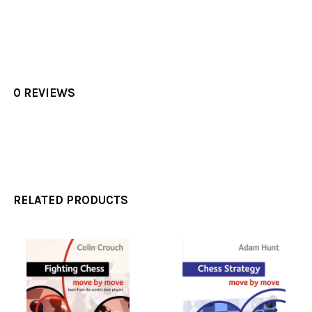
0 REVIEWS
RELATED PRODUCTS
Related
Products