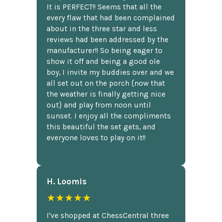
It is PERFECT!! Seems that all the
every flaw that had been complained
about in the three star and less
reviews had been addressed by the
manufacturer!! So being eager to
show it off and being a good ole
boy, I invite my buddies over and we
all set out on the porch {now that
the weather is finally getting nice
out} and play from noon until
sunset. I enjoy all the compliments
this beautiful the set gets, and
everyone loves to play on it!!
H. Loomis
★★★★★
I've shopped at ChessCentral three