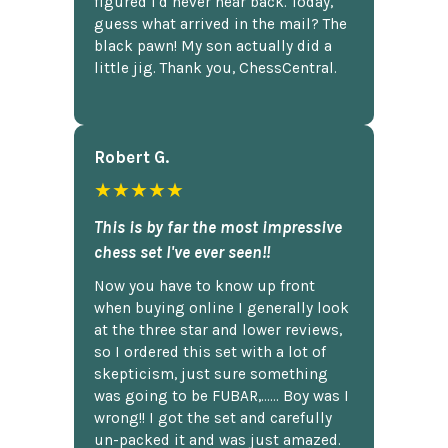
figured I'd never hear back. Today,
guess what arrived in the mail? The
black pawn! My son actually did a
little jig. Thank you, ChessCentral.
Robert G.
★★★★★
This is by far the most impressive
chess set I've ever seen!!
Now you have to know up front
when buying online I generally look
at the three star and lower reviews,
so I ordered this set with a lot of
skepticism, just sure something
was going to be FUBAR,...... Boy was I
wrong!! I got the set and carefully
un-packed it and was just amazed.