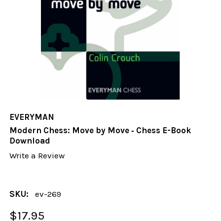
EVERYMAN
Modern Chess: Move by Move ‐ Chess E-Book
Download
Write a Review
SKU:
ev-269
$17.95