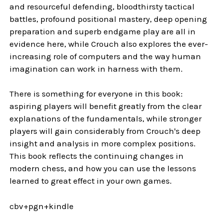
and resourceful defending, bloodthirsty tactical
battles, profound positional mastery, deep opening
preparation and superb endgame play are all in
evidence here, while Crouch also explores the ever-
increasing role of computers and the way human
imagination can work in harness with them.
There is something for everyone in this book:
aspiring players will benefit greatly from the clear
explanations of the fundamentals, while stronger
players will gain considerably from Crouch's deep
insight and analysis in more complex positions.
This book reflects the continuing changes in
modern chess, and how you can use the lessons
learned to great effect in your own games.
cbv+pgn+kindle