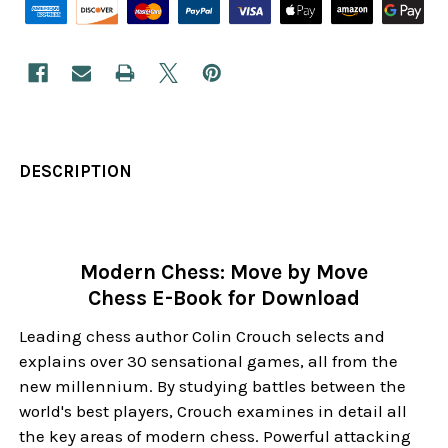
DESCRIPTION
Modern Chess: Move by Move
Chess E-Book for Download
Leading chess author Colin Crouch selects and
explains over 30 sensational games, all from the
new millennium. By studying battles between the
world's best players, Crouch examines in detail all
the key areas of modern chess. Powerful attacking