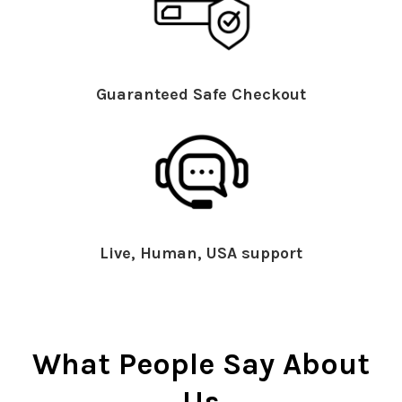
Guaranteed Safe Checkout
Live, Human, USA support
What People Say About
Us