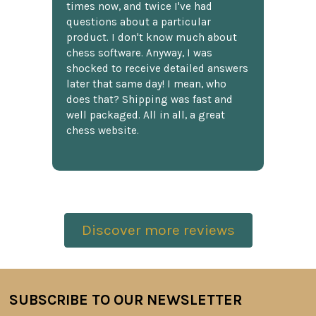
times now, and twice I've had
questions about a particular
product. I don't know much about
chess software. Anyway, I was
shocked to receive detailed answers
later that same day! I mean, who
does that? Shipping was fast and
well packaged. All in all, a great
chess website.
Discover more reviews
SUBSCRIBE TO OUR NEWSLETTER
Footer