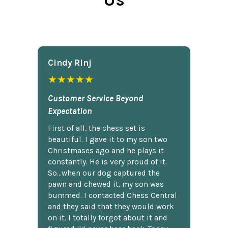
Cindy Rlnj
★★★★★
Customer Service Beyond
Expectation
First of all, the chess set is
beautiful. I gave it to my son two
Christmases ago and he plays it
constantly. He is very proud of it.
So...when our dog captured the
pawn and chewed it, my son was
bummed. I contacted Chess Central
and they said that they would work
on it. I totally forgot about it and