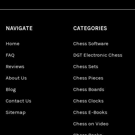
NAVIGATE
CATEGORIES
Home
Chess Software
FAQ
DGT Electronic Chess
Reviews
Chess Sets
About Us
Chess Pieces
Blog
Chess Boards
Contact Us
Chess Clocks
Sitemap
Chess E-Books
Chess on Video
Chess Books