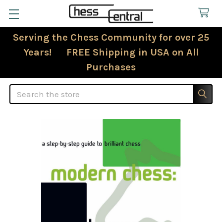
Serving the Chess Community for over 25
Years! FREE Shipping in USA on All
Purchases
Search