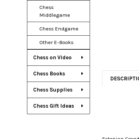
Chess
Middlegame
Chess Endgame
Other E-Books
Chess on Video
Chess Books
DESCRIPTI
Chess Supplies
Chess Gift Ideas
Estonian Grandm