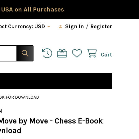
 USA on All Purchases
ect Currency:
USD
Sign In
/
Register
Cart
BOOK FOR DOWNLOAD
N
 Move by Move - Chess E-Book
wnload