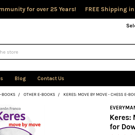
mmunity for over 25 Years! FREE Shipping in
Sel
Us
Blog
Contact Us
E-BOOKS
OTHER E-BOOKS
KERES: MOVE BY MOVE - CHESS E-
EVERYMA
Keres:
for Do