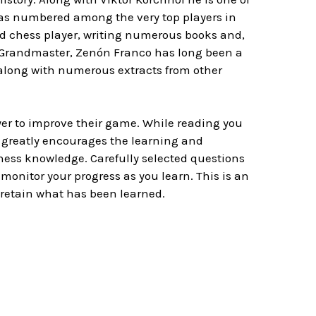
was numbered among the very top players in
d chess player, writing numerous books and,
 Grandmaster, Zenón Franco has long been a
 along with numerous extracts from other
yer to improve their game. While reading you
 greatly encourages the learning and
 chess knowledge. Carefully selected questions
monitor your progress as you learn. This is an
 retain what has been learned.