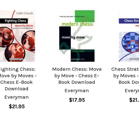
Fighting Chess:
Modern Chess: Move
Chess Stra
ove by Moves ‐
by Move ‐ Chess E-
by Moves ‐
Chess E-Book
Book Download
Book Do
Download
Everyman
Ever
Everyman
$17.95
$21
$21.95