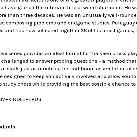
 to have gained the ultimate title of world champion. He 
more than three decades. He was an unusually well-rounde
also composing problems and endgame studies. Paraguay
es and has now collected together 38 of his finest games,
e series provides an ideal format for the keen chess pla
y challenged to answer probing questions – a method that
ital skills just as much as the traditional assimilation of
 designed to keep you actively involved and allow you to 
o study chess while providing the best possible chance to
BV+KINDLE+EPUB
oducts