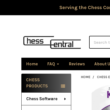
Serving the Chess Co
Search
Home
FAQ
Reviews
About 
HOME
CHESS 
CHESS
Sidebar
PRODUCTS
Chess Software