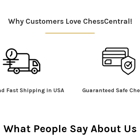
Why Customers Love ChessCentral!
d Fast Shipping in USA
Guaranteed Safe Che
What People Say About Us