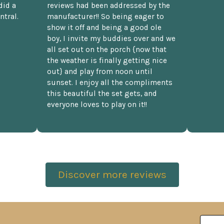
did a
reviews had been addressed by the
ntral.
manufacturer!! So being eager to
show it off and being a good ole
boy, I invite my buddies over and we
all set out on the porch {now that
the weather is finally getting nice
out} and play from noon until
sunset. I enjoy all the compliments
this beautiful the set gets, and
everyone loves to play on it!!
Discover more reviews
Email