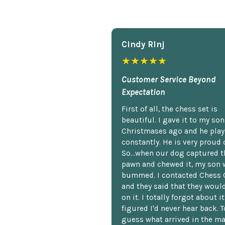
Cindy Rlnj
★★★★★
Customer Service Beyond
Expectation
First of all, the chess set is
beautiful. I gave it to my so
Christmases ago and he plays
constantly. He is very proud o
So...when our dog captured t
pawn and chewed it, my son 
bummed. I contacted Chess 
and they said that they woul
on it. I totally forgot about i
figured I'd never hear back. T
guess what arrived in the ma