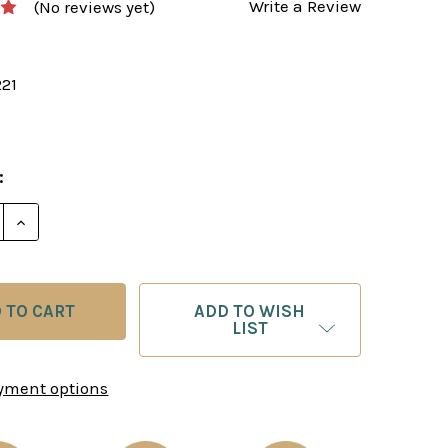
Write a Review
(No reviews yet)
221
:
E QUANTITY OF KERES: MOVE BY MOVE - CHESS E-BO
INCREASE QUANTITY OF KERES: MOVE BY MOVE - C
ADD TO WISH
LIST
yment options