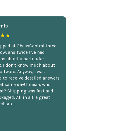
mis
★★
opped at ChessCentral three
ow, and twice I've had
ns about a particular
. I don't know much about
oftware. Anyway, I was
 to receive detailed answers
hat same day! I mean, who
at? Shipping was fast and
kaged. All in all, a great
ebsite.