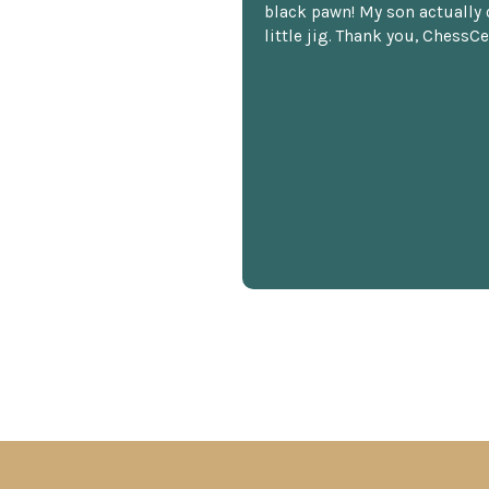
black pawn! My son actually 
little jig. Thank you, ChessCe