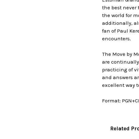
the best never
the world for 
additionally, 
fan of Paul Ker
encounters.
The Move by Mov
are continuall
practicing of v
and answers are
excellent way t
Format:
PGN+C
Related Pr