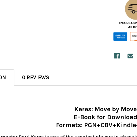
ON
0 REVIEWS
Keres: Move by Move
E-Book for Downloa
Formats: PGN+CBV+Kindl
aster Paul Keres is one of the greatest players in chess h