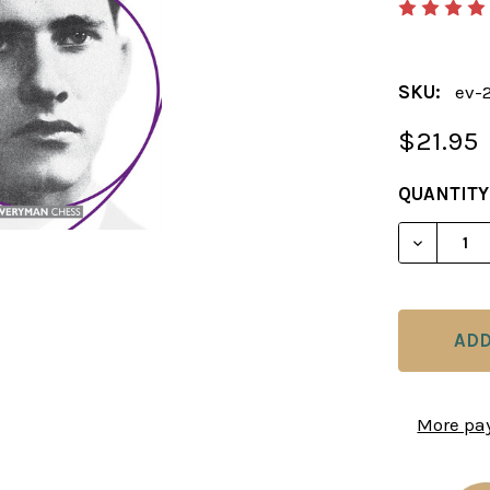
SKU:
ev-
$21.95
CURRENT
QUANTITY
STOCK:
DECREAS
More pa