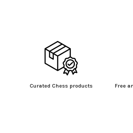
Curated Chess products
Free an