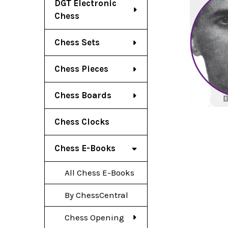
DGT Electronic
Chess
Chess Sets
Chess Pieces
Chess Boards
Chess Clocks
Chess E-Books
All Chess E-Books
By ChessCentral
Chess Opening