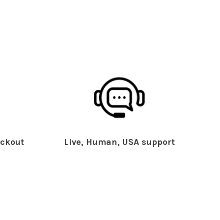
ckout
Live, Human, USA support