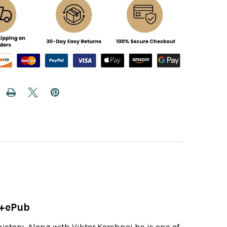
d
e+ePub
istory. Along with Viktor Korchnoi he is one of