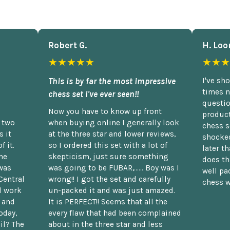
Robert G.
H. Loo
★★★★★
★★★
This is by far the most impressive
I've sh
times n
chess set I've ever seen!!
questio
Now you have to know up front
product
n two
when buying online I generally look
chess s
 it
at the three star and lower reviews,
shocked
f it.
so I ordered this set with a lot of
later t
he
skepticism, just sure something
does th
was
was going to be FUBAR,...... Boy was I
well pac
Central
wrong!! I got the set and carefully
chess w
d work
un-packed it and was just amazed.
t and
It is PERFECT!! Seems that all the
oday,
every flaw that had been complained
il? The
about in the three star and less