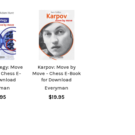
tegy: Move
Karpov: Move by
 Chess E-
Move - Chess E-Book
wnload
for Download
yman
Everyman
.95
$19.95