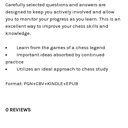
Carefully selected questions and answers are
designed to keep you actively involved and allow
you to monitor your progress as you learn. This is an
excellent way to improve your chess skills and
knowledge.
Learn from the games of a chess legend
Important ideas absorbed by continued
practice
Utilizes an ideal approach to chess study
Format:
PGN+CBV+KINDLE+EPUB
0 REVIEWS