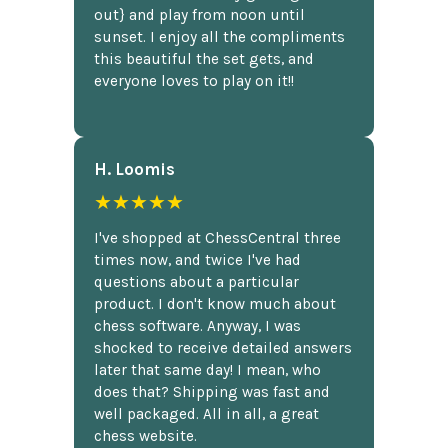
out} and play from noon until
sunset. I enjoy all the compliments
this beautiful the set gets, and
everyone loves to play on it!!
H. Loomis
★★★★★
I've shopped at ChessCentral three
times now, and twice I've had
questions about a particular
product. I don't know much about
chess software. Anyway, I was
shocked to receive detailed answers
later that same day! I mean, who
does that? Shipping was fast and
well packaged. All in all, a great
chess website.