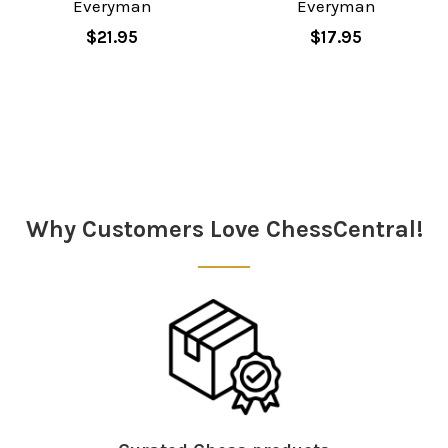
Everyman
Everyman
$21.95
$17.95
Sidebar
Why Customers Love ChessCentral!