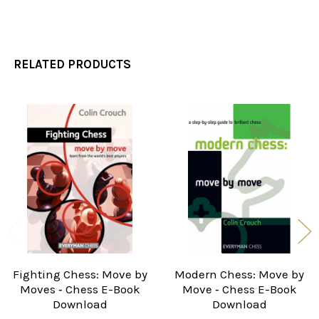
RELATED PRODUCTS
Related
Products
Fighting Chess: Move by
Modern Chess: Move by
Moves ‐ Chess E-Book
Move ‐ Chess E-Book
Download
Download