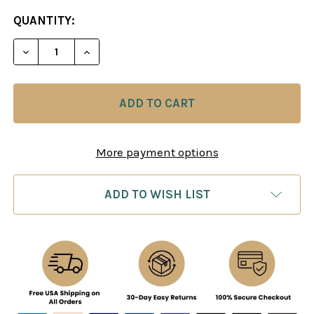
CURRENT
QUANTITY:
STOCK:
DECREASE QUANTITY OF KARPOV: MO
INCREASE QUANTITY O
More payment options
ADD TO WISH LIST