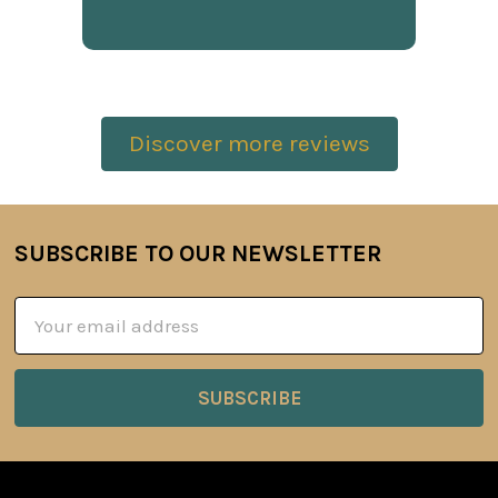
Discover more reviews
SUBSCRIBE TO OUR NEWSLETTER
Footer
Email
Address