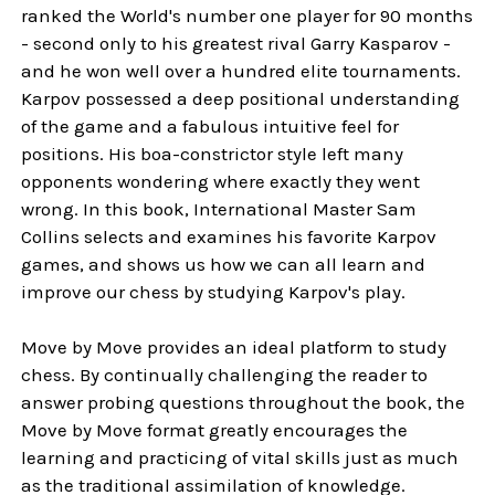
ranked the World's number one player for 90 months
- second only to his greatest rival Garry Kasparov -
and he won well over a hundred elite tournaments.
Karpov possessed a deep positional understanding
of the game and a fabulous intuitive feel for
positions. His boa-constrictor style left many
opponents wondering where exactly they went
wrong. In this book, International Master Sam
Collins selects and examines his favorite Karpov
games, and shows us how we can all learn and
improve our chess by studying Karpov's play.
Move by Move provides an ideal platform to study
chess. By continually challenging the reader to
answer probing questions throughout the book, the
Move by Move format greatly encourages the
learning and practicing of vital skills just as much
as the traditional assimilation of knowledge.