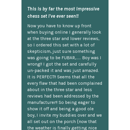
This is by far the most impressive
chess set I've ever seen!!
Now you have to know up front
when buying online I generally look
at the three star and lower reviews,
so I ordered this set with a lot of
skepticism, just sure something
was going to be FUBAR,...... Boy was I
wrong!! I got the set and carefully
un-packed it and was just amazed.
It is PERFECT!! Seems that all the
every flaw that had been complained
about in the three star and less
reviews had been addressed by the
manufacturer!! So being eager to
show it off and being a good ole
boy, I invite my buddies over and we
all set out on the porch {now that
the weather is finally getting nice