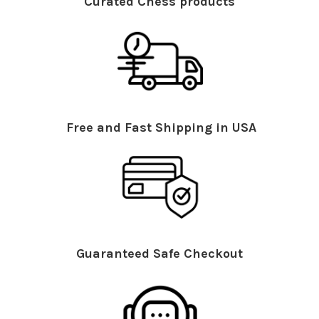
Curated Chess products
Free and Fast Shipping in USA
Guaranteed Safe Checkout