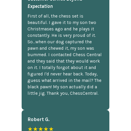
Expectation
First of all, the chess set is
beautiful. I gave it to my son two
Christmases ago and he plays it
constantly. He is very proud of it.
So...when our dog captured the
pawn and chewed it, my son was
bummed. I contacted Chess Central
and they said that they would work
on it. I totally forgot about it and
figured I'd never hear back. Today,
guess what arrived in the mail? The
black pawn! My son actually did a
little jig. Thank you, ChessCentral.
Robert G.
★★★★★