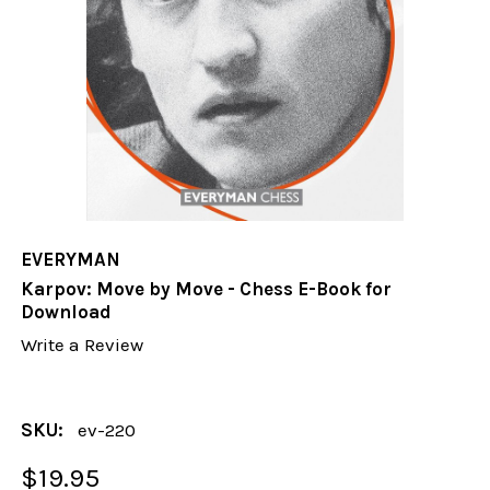
EVERYMAN
Karpov: Move by Move - Chess E-Book for
Download
Write a Review
SKU:
ev-220
$19.95