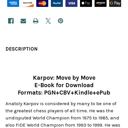
DESCRIPTION
Karpov: Move by Move
E-Book for Download
Formats: PGN+CBV+Kindle+ePub
Anatoly Karpov is considered by many to be one of
the greatest chess players of all time. He was the
undisputed World Champion from 1975 to 1985, and
also FIDE World Champion from 1993 to 1999. He was