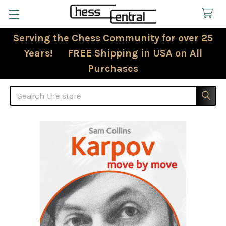
Serving the Chess Community for over 25
Years! FREE Shipping in USA on All
Purchases
Search