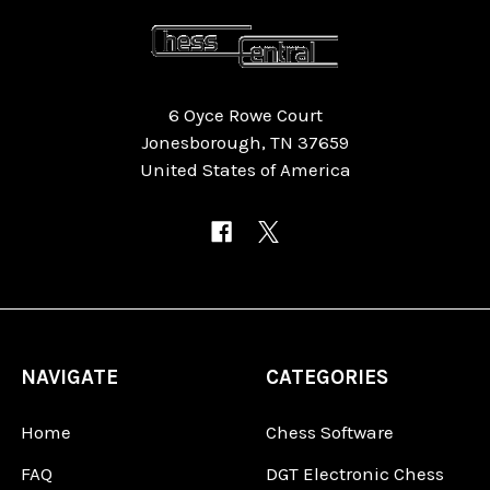
6 Oyce Rowe Court
Jonesborough, TN 37659
United States of America
NAVIGATE
CATEGORIES
Home
Chess Software
FAQ
DGT Electronic Chess