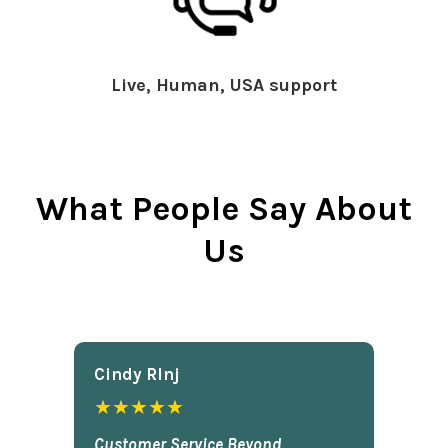
Live, Human, USA support
What People Say About
Us
Cindy Rlnj
★★★★★
Customer Service Beyond