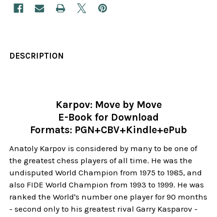
DESCRIPTION
Karpov: Move by Move
E-Book for Download
Formats: PGN+CBV+Kindle+ePub
Anatoly Karpov is considered by many to be one of
the greatest chess players of all time. He was the
undisputed World Champion from 1975 to 1985, and
also FIDE World Champion from 1993 to 1999. He was
ranked the World's number one player for 90 months
- second only to his greatest rival Garry Kasparov -