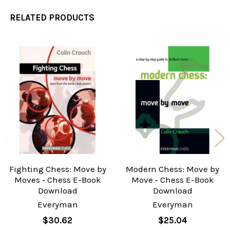
RELATED PRODUCTS
Related
Products
Fighting Chess: Move by
Modern Chess: Move by
Moves ‐ Chess E-Book
Move ‐ Chess E-Book
Download
Download
Everyman
Everyman
$30.62
$25.04