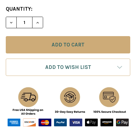
CURRENT
QUANTITY:
STOCK:
DECREASE QUANTITY OF KARPOV: MO
INCREASE QUANTITY O
ADD TO WISH LIST