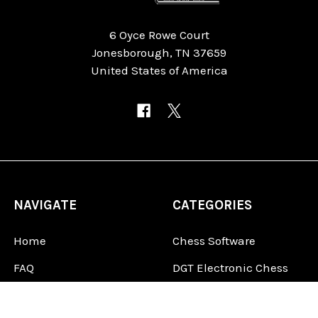
6 Oyce Rowe Court
Jonesborough, TN 37659
United States of America
NAVIGATE
CATEGORIES
Home
Chess Software
FAQ
DGT Electronic Chess
Reviews
Chess Sets