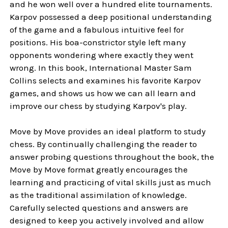
and he won well over a hundred elite tournaments.
Karpov possessed a deep positional understanding
of the game and a fabulous intuitive feel for
positions. His boa-constrictor style left many
opponents wondering where exactly they went
wrong. In this book, International Master Sam
Collins selects and examines his favorite Karpov
games, and shows us how we can all learn and
improve our chess by studying Karpov's play.
Move by Move provides an ideal platform to study
chess. By continually challenging the reader to
answer probing questions throughout the book, the
Move by Move format greatly encourages the
learning and practicing of vital skills just as much
as the traditional assimilation of knowledge.
Carefully selected questions and answers are
designed to keep you actively involved and allow