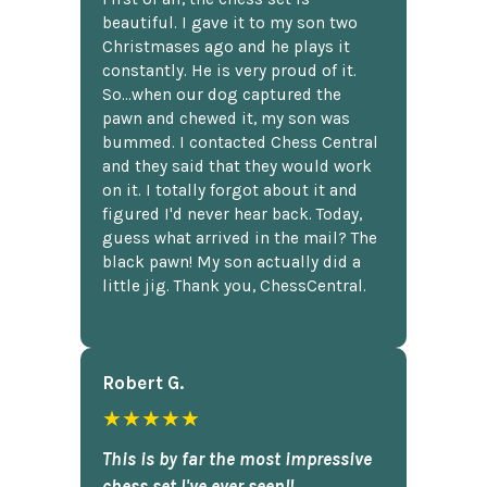
beautiful. I gave it to my son two
Christmases ago and he plays it
constantly. He is very proud of it.
So...when our dog captured the
pawn and chewed it, my son was
bummed. I contacted Chess Central
and they said that they would work
on it. I totally forgot about it and
figured I'd never hear back. Today,
guess what arrived in the mail? The
black pawn! My son actually did a
little jig. Thank you, ChessCentral.
Robert G.
★★★★★
This is by far the most impressive
chess set I've ever seen!!