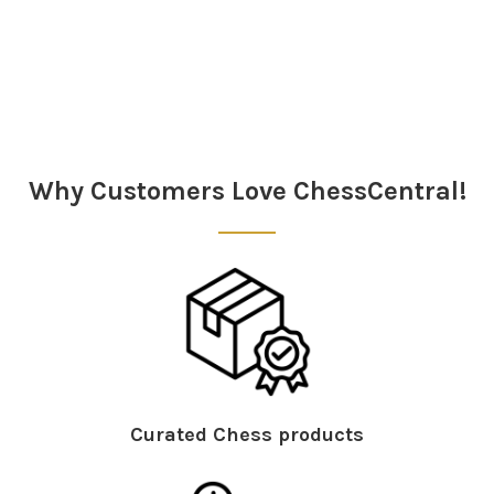
Sidebar
Why Customers Love ChessCentral!
Curated Chess products