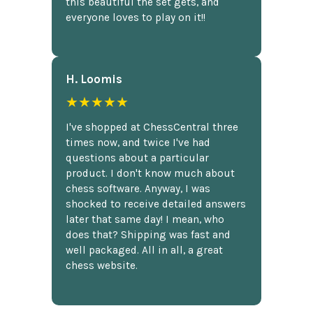
this beautiful the set gets, and
everyone loves to play on it!!
H. Loomis
★★★★★
I've shopped at ChessCentral three
times now, and twice I've had
questions about a particular
product. I don't know much about
chess software. Anyway, I was
shocked to receive detailed answers
later that same day! I mean, who
does that? Shipping was fast and
well packaged. All in all, a great
chess website.