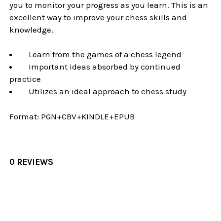
you to monitor your progress as you learn. This is an
excellent way to improve your chess skills and
knowledge.
Learn from the games of a chess legend
Important ideas absorbed by continued
practice
Utilizes an ideal approach to chess study
Format:
PGN+CBV+KINDLE+EPUB
0 REVIEWS