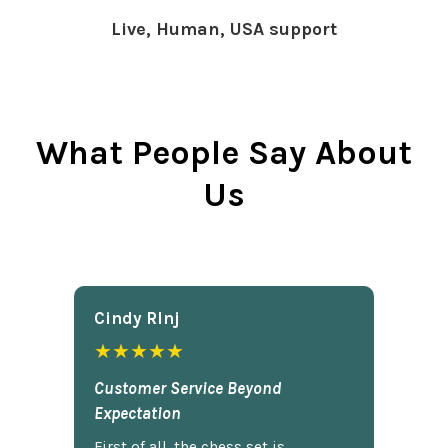
Live, Human, USA support
What People Say About
Us
Cindy Rlnj
★★★★★
Customer Service Beyond
Expectation
First of all, the chess set is