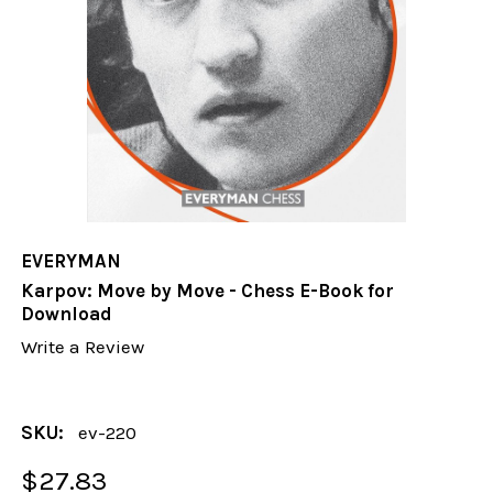
EVERYMAN
Karpov: Move by Move - Chess E-Book for
Download
Write a Review
SKU:
ev-220
$27.83