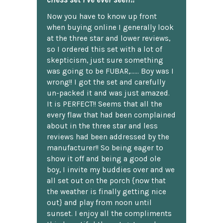
Now you have to know up front
when buying online I generally look
at the three star and lower reviews,
so I ordered this set with a lot of
skepticism, just sure something
was going to be FUBAR,...... Boy was I
wrong!! I got the set and carefully
un-packed it and was just amazed.
It is PERFECT!! Seems that all the
every flaw that had been complained
about in the three star and less
reviews had been addressed by the
manufacturer!! So being eager to
show it off and being a good ole
boy, I invite my buddies over and we
all set out on the porch {now that
the weather is finally getting nice
out} and play from noon until
sunset. I enjoy all the compliments