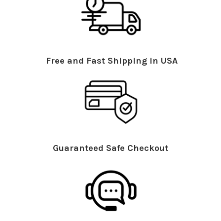
Free and Fast Shipping in USA
Guaranteed Safe Checkout