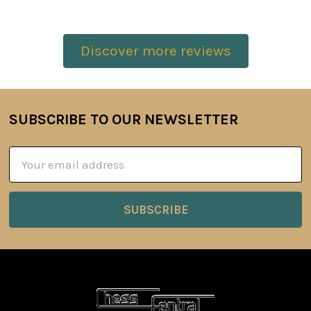
Discover more reviews
SUBSCRIBE TO OUR NEWSLETTER
Footer
Email
Address