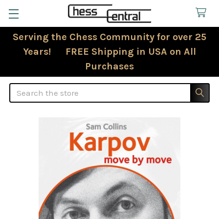
Serving the Chess Community for over 25
Years! FREE Shipping in USA on All
Purchases
Search